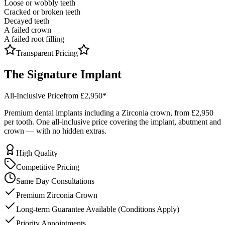
Loose or wobbly teeth
Cracked or broken teeth
Decayed teeth
A failed crown
A failed root filling
Transparent Pricing
The
Signature
Implant
All-Inclusive Price
from £2,950
*
Premium dental implants including a Zirconia crown, from
£2,950
per tooth. One all-inclusive price covering the implant, abutment and
crown — with no hidden extras.
High Quality
Competitive Pricing
Same Day Consultations
Premium Zirconia Crown
Long-term Guarantee Available (Conditions Apply)
Priority Appointments