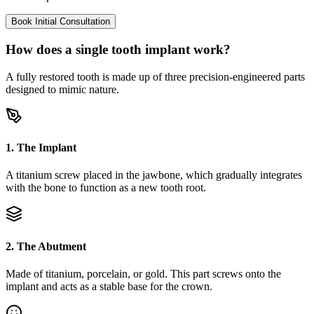
Book Initial Consultation
How does a single tooth implant work?
A fully restored tooth is made up of three precision-engineered parts
designed to mimic nature.
1. The Implant
A titanium screw placed in the jawbone, which gradually integrates
with the bone to function as a new tooth root.
2. The Abutment
Made of titanium, porcelain, or gold. This part screws onto the
implant and acts as a stable base for the crown.