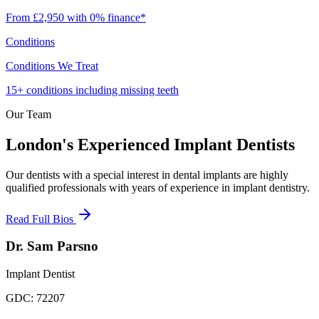
From £2,950 with 0% finance*
Conditions
Conditions We Treat
15+ conditions including missing teeth
Our Team
London's Experienced Implant Dentists
Our dentists with a special interest in dental implants are highly
qualified professionals with years of experience in implant dentistry.
Read Full Bios
Dr. Sam Parsno
Implant Dentist
GDC:
72207