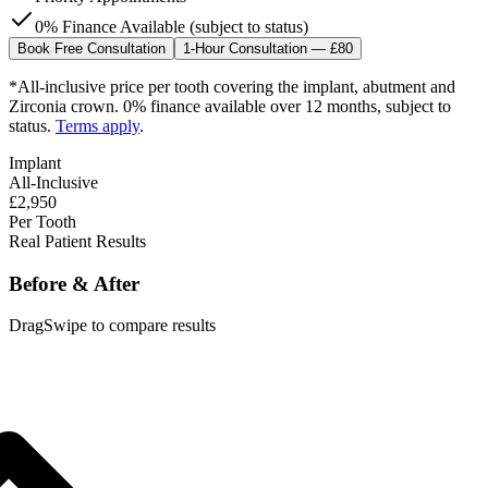
0% Finance Available (subject to status)
Book Free Consultation
1-Hour Consultation — £80
*All-inclusive price per tooth covering the implant, abutment and
Zirconia crown. 0% finance available over 12 months, subject to
status.
Terms apply
.
Implant
All-Inclusive
£2,950
Per Tooth
Real Patient Results
Before & After
Drag
Swipe
to compare results