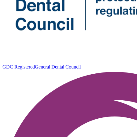
GDC Registered
General Dental Council