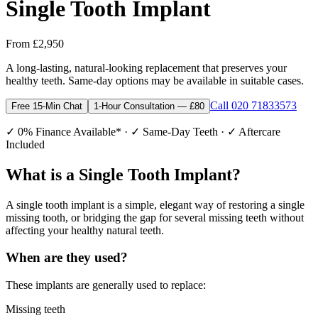
Single Tooth Implant
From £2,950
A long-lasting, natural-looking replacement that preserves your
healthy teeth. Same-day options may be available in suitable cases.
Call 020 71833573
Free 15-Min Chat
1-Hour Consultation — £80
✓ 0% Finance Available* · ✓ Same-Day Teeth · ✓ Aftercare
Included
What is a Single Tooth Implant?
A single tooth implant is a simple, elegant way of restoring a single
missing tooth, or bridging the gap for several missing teeth without
affecting your healthy natural teeth.
When are they used?
These implants are generally used to replace:
Missing teeth