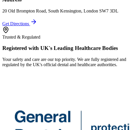
20 Old Brompton Road, South Kensington, London SW7 3DL
Get Directions
Trusted & Regulated
Registered with UK's Leading Healthcare Bodies
Your safety and care are our top priority. We are fully registered and
regulated by the UK's official dental and healthcare authorities.