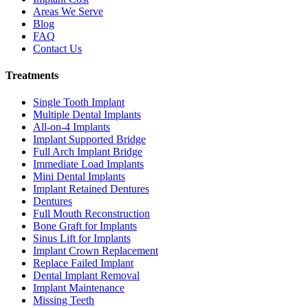
Areas We Serve
Blog
FAQ
Contact Us
Treatments
Single Tooth Implant
Multiple Dental Implants
All-on-4 Implants
Implant Supported Bridge
Full Arch Implant Bridge
Immediate Load Implants
Mini Dental Implants
Implant Retained Dentures
Dentures
Full Mouth Reconstruction
Bone Graft for Implants
Sinus Lift for Implants
Implant Crown Replacement
Replace Failed Implant
Dental Implant Removal
Implant Maintenance
Missing Teeth