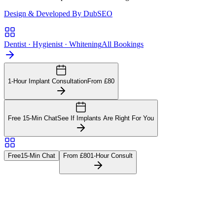
Design & Developed By DubSEO
Dentist · Hygienist · Whitening
All Bookings
1-Hour Implant Consultation
From £80
Free 15-Min Chat
See If Implants Are Right For You
Free
15-Min Chat
From £80
1-Hour Consult