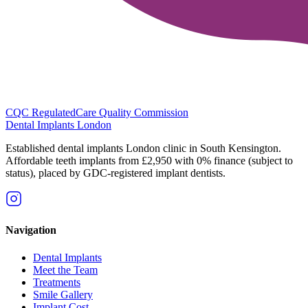
CQC Regulated
Care Quality Commission
Dental Implants
London
Established dental implants London clinic in South Kensington.
Affordable teeth implants from £2,950 with 0% finance (subject to
status), placed by GDC-registered implant dentists.
Navigation
Dental Implants
Meet the Team
Treatments
Smile Gallery
Implant Cost