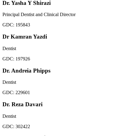
Dr. Yasha Y Shirazi
Principal Dentist and Clinical Director
GDC:
195843
Dr Kamran Yazdi
Dentist
GDC:
197926
Dr. Andreia Phipps
Dentist
GDC:
229601
Dr. Reza Davari
Dentist
GDC:
302422