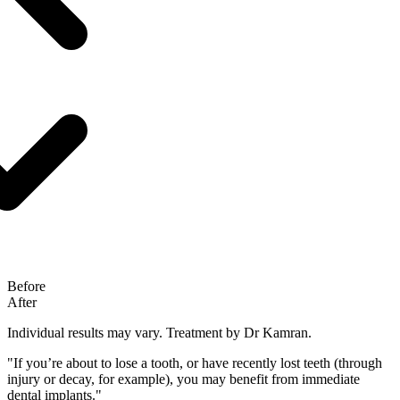
Before
After
Individual results may vary.
Treatment by Dr Kamran.
"If you’re about to lose a tooth, or have recently lost teeth (through
injury or decay, for example), you may benefit from immediate
dental implants."