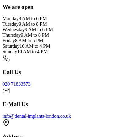
We are open
Monday
9 AM to 6 PM
Tuesday
9 AM to 8 PM
Wednesday
9 AM to 6 PM
Thursday
9 AM to 8 PM
Friday
8 AM to 5 PM
Saturday
10 AM to 4 PM
Sunday
10 AM to 4 PM
Call Us
020 71833573
E-Mail Us
info@dental-implants-london.co.uk
Address