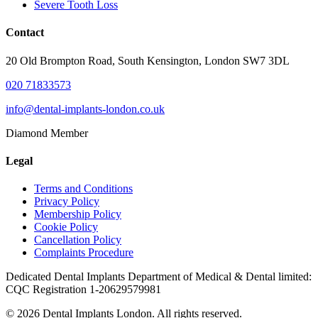
Severe Tooth Loss
Contact
20 Old Brompton Road, South Kensington, London SW7 3DL
020 71833573
info@dental-implants-london.co.uk
Diamond Member
Legal
Terms and Conditions
Privacy Policy
Membership Policy
Cookie Policy
Cancellation Policy
Complaints Procedure
Dedicated Dental Implants Department of Medical & Dental limited:
CQC Registration 1-20629579981
© 2026 Dental Implants London. All rights reserved.