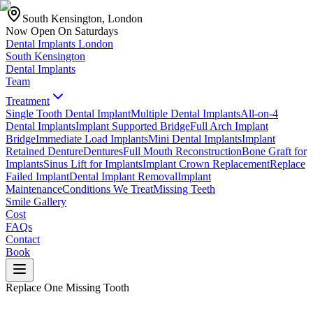
South Kensington, London
Now Open On Saturdays
Dental Implants
London
South Kensington
Dental Implants
Team
Treatment
Single Tooth Dental Implant
Multiple Dental Implants
All-on-4
Dental Implants
Implant Supported Bridge
Full Arch Implant
Bridge
Immediate Load Implants
Mini Dental Implants
Implant
Retained Denture
Dentures
Full Mouth Reconstruction
Bone Graft for
Implants
Sinus Lift for Implants
Implant Crown Replacement
Replace
Failed Implant
Dental Implant Removal
Implant
Maintenance
Conditions We Treat
Missing Teeth
Smile Gallery
Cost
FAQs
Contact
Book
Replace One Missing Tooth