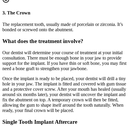
3. The Crown
The replacement tooth, usually made of porcelain or zirconia. It’s
bonded or screwed onto the abutment.
What does the treatment involve?
Our dentist will determine your course of treatment at your initial
consultation. There must be enough bone in your jaw to provide
support for the implant. If you have thin or soft bone, you may first
need a bone graft to strengthen your jawbone.
Once the implant is ready to be placed, your dentist will drill a tiny
hole in your jaw. The implant is fitted and covered with gum tissue
and a protective cover screw. After your mouth has healed (usually
around six months later), your dentist will uncover the implant and
fix the abutment on top. A temporary crown will then be fitted,
allowing the gum to shape itself around the tooth naturally. When
ready, your final crown will be placed.
Single Tooth Implant Aftercare