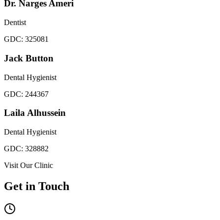
Dr. Narges Ameri
Dentist
GDC:
325081
Jack Button
Dental Hygienist
GDC:
244367
Laila Alhussein
Dental Hygienist
GDC:
328882
Visit Our Clinic
Get in Touch