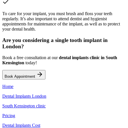
To care for your implant, you must brush and floss your teeth
regularly. It’s also important to attend dentist and hygienist
appointments for maintenance of the implant, as well as to protect
your dental health.
Are you considering a single tooth implant in
London?
Book a free consultation at our
dental implants clinic in South
Kensington
today!
Book Appointment
Home
Dental Implants London
South Kensington clinic
Pricing
Dental Implants Cost