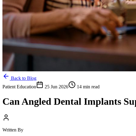
Back to Blog
Patient Education
25 Jun 2026
14 min read
Can Angled Dental Implants S
Written By