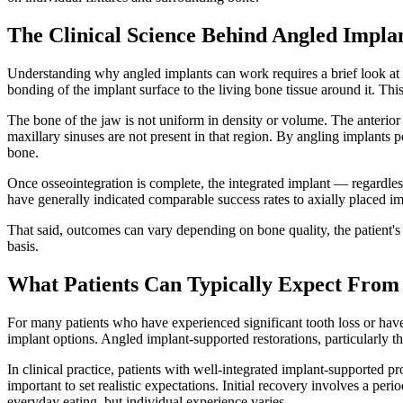
The Clinical Science Behind Angled Impla
Understanding why angled implants can work requires a brief look at d
bonding of the implant surface to the living bone tissue around it. Thi
The bone of the jaw is not uniform in density or volume. The anterior 
maxillary sinuses are not present in that region. By angling implants p
bone.
Once osseointegration is complete, the integrated implant — regardless
have generally indicated comparable success rates to axially placed im
That said, outcomes can vary depending on bone quality, the patient's 
basis.
What Patients Can Typically Expect From
For many patients who have experienced significant tooth loss or have
implant options. Angled implant-supported restorations, particularly t
In clinical practice, patients with well-integrated implant-supported 
important to set realistic expectations. Initial recovery involves a pe
everyday eating, but individual experience varies.