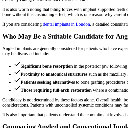
It is also worth noting that biting forces with implant-supported teeth 
bone without this cushioning effect, which is one reason why careful o
If you are considering
dental implants in London
, a detailed consulta
Who May Be a Suitable Candidate for Ang
Angled implants are generally considered for patients who have exp
may be discussed include:
Significant bone resorption
in the posterior jaw following
Proximity to anatomical structures
such as the maxillary s
Patients seeking alternatives
to bone grafting procedures 
Those requiring full-arch restoration
where a combination 
Candidacy is not determined by these factors alone. Overall health, bon
considerations. Patients with uncontrolled systemic conditions may fac
It is also important that patients understand the commitment involved
Comparing Angled and Conventional Impla