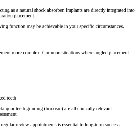
cting as a natural shock absorber. Implants are directly integrated into
toration placement.
chewing function may be achievable in your specific circumstances.
lacement more complex. Common situations where angled placement
xed teeth
ing or teeth grinding (bruxism) are all clinically relevant
ssessment.
regular review appointments is essential to long-term success.