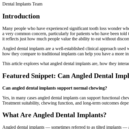
Dental Implants Team
Introduction
Many people who have experienced significant tooth loss wonder wheth
a very common concern, particularly for patients who have been told t
it reflects just how much people value the ability to eat without discomf
Angled dental implants are a well-established clinical approach use
how they compare to traditional implants can help you have a more i
This article explores what angled dental implants are, how they intera
Featured Snippet: Can Angled Dental Imp
Can angled dental implants support normal chewing?
Yes, in many cases angled dental implants can support functional chewi
Treatment suitability, chewing function, and long-term outcomes depen
What Are Angled Dental Implants?
Angled dental implants — sometimes referred to as tilted implants — ar