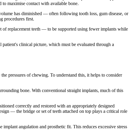
ed to maximise contact with available bone.
volume has diminished — often following tooth loss, gum disease, or
g procedures first.
 set of replacement teeth — to be supported using fewer implants while
l patient's clinical picture, which must be evaluated through a
the pressures of chewing. To understand this, it helps to consider
urrounding bone. With conventional straight implants, much of this
ositioned correctly and restored with an appropriately designed
ign — the bridge or set of teeth attached on top plays a critical role
mplant angulation and prosthetic fit. This reduces excessive stress