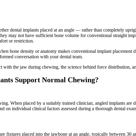
er dental implants placed at an angle — rather than completely upright 
hey may not have sufficient bone volume for conventional straight impla
ort or restriction.
d when bone density or anatomy makes conventional implant placement d
nformed conversation with your dental team.
ct with the jaw during chewing, the science behind force distribution, 
lants Support Normal Chewing?
ng. When placed by a suitably trained clinician, angled implants are des
d on individual clinical factors assessed during a thorough dental exam
e fixtures placed into the jawbone at an angle, typically between 30 and