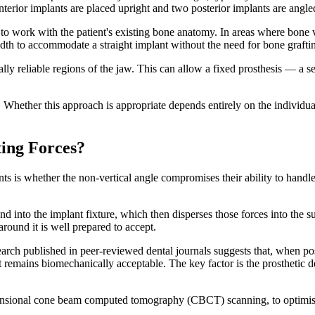
nterior implants are placed upright and two posterior implants are angl
o work with the patient's existing bone anatomy. In areas where bone 
dth to accommodate a straight implant without the need for bone graftin
rally reliable regions of the jaw. This can allow a fixed prosthesis — a
on. Whether this approach is appropriate depends entirely on the individua
ing Forces?
s is whether the non-vertical angle compromises their ability to handle 
 into the implant fixture, which then disperses those forces into the s
around it is well prepared to accept.
esearch published in peer-reviewed dental journals suggests that, when p
 remains biomechanically acceptable. The key factor is the prosthetic des
imensional cone beam computed tomography (CBCT) scanning, to optimise i