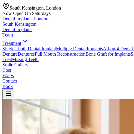
South Kensington, London
Now Open On Saturdays
Dental Implants
London
South Kensington
Dental Implants
Team
Treatment
Single Tooth Dental Implant
Multiple Dental Implants
All-on-4 Dental
Denture
Dentures
Full Mouth Reconstruction
Bone Graft for Implants
S
Treat
Missing Teeth
Smile Gallery
Cost
FAQs
Contact
Book