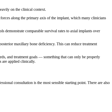
avily on the clinical context.
 forces along the primary axis of the implant, which many clinicians
ols demonstrate comparable survival rates to axial implants over
 posterior maxillary bone deficiency. This can reduce treatment
needs, and treatment goals — something that can only be properly
are applied clinically.
ional consultation is the most sensible starting point. There are also