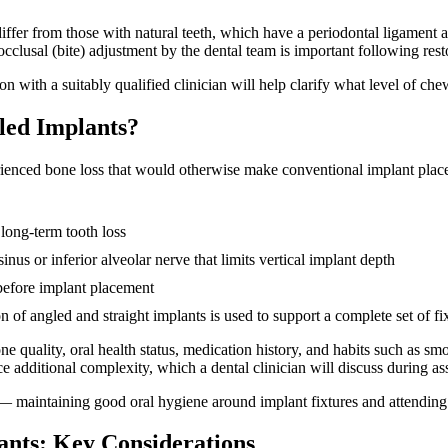
differ from those with natural teeth, which have a periodontal ligament a
cclusal (bite) adjustment by the dental team is important following res
tion with a suitably qualified clinician will help clarify what level of 
led Implants?
erienced bone loss that would otherwise make conventional implant p
 long-term tooth loss
inus or inferior alveolar nerve that limits vertical implant depth
before implant placement
of angled and straight implants is used to support a complete set of fi
e quality, oral health status, medication history, and habits such as smok
e additional complexity, which a dental clinician will discuss during a
 — maintaining good oral hygiene around implant fixtures and attending 
nts: Key Considerations