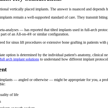
tional vertically placed implants. The answer is nuanced and depends he
implants remain a well-supported standard of care. They transmit biting
ta-analyses — has reported that tilted implants used in full-arch protoc
part of an All-on-4® or similar configuration.
ed for sinus lift procedures or extensive bone grafting in patients with
iate option is determined by the individual patient's anatomy, clinical 
full arch implant solutions
to understand how different implant protocols 
ent
mplants — angled or otherwise — might be appropriate for you, a profess
ble:
uality of life
s