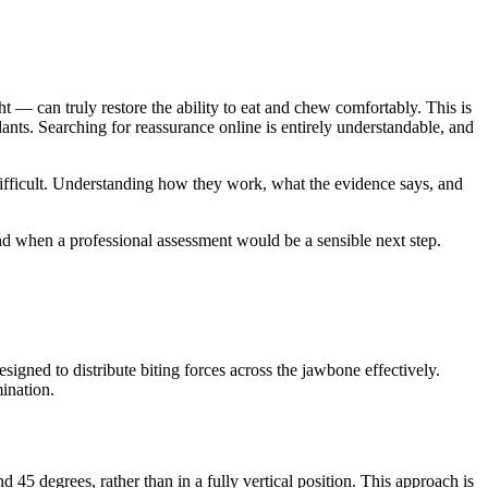
— can truly restore the ability to eat and chew comfortably. This is
nts. Searching for reassurance online is entirely understandable, and
ifficult. Understanding how they work, what the evidence says, and
and when a professional assessment would be a sensible next step.
igned to distribute biting forces across the jawbone effectively.
ination.
 45 degrees, rather than in a fully vertical position. This approach is