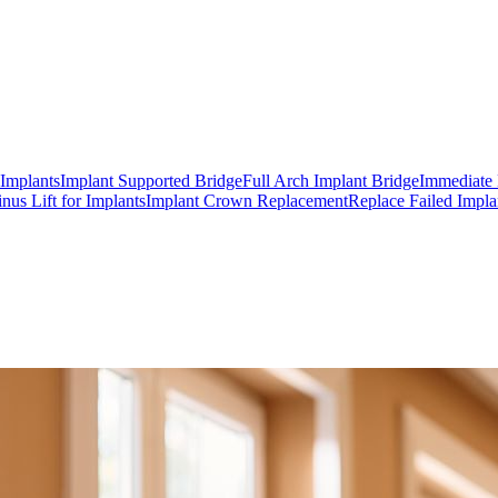
 Implants
Implant Supported Bridge
Full Arch Implant Bridge
Immediate 
inus Lift for Implants
Implant Crown Replacement
Replace Failed Impla