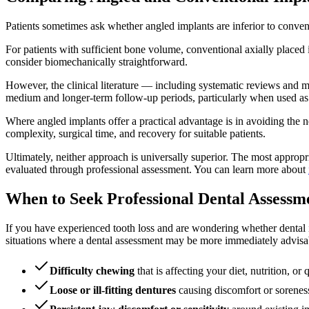
Patients sometimes ask whether angled implants are inferior to conven
For patients with sufficient bone volume, conventional axially placed 
consider biomechanically straightforward.
However, the clinical literature — including systematic reviews and me
medium and longer-term follow-up periods, particularly when used as 
Where angled implants offer a practical advantage is in avoiding the ne
complexity, surgical time, and recovery for suitable patients.
Ultimately, neither approach is universally superior. The most appropr
evaluated through professional assessment. You can learn more about
When to Seek Professional Dental Assessm
If you have experienced tooth loss and are wondering whether dental i
situations where a dental assessment may be more immediately advisa
Difficulty chewing
that is affecting your diet, nutrition, or q
Loose or ill-fitting dentures
causing discomfort or sorenes