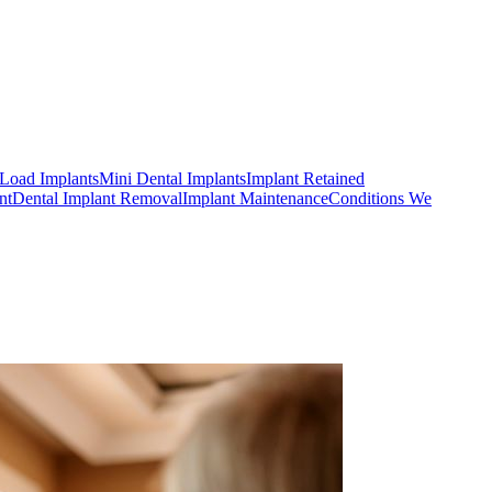
Load Implants
Mini Dental Implants
Implant Retained
nt
Dental Implant Removal
Implant Maintenance
Conditions We