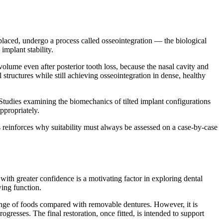
placed, undergo a process called osseointegration — the biological
implant stability.
volume even after posterior tooth loss, because the nasal cavity and
 structures while still achieving osseointegration in dense, healthy
 Studies examining the biomechanics of tilted implant configurations
ppropriately.
s reinforces why suitability must always be assessed on a case-by-case
ith greater confidence is a motivating factor in exploring dental
wing function.
 range of foods compared with removable dentures. However, it is
gresses. The final restoration, once fitted, is intended to support