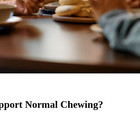
upport Normal Chewing?