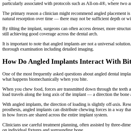
particularly associated with protocols such as All-on-4®, where two a
The primary reason a clinician might recommend angled placement is t
natural resorption over time — there may not be sufficient depth or wi
By tilting the implant, surgeons can often access denser, more structu
still achieving good coverage across the dental arch.
It is important to note that angled implants are not a universal soluti
thorough examination including detailed imaging.
How Do Angled Implants Interact With Bit
One of the most frequently asked questions about angled dental implant
what happens biomechanically when you bite.
When you chew food, forces are transmitted down through the teeth and
load travels along the long axis of the implant — a direction the bone 
With angled implants, the direction of loading is slightly off-axis. R
prosthesis, angled implants can distribute chewing forces in a way that
in how forces are shared across the entire implant system.
Clinicians use careful treatment planning, often assisted by three-d
on individual fixtures and surrounding bone.