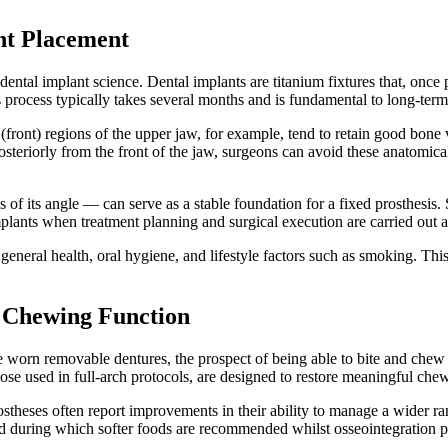
nt Placement
ental implant science. Dental implants are titanium fixtures that, once 
s process typically takes several months and is fundamental to long-term 
(front) regions of the upper jaw, for example, tend to retain good bone 
osteriorly from the front of the jaw, surgeons can avoid these anatomical
 of its angle — can serve as a stable foundation for a fixed prosthesis.
plants when treatment planning and surgical execution are carried out a
general health, oral hygiene, and lifestyle factors such as smoking. Thi
 Chewing Function
 worn removable dentures, the prospect of being able to bite and chew w
hose used in full-arch protocols, are designed to restore meaningful che
prostheses often report improvements in their ability to manage a wider
riod during which softer foods are recommended whilst osseointegration pro