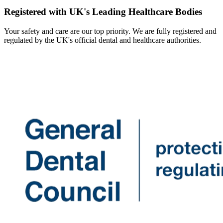
Registered with UK's Leading Healthcare Bodies
Your safety and care are our top priority. We are fully registered and
regulated by the UK's official dental and healthcare authorities.