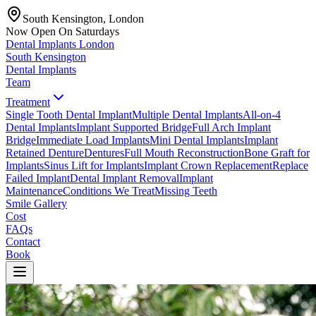
South Kensington, London
Now Open On Saturdays
Dental Implants
London
South Kensington
Dental Implants
Team
Treatment
Single Tooth Dental Implant
Multiple Dental Implants
All-on-4
Dental Implants
Implant Supported Bridge
Full Arch Implant
Bridge
Immediate Load Implants
Mini Dental Implants
Implant
Retained Denture
Dentures
Full Mouth Reconstruction
Bone Graft for
Implants
Sinus Lift for Implants
Implant Crown Replacement
Replace
Failed Implant
Dental Implant Removal
Implant
Maintenance
Conditions We Treat
Missing Teeth
Smile Gallery
Cost
FAQs
Contact
Book