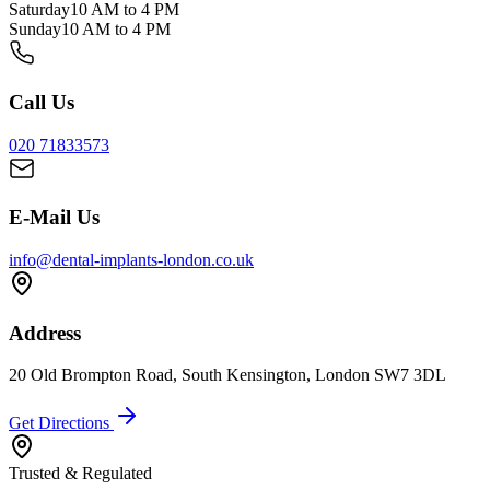
Saturday
10 AM to 4 PM
Sunday
10 AM to 4 PM
Call Us
020 71833573
E-Mail Us
info@dental-implants-london.co.uk
Address
20 Old Brompton Road, South Kensington, London SW7 3DL
Get Directions
Trusted & Regulated