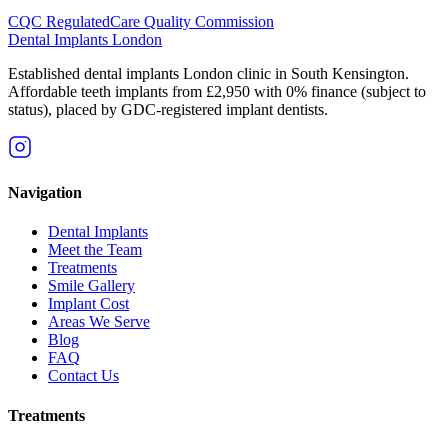
CQC Regulated
Care Quality Commission
Dental Implants
London
Established dental implants London clinic in South Kensington.
Affordable teeth implants from £2,950 with 0% finance (subject to
status), placed by GDC-registered implant dentists.
Navigation
Dental Implants
Meet the Team
Treatments
Smile Gallery
Implant Cost
Areas We Serve
Blog
FAQ
Contact Us
Treatments