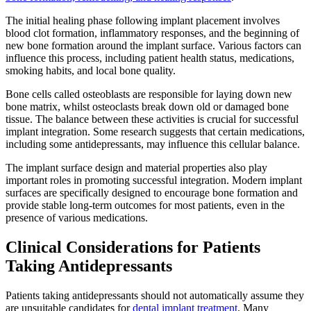
The initial healing phase following implant placement involves
blood clot formation, inflammatory responses, and the beginning of
new bone formation around the implant surface. Various factors can
influence this process, including patient health status, medications,
smoking habits, and local bone quality.
Bone cells called osteoblasts are responsible for laying down new
bone matrix, whilst osteoclasts break down old or damaged bone
tissue. The balance between these activities is crucial for successful
implant integration. Some research suggests that certain medications,
including some antidepressants, may influence this cellular balance.
The implant surface design and material properties also play
important roles in promoting successful integration. Modern implant
surfaces are specifically designed to encourage bone formation and
provide stable long-term outcomes for most patients, even in the
presence of various medications.
Clinical Considerations for Patients
Taking Antidepressants
Patients taking antidepressants should not automatically assume they
are unsuitable candidates for
dental implant treatment
. Many