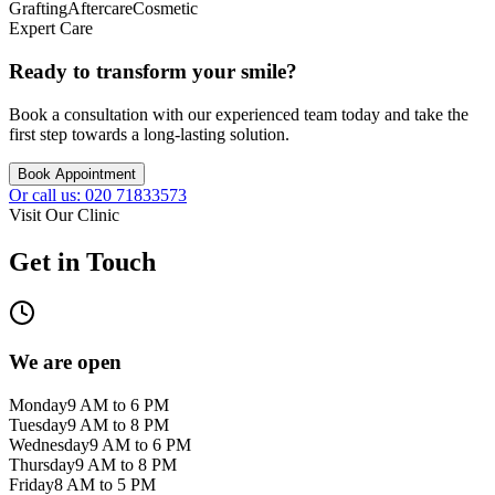
Grafting
Aftercare
Cosmetic
Expert Care
Ready to transform your smile?
Book a consultation with our experienced team today and take the
first step towards a long-lasting solution.
Book Appointment
Or call us: 020 71833573
Visit Our Clinic
Get in Touch
We are open
Monday
9 AM to 6 PM
Tuesday
9 AM to 8 PM
Wednesday
9 AM to 6 PM
Thursday
9 AM to 8 PM
Friday
8 AM to 5 PM