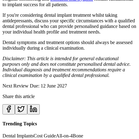
to implant success for all patients.
If you're considering dental implant treatment whilst taking
antidepressants, discuss your specific circumstances with a qualified
dental professional who can provide personalised guidance based on
your individual health profile and treatment needs.
Dental symptoms and treatment options should always be assessed
individually during a clinical examination.
Disclaimer: This article is intended for general educational
purposes only and does not constitute personalised dental advice.
Individual diagnosis and treatment recommendations require a
clinical examination by a qualified dental professional.
Next Review Due: 12 June 2027
Share this article
Trending Topics
Dental Implants
Cost Guide
All-on-4
Bone