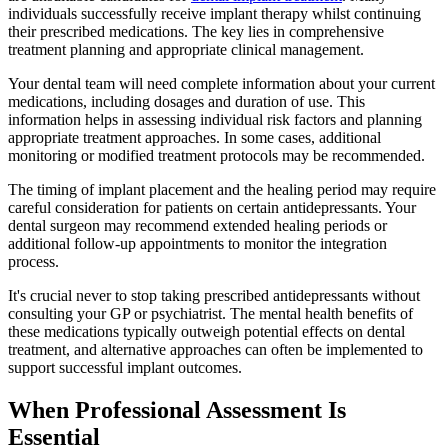
individuals successfully receive implant therapy whilst continuing
their prescribed medications. The key lies in comprehensive
treatment planning and appropriate clinical management.
Your dental team will need complete information about your current
medications, including dosages and duration of use. This
information helps in assessing individual risk factors and planning
appropriate treatment approaches. In some cases, additional
monitoring or modified treatment protocols may be recommended.
The timing of implant placement and the healing period may require
careful consideration for patients on certain antidepressants. Your
dental surgeon may recommend extended healing periods or
additional follow-up appointments to monitor the integration
process.
It's crucial never to stop taking prescribed antidepressants without
consulting your GP or psychiatrist. The mental health benefits of
these medications typically outweigh potential effects on dental
treatment, and alternative approaches can often be implemented to
support successful implant outcomes.
When Professional Assessment Is
Essential