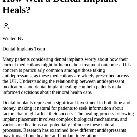
Heals?
Written By
Dental Implants Team
Many patients considering dental implants worry about how their
current medications might influence their treatment outcomes. This
concern is particularly common amongst those taking
antidepressants, as these medications are widely prescribed across
the UK. Understanding the relationship between antidepressant
medications and dental implant healing can help patients make
informed decisions about their oral health care.
Dental implants represent a significant investment in both time and
money, making it natural for patients to seek information about
factors that might affect their success. The healing process following
implant placement involves complex biological mechanisms, and
various medications can potentially influence these natural
processes. Research has examined how different antidepressants
may impact bone healing and implant integration.