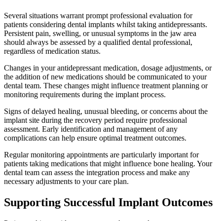
Several situations warrant prompt professional evaluation for
patients considering dental implants whilst taking antidepressants.
Persistent pain, swelling, or unusual symptoms in the jaw area
should always be assessed by a qualified dental professional,
regardless of medication status.
Changes in your antidepressant medication, dosage adjustments, or
the addition of new medications should be communicated to your
dental team. These changes might influence treatment planning or
monitoring requirements during the implant process.
Signs of delayed healing, unusual bleeding, or concerns about the
implant site during the recovery period require professional
assessment. Early identification and management of any
complications can help ensure optimal treatment outcomes.
Regular monitoring appointments are particularly important for
patients taking medications that might influence bone healing. Your
dental team can assess the integration process and make any
necessary adjustments to your care plan.
Supporting Successful Implant Outcomes