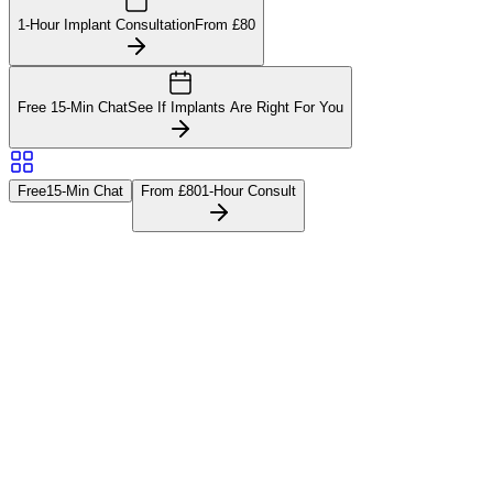
1-Hour Implant Consultation
From £80
Free 15-Min Chat
See If Implants Are Right For You
Free
15-Min Chat
From £80
1-Hour Consult