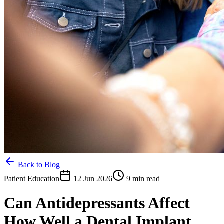
Back to Blog
Patient Education
12 Jun 2026
9 min read
Can Antidepressants Affect
How Well a Dental Implant