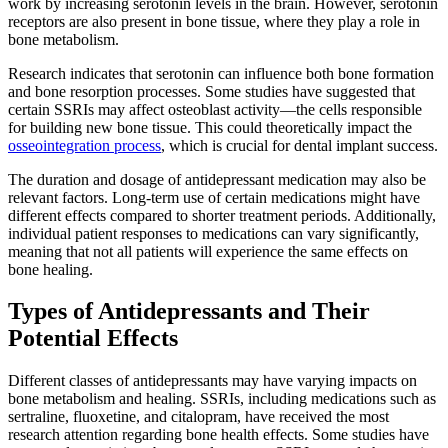
work by increasing serotonin levels in the brain. However, serotonin
receptors are also present in bone tissue, where they play a role in
bone metabolism.
Research indicates that serotonin can influence both bone formation
and bone resorption processes. Some studies have suggested that
certain SSRIs may affect osteoblast activity—the cells responsible
for building new bone tissue. This could theoretically impact the
osseointegration process
, which is crucial for dental implant success.
The duration and dosage of antidepressant medication may also be
relevant factors. Long-term use of certain medications might have
different effects compared to shorter treatment periods. Additionally,
individual patient responses to medications can vary significantly,
meaning that not all patients will experience the same effects on
bone healing.
Types of Antidepressants and Their
Potential Effects
Different classes of antidepressants may have varying impacts on
bone metabolism and healing. SSRIs, including medications such as
sertraline, fluoxetine, and citalopram, have received the most
research attention regarding bone health effects. Some studies have