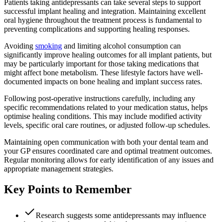
Patients taking antidepressants can take several steps to support
successful implant healing and integration. Maintaining excellent
oral hygiene throughout the treatment process is fundamental to
preventing complications and supporting healing responses.
Avoiding
smoking
and limiting alcohol consumption can
significantly improve healing outcomes for all implant patients, but
may be particularly important for those taking medications that
might affect bone metabolism. These lifestyle factors have well-
documented impacts on bone healing and implant success rates.
Following post-operative instructions carefully, including any
specific recommendations related to your medication status, helps
optimise healing conditions. This may include modified activity
levels, specific oral care routines, or adjusted follow-up schedules.
Maintaining open communication with both your dental team and
your GP ensures coordinated care and optimal treatment outcomes.
Regular monitoring allows for early identification of any issues and
appropriate management strategies.
Key Points to Remember
Research suggests some antidepressants may influence