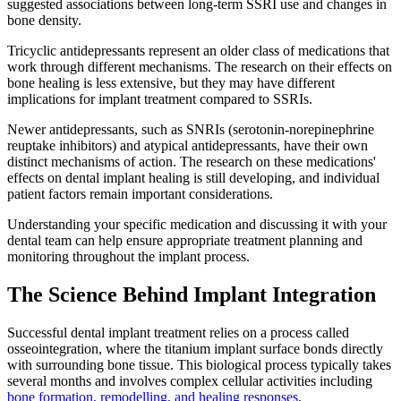
suggested associations between long-term SSRI use and changes in
bone density.
Tricyclic antidepressants represent an older class of medications that
work through different mechanisms. The research on their effects on
bone healing is less extensive, but they may have different
implications for implant treatment compared to SSRIs.
Newer antidepressants, such as SNRIs (serotonin-norepinephrine
reuptake inhibitors) and atypical antidepressants, have their own
distinct mechanisms of action. The research on these medications'
effects on dental implant healing is still developing, and individual
patient factors remain important considerations.
Understanding your specific medication and discussing it with your
dental team can help ensure appropriate treatment planning and
monitoring throughout the implant process.
The Science Behind Implant Integration
Successful dental implant treatment relies on a process called
osseointegration, where the titanium implant surface bonds directly
with surrounding bone tissue. This biological process typically takes
several months and involves complex cellular activities including
bone formation, remodelling, and healing responses
.