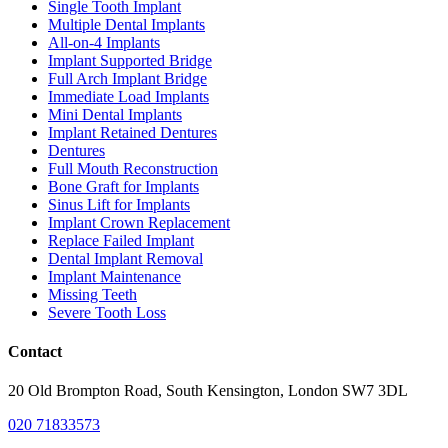
Single Tooth Implant
Multiple Dental Implants
All-on-4 Implants
Implant Supported Bridge
Full Arch Implant Bridge
Immediate Load Implants
Mini Dental Implants
Implant Retained Dentures
Dentures
Full Mouth Reconstruction
Bone Graft for Implants
Sinus Lift for Implants
Implant Crown Replacement
Replace Failed Implant
Dental Implant Removal
Implant Maintenance
Missing Teeth
Severe Tooth Loss
Contact
20 Old Brompton Road, South Kensington, London SW7 3DL
020 71833573