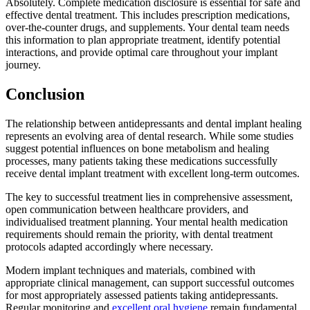
Absolutely. Complete medication disclosure is essential for safe and
effective dental treatment. This includes prescription medications,
over-the-counter drugs, and supplements. Your dental team needs
this information to plan appropriate treatment, identify potential
interactions, and provide optimal care throughout your implant
journey.
Conclusion
The relationship between antidepressants and dental implant healing
represents an evolving area of dental research. While some studies
suggest potential influences on bone metabolism and healing
processes, many patients taking these medications successfully
receive dental implant treatment with excellent long-term outcomes.
The key to successful treatment lies in comprehensive assessment,
open communication between healthcare providers, and
individualised treatment planning. Your mental health medication
requirements should remain the priority, with dental treatment
protocols adapted accordingly where necessary.
Modern implant techniques and materials, combined with
appropriate clinical management, can support successful outcomes
for most appropriately assessed patients taking antidepressants.
Regular monitoring and
excellent oral hygiene
remain fundamental