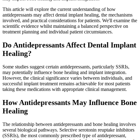
This article will explore the current understanding of how
antidepressants may affect dental implant healing, the mechanisms
involved, and practical considerations for patients. We'll examine the
scientific evidence whilst maintaining a balanced perspective on
treatment planning and individual patient circumstances.
Do Antidepressants Affect Dental Implant
Healing?
Some studies suggest certain antidepressants, particularly SSRIs,
may potentially influence bone healing and implant integration.
However, the clinical significance varies between individuals, and
successful implant treatment remains achievable for most patients
taking these medications with appropriate clinical management.
How Antidepressants May Influence Bone
Healing
The relationship between antidepressants and bone healing involves
several biological pathways. Selective serotonin reuptake inhibitors
(SSRIs), the most commonly prescribed type of antidepressant,