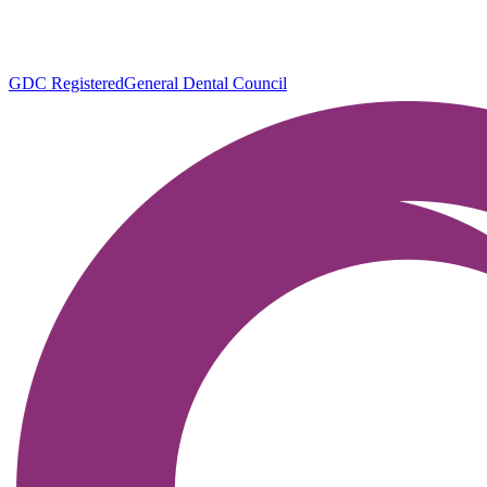
GDC Registered
General Dental Council