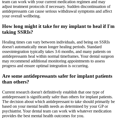
team can work with your current medication regimen and may
adjust treatment protocols if necessary. Sudden discontinuation of
antidepressants can cause serious withdrawal symptoms and affect
your overall wellbeing.
How long might it take for my implant to heal if I'm
taking SSRIs?
Healing times can vary between individuals, and being on SSRIs
doesn't automatically mean longer healing periods. Standard
osseointegration typically takes 3-6 months, and many patients on
antidepressants heal within normal timeframes. Your dental surgeon
may recommend additional monitoring appointments to assess
progress and ensure optimal integration is occurring.
Are some antidepressants safer for implant patients
than others?
Current research doesn't definitively establish that one type of
antidepressant is significantly safer than others for implant patients.
The decision about which antidepressant to take should primarily be
based on your mental health needs as determined by your GP or
psychiatrist. Your dental team can work with whatever medication
provides the best mental health outcomes for you.