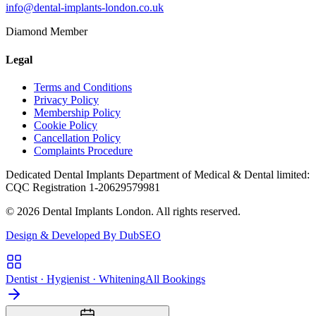
info@dental-implants-london.co.uk
Diamond Member
Legal
Terms and Conditions
Privacy Policy
Membership Policy
Cookie Policy
Cancellation Policy
Complaints Procedure
Dedicated Dental Implants Department of Medical & Dental limited:
CQC Registration 1-20629579981
© 2026 Dental Implants London. All rights reserved.
Design & Developed By DubSEO
Dentist · Hygienist · Whitening
All Bookings