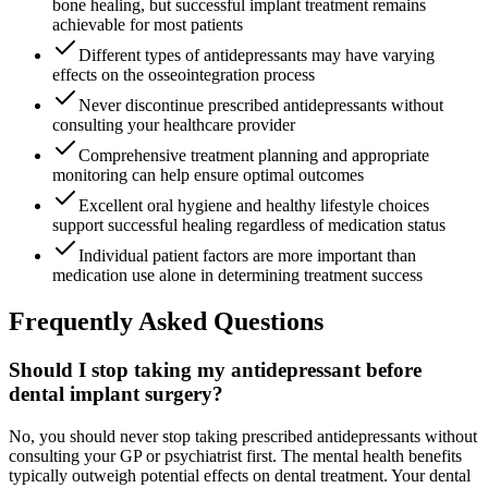
bone healing, but successful implant treatment remains
achievable for most patients
Different types of antidepressants may have varying
effects on the osseointegration process
Never discontinue prescribed antidepressants without
consulting your healthcare provider
Comprehensive treatment planning and appropriate
monitoring can help ensure optimal outcomes
Excellent oral hygiene and healthy lifestyle choices
support successful healing regardless of medication status
Individual patient factors are more important than
medication use alone in determining treatment success
Frequently Asked Questions
Should I stop taking my antidepressant before
dental implant surgery?
No, you should never stop taking prescribed antidepressants without
consulting your GP or psychiatrist first. The mental health benefits
typically outweigh potential effects on dental treatment. Your dental