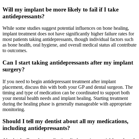
Will my implant be more likely to fail if I take
antidepressants?
While some studies suggest potential influences on bone healing,
implant treatment does not have significantly higher failure rates for
most patients taking antidepressants, though individual factors such
as bone health, oral hygiene, and overall medical status all contribute
to outcomes.
Can I start taking antidepressants after my implant
surgery?
If you need to begin antidepressant treatment after implant
placement, discuss this with both your GP and dental surgeon. The
timing and type of medication can be coordinated to support both
your mental health needs and implant healing. Starting treatment
during the healing phase is generally manageable with appropriate
monitoring.
Should I tell my dentist about all my medications,
including antidepressants?