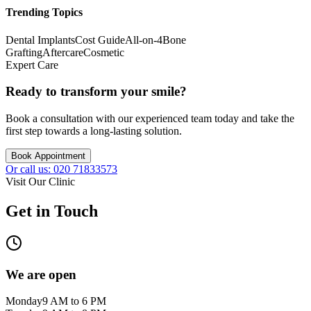
Trending Topics
Dental Implants
Cost Guide
All-on-4
Bone
Grafting
Aftercare
Cosmetic
Expert Care
Ready to transform your smile?
Book a consultation with our experienced team today and take the
first step towards a long-lasting solution.
Book Appointment
Or call us: 020 71833573
Visit Our Clinic
Get in Touch
We are open
Monday
9 AM to 6 PM