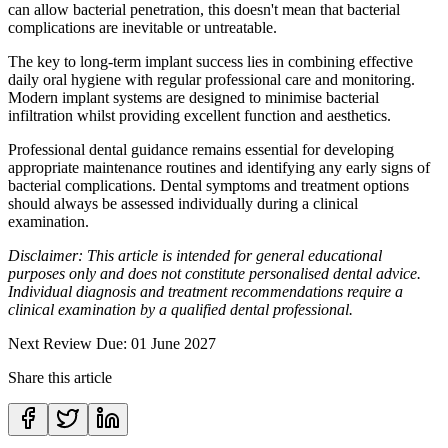
can allow bacterial penetration, this doesn't mean that bacterial
complications are inevitable or untreatable.
The key to long-term implant success lies in combining effective
daily oral hygiene with regular professional care and monitoring.
Modern implant systems are designed to minimise bacterial
infiltration whilst providing excellent function and aesthetics.
Professional dental guidance remains essential for developing
appropriate maintenance routines and identifying any early signs of
bacterial complications. Dental symptoms and treatment options
should always be assessed individually during a clinical
examination.
Disclaimer: This article is intended for general educational
purposes only and does not constitute personalised dental advice.
Individual diagnosis and treatment recommendations require a
clinical examination by a qualified dental professional.
Next Review Due: 01 June 2027
Share this article