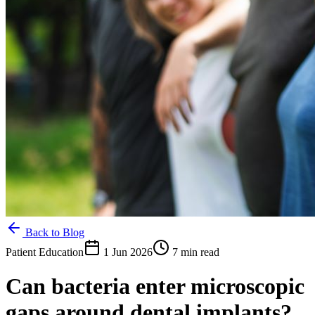
Back to Blog
Patient Education
1 Jun 2026
7 min read
Can bacteria enter microscopic
gaps around dental implants?