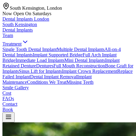
South Kensington, London
Now Open On Saturdays
Dental Implants
London
South Kensington
Dental Implants
Team
Treatment
Single Tooth Dental Implant
Multiple Dental Implants
All-on-4
Dental Implants
Implant Supported Bridge
Full Arch Implant
Bridge
Immediate Load Implants
Mini Dental Implants
Implant
Retained Denture
Dentures
Full Mouth Reconstruction
Bone Graft for
Implants
Sinus Lift for Implants
Implant Crown Replacement
Replace
Failed Implant
Dental Implant Removal
Implant
Maintenance
Conditions We Treat
Missing Teeth
Smile Gallery
Cost
FAQs
Contact
Book