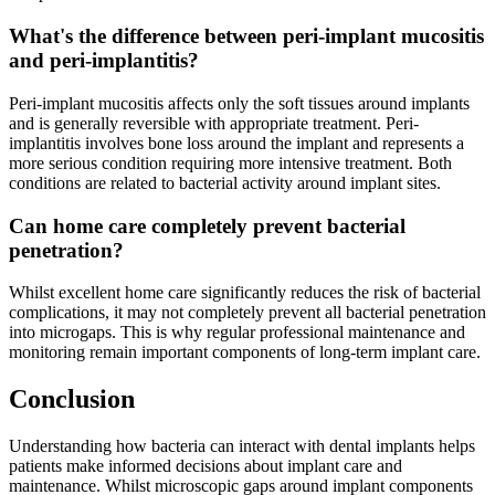
What's the difference between peri-implant mucositis
and peri-implantitis?
Peri-implant mucositis affects only the soft tissues around implants
and is generally reversible with appropriate treatment. Peri-
implantitis involves bone loss around the implant and represents a
more serious condition requiring more intensive treatment. Both
conditions are related to bacterial activity around implant sites.
Can home care completely prevent bacterial
penetration?
Whilst excellent home care significantly reduces the risk of bacterial
complications, it may not completely prevent all bacterial penetration
into microgaps. This is why regular professional maintenance and
monitoring remain important components of long-term implant care.
Conclusion
Understanding how bacteria can interact with dental implants helps
patients make informed decisions about implant care and
maintenance. Whilst microscopic gaps around implant components