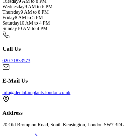
Tuesday
9 AM to 8 PM
Wednesday
9 AM to 6 PM
Thursday
9 AM to 8 PM
Friday
8 AM to 5 PM
Saturday
10 AM to 4 PM
Sunday
10 AM to 4 PM
Call Us
020 71833573
E-Mail Us
info@dental-implants-london.co.uk
Address
20 Old Brompton Road, South Kensington, London SW7 3DL