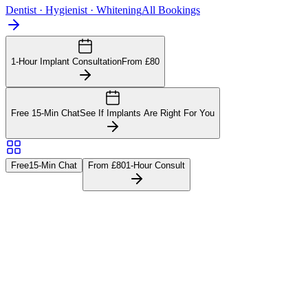
Dentist · Hygienist · Whitening
All Bookings
1-Hour Implant Consultation
From £80
Free 15-Min Chat
See If Implants Are Right For You
Free
15-Min Chat
From £80
1-Hour Consult