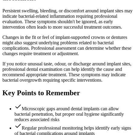
Persistent swelling, bleeding, or discomfort around implant sites may
indicate bacterial-related inflammation requiring professional
evaluation. These symptoms shouldn't be ignored, as early
intervention often leads to more successful treatment outcomes.
Changes in the fit or feel of implant-supported crowns or dentures
might also suggest underlying problems related to bacterial
complications. Professional assessment can determine whether these
changes require treatment or adjustment.
If you notice unusual taste, odour, or discharge around implant sites,
professional dental examination can help identify the cause and
recommend appropriate treatment. These symptoms may indicate
bacterial overgrowth requiring specific interventions.
Key Points to Remember
Microscopic gaps around dental implants can allow
bacterial penetration, but proper oral hygiene significantly
reduces associated risks
Regular professional monitoring helps identify early signs
of bacterial complications around implants