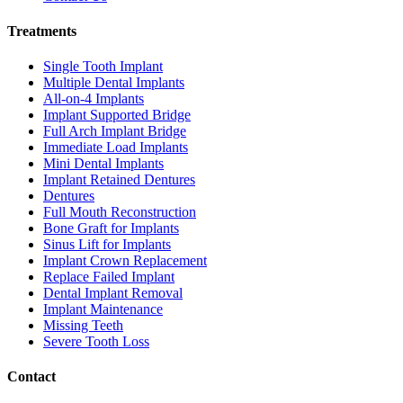
Treatments
Single Tooth Implant
Multiple Dental Implants
All-on-4 Implants
Implant Supported Bridge
Full Arch Implant Bridge
Immediate Load Implants
Mini Dental Implants
Implant Retained Dentures
Dentures
Full Mouth Reconstruction
Bone Graft for Implants
Sinus Lift for Implants
Implant Crown Replacement
Replace Failed Implant
Dental Implant Removal
Implant Maintenance
Missing Teeth
Severe Tooth Loss
Contact