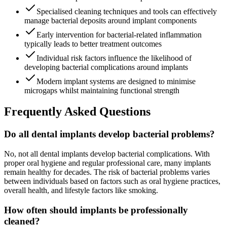
Specialised cleaning techniques and tools can effectively
manage bacterial deposits around implant components
Early intervention for bacterial-related inflammation
typically leads to better treatment outcomes
Individual risk factors influence the likelihood of
developing bacterial complications around implants
Modern implant systems are designed to minimise
microgaps whilst maintaining functional strength
Frequently Asked Questions
Do all dental implants develop bacterial problems?
No, not all dental implants develop bacterial complications. With
proper oral hygiene and regular professional care, many implants
remain healthy for decades. The risk of bacterial problems varies
between individuals based on factors such as oral hygiene practices,
overall health, and lifestyle factors like smoking.
How often should implants be professionally
cleaned?