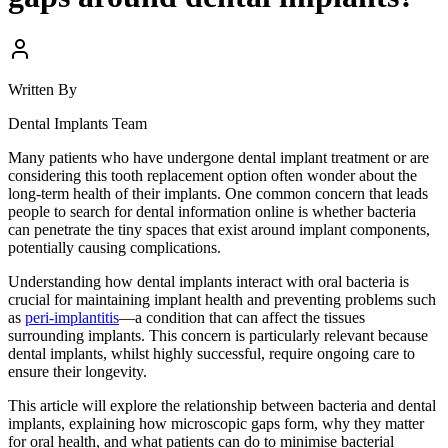
Written By
Dental Implants Team
Many patients who have undergone dental implant treatment or are
considering this tooth replacement option often wonder about the
long-term health of their implants. One common concern that leads
people to search for dental information online is whether bacteria
can penetrate the tiny spaces that exist around implant components,
potentially causing complications.
Understanding how dental implants interact with oral bacteria is
crucial for maintaining implant health and preventing problems such
as
peri-implantitis
—a condition that can affect the tissues
surrounding implants. This concern is particularly relevant because
dental implants, whilst highly successful, require ongoing care to
ensure their longevity.
This article will explore the relationship between bacteria and dental
implants, explaining how microscopic gaps form, why they matter
for oral health, and what patients can do to minimise bacterial