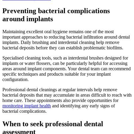
Preventing bacterial complications
around implants
Maintaining excellent oral hygiene remains one of the most
important approaches to reducing bacterial infiltration around dental
implants. Daily brushing and interdental cleaning help remove
bacterial deposits before they can establish problematic biofilms.
Specialised cleaning tools, such as interdental brushes designed for
implants or water flossers, can be particularly helpful for accessing
areas around implant components. Your dental team can recommend
specific techniques and products suitable for your implant
configuration.
Professional dental cleanings at regular intervals help remove
bacterial deposits that may accumulate in areas difficult to reach with
home care. These appointments also provide opportunities for
monitoring implant health
and identifying any early signs of
bacterial complications.
When to seek professional dental
assessment