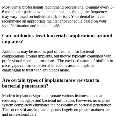
Most dental professionals recommend professional cleaning every 3-
6 months for patients with dental implants, though the frequency
may vary based on individual risk factors. Your dental team can
recommend an appropriate maintenance schedule based on your
specific situation and implant health.
Can antibiotics treat bacterial complications around
implants?
Antibiotics may be used as part of treatment for bacterial
complications around implants, but they're typically combined with
professional cleaning procedures. The enclosed nature of biofilms in
microgaps can make bacterial infections around implants
challenging to treat with antibiotics alone.
Are certain types of implants more resistant to
bacterial penetration?
Modern implant designs incorporate various features aimed at
reducing microgaps and bacterial infiltration. However, no implant
system completely eliminates the possibility of bacterial penetration.
The success of any implant depends largely on proper maintenance
and professional care.