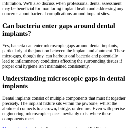
infiltration. We'll also discuss when professional dental assessment
may be beneficial for monitoring implant health and addressing any
concerns about bacterial complications around implant sites.
Can bacteria enter gaps around dental
implants?
Yes, bacteria can enter microscopic gaps around dental implants,
particularly at the junction between the implant and abutment. These
microgaps, though tiny, can harbour oral bacteria and potentially
lead to inflammatory conditions affecting the surrounding tissues if
proper oral hygiene isn't maintained consistently.
Understanding microscopic gaps in dental
implants
Dental implants consist of multiple components that must fit together
precisely. The implant fixture sits within the jawbone, whilst the
abutment connects to a crown, bridge, or denture. Even with precise
engineering, microscopic spaces inevitably exist where these
components meet.