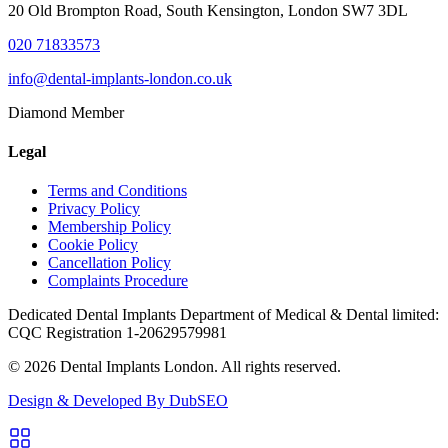
20 Old Brompton Road, South Kensington, London SW7 3DL
020 71833573
info@dental-implants-london.co.uk
Diamond Member
Legal
Terms and Conditions
Privacy Policy
Membership Policy
Cookie Policy
Cancellation Policy
Complaints Procedure
Dedicated Dental Implants Department of Medical & Dental limited:
CQC Registration 1-20629579981
© 2026 Dental Implants London. All rights reserved.
Design & Developed By DubSEO