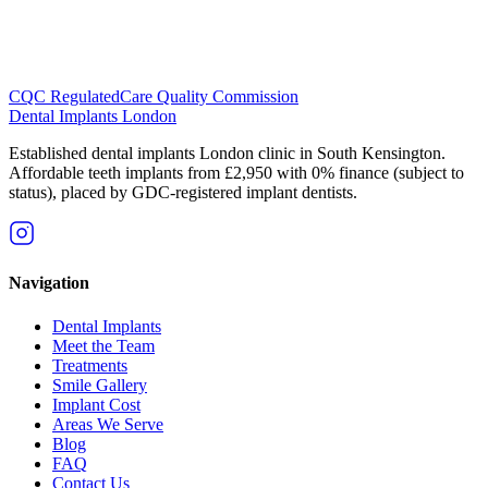
CQC Regulated
Care Quality Commission
Dental Implants
London
Established dental implants London clinic in South Kensington.
Affordable teeth implants from £2,950 with 0% finance (subject to
status), placed by GDC-registered implant dentists.
Navigation
Dental Implants
Meet the Team
Treatments
Smile Gallery
Implant Cost
Areas We Serve
Blog
FAQ
Contact Us