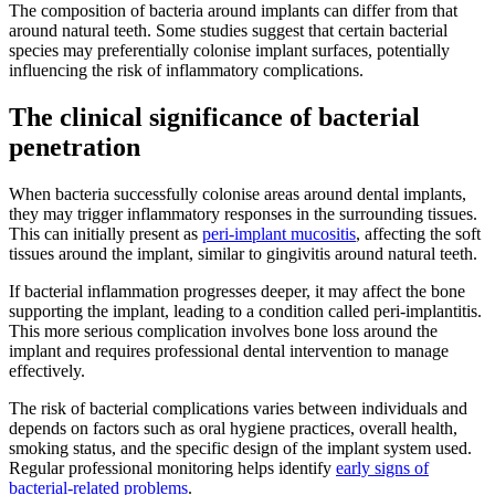
The composition of bacteria around implants can differ from that
around natural teeth. Some studies suggest that certain bacterial
species may preferentially colonise implant surfaces, potentially
influencing the risk of inflammatory complications.
The clinical significance of bacterial
penetration
When bacteria successfully colonise areas around dental implants,
they may trigger inflammatory responses in the surrounding tissues.
This can initially present as
peri-implant mucositis
, affecting the soft
tissues around the implant, similar to gingivitis around natural teeth.
If bacterial inflammation progresses deeper, it may affect the bone
supporting the implant, leading to a condition called peri-implantitis.
This more serious complication involves bone loss around the
implant and requires professional dental intervention to manage
effectively.
The risk of bacterial complications varies between individuals and
depends on factors such as oral hygiene practices, overall health,
smoking status, and the specific design of the implant system used.
Regular professional monitoring helps identify
early signs of
bacterial-related problems
.