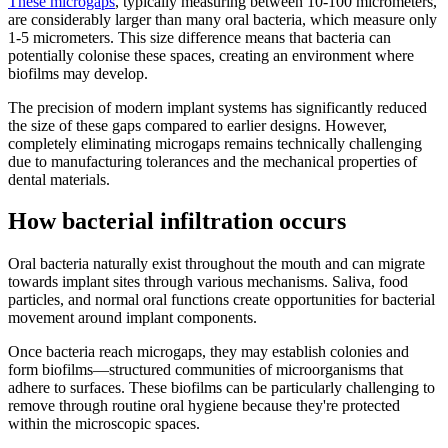
These microgaps
, typically measuring between 10-100 micrometers,
are considerably larger than many oral bacteria, which measure only
1-5 micrometers. This size difference means that bacteria can
potentially colonise these spaces, creating an environment where
biofilms may develop.
The precision of modern implant systems has significantly reduced
the size of these gaps compared to earlier designs. However,
completely eliminating microgaps remains technically challenging
due to manufacturing tolerances and the mechanical properties of
dental materials.
How bacterial infiltration occurs
Oral bacteria naturally exist throughout the mouth and can migrate
towards implant sites through various mechanisms. Saliva, food
particles, and normal oral functions create opportunities for bacterial
movement around implant components.
Once bacteria reach microgaps, they may establish colonies and
form biofilms—structured communities of microorganisms that
adhere to surfaces. These biofilms can be particularly challenging to
remove through routine oral hygiene because they're protected
within the microscopic spaces.