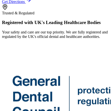
Get Directions
Trusted & Regulated
Registered with UK's Leading Healthcare Bodies
Your safety and care are our top priority. We are fully registered and
regulated by the UK's official dental and healthcare authorities.