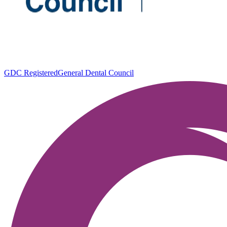
GDC Registered
General Dental Council