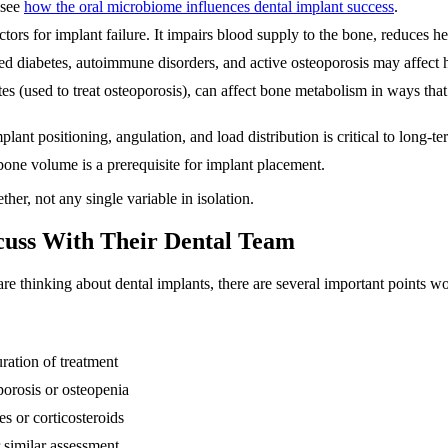
 see
how the oral microbiome influences dental implant success
.
tors for implant failure. It impairs blood supply to the bone, reduces he
d diabetes, autoimmune disorders, and active osteoporosis may affect h
s (used to treat osteoporosis), can affect bone metabolism in ways tha
plant positioning, angulation, and load distribution is critical to long-t
bone volume is a prerequisite for implant placement.
her, not any single variable in isolation.
cuss With Their Dental Team
e thinking about dental implants, there are several important points wo
ration of treatment
orosis or osteopenia
s or corticosteroids
 similar assessment