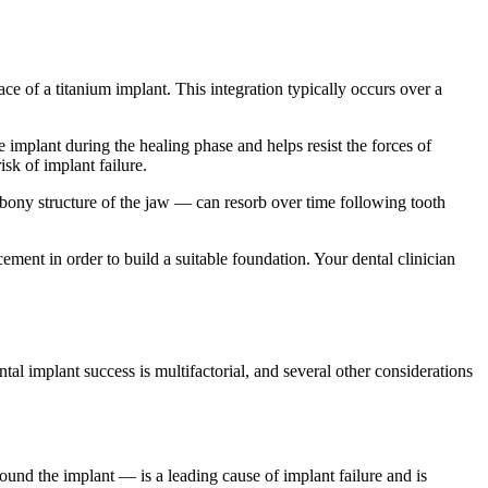
e of a titanium implant. This integration typically occurs over a
implant during the healing phase and helps resist the forces of
isk of implant failure.
 bony structure of the jaw — can resorb over time following tooth
ent in order to build a suitable foundation. Your dental clinician
ntal implant success is multifactorial, and several other considerations
round the implant — is a leading cause of implant failure and is