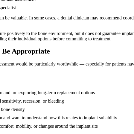
pecialist
 be valuable. In some cases, a dental clinician may recommend coordin
bute positively to the bone environment, but it does not guarantee implan
ing their individual options before committing to treatment.
 Be Appropriate
sessment would be particularly worthwhile — especially for patients nav
ion and are exploring long-term replacement options
sensitivity, recession, or bleeding
 bone density
 and want to understand how this relates to implant suitability
omfort, mobility, or changes around the implant site