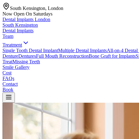
South Kensington, London
Now Open On Saturdays
Dental Implants
London
South Kensington
Dental Implants
Team
Treatment
Single Tooth Dental Implant
Multiple Dental Implants
All-on-4 Dental
Denture
Dentures
Full Mouth Reconstruction
Bone Graft for Implants
S
Treat
Missing Teeth
Smile Gallery
Cost
FAQs
Contact
Book