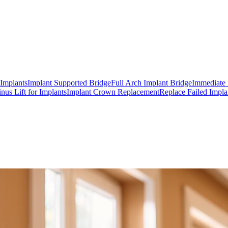
 Implants
Implant Supported Bridge
Full Arch Implant Bridge
Immediate 
inus Lift for Implants
Implant Crown Replacement
Replace Failed Impla