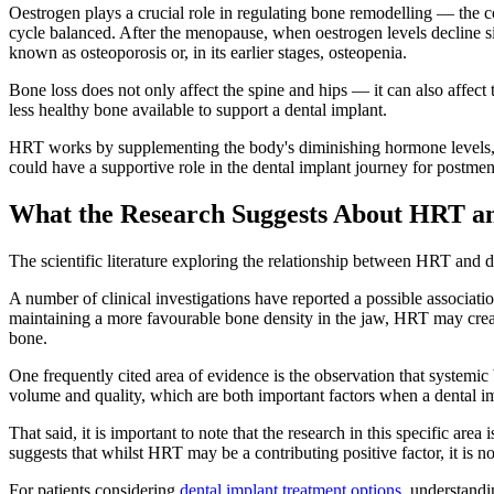
Oestrogen plays a crucial role in regulating bone remodelling — the 
cycle balanced. After the menopause, when oestrogen levels decline si
known as osteoporosis or, in its earlier stages, osteopenia.
Bone loss does not only affect the spine and hips — it can also affect
less healthy bone available to support a dental implant.
HRT works by supplementing the body's diminishing hormone levels, w
could have a supportive role in the dental implant journey for postmen
What the Research Suggests About HRT a
The scientific literature exploring the relationship between HRT and d
A number of clinical investigations have reported a possible associ
maintaining a more favourable bone density in the jaw, HRT may crea
bone.
One frequently cited area of evidence is the observation that systemic
volume and quality, which are both important factors when a dental im
That said, it is important to note that the research in this specific ar
suggests that whilst HRT may be a contributing positive factor, it is n
For patients considering
dental implant treatment options
, understandi