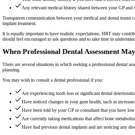
Any relevant medical history shared between your GP and s
Transparent communication between your medical and dental teams can
implant treatment.
It is equally important to have realistic expectations. HRT may contri
should feel encouraged to ask questions and to take time in understand
When Professional Dental Assessment May
There are several situations in which seeking a professional dental as
planning.
You may wish to consult a dental professional if you:
Are experiencing tooth loss or significant dental deteriorat
Have noticed changes in your gum health, such as increased 
Have been told by your GP or consultant that you have low
Are currently taking medications that affect bone metabolism
Have had previous dental implants and are noticing any disc