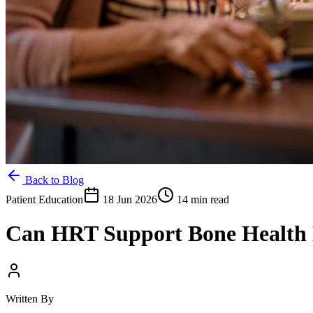
Back to Blog
Patient Education
18 Jun 2026
14 min read
Can HRT Support Bone Health E
Written By