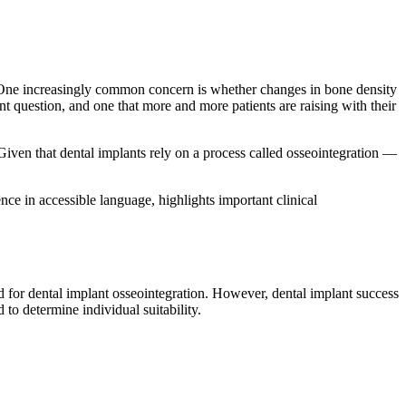
. One increasingly common concern is whether changes in bone density
nt question, and one that more and more patients are raising with their
en that dental implants rely on a process called osseointegration —
nce in accessible language, highlights important clinical
for dental implant osseointegration. However, dental implant success
to determine individual suitability.