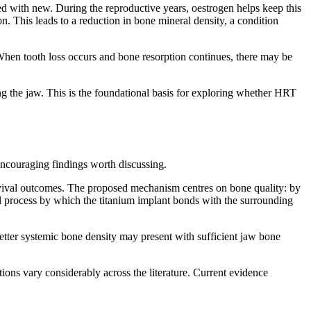
d with new. During the reproductive years, oestrogen helps keep this
. This leads to a reduction in bone mineral density, a condition
. When tooth loss occurs and bone resorption continues, there may be
 the jaw. This is the foundational basis for exploring whether HRT
 encouraging findings worth discussing.
rvival outcomes. The proposed mechanism centres on bone quality: by
l process by which the titanium implant bonds with the surrounding
 better systemic bone density may present with sufficient jaw bone
ations vary considerably across the literature. Current evidence