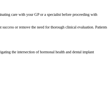
ating care with your GP or a specialist before proceeding with
t success or remove the need for thorough clinical evaluation. Patients
igating the intersection of hormonal health and dental implant