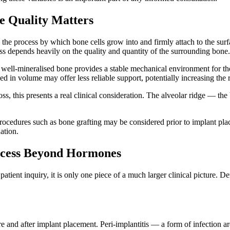
e Quality Matters
e process by which bone cells grow into and firmly attach to the surfac
ss depends heavily on the quality and quantity of the surrounding bone.
ell-mineralised bone provides a stable mechanical environment for the 
d in volume may offer less reliable support, potentially increasing the r
s, this presents a real clinical consideration. The alveolar ridge — the
edures such as bone grafting may be considered prior to implant placem
ation.
uccess Beyond Hormones
atient inquiry, it is only one piece of a much larger clinical picture. De
ore and after implant placement. Peri-implantitis — a form of infection a