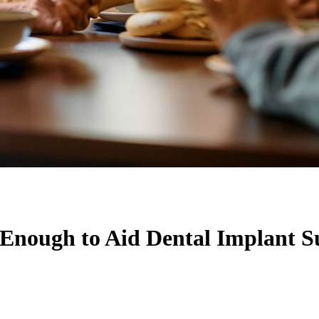
nough to Aid Dental Implant S