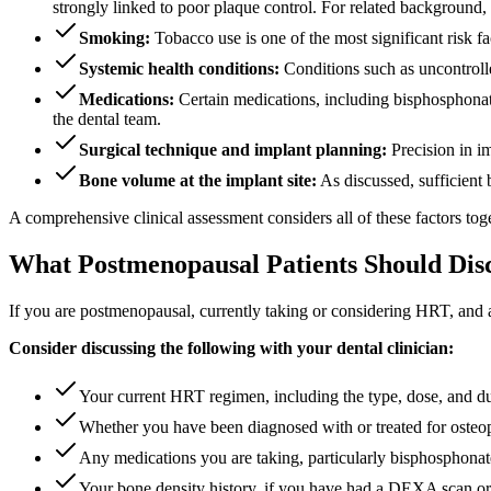
strongly linked to poor plaque control. For related background,
Smoking:
Tobacco use is one of the most significant risk fac
Systemic health conditions:
Conditions such as uncontrolle
Medications:
Certain medications, including bisphosphonate
the dental team.
Surgical technique and implant planning:
Precision in im
Bone volume at the implant site:
As discussed, sufficient 
A comprehensive clinical assessment considers all of these factors toget
What Postmenopausal Patients Should Dis
If you are postmenopausal, currently taking or considering HRT, and ar
Consider discussing the following with your dental clinician:
Your current HRT regimen, including the type, dose, and du
Whether you have been diagnosed with or treated for osteop
Any medications you are taking, particularly bisphosphonate
Your bone density history, if you have had a DEXA scan or