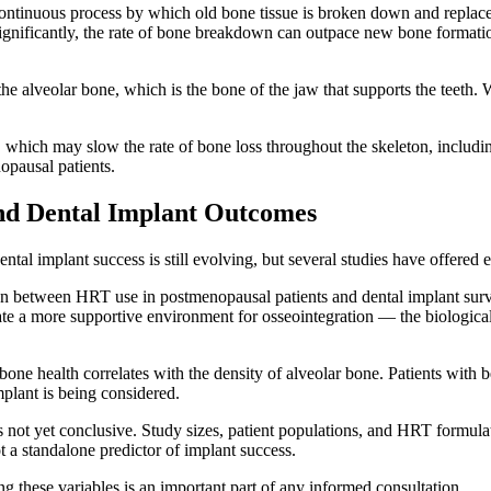
continuous process by which old bone tissue is broken down and replace
gnificantly, the rate of bone breakdown can outpace new bone formation
 the alveolar bone, which is the bone of the jaw that supports the teeth
hich may slow the rate of bone loss throughout the skeleton, including
opausal patients.
nd Dental Implant Outcomes
ental implant success is still evolving, but several studies have offered
ation between HRT use in postmenopausal patients and dental implant su
te a more supportive environment for osseointegration — the biologica
 bone health correlates with the density of alveolar bone. Patients with
plant is being considered.
ea is not yet conclusive. Study sizes, patient populations, and HRT formul
ot a standalone predictor of implant success.
ng these variables is an important part of any informed consultation.