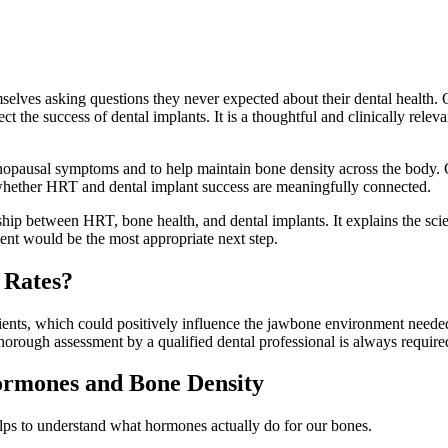
elves asking questions they never expected about their dental health
the success of dental implants. It is a thoughtful and clinically releva
sal symptoms and to help maintain bone density across the body. Giv
 whether HRT and dental implant success are meaningfully connected.
ship between HRT, bone health, and dental implants. It explains the scie
ent would be the most appropriate next step.
 Rates?
nts, which could positively influence the jawbone environment needed 
orough assessment by a qualified dental professional is always required 
ormones and Bone Density
lps to understand what hormones actually do for our bones.