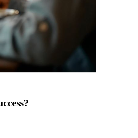
uccess?