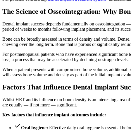
The Science of Osseointegration: Why Bon
Dental implant success depends fundamentally on osseointegration — th
period of weeks to months following implant placement, and its succe
Bone can be broadly assessed in terms of density and volume. Dense, w
chewing over the long term. Bone that is porous or significantly reduce
For postmenopausal patients who have experienced significant bone los
loss, a process that may be accelerated by declining oestrogen levels.
When a patient presents with compromised bone volume, additional proc
will assess bone volume and density as part of the initial implant evalu
Factors That Influence Dental Implant S
Whilst HRT and its influence on bone density is an interesting area of p
are equally — if not more — significant.
Key factors that influence implant outcomes include:
Oral hygiene:
Effective daily oral hygiene is essential bef