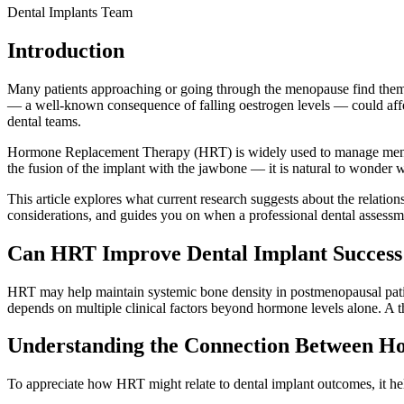
Dental Implants Team
Introduction
Many patients approaching or going through the menopause find thems
— a well-known consequence of falling oestrogen levels — could affect 
dental teams.
Hormone Replacement Therapy (HRT) is widely used to manage menopau
the fusion of the implant with the jawbone — it is natural to wonder
This article explores what current research suggests about the relation
considerations, and guides you on when a professional dental assessm
Can HRT Improve Dental Implant Success
HRT may help maintain systemic bone density in postmenopausal patie
depends on multiple clinical factors beyond hormone levels alone. A th
Understanding the Connection Between H
To appreciate how HRT might relate to dental implant outcomes, it he