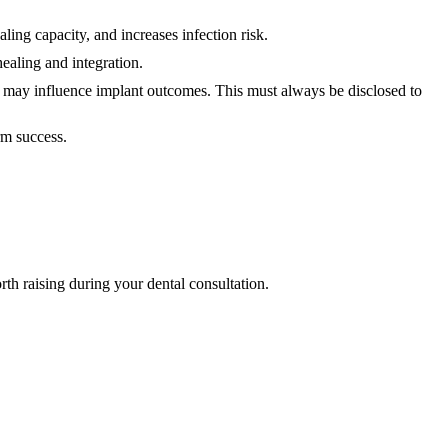
aling capacity, and increases infection risk.
ealing and integration.
t may influence implant outcomes. This must always be disclosed to
erm success.
rth raising during your dental consultation.