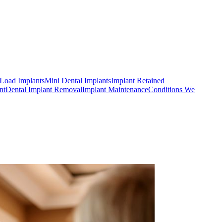
Load Implants
Mini Dental Implants
Implant Retained
nt
Dental Implant Removal
Implant Maintenance
Conditions We