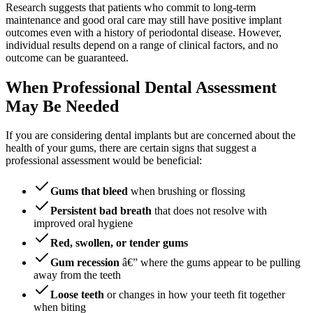
Research suggests that patients who commit to long-term
maintenance and good oral care may still have positive implant
outcomes even with a history of periodontal disease. However,
individual results depend on a range of clinical factors, and no
outcome can be guaranteed.
When Professional Dental Assessment
May Be Needed
If you are considering dental implants but are concerned about the
health of your gums, there are certain signs that suggest a
professional assessment would be beneficial:
Gums that bleed
when brushing or flossing
Persistent bad breath
that does not resolve with
improved oral hygiene
Red, swollen, or tender gums
Gum recession
â€” where the gums appear to be pulling
away from the teeth
Loose teeth
or changes in how your teeth fit together
when biting