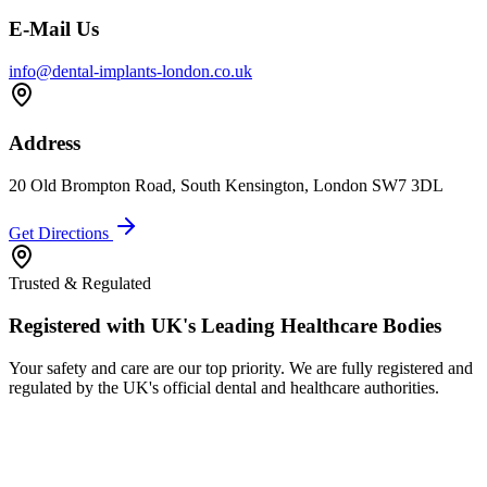
E-Mail Us
info@dental-implants-london.co.uk
Address
20 Old Brompton Road, South Kensington, London SW7 3DL
Get Directions
Trusted & Regulated
Registered with UK's Leading Healthcare Bodies
Your safety and care are our top priority. We are fully registered and
regulated by the UK's official dental and healthcare authorities.