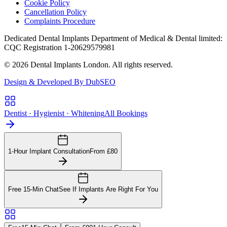
Cookie Policy
Cancellation Policy
Complaints Procedure
Dedicated Dental Implants Department of Medical & Dental limited:
CQC Registration 1-20629579981
© 2026 Dental Implants London. All rights reserved.
Design & Developed By DubSEO
Dentist · Hygienist · Whitening
All Bookings
1-Hour Implant Consultation
From £80
Free 15-Min Chat
See If Implants Are Right For You