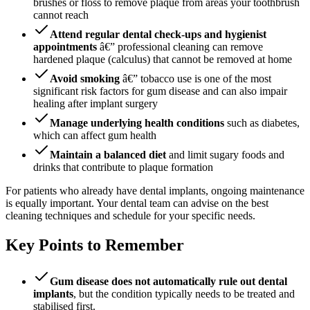
brushes or floss to remove plaque from areas your toothbrush
cannot reach
Attend regular dental check-ups and hygienist
appointments
â€” professional cleaning can remove
hardened plaque (calculus) that cannot be removed at home
Avoid smoking
â€” tobacco use is one of the most
significant risk factors for gum disease and can also impair
healing after implant surgery
Manage underlying health conditions
such as diabetes,
which can affect gum health
Maintain a balanced diet
and limit sugary foods and
drinks that contribute to plaque formation
For patients who already have dental implants, ongoing maintenance
is equally important. Your dental team can advise on the best
cleaning techniques and schedule for your specific needs.
Key Points to Remember
Gum disease does not automatically rule out dental
implants
, but the condition typically needs to be treated and
stabilised first.