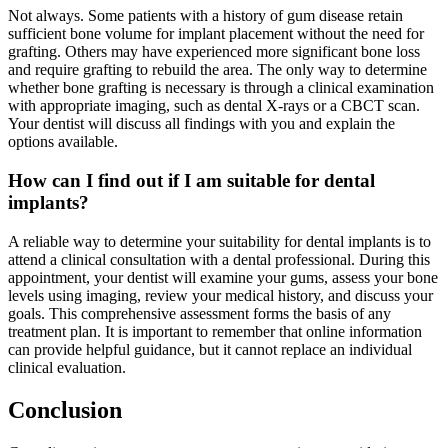
Not always. Some patients with a history of gum disease retain
sufficient bone volume for implant placement without the need for
grafting. Others may have experienced more significant bone loss
and require grafting to rebuild the area. The only way to determine
whether bone grafting is necessary is through a clinical examination
with appropriate imaging, such as dental X-rays or a CBCT scan.
Your dentist will discuss all findings with you and explain the
options available.
How can I find out if I am suitable for dental
implants?
A reliable way to determine your suitability for dental implants is to
attend a clinical consultation with a dental professional. During this
appointment, your dentist will examine your gums, assess your bone
levels using imaging, review your medical history, and discuss your
goals. This comprehensive assessment forms the basis of any
treatment plan. It is important to remember that online information
can provide helpful guidance, but it cannot replace an individual
clinical evaluation.
Conclusion