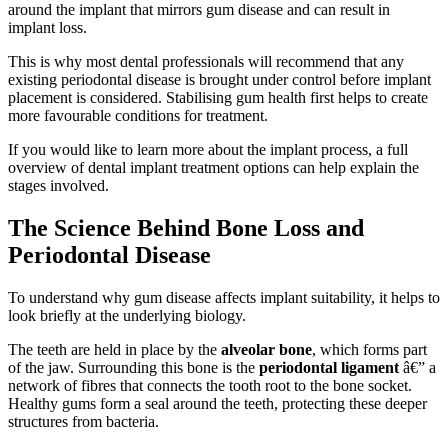
around the implant that mirrors gum disease and can result in
implant loss.
This is why most dental professionals will recommend that any
existing periodontal disease is brought under control before implant
placement is considered. Stabilising gum health first helps to create
more favourable conditions for treatment.
If you would like to learn more about the implant process, a full
overview of dental implant treatment options can help explain the
stages involved.
The Science Behind Bone Loss and
Periodontal Disease
To understand why gum disease affects implant suitability, it helps to
look briefly at the underlying biology.
The teeth are held in place by the
alveolar bone
, which forms part
of the jaw. Surrounding this bone is the
periodontal ligament
â€” a
network of fibres that connects the tooth root to the bone socket.
Healthy gums form a seal around the teeth, protecting these deeper
structures from bacteria.