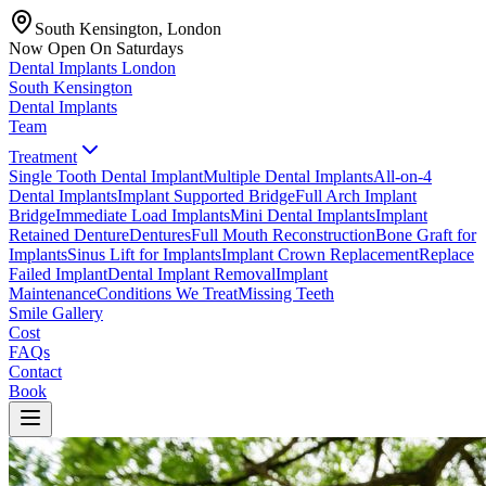
South Kensington, London
Now Open On Saturdays
Dental Implants
London
South Kensington
Dental Implants
Team
Treatment
Single Tooth Dental Implant
Multiple Dental Implants
All-on-4
Dental Implants
Implant Supported Bridge
Full Arch Implant
Bridge
Immediate Load Implants
Mini Dental Implants
Implant
Retained Denture
Dentures
Full Mouth Reconstruction
Bone Graft for
Implants
Sinus Lift for Implants
Implant Crown Replacement
Replace
Failed Implant
Dental Implant Removal
Implant
Maintenance
Conditions We Treat
Missing Teeth
Smile Gallery
Cost
FAQs
Contact
Book