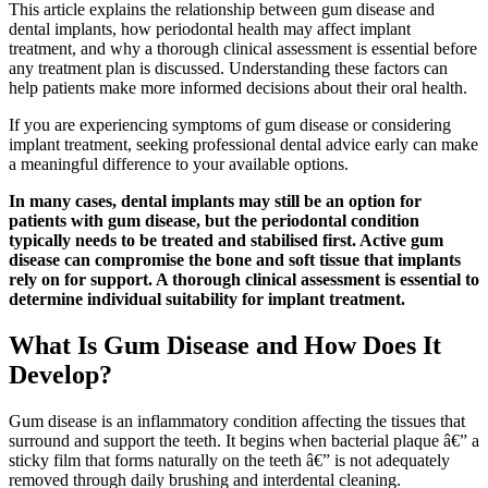
This article explains the relationship between gum disease and
dental implants, how periodontal health may affect implant
treatment, and why a thorough clinical assessment is essential before
any treatment plan is discussed. Understanding these factors can
help patients make more informed decisions about their oral health.
If you are experiencing symptoms of gum disease or considering
implant treatment, seeking professional dental advice early can make
a meaningful difference to your available options.
In many cases, dental implants may still be an option for
patients with gum disease, but the periodontal condition
typically needs to be treated and stabilised first. Active gum
disease can compromise the bone and soft tissue that implants
rely on for support. A thorough clinical assessment is essential to
determine individual suitability for implant treatment.
What Is Gum Disease and How Does It
Develop?
Gum disease is an inflammatory condition affecting the tissues that
surround and support the teeth. It begins when bacterial plaque â€” a
sticky film that forms naturally on the teeth â€” is not adequately
removed through daily brushing and interdental cleaning.