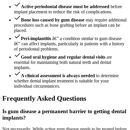
Active periodontal disease must be addressed
before
implant placement to reduce the risk of complications.
Bone loss caused by gum disease
may require additional
procedures such as bone grafting before an implant can be
placed.
Peri-implantitis
â€” a condition similar to gum disease
â€” can affect implants, particularly in patients with a history
of periodontal problems.
Good oral hygiene and regular dental visits
are
essential for maintaining both natural teeth and dental
implants.
A clinical assessment is always needed
to determine
whether dental implant treatment is suitable for your
individual circumstances.
Frequently Asked Questions
Is gum disease a permanent barrier to getting dental
implants?
Not necessarily. While active gum disease needs to be treated before