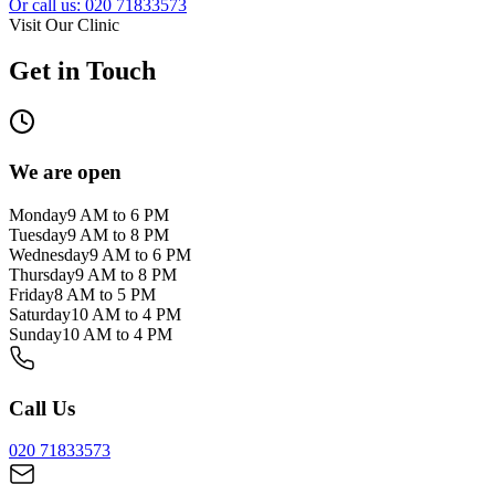
Or call us: 020 71833573
Visit Our Clinic
Get in Touch
We are open
Monday
9 AM to 6 PM
Tuesday
9 AM to 8 PM
Wednesday
9 AM to 6 PM
Thursday
9 AM to 8 PM
Friday
8 AM to 5 PM
Saturday
10 AM to 4 PM
Sunday
10 AM to 4 PM
Call Us
020 71833573