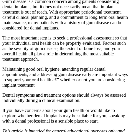
Gum disease is a common concern among patients considering
dental implants, but it does not necessarily mean that implant
treatment is out of reach. With appropriate periodontal treatment,
careful clinical planning, and a commitment to long-term oral health
maintenance, many patients with a history of gum disease can be
considered for dental implants.
The most important step is to seek a professional assessment so that
your individual oral health can be properly evaluated. Factors such
as the severity of gum disease, the extent of bone loss, and your
overall health all play a role in determining the most suitable
treatment approach.
Maintaining good oral hygiene, attending regular dental
appointments, and addressing gum disease early are important ways
to support your oral health â€” whether or not you are considering
implant treatment.
Dental symptoms and treatment options should always be assessed
individually during a clinical examination.
If you have concerns about your gum health or would like to
explore whether dental implants may be suitable for you, speaking
with a dental professional is a sensible place to start.
This article is intended for general educational purposes only and