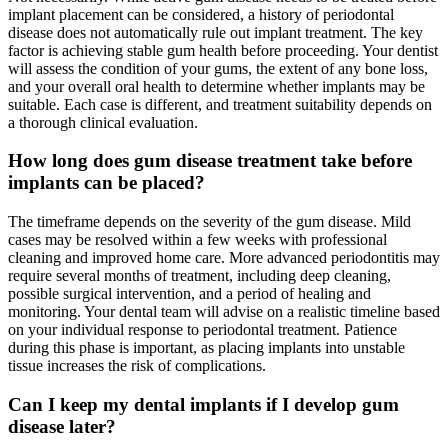
implant placement can be considered, a history of periodontal
disease does not automatically rule out implant treatment. The key
factor is achieving stable gum health before proceeding. Your dentist
will assess the condition of your gums, the extent of any bone loss,
and your overall oral health to determine whether implants may be
suitable. Each case is different, and treatment suitability depends on
a thorough clinical evaluation.
How long does gum disease treatment take before
implants can be placed?
The timeframe depends on the severity of the gum disease. Mild
cases may be resolved within a few weeks with professional
cleaning and improved home care. More advanced periodontitis may
require several months of treatment, including deep cleaning,
possible surgical intervention, and a period of healing and
monitoring. Your dental team will advise on a realistic timeline based
on your individual response to periodontal treatment. Patience
during this phase is important, as placing implants into unstable
tissue increases the risk of complications.
Can I keep my dental implants if I develop gum
disease later?