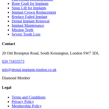
Bone Graft for Implants
Sinus Lift for Implants
Implant Crown Replacement
Replace Failed Implant
Dental Implant Removal
Implant Maintenance
Missing Teeth
Severe Tooth Loss
Contact
20 Old Brompton Road, South Kensington, London SW7 3DL
020 71833573
info@dental-implants-london.co.uk
Diamond Member
Legal
Terms and Conditions
Privacy Policy
Membership Policy