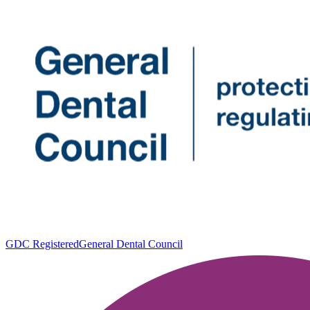
GDC Registered
General Dental Council