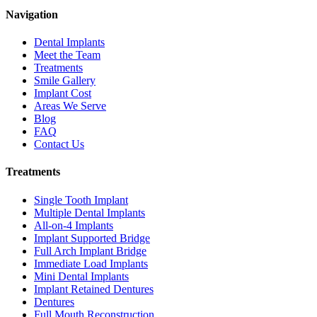
Navigation
Dental Implants
Meet the Team
Treatments
Smile Gallery
Implant Cost
Areas We Serve
Blog
FAQ
Contact Us
Treatments
Single Tooth Implant
Multiple Dental Implants
All-on-4 Implants
Implant Supported Bridge
Full Arch Implant Bridge
Immediate Load Implants
Mini Dental Implants
Implant Retained Dentures
Dentures
Full Mouth Reconstruction