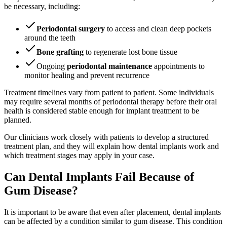
be necessary, including:
Periodontal surgery
to access and clean deep pockets
around the teeth
Bone grafting
to regenerate lost bone tissue
Ongoing
periodontal maintenance
appointments to
monitor healing and prevent recurrence
Treatment timelines vary from patient to patient. Some individuals
may require several months of periodontal therapy before their oral
health is considered stable enough for implant treatment to be
planned.
Our clinicians work closely with patients to develop a structured
treatment plan, and they will explain how dental implants work and
which treatment stages may apply in your case.
Can Dental Implants Fail Because of
Gum Disease?
It is important to be aware that even after placement, dental implants
can be affected by a condition similar to gum disease. This condition