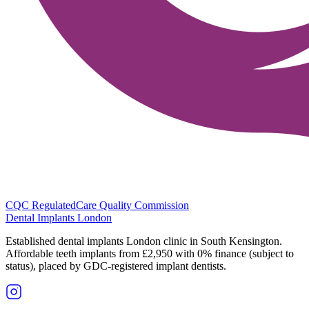
CQC Regulated
Care Quality Commission
Dental Implants
London
Established dental implants London clinic in South Kensington.
Affordable teeth implants from £2,950 with 0% finance (subject to
status), placed by GDC-registered implant dentists.