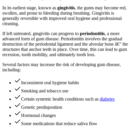
In its earliest stage, known as
gingivitis
, the gums may become red,
swollen, and prone to bleeding during brushing. Gingivitis is
generally reversible with improved oral hygiene and professional
cleaning.
If left untreated, gingivitis can progress to
periodontitis
, a more
advanced form of gum disease. Periodontitis involves the gradual
destruction of the periodontal ligament and the alveolar bone â€” the
structures that anchor teeth in place. Over time, this can lead to gum
recession, tooth mobility, and ultimately tooth loss.
Several factors may increase the risk of developing gum disease,
including:
Inconsistent oral hygiene habits
Smoking and tobacco use
Certain systemic health conditions such as
diabetes
Genetic predisposition
Hormonal changes
Some medications that reduce saliva flow