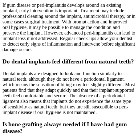
If gum disease or peri-implantitis develops around an existing
implant, early intervention is important. Treatment may include
professional cleaning around the implant, antimicrobial therapy, or in
some cases surgical treatment. With prompt action and improved
oral hygiene, it may be possible to manage the condition and
preserve the implant. However, advanced peri-implantitis can lead to
implant loss if not addressed. Regular check-ups allow your dentist
to detect early signs of inflammation and intervene before significant
damage occurs.
Do dental implants feel different from natural teeth?
Dental implants are designed to look and function similarly to
natural teeth, although they do not have a periodontal ligament,
which means the sensation of biting may feel slightly different. Most
patients find that they adapt quickly and that their implant-supported
teeth feel comfortable and secure. The absence of a periodontal
ligament also means that implants do not experience the same type
of sensitivity as natural teeth, but they are still susceptible to peri-
implant disease if oral hygiene is not maintained.
Is bone grafting always needed if I have had gum
disease?