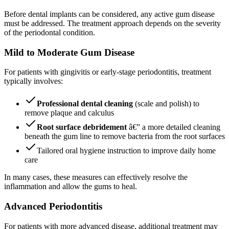
Before dental implants can be considered, any active gum disease
must be addressed. The treatment approach depends on the severity
of the periodontal condition.
Mild to Moderate Gum Disease
For patients with gingivitis or early-stage periodontitis, treatment
typically involves:
Professional dental cleaning
(scale and polish) to
remove plaque and calculus
Root surface debridement
â€” a more detailed cleaning
beneath the gum line to remove bacteria from the root surfaces
Tailored oral hygiene instruction to improve daily home
care
In many cases, these measures can effectively resolve the
inflammation and allow the gums to heal.
Advanced Periodontitis
For patients with more advanced disease, additional treatment may