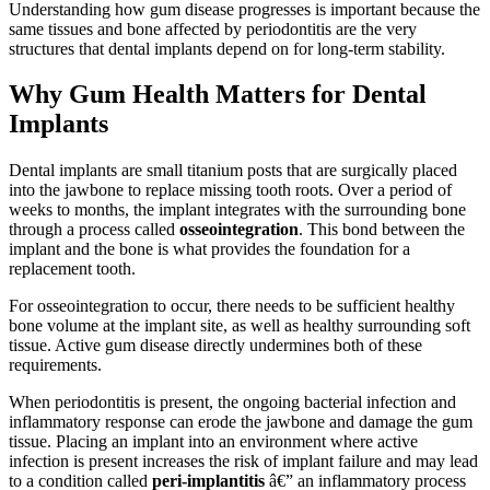
Understanding how gum disease progresses is important because the
same tissues and bone affected by periodontitis are the very
structures that dental implants depend on for long-term stability.
Why Gum Health Matters for Dental
Implants
Dental implants are small titanium posts that are surgically placed
into the jawbone to replace missing tooth roots. Over a period of
weeks to months, the implant integrates with the surrounding bone
through a process called
osseointegration
. This bond between the
implant and the bone is what provides the foundation for a
replacement tooth.
For osseointegration to occur, there needs to be sufficient healthy
bone volume at the implant site, as well as healthy surrounding soft
tissue. Active gum disease directly undermines both of these
requirements.
When periodontitis is present, the ongoing bacterial infection and
inflammatory response can erode the jawbone and damage the gum
tissue. Placing an implant into an environment where active
infection is present increases the risk of implant failure and may lead
to a condition called
peri-implantitis
â€” an inflammatory process