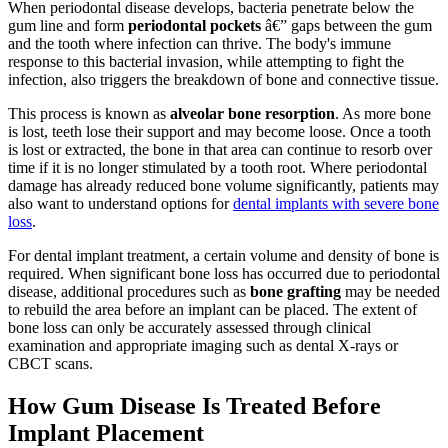
When periodontal disease develops, bacteria penetrate below the
gum line and form
periodontal pockets
â€” gaps between the gum
and the tooth where infection can thrive. The body's immune
response to this bacterial invasion, while attempting to fight the
infection, also triggers the breakdown of bone and connective tissue.
This process is known as
alveolar bone resorption
. As more bone
is lost, teeth lose their support and may become loose. Once a tooth
is lost or extracted, the bone in that area can continue to resorb over
time if it is no longer stimulated by a tooth root. Where periodontal
damage has already reduced bone volume significantly, patients may
also want to understand options for
dental implants with severe bone
loss
.
For dental implant treatment, a certain volume and density of bone is
required. When significant bone loss has occurred due to periodontal
disease, additional procedures such as
bone grafting
may be needed
to rebuild the area before an implant can be placed. The extent of
bone loss can only be accurately assessed through clinical
examination and appropriate imaging such as dental X-rays or
CBCT scans.
How Gum Disease Is Treated Before
Implant Placement