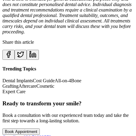
does not constitute personalised dental advice. Individual diagnosis
and treatment recommendations require a clinical examination by a
qualified dental professional. Treatment suitability, outcomes, and
timescales depend on individual clinical assessment. All treatments
carry risks, and your dental team will discuss these with you before
proceeding.
Share this article
Trending Topics
Dental Implants
Cost Guide
All-on-4
Bone
Grafting
Aftercare
Cosmetic
Expert Care
Ready to transform your smile?
Book a consultation with our experienced team today and take the
first step towards a long-lasting solution.
Book Appointment