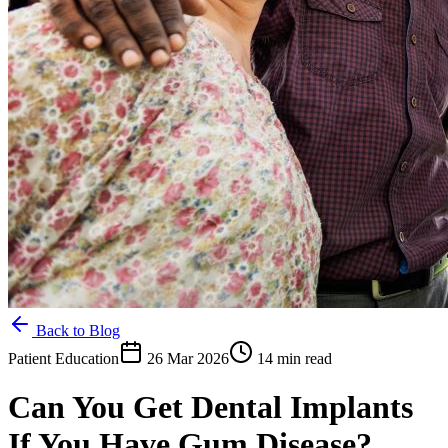
Back to Blog
Patient Education
26 Mar 2026
14 min read
Can You Get Dental Implants
If You Have Gum Disease?