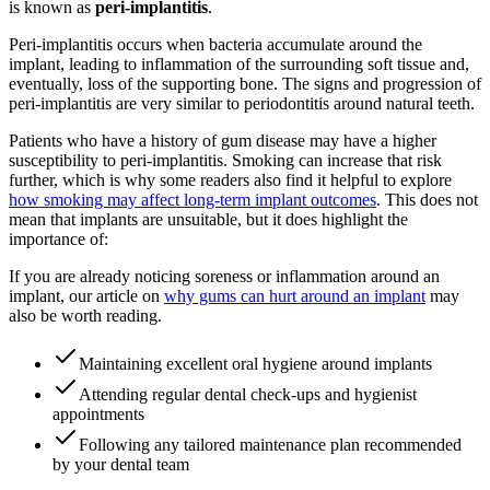
is known as
peri-implantitis
.
Peri-implantitis occurs when bacteria accumulate around the
implant, leading to inflammation of the surrounding soft tissue and,
eventually, loss of the supporting bone. The signs and progression of
peri-implantitis are very similar to periodontitis around natural teeth.
Patients who have a history of gum disease may have a higher
susceptibility to peri-implantitis. Smoking can increase that risk
further, which is why some readers also find it helpful to explore
how smoking may affect long-term implant outcomes
. This does not
mean that implants are unsuitable, but it does highlight the
importance of:
If you are already noticing soreness or inflammation around an
implant, our article on
why gums can hurt around an implant
may
also be worth reading.
Maintaining excellent oral hygiene around implants
Attending regular dental check-ups and hygienist
appointments
Following any tailored maintenance plan recommended
by your dental team