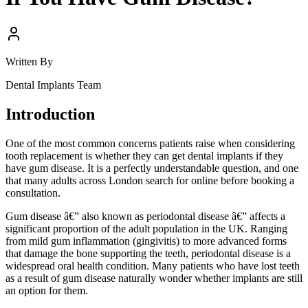
Written By
Dental Implants Team
Introduction
One of the most common concerns patients raise when considering
tooth replacement is whether they can get dental implants if they
have gum disease. It is a perfectly understandable question, and one
that many adults across London search for online before booking a
consultation.
Gum disease â€” also known as periodontal disease â€” affects a
significant proportion of the adult population in the UK. Ranging
from mild gum inflammation (gingivitis) to more advanced forms
that damage the bone supporting the teeth, periodontal disease is a
widespread oral health condition. Many patients who have lost teeth
as a result of gum disease naturally wonder whether implants are still
an option for them.