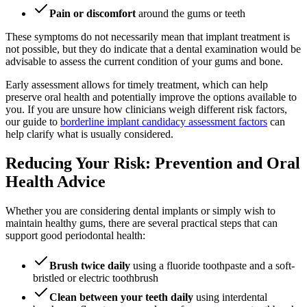
Pain or discomfort
around the gums or teeth
These symptoms do not necessarily mean that implant treatment is
not possible, but they do indicate that a dental examination would be
advisable to assess the current condition of your gums and bone.
Early assessment allows for timely treatment, which can help
preserve oral health and potentially improve the options available to
you. If you are unsure how clinicians weigh different risk factors,
our guide to
borderline implant candidacy assessment factors
can
help clarify what is usually considered.
Reducing Your Risk: Prevention and Oral
Health Advice
Whether you are considering dental implants or simply wish to
maintain healthy gums, there are several practical steps that can
support good periodontal health:
Brush twice daily
using a fluoride toothpaste and a soft-
bristled or electric toothbrush
Clean between your teeth daily
using interdental