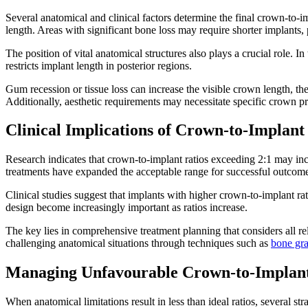
Several anatomical and clinical factors determine the final crown-to-im
length. Areas with significant bone loss may require shorter implants, p
The position of vital anatomical structures also plays a crucial role. I
restricts implant length in posterior regions.
Gum recession or tissue loss can increase the visible crown length, the
Additionally, aesthetic requirements may necessitate specific crown pro
Clinical Implications of Crown-to-Implant
Research indicates that crown-to-implant ratios exceeding 2:1 may i
treatments have expanded the acceptable range for successful outcom
Clinical studies suggest that implants with higher crown-to-implant r
design become increasingly important as ratios increase.
The key lies in comprehensive treatment planning that considers all re
challenging anatomical situations through techniques such as
bone gra
Managing Unfavourable Crown-to-Implant
When anatomical limitations result in less than ideal ratios, several s