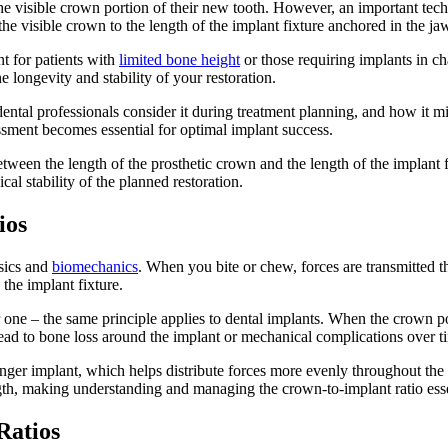
 visible crown portion of their new tooth. However, an important techni
he visible crown to the length of the implant fixture anchored in the j
t for patients with
limited bone height
or those requiring implants in ch
 longevity and stability of your restoration.
ental professionals consider it during treatment planning, and how it mi
essment becomes essential for optimal implant success.
tween the length of the prosthetic crown and the length of the implant fi
al stability of the planned restoration.
ios
ysics and
biomechanics
. When you bite or chew, forces are transmitted 
the implant fixture.
e – the same principle applies to dental implants. When the crown porti
lead to bone loss around the implant or mechanical complications over t
longer implant, which helps distribute forces more evenly throughout the
length, making understanding and managing the crown-to-implant ratio esse
Ratios