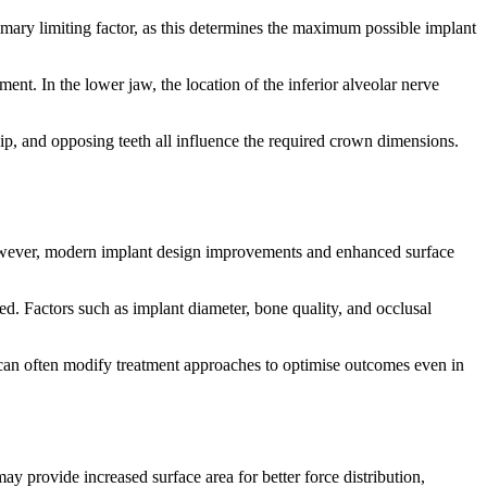
rimary limiting factor, as this determines the maximum possible implant
ment. In the lower jaw, the location of the inferior alveolar nerve
ship, and opposing teeth all influence the required crown dimensions.
 However, modern implant design improvements and enhanced surface
d. Factors such as implant diameter, bone quality, and occlusal
ls can often modify treatment approaches to optimise outcomes even in
ay provide increased surface area for better force distribution,