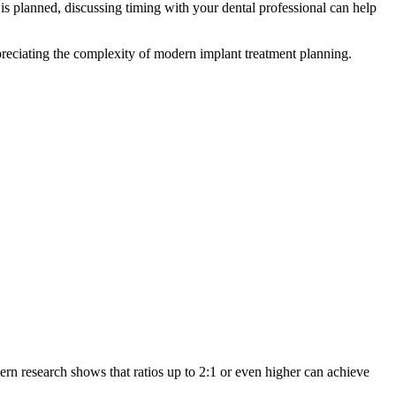
is planned, discussing timing with your dental professional can help
ppreciating the complexity of modern implant treatment planning.
rn research shows that ratios up to 2:1 or even higher can achieve