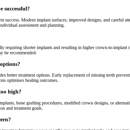
e successful?
m success. Modern implant surfaces, improved designs, and careful atten
 individual assessment and planning.
lly requiring shorter implants and resulting in higher crown-to-implant 
 may be recommended.
 options?
des better treatment options. Early replacement of missing teeth prevent
ions optimises healing outcomes.
 too high?
implants, bone grafting procedures, modified crown designs, or alternati
ion and treatment goals.
cern?