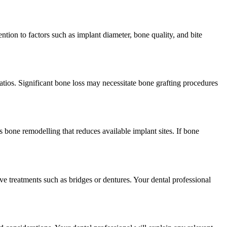
tion to factors such as implant diameter, bone quality, and bite
ratios. Significant bone loss may necessitate bone grafting procedures
s bone remodelling that reduces available implant sites. If bone
ve treatments such as bridges or dentures. Your dental professional