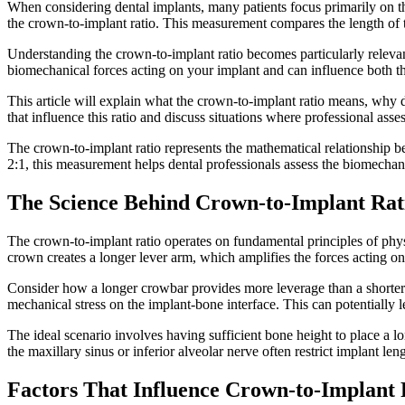
When considering dental implants, many patients focus primarily on the
the crown-to-implant ratio. This measurement compares the length of t
Understanding the crown-to-implant ratio becomes particularly relevan
biomechanical forces acting on your implant and can influence both the
This article will explain what the crown-to-implant ratio means, why d
that influence this ratio and discuss situations where professional ass
The crown-to-implant ratio represents the mathematical relationship be
2:1, this measurement helps dental professionals assess the biomechanic
The Science Behind Crown-to-Implant Rat
The crown-to-implant ratio operates on fundamental principles of ph
crown creates a longer lever arm, which amplifies the forces acting on 
Consider how a longer crowbar provides more leverage than a shorter on
mechanical stress on the implant-bone interface. This can potentially 
The ideal scenario involves having sufficient bone height to place a 
the maxillary sinus or inferior alveolar nerve often restrict implant 
Factors That Influence Crown-to-Implant 