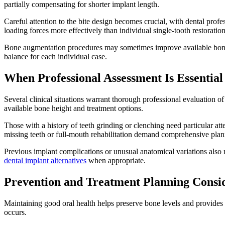
partially compensating for shorter implant length.
Careful attention to the bite design becomes crucial, with dental profe
loading forces more effectively than individual single-tooth restoration
Bone augmentation procedures may sometimes improve available bone he
balance for each individual case.
When Professional Assessment Is Essential
Several clinical situations warrant thorough professional evaluation of
available bone height and treatment options.
Those with a history of teeth grinding or clenching need particular at
missing teeth or full-mouth rehabilitation demand comprehensive plann
Previous implant complications or unusual anatomical variations also n
dental implant alternatives
when appropriate.
Prevention and Treatment Planning Consi
Maintaining good oral health helps preserve bone levels and provides 
occurs.