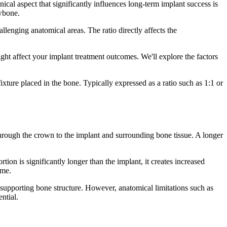
cal aspect that significantly influences long-term implant success is
awbone.
allenging anatomical areas. The ratio directly affects the
ght affect your implant treatment outcomes. We'll explore the factors
xture placed in the bone. Typically expressed as a ratio such as 1:1 or
through the crown to the implant and surrounding bone tissue. A longer
on is significantly longer than the implant, it creates increased
ime.
 supporting bone structure. However, anatomical limitations such as
ntial.