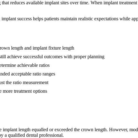
 that reduces available implant sites over time. When implant treatment 
n implant success helps patients maintain realistic expectations while a
rown length and implant fixture length
 still achieve successful outcomes with proper planning
etermine achievable ratios
nded acceptable ratio ranges
ust the ratio measurement
e more treatment options
the implant length equalled or exceeded the crown length. However, mode
a qualified dental professional.