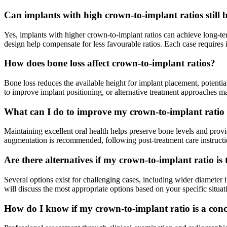
Can implants with high crown-to-implant ratios still b
Yes, implants with higher crown-to-implant ratios can achieve long-ter
design help compensate for less favourable ratios. Each case requires
How does bone loss affect crown-to-implant ratios?
Bone loss reduces the available height for implant placement, potentia
to improve implant positioning, or alternative treatment approaches
What can I do to improve my crown-to-implant ratio
Maintaining excellent oral health helps preserve bone levels and provi
augmentation is recommended, following post-treatment care instruct
Are there alternatives if my crown-to-implant ratio is
Several options exist for challenging cases, including wider diameter 
will discuss the most appropriate options based on your specific situat
How do I know if my crown-to-implant ratio is a con