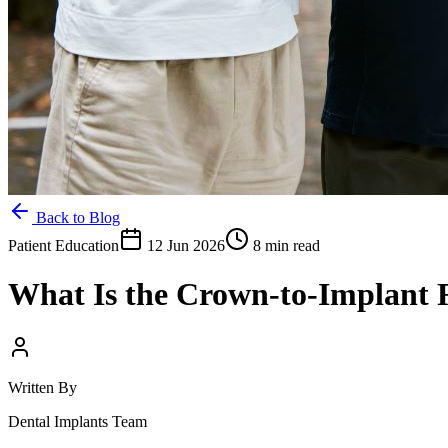
Back to Blog
Patient Education
12 Jun 2026
8 min read
What Is the Crown-to-Implant 
Written By
Dental Implants Team