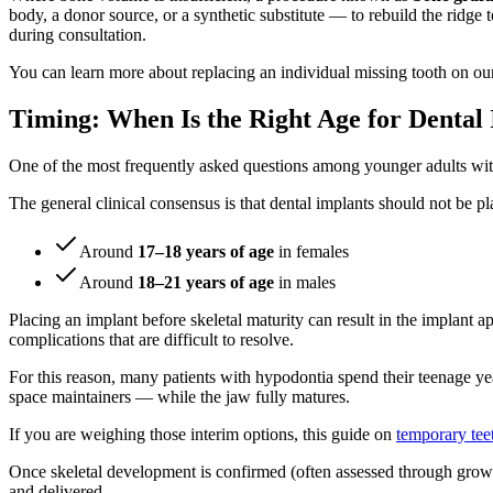
body, a donor source, or a synthetic substitute — to rebuild the ridge t
during consultation.
You can learn more about replacing an individual missing tooth on o
Timing: When Is the Right Age for Dental
One of the most frequently asked questions among younger adults wit
The general clinical consensus is that dental implants should not be p
Around
17–18 years of age
in females
Around
18–21 years of age
in males
Placing an implant before skeletal maturity can result in the implant 
complications that are difficult to resolve.
For this reason, many patients with hypodontia spend their teenage ye
space maintainers — while the jaw fully matures.
If you are weighing those interim options, this guide on
temporary tee
Once skeletal development is confirmed (often assessed through growth
and delivered.