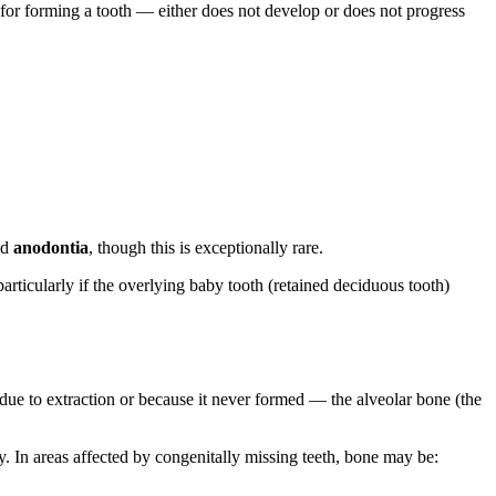
 for forming a tooth — either does not develop or does not progress
led
anodontia
, though this is exceptionally rare.
articularly if the overlying baby tooth (retained deciduous tooth)
due to extraction or because it never formed — the alveolar bone (the
. In areas affected by congenitally missing teeth, bone may be: