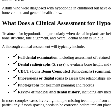
Adults who were diagnosed with hypodontia in childhood but have dela
bone volume and general health allow.
What Does a Clinical Assessment for Hypo
Treatment for hypodontia — particularly when dental implants are bei
bone structure, bite alignment, and overall dental health is unique.
A thorough clinical assessment will typically include:
Full dental examination
, including assessment of retained 
Dental radiographs (X-rays)
to evaluate bone height and 
CBCT (Cone Beam Computed Tomography) scanning
Impressions or digital scans
to assess bite relationships an
Photographs
for treatment planning and records
Review of medical and dental history
, including any med
In more complex cases involving multiple missing teeth, input from a m
particularly if tooth spacing needs to be corrected before implant plac