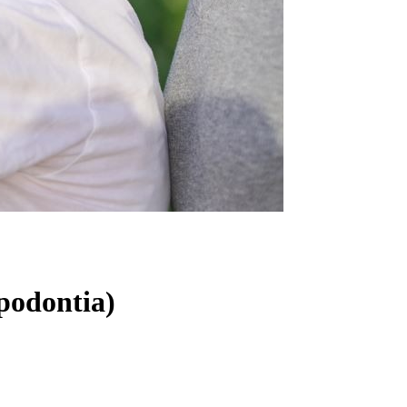
podontia)