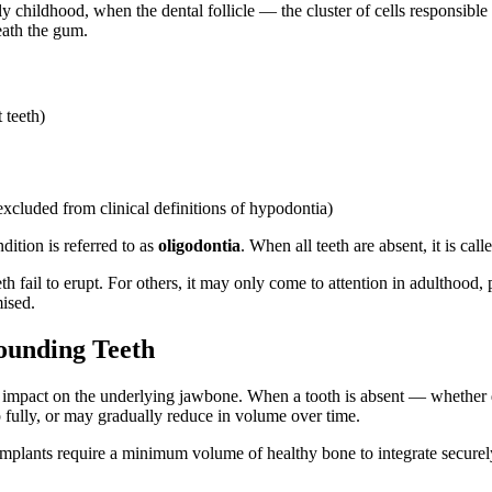
 childhood, when the dental follicle — the cluster of cells responsible
eath the gum.
 teeth)
xcluded from clinical definitions of hypodontia)
ition is referred to as
oligodontia
. When all teeth are absent, it is cal
 fail to erupt. For others, it may only come to attention in adulthood, p
ised.
ounding Teeth
he impact on the underlying jawbone. When a tooth is absent — whether 
p fully, or may gradually reduce in volume over time.
implants require a minimum volume of healthy bone to integrate securely