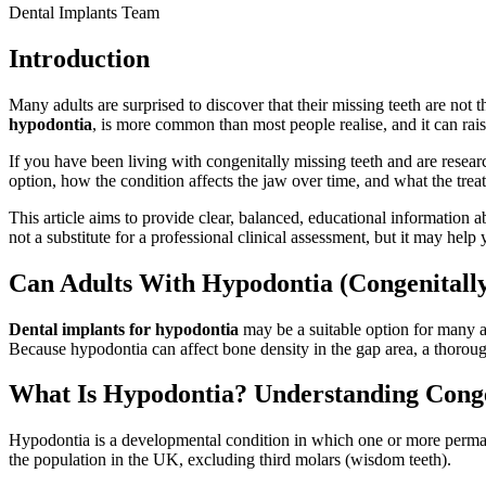
Dental Implants Team
Introduction
Many adults are surprised to discover that their missing teeth are not 
hypodontia
, is more common than most people realise, and it can rai
If you have been living with congenitally missing teeth and are resea
option, how the condition affects the jaw over time, and what the trea
This article aims to provide clear, balanced, educational information a
not a substitute for a professional clinical assessment, but it may hel
Can Adults With Hypodontia (Congenitally
Dental implants for hypodontia
may be a suitable option for many a
Because hypodontia can affect bone density in the gap area, a thoroug
What Is Hypodontia? Understanding Conge
Hypodontia is a developmental condition in which one or more permane
the population in the UK, excluding third molars (wisdom teeth).