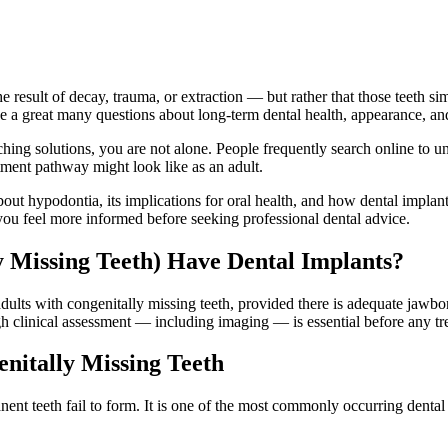
the result of decay, trauma, or extraction — but rather that those teeth s
se a great many questions about long-term dental health, appearance, an
rching solutions, you are not alone. People frequently search online to
tment pathway might look like as an adult.
bout hypodontia, its implications for oral health, and how dental implan
p you feel more informed before seeking professional dental advice.
 Missing Teeth) Have Dental Implants?
dults with congenitally missing teeth, provided there is adequate jawbo
h clinical assessment — including imaging — is essential before any tr
nitally Missing Teeth
nt teeth fail to form. It is one of the most commonly occurring denta