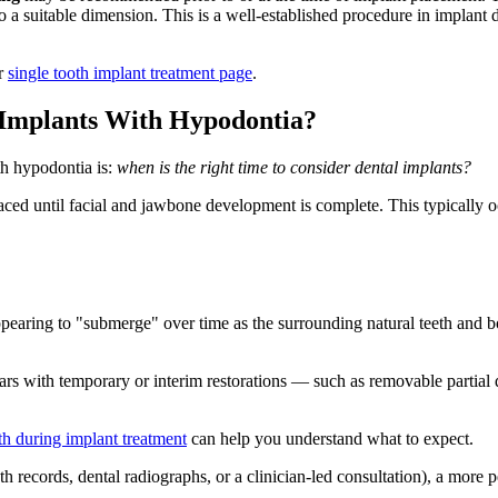
o a suitable dimension. This is a well-established procedure in implant de
ur
single tooth implant treatment page
.
 Implants With Hypodontia?
h hypodontia is:
when is the right time to consider dental implants?
laced until facial and jawbone development is complete. This typically o
appearing to "submerge" over time as the surrounding natural teeth and b
ars with temporary or interim restorations — such as removable partial 
th during implant treatment
can help you understand what to expect.
 records, dental radiographs, or a clinician-led consultation), a more 