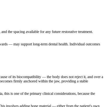
, and the spacing available for any future restorative treatment.
nwards — may support long-term dental health. Individual outcomes
ecause of its biocompatibility — the body does not reject it, and over a
 becomes firmly anchored within the jaw, providing a stable
a, this is one of the primary clinical considerations, because the
his involves adding bone material — either from the patient's own