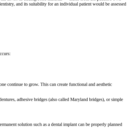
ntistry, and its suitability for an individual patient would be assessed
ccurs:
one continue to grow. This can create functional and aesthetic
dentures, adhesive bridges (also called Maryland bridges), or simple
permanent solution such as a dental implant can be properly planned