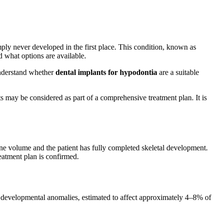
imply never developed in the first place. This condition, known as
d what options are available.
 understand whether
dental implants for hypodontia
are a suitable
ts may be considered as part of a comprehensive treatment plan. It is
ne volume and the patient has fully completed skeletal development.
eatment plan is confirmed.
l developmental anomalies, estimated to affect approximately 4–8% of