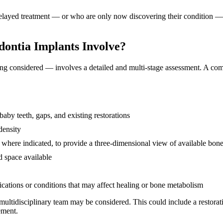
yed treatment — or who are only now discovering their condition — can
dontia Implants Involve?
ng considered — involves a detailed and multi-stage assessment. A comp
baby teeth, gaps, and existing restorations
density
, where indicated, to provide a three-dimensional view of available bon
d space available
ications or conditions that may affect healing or bone metabolism
ultidisciplinary team may be considered. This could include a restorati
ement.