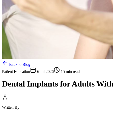
Back to Blog
Patient Education
6 Jul 2026
15 min read
Dental Implants for Adults Wit
Written By