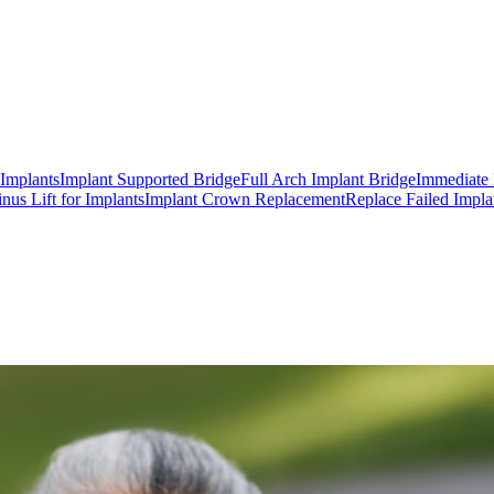
 Implants
Implant Supported Bridge
Full Arch Implant Bridge
Immediate 
inus Lift for Implants
Implant Crown Replacement
Replace Failed Impla