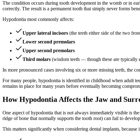
The condition occurs during tooth development in the womb or in early
correctly. The result is a permanent tooth that simply never forms ben
Hypodontia most commonly affects:
Upper lateral incisors
(the teeth either side of the two front
Lower second premolars
Upper second premolars
Third molars
(wisdom teeth — though these are typically e
In more pronounced cases involving six or more missing teeth, the cond
For many people, hypodontia is identified in childhood when adult teeth
remains in place for many years before eventually becoming comprom
How Hypodontia Affects the Jaw and Surr
One aspect of hypodontia that is not always immediately visible is t
ridge of bone that normally supports the tooth root) can fail to develo
This matters significantly when considering dental implants, because 