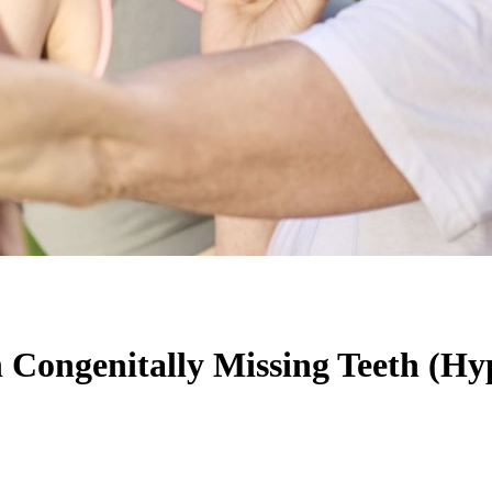
h Congenitally Missing Teeth (Hy