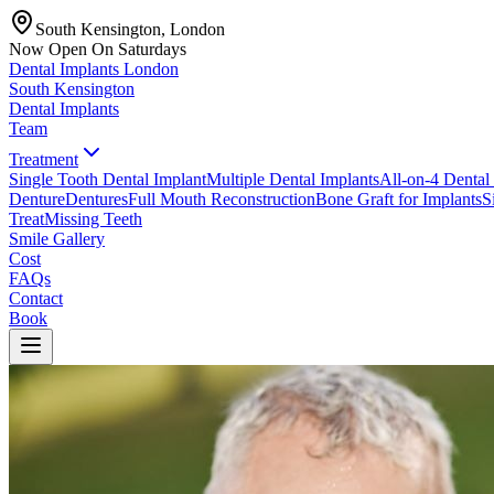
South Kensington, London
Now Open On Saturdays
Dental Implants
London
South Kensington
Dental Implants
Team
Treatment
Single Tooth Dental Implant
Multiple Dental Implants
All-on-4 Dental
Denture
Dentures
Full Mouth Reconstruction
Bone Graft for Implants
S
Treat
Missing Teeth
Smile Gallery
Cost
FAQs
Contact
Book