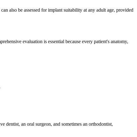
 also be assessed for implant suitability at any adult age, provided
rehensive evaluation is essential because every patient's anatomy,
e
ve dentist, an oral surgeon, and sometimes an orthodontist,