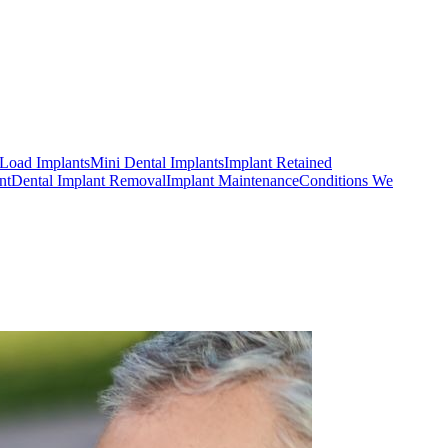
Load Implants
Mini Dental Implants
Implant Retained
nt
Dental Implant Removal
Implant Maintenance
Conditions We