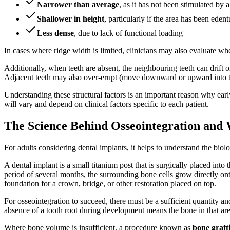
Narrower than average
, as it has not been stimulated by a
Shallower in height
, particularly if the area has been ede
Less dense
, due to lack of functional loading
In cases where ridge width is limited, clinicians may also evaluate w
Additionally, when teeth are absent, the neighbouring teeth can drift or
Adjacent teeth may also over-erupt (move downward or upward into th
Understanding these structural factors is an important reason why e
will vary and depend on clinical factors specific to each patient.
The Science Behind Osseointegration and 
For adults considering dental implants, it helps to understand the biolo
A dental implant is a small titanium post that is surgically placed into 
period of several months, the surrounding bone cells grow directly ont
foundation for a crown, bridge, or other restoration placed on top.
For osseointegration to succeed, there must be a sufficient quantity and
absence of a tooth root during development means the bone in that are
Where bone volume is insufficient, a procedure known as
bone graft