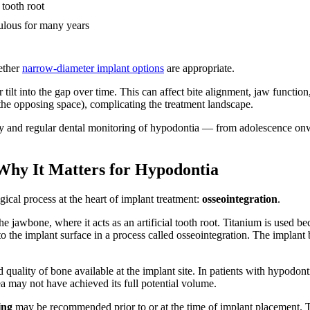
 tooth root
ntulous for many years
hether
narrow-diameter implant options
are appropriate.
 tilt into the gap over time. This can affect bite alignment, jaw function
e opposing space), complicating the treatment landscape.
arly and regular dental monitoring of hypodontia — from adolescence o
Why It Matters for Hypodontia
gical process at the heart of implant treatment:
osseointegration
.
the jawbone, where it acts as an artificial tooth root. Titanium is used b
o the implant surface in a process called osseointegration. The implant
 quality of bone available at the implant site. In patients with hypodonti
a may not have achieved its full potential volume.
ing
may be recommended prior to or at the time of implant placement. T