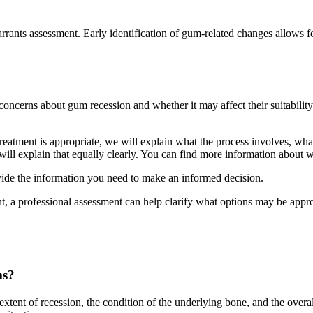
arrants assessment. Early identification of gum-related changes allows
cerns about gum recession and whether it may affect their suitability 
treatment is appropriate, we will explain what the process involves, wh
 we will explain that equally clearly. You can find more information about
ovide the information you need to make an informed decision.
t, a professional assessment can help clarify what options may be appr
ms?
xtent of recession, the condition of the underlying bone, and the overal