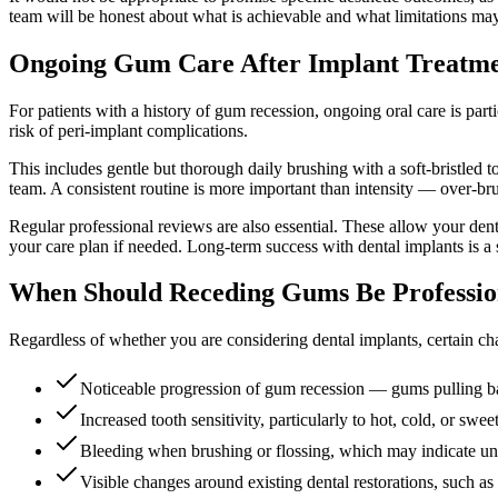
team will be honest about what is achievable and what limitations may
Ongoing Gum Care After Implant Treatm
For patients with a history of gum recession, ongoing oral care is part
risk of peri-implant complications.
This includes gentle but thorough daily brushing with a soft-bristled 
team. A consistent routine is more important than intensity — over-bru
Regular professional reviews are also essential. These allow your den
your care plan if needed. Long-term success with dental implants is a 
When Should Receding Gums Be Professio
Regardless of whether you are considering dental implants, certain c
Noticeable progression of gum recession — gums pulling ba
Increased tooth sensitivity, particularly to hot, cold, or swee
Bleeding when brushing or flossing, which may indicate u
Visible changes around existing dental restorations, such a