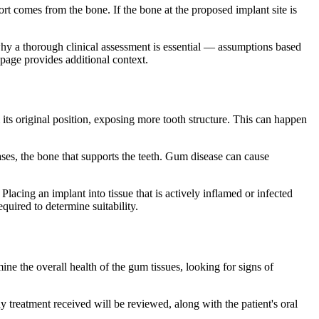
rt comes from the bone. If the bone at the proposed implant site is
 why a thorough clinical assessment is essential — assumptions based
page provides additional context.
its original position, exposing more tooth structure. This can happen
ses, the bone that supports the teeth. Gum disease can cause
lacing an implant into tissue that is actively inflamed or infected
quired to determine suitability.
ne the overall health of the gum tissues, looking for signs of
 treatment received will be reviewed, along with the patient's oral