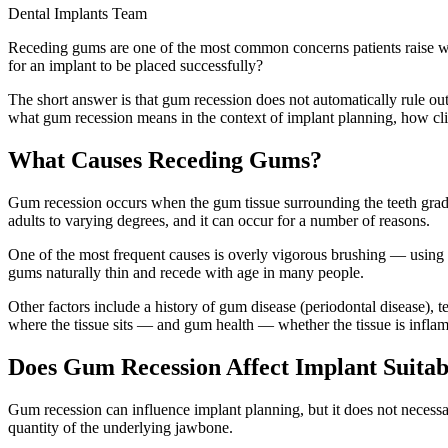
Dental Implants Team
Receding gums are one of the most common concerns patients raise whe
for an implant to be placed successfully?
The short answer is that gum recession does not automatically rule out
what gum recession means in the context of implant planning, how clinic
What Causes Receding Gums?
Gum recession occurs when the gum tissue surrounding the teeth gradua
adults to varying degrees, and it can occur for a number of reasons.
One of the most frequent causes is overly vigorous brushing — using a
gums naturally thin and recede with age in many people.
Other factors include a history of gum disease (periodontal disease), 
where the tissue sits — and gum health — whether the tissue is inflame
Does Gum Recession Affect Implant Suitab
Gum recession can influence implant planning, but it does not necessar
quantity of the underlying jawbone.