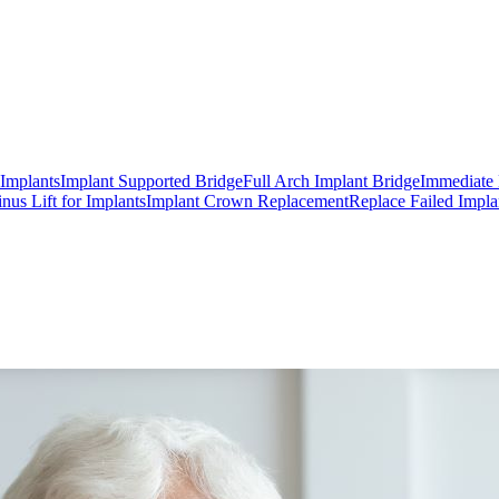
 Implants
Implant Supported Bridge
Full Arch Implant Bridge
Immediate 
inus Lift for Implants
Implant Crown Replacement
Replace Failed Impla