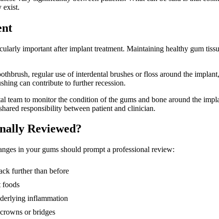
 exist.
ent
icularly important after implant treatment. Maintaining healthy gum tiss
toothbrush, regular use of interdental brushes or floss around the impla
shing can contribute to further recession.
tal team to monitor the condition of the gums and bone around the impla
shared responsibility between patient and clinician.
nally Reviewed?
hanges in your gums should prompt a professional review:
ck further than before
t foods
nderlying inflammation
s crowns or bridges