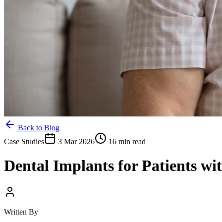
Back to Blog
Case Studies
3 Mar 2026
16 min read
Dental Implants for Patients wi
Written By