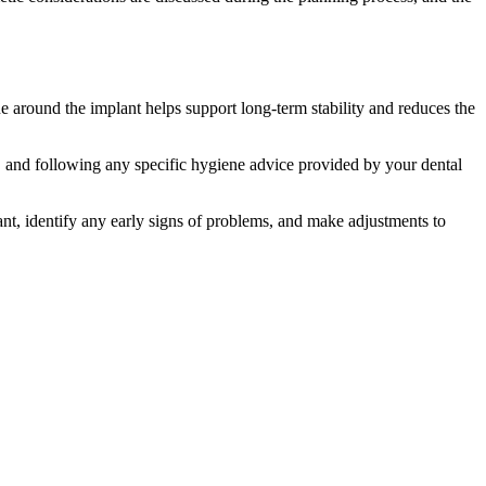
ue around the implant helps support long-term stability and reduces the
nt, and following any specific hygiene advice provided by your dental
nt, identify any early signs of problems, and make adjustments to