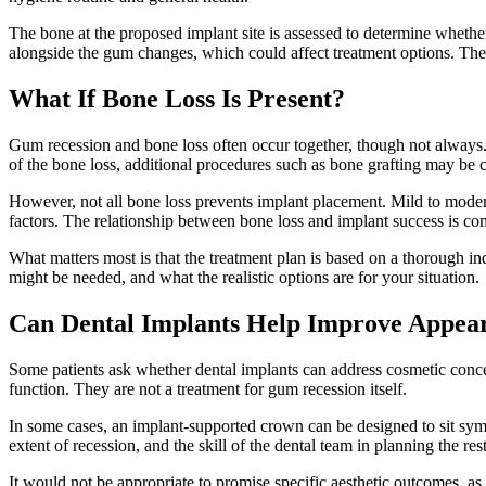
The bone at the proposed implant site is assessed to determine whether
alongside the gum changes, which could affect treatment options. The as
What If Bone Loss Is Present?
Gum recession and bone loss often occur together, though not always. 
of the bone loss, additional procedures such as bone grafting may be c
However, not all bone loss prevents implant placement. Mild to moderate
factors. The relationship between bone loss and implant success is com
What matters most is that the treatment plan is based on a thorough in
might be needed, and what the realistic options are for your situation.
Can Dental Implants Help Improve Appea
Some patients ask whether dental implants can address cosmetic concern
function. They are not a treatment for gum recession itself.
In some cases, an implant-supported crown can be designed to sit symp
extent of recession, and the skill of the dental team in planning the res
It would not be appropriate to promise specific aesthetic outcomes, as