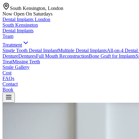
South Kensington, London
Now Open On Saturdays
Dental Implants
London
South Kensington
Dental Implants
Team
Treatment
Single Tooth Dental Implant
Multiple Dental Implants
All-on-4 Dental
Denture
Dentures
Full Mouth Reconstruction
Bone Graft for Implants
S
Treat
Missing Teeth
Smile Gallery
Cost
FAQs
Contact
Book