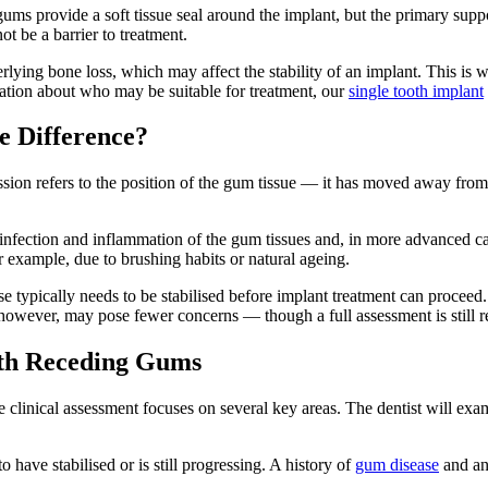
ums provide a soft tissue seal around the implant, but the primary suppo
t be a barrier to treatment.
rlying bone loss, which may affect the stability of an implant. This is
mation about who may be suitable for treatment, our
single tooth implant
e Difference?
ssion refers to the position of the gum tissue — it has moved away from 
 infection and inflammation of the gum tissues and, in more advanced ca
r example, due to brushing habits or natural ageing.
 typically needs to be stabilised before implant treatment can proceed. P
 however, may pose fewer concerns — though a full assessment is still re
with Receding Gums
clinical assessment focuses on several key areas. The dentist will exami
o have stabilised or is still progressing. A history of
gum disease
and any