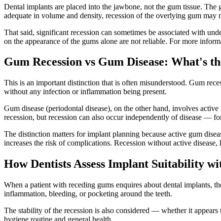
Dental implants are placed into the jawbone, not the gum tissue. The g
adequate in volume and density, recession of the overlying gum may no
That said, significant recession can sometimes be associated with unde
on the appearance of the gums alone are not reliable. For more infor
Gum Recession vs Gum Disease: What's th
This is an important distinction that is often misunderstood. Gum rece
without any infection or inflammation being present.
Gum disease (periodontal disease), on the other hand, involves active
recession, but recession can also occur independently of disease — fo
The distinction matters for implant planning because active gum disease
increases the risk of complications. Recession without active disease,
How Dentists Assess Implant Suitability 
When a patient with receding gums enquires about dental implants, the 
inflammation, bleeding, or pocketing around the teeth.
The stability of the recession is also considered — whether it appears t
hygiene routine and general health.