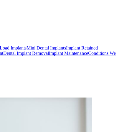
Load Implants
Mini Dental Implants
Implant Retained
nt
Dental Implant Removal
Implant Maintenance
Conditions We