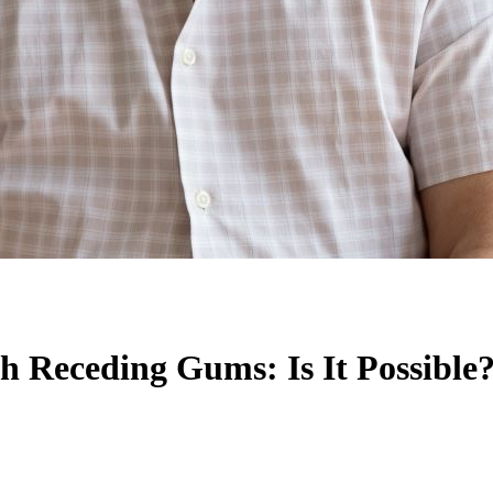
th Receding Gums: Is It Possible