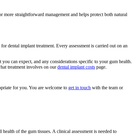
 for more straightforward management and helps protect both natural
for dental implant treatment. Every assessment is carried out on an
at you can expect, and any considerations specific to your gum health.
 what treatment involves on our
dental implant costs
page.
opriate for you. You are welcome to
get in touch
with the team or
l health of the gum tissues. A clinical assessment is needed to