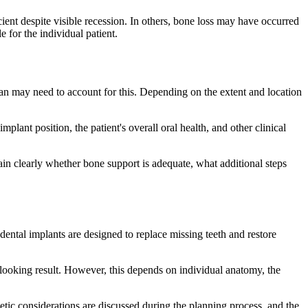
ient despite visible recession. In others, bone loss may have occurred
 for the individual patient.
lan may need to account for this. Depending on the extent and location
lant position, the patient's overall oral health, and other clinical
ain clearly whether bone support is adequate, what additional steps
dental implants are designed to replace missing teeth and restore
-looking result. However, this depends on individual anatomy, the
metic considerations are discussed during the planning process, and the