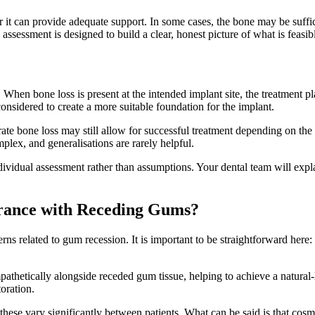
 it can provide adequate support. In some cases, the bone may be suffic
sessment is designed to build a clear, honest picture of what is feasible
When bone loss is present at the intended implant site, the treatment p
onsidered to create a more suitable foundation for the implant.
 bone loss may still allow for successful treatment depending on the imp
plex, and generalisations are rarely helpful.
dividual assessment rather than assumptions. Your dental team will expl
rance with Receding Gums?
s related to gum recession. It is important to be straightforward here: 
athetically alongside receded gum tissue, helping to achieve a natural
toration.
 these vary significantly between patients. What can be said is that cos