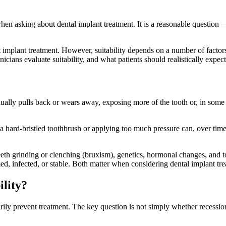
n asking about dental implant treatment. It is a reasonable question —
 implant treatment. However, suitability depends on a number of factors
ians evaluate suitability, and what patients should realistically expect
lly pulls back or wears away, exposing more of the tooth or, in some c
 hard-bristled toothbrush or applying too much pressure can, over time
teeth grinding or clenching (bruxism), genetics, hormonal changes, and 
d, infected, or stable. Both matter when considering dental implant tre
ility?
ily prevent treatment. The key question is not simply whether recession 