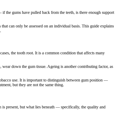
 if the gums have pulled back from the teeth, is there enough support
 that can only be assessed on an individual basis. This guide explains
.
ases, the tooth root. It is a common condition that affects many
, wear down the gum tissue. Ageing is another contributing factor, as
tobacco use. It is important to distinguish between gum position —
atment, but they are not the same thing.
is present, but what lies beneath — specifically, the quality and