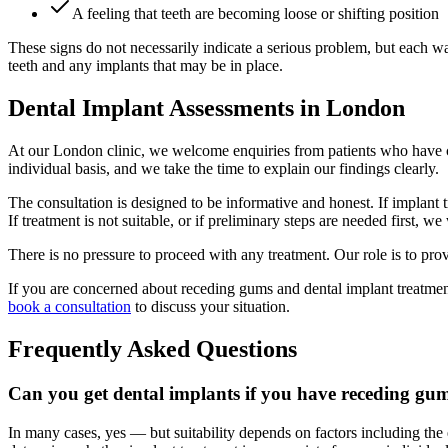
A feeling that teeth are becoming loose or shifting position
These signs do not necessarily indicate a serious problem, but each w
teeth and any implants that may be in place.
Dental Implant Assessments in London
At our London clinic, we welcome enquiries from patients who have con
individual basis, and we take the time to explain our findings clearly.
The consultation is designed to be informative and honest. If implant 
If treatment is not suitable, or if preliminary steps are needed first,
There is no pressure to proceed with any treatment. Our role is to pr
If you are concerned about receding gums and dental implant treatmen
book a consultation
to discuss your situation.
Frequently Asked Questions
Can you get dental implants if you have receding gu
In many cases, yes — but suitability depends on factors including the e