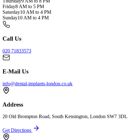
Thursday
9 AM to 8 PM
Friday
8 AM to 5 PM
Saturday
10 AM to 4 PM
Sunday
10 AM to 4 PM
Call Us
020 71833573
E-Mail Us
info@dental-implants-london.co.uk
Address
20 Old Brompton Road, South Kensington, London SW7 3DL
Get Directions