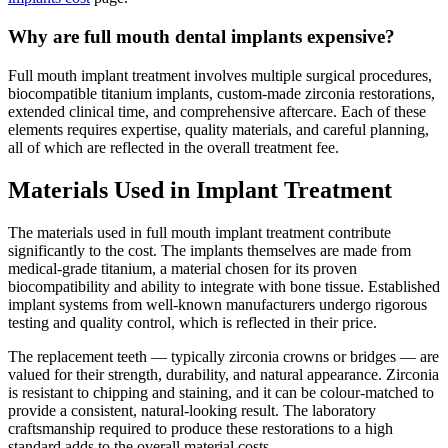
Why are full mouth dental implants expensive?
Full mouth implant treatment involves multiple surgical procedures,
biocompatible titanium implants, custom-made zirconia restorations,
extended clinical time, and comprehensive aftercare. Each of these
elements requires expertise, quality materials, and careful planning,
all of which are reflected in the overall treatment fee.
Materials Used in Implant Treatment
The materials used in full mouth implant treatment contribute
significantly to the cost. The implants themselves are made from
medical-grade titanium, a material chosen for its proven
biocompatibility and ability to integrate with bone tissue. Established
implant systems from well-known manufacturers undergo rigorous
testing and quality control, which is reflected in their price.
The replacement teeth — typically zirconia crowns or bridges — are
valued for their strength, durability, and natural appearance. Zirconia
is resistant to chipping and staining, and it can be colour-matched to
provide a consistent, natural-looking result. The laboratory
craftsmanship required to produce these restorations to a high
standard adds to the overall material costs.