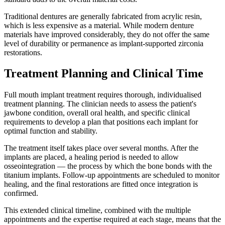
Traditional dentures are generally fabricated from acrylic resin,
which is less expensive as a material. While modern denture
materials have improved considerably, they do not offer the same
level of durability or permanence as implant-supported zirconia
restorations.
Treatment Planning and Clinical Time
Full mouth implant treatment requires thorough, individualised
treatment planning. The clinician needs to assess the patient's
jawbone condition, overall oral health, and specific clinical
requirements to develop a plan that positions each implant for
optimal function and stability.
The treatment itself takes place over several months. After the
implants are placed, a healing period is needed to allow
osseointegration — the process by which the bone bonds with the
titanium implants. Follow-up appointments are scheduled to monitor
healing, and the final restorations are fitted once integration is
confirmed.
This extended clinical timeline, combined with the multiple
appointments and the expertise required at each stage, means that the