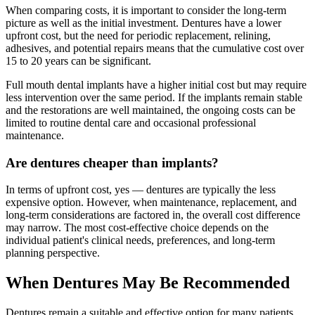
When comparing costs, it is important to consider the long-term
picture as well as the initial investment. Dentures have a lower
upfront cost, but the need for periodic replacement, relining,
adhesives, and potential repairs means that the cumulative cost over
15 to 20 years can be significant.
Full mouth dental implants have a higher initial cost but may require
less intervention over the same period. If the implants remain stable
and the restorations are well maintained, the ongoing costs can be
limited to routine dental care and occasional professional
maintenance.
Are dentures cheaper than implants?
In terms of upfront cost, yes — dentures are typically the less
expensive option. However, when maintenance, replacement, and
long-term considerations are factored in, the overall cost difference
may narrow. The most cost-effective choice depends on the
individual patient's clinical needs, preferences, and long-term
planning perspective.
When Dentures May Be Recommended
Dentures remain a suitable and effective option for many patients.