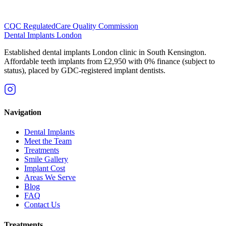
CQC Regulated
Care Quality Commission
Dental Implants
London
Established dental implants London clinic in South Kensington.
Affordable teeth implants from £2,950 with 0% finance (subject to
status), placed by GDC-registered implant dentists.
Navigation
Dental Implants
Meet the Team
Treatments
Smile Gallery
Implant Cost
Areas We Serve
Blog
FAQ
Contact Us
Treatments