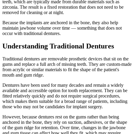
teeth, which are typically made from durable materials such as
zirconia. The result is a fixed restoration that does not need to be
removed for cleaning or at night.
Because the implants are anchored in the bone, they also help
maintain jawbone volume over time — something that does not
occur with traditional dentures.
Understanding Traditional Dentures
Traditional dentures are removable prosthetic devices that sit on the
gums and replace a full arch of missing teeth. They are custom-made
from acrylic or similar materials to fit the shape of the patient's
mouth and gum ridge.
Dentures have been used for many decades and remain a widely
available and accessible option for tooth replacement. They can be
fitted relatively quickly and do not require surgical procedures,
which makes them suitable for a broad range of patients, including
those who may not be candidates for implant surgery.
However, because dentures rest on the gums rather than being
anchored in the bone, they rely on suction, adhesives, or the shape
of the gum ridge for retention. Over time, changes in the jawbone
and gum tissue can affect how well they fit, which may require