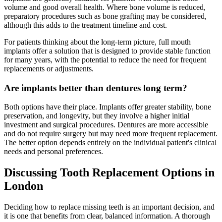
volume and good overall health. Where bone volume is reduced,
preparatory procedures such as bone grafting may be considered,
although this adds to the treatment timeline and cost.
For patients thinking about the long-term picture, full mouth
implants offer a solution that is designed to provide stable function
for many years, with the potential to reduce the need for frequent
replacements or adjustments.
Are implants better than dentures long term?
Both options have their place. Implants offer greater stability, bone
preservation, and longevity, but they involve a higher initial
investment and surgical procedures. Dentures are more accessible
and do not require surgery but may need more frequent replacement.
The better option depends entirely on the individual patient's clinical
needs and personal preferences.
Discussing Tooth Replacement Options in
London
Deciding how to replace missing teeth is an important decision, and
it is one that benefits from clear, balanced information. A thorough