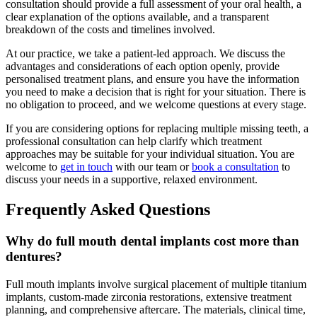
consultation should provide a full assessment of your oral health, a
clear explanation of the options available, and a transparent
breakdown of the costs and timelines involved.
At our practice, we take a patient-led approach. We discuss the
advantages and considerations of each option openly, provide
personalised treatment plans, and ensure you have the information
you need to make a decision that is right for your situation. There is
no obligation to proceed, and we welcome questions at every stage.
If you are considering options for replacing multiple missing teeth, a
professional consultation can help clarify which treatment
approaches may be suitable for your individual situation. You are
welcome to
get in touch
with our team or
book a consultation
to
discuss your needs in a supportive, relaxed environment.
Frequently Asked Questions
Why do full mouth dental implants cost more than
dentures?
Full mouth implants involve surgical placement of multiple titanium
implants, custom-made zirconia restorations, extensive treatment
planning, and comprehensive aftercare. The materials, clinical time,