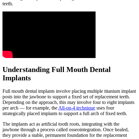
teeth.
Understanding Full Mouth Dental
Implants
Full mouth dental implants involve placing multiple titanium implant
posts into the jawbone to support a fixed set of replacement teeth.
Depending on the approach, this may involve four to eight implants
per arch — for example, the
All-on-4 technique
uses four
strategically placed implants to support a full arch of fixed teeth.
The implants act as artificial tooth roots, integrating with the
jawbone through a process called osseointegration. Once healed,
they provide a stable, permanent foundation for the replacement