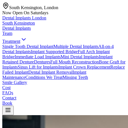
South Kensington, London
Now Open On Saturdays
Dental Implants
London
South Kensington
Dental Implants
Team
Treatment
Single Tooth Dental Implant
Multiple Dental Implants
All-on-4
Dental Implants
Implant Supported Bridge
Full Arch Implant
Bridge
Immediate Load Implants
Mini Dental Implants
Implant
Retained Denture
Dentures
Full Mouth Reconstruction
Bone Graft for
Implants
Sinus Lift for Implants
Implant Crown Replacement
Replace
Failed Implant
Dental Implant Removal
Implant
Maintenance
Conditions We Treat
Missing Teeth
Smile Gallery
Cost
FAQs
Contact
Book