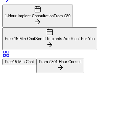
1-Hour Implant Consultation
From £80
Free 15-Min Chat
See If Implants Are Right For You
Free
15-Min Chat
From £80
1-Hour Consult