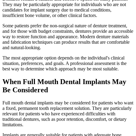
They may be particularly appropriate for individuals who are not
candidates for implant surgery due to medical conditions,
insufficient bone volume, or other clinical factors.
Some patients prefer the non-surgical nature of denture treatment,
and for those with budget constraints, dentures provide an accessible
way to restore function and appearance. Modern denture materials
and fabrication techniques can produce results that are comfortable
and natural-looking.
The most appropriate option depends on the individual's clinical
situation, preferences, and goals. A professional assessment is the
best way to determine which approach may be most suitable.
When Full Mouth Dental Implants May
Be Considered
Full mouth dental implants may be considered for patients who want
a fixed, permanent tooth replacement solution. They are particularly
relevant for patients who have experienced difficulties with
traditional dentures, such as poor retention, discomfort, or dietary
limitations.
Implants are generally suitable for patients with adequate bone