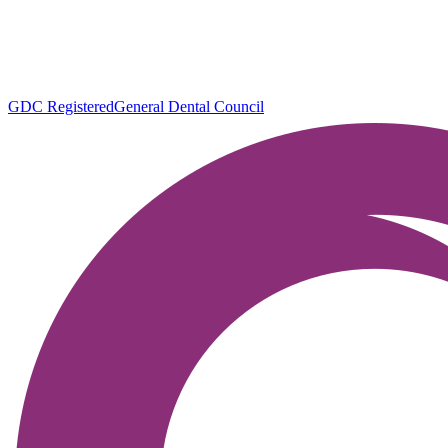
GDC Registered
General Dental Council