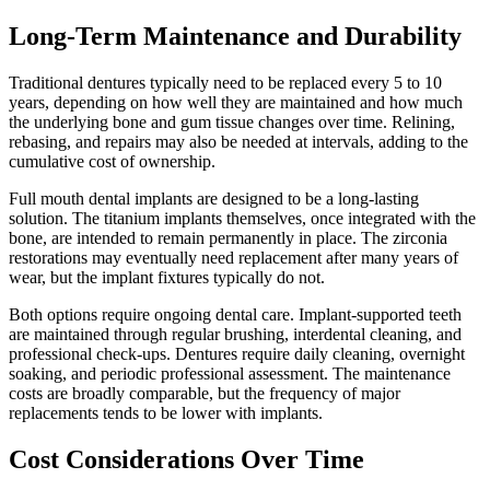
Long-Term Maintenance and Durability
Traditional dentures typically need to be replaced every 5 to 10
years, depending on how well they are maintained and how much
the underlying bone and gum tissue changes over time. Relining,
rebasing, and repairs may also be needed at intervals, adding to the
cumulative cost of ownership.
Full mouth dental implants are designed to be a long-lasting
solution. The titanium implants themselves, once integrated with the
bone, are intended to remain permanently in place. The zirconia
restorations may eventually need replacement after many years of
wear, but the implant fixtures typically do not.
Both options require ongoing dental care. Implant-supported teeth
are maintained through regular brushing, interdental cleaning, and
professional check-ups. Dentures require daily cleaning, overnight
soaking, and periodic professional assessment. The maintenance
costs are broadly comparable, but the frequency of major
replacements tends to be lower with implants.
Cost Considerations Over Time