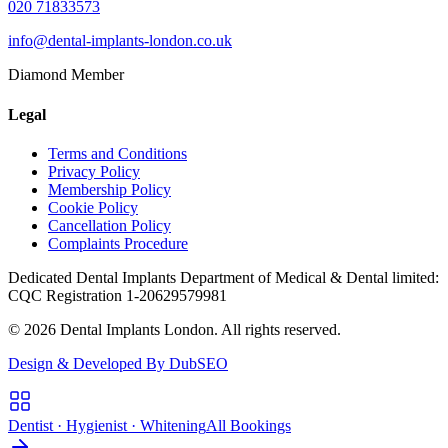
020 71833573
info@dental-implants-london.co.uk
Diamond Member
Legal
Terms and Conditions
Privacy Policy
Membership Policy
Cookie Policy
Cancellation Policy
Complaints Procedure
Dedicated Dental Implants Department of Medical & Dental limited:
CQC Registration 1-20629579981
© 2026 Dental Implants London. All rights reserved.
Design & Developed By DubSEO
Dentist · Hygienist · Whitening
All Bookings