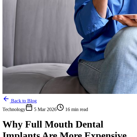
Back to Blog
Technology
5 Mar 2026
16 min read
Why Full Mouth Dental
Implants Are More Expensive