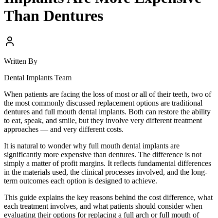
Than Dentures
Written By
Dental Implants Team
When patients are facing the loss of most or all of their teeth, two of
the most commonly discussed replacement options are traditional
dentures and full mouth dental implants. Both can restore the ability
to eat, speak, and smile, but they involve very different treatment
approaches — and very different costs.
It is natural to wonder why full mouth dental implants are
significantly more expensive than dentures. The difference is not
simply a matter of profit margins. It reflects fundamental differences
in the materials used, the clinical processes involved, and the long-
term outcomes each option is designed to achieve.
This guide explains the key reasons behind the cost difference, what
each treatment involves, and what patients should consider when
evaluating their options for replacing a full arch or full mouth of