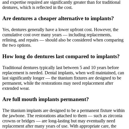
and expertise required are significantly greater than for traditional
dentures, which is reflected in the cost.
Are dentures a cheaper alternative to implants?
Yes, dentures generally have a lower upfront cost. However, the
cumulative cost over many years — including replacements,
relining, and repairs — should also be considered when comparing
the two options.
How long do dentures last compared to implants?
Traditional dentures typically last between 5 and 10 years before
replacement is needed. Dental implants, when well maintained, can
last significantly longer — the titanium fixtures are designed to be
permanent, while the restorations may need replacement after
extended wear.
Are full mouth implants permanent?
The titanium implants are designed to be a permanent fixture within
the jawbone. The restorations attached to them — such as zirconia
crowns or bridges — are long-lasting but may eventually need
replacement after many years of use. With appropriate care, the