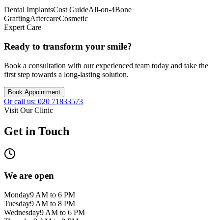
Dental Implants
Cost Guide
All-on-4
Bone
Grafting
Aftercare
Cosmetic
Expert Care
Ready to transform your smile?
Book a consultation with our experienced team today and take the
first step towards a long-lasting solution.
Book Appointment
Or call us: 020 71833573
Visit Our Clinic
Get in Touch
We are open
Monday
9 AM to 6 PM
Tuesday
9 AM to 8 PM
Wednesday
9 AM to 6 PM