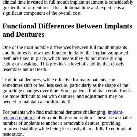
clinical time invested in full mouth implant treatment is considerably
greater than for dentures. This additional time and expertise is a
significant component of the overall cost.
Functional Differences Between Implants
and Dentures
One of the most notable differences between full mouth implants
and dentures is how they function in daily life. Implant-supported
teeth are fixed in place, which means they do not move during
eating or speaking. This provides a level of stability that closely
resembles natural teeth.
Traditional dentures, while effective for many patients, can
sometimes shift or feel less secure, particularly as the shape of the
gum ridge changes over time. Some patients find that certain foods
are more difficult to eat with dentures, and adjustments may be
needed to maintain a comfortable fit.
For patients who find traditional dentures challenging,
implant-
retained dentures
offer a middle-ground option. These use a smaller
number of implants to anchor a removable denture, providing
improved stability while being less costly than a fully fixed implant
restoration.