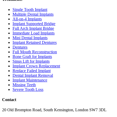
Single Tooth Implant
Multiple Dental Implants
All-on-4 Implants
Implant Supported Bridge
Full Arch Implant Bridge
Immediate Load Implants
Mini Dental Implants
Implant Retained Dentures
Dentures
Full Mouth Reconstruction
Bone Graft for Implants
Sinus Lift for Implants
Implant Crown Replacement
Replace Failed Implant
Dental Implant Removal
Implant Maintenance
Missing Teeth
Severe Tooth Loss
Contact
20 Old Brompton Road, South Kensington, London SW7 3DL