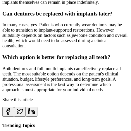
implants themselves can remain in place indefinitely.
Can dentures be replaced with implants later?
In many cases, yes. Patients who currently wear dentures may be
able to transition to implant-supported restorations. However,
suitability depends on factors such as jawbone condition and overall
health, which would need to be assessed during a clinical
consultation.
Which option is better for replacing all teeth?
Both dentures and full mouth implants can effectively replace all
teeth. The most suitable option depends on the patient's clinical
situation, budget, lifestyle preferences, and long-term goals. A
professional assessment is the best way to determine which
approach is most appropriate for your individual needs.
Share this article
Trending Topics