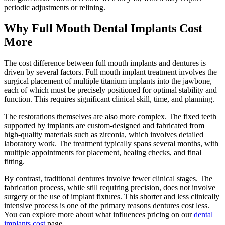
periodic adjustments or relining.
Why Full Mouth Dental Implants Cost
More
The cost difference between full mouth implants and dentures is
driven by several factors. Full mouth implant treatment involves the
surgical placement of multiple titanium implants into the jawbone,
each of which must be precisely positioned for optimal stability and
function. This requires significant clinical skill, time, and planning.
The restorations themselves are also more complex. The fixed teeth
supported by implants are custom-designed and fabricated from
high-quality materials such as zirconia, which involves detailed
laboratory work. The treatment typically spans several months, with
multiple appointments for placement, healing checks, and final
fitting.
By contrast, traditional dentures involve fewer clinical stages. The
fabrication process, while still requiring precision, does not involve
surgery or the use of implant fixtures. This shorter and less clinically
intensive process is one of the primary reasons dentures cost less.
You can explore more about what influences pricing on our
dental
implants cost
page.