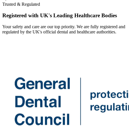
Trusted & Regulated
Registered with UK's Leading Healthcare Bodies
Your safety and care are our top priority. We are fully registered and
regulated by the UK's official dental and healthcare authorities.