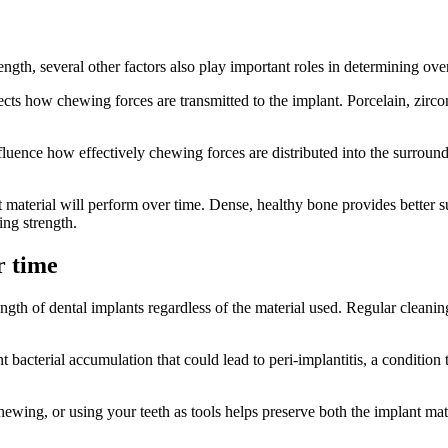
ength, several other factors also play important roles in determining ov
ects how chewing forces are transmitted to the implant. Porcelain, zirco
nfluence how effectively chewing forces are distributed into the surround
 material will perform over time. Dense, healthy bone provides better s
ing strength.
r time
ngth of dental implants regardless of the material used. Regular cleanin
nt bacterial accumulation that could lead to peri-implantitis, a condit
hewing, or using your teeth as tools helps preserve both the implant ma