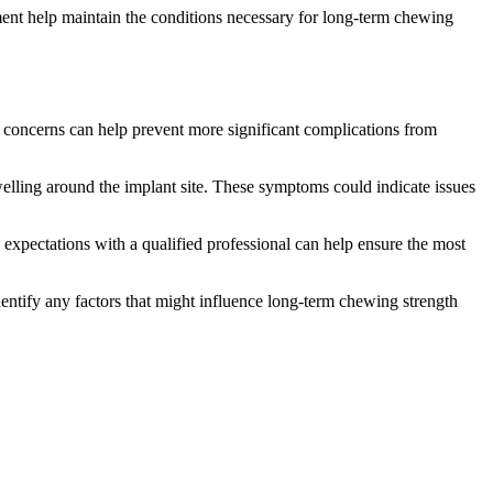
sment help maintain the conditions necessary for long-term chewing
 concerns can help prevent more significant complications from
welling around the implant site. These symptoms could indicate issues
expectations with a qualified professional can help ensure the most
dentify any factors that might influence long-term chewing strength