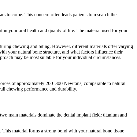
rs to come. This concern often leads patients to research the
in your oral health and quality of life. The material used for your
during chewing and biting. However, different materials offer varying
with your natural bone structure, and what factors influence their
pproach may be most suitable for your individual circumstances.
ng forces of approximately 200–300 Newtons, comparable to natural
erall chewing performance and durability.
two main materials dominate the dental implant field: titanium and
s. This material forms a strong bond with your natural bone tissue