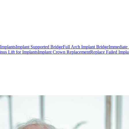
 Implants
Implant Supported Bridge
Full Arch Implant Bridge
Immediate 
inus Lift for Implants
Implant Crown Replacement
Replace Failed Impla