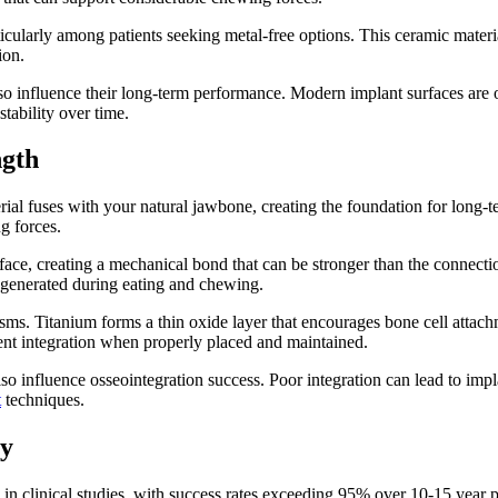
ticularly among patients seeking metal-free options. This ceramic materia
ion.
so influence their long-term performance. Modern implant surfaces are o
tability over time.
ngth
rial fuses with your natural jawbone, creating the foundation for long-t
g forces.
face, creating a mechanical bond that can be stronger than the connectio
es generated during eating and chewing.
s. Titanium forms a thin oxide layer that encourages bone cell attachme
ent integration when properly placed and maintained.
lso influence osseointegration success. Poor integration can lead to imp
t
techniques.
ty
n clinical studies, with success rates exceeding 95% over 10-15 year pe