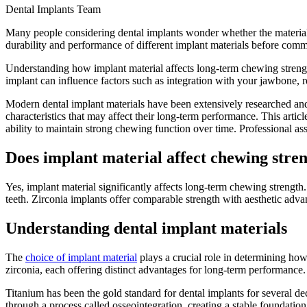
Dental Implants Team
Many people considering dental implants wonder whether the material ch
durability and performance of different implant materials before commi
Understanding how implant material affects long-term chewing strength 
implant can influence factors such as integration with your jawbone, re
Modern dental implant materials have been extensively researched and 
characteristics that may affect their long-term performance. This artic
ability to maintain strong chewing function over time. Professional a
Does implant material affect chewing stre
Yes, implant material significantly affects long-term chewing strengt
teeth. Zirconia implants offer comparable strength with aesthetic adv
Understanding dental implant materials
The
choice of implant material
plays a crucial role in determining how
zirconia, each offering distinct advantages for long-term performance.
Titanium has been the gold standard for dental implants for several dec
through a process called osseointegration, creating a stable foundatio