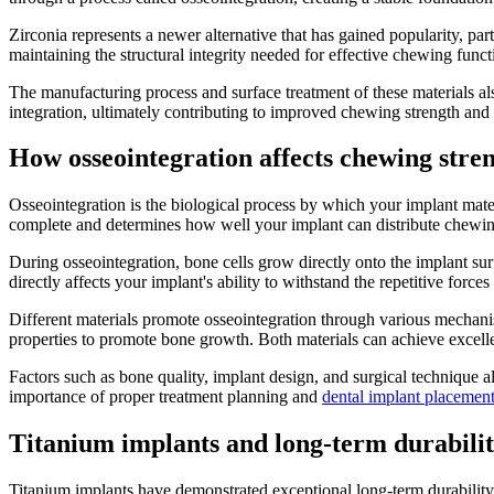
Zirconia represents a newer alternative that has gained popularity, par
maintaining the structural integrity needed for effective chewing funct
The manufacturing process and surface treatment of these materials al
integration, ultimately contributing to improved chewing strength and s
How osseointegration affects chewing stre
Osseointegration is the biological process by which your implant mate
complete and determines how well your implant can distribute chewin
During osseointegration, bone cells grow directly onto the implant sur
directly affects your implant's ability to withstand the repetitive forc
Different materials promote osseointegration through various mechanism
properties to promote bone growth. Both materials can achieve excell
Factors such as bone quality, implant design, and surgical technique a
importance of proper treatment planning and
dental implant placemen
Titanium implants and long-term durabili
Titanium implants have demonstrated exceptional long-term durability i