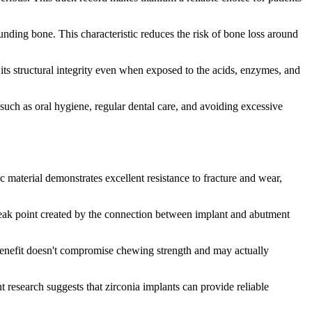
unding bone. This characteristic reduces the risk of bone loss around
 its structural integrity even when exposed to the acids, enzymes, and
uch as oral hygiene, regular dental care, and avoiding excessive
c material demonstrates excellent resistance to fracture and wear,
l weak point created by the connection between implant and abutment
s benefit doesn't compromise chewing strength and may actually
t research suggests that zirconia implants can provide reliable