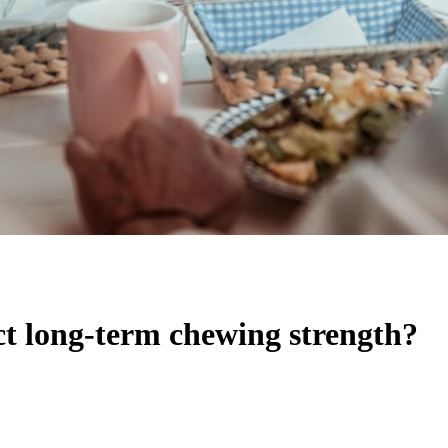
ct long-term chewing strength?