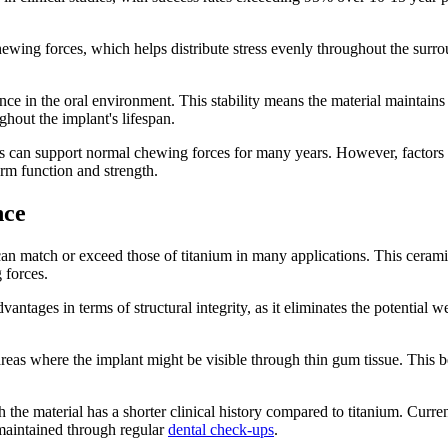
chewing forces, which helps distribute stress evenly throughout the surro
ance in the oral environment. This stability means the material maintains
hout the implant's lifespan.
s can support normal chewing forces for many years. However, factors s
erm function and strength.
nce
 can match or exceed those of titanium in many applications. This cerami
 forces.
antages in terms of structural integrity, as it eliminates the potentia
n areas where the implant might be visible through thin gum tissue. Thi
the material has a shorter clinical history compared to titanium. Curren
maintained through regular
dental check-ups
.