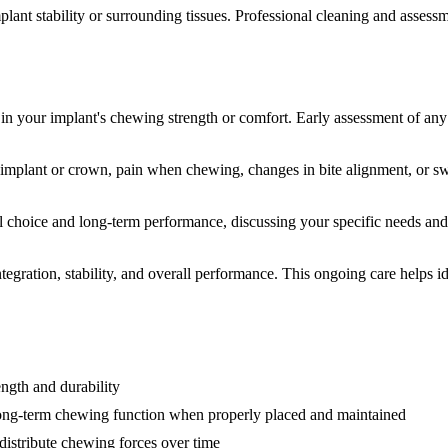
plant stability or surrounding tissues. Professional cleaning and asses
in your implant's chewing strength or comfort. Early assessment of any
e implant or crown, pain when chewing, changes in bite alignment, or s
l choice and long-term performance, discussing your specific needs and 
egration, stability, and overall performance. This ongoing care helps i
ength and durability
 long-term chewing function when properly placed and maintained
distribute chewing forces over time