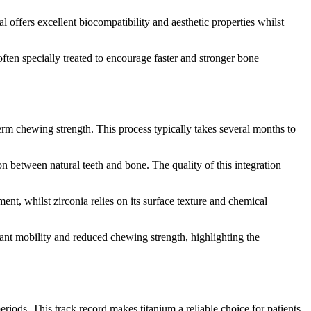
l offers excellent biocompatibility and aesthetic properties whilst
ften specially treated to encourage faster and stronger bone
erm chewing strength. This process typically takes several months to
n between natural teeth and bone. The quality of this integration
nt, whilst zirconia relies on its surface texture and chemical
lant mobility and reduced chewing strength, highlighting the
riods. This track record makes titanium a reliable choice for patients