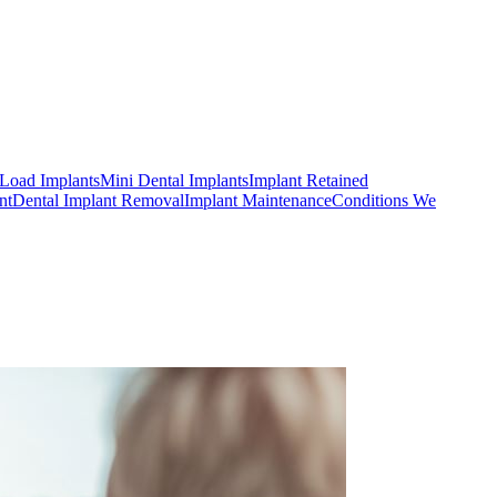
Load Implants
Mini Dental Implants
Implant Retained
nt
Dental Implant Removal
Implant Maintenance
Conditions We