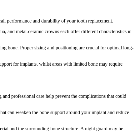
erall performance and durability of your tooth replacement.
nia, and metal-ceramic crowns each offer different characteristics in
ing bone. Proper sizing and positioning are crucial for optimal long-
upport for implants, whilst areas with limited bone may require
g and professional care help prevent the complications that could
ion that can weaken the bone support around your implant and reduce
terial and the surrounding bone structure. A night guard may be