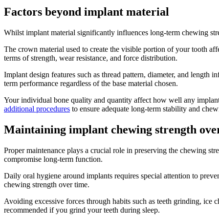
Factors beyond implant material
Whilst implant material significantly influences long-term chewing str
The crown material used to create the visible portion of your tooth aff
terms of strength, wear resistance, and force distribution.
Implant design features such as thread pattern, diameter, and length i
term performance regardless of the base material chosen.
Your individual bone quality and quantity affect how well any implant
additional procedures
to ensure adequate long-term stability and chew
Maintaining implant chewing strength ove
Proper maintenance plays a crucial role in preserving the chewing stre
compromise long-term function.
Daily oral hygiene around implants requires special attention to preve
chewing strength over time.
Avoiding excessive forces through habits such as teeth grinding, ice c
recommended if you grind your teeth during sleep.