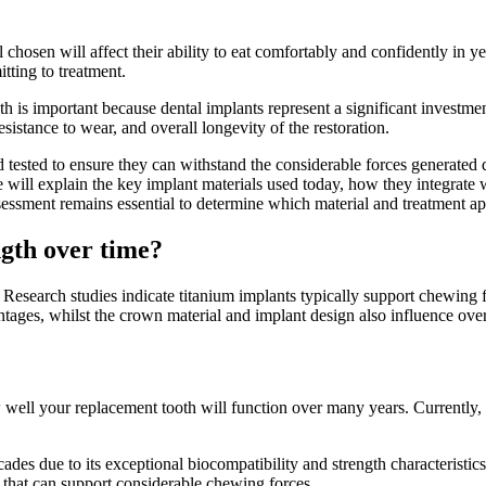
osen will affect their ability to eat comfortably and confidently in yea
tting to treatment.
is important because dental implants represent a significant investment 
sistance to wear, and overall longevity of the restoration.
tested to ensure they can withstand the considerable forces generated 
le will explain the key implant materials used today, how they integrate 
ssessment remains essential to determine which material and treatment a
ngth over time?
h. Research studies indicate titanium implants typically support chewi
antages, whilst the crown material and implant design also influence ov
 well your replacement tooth will function over many years. Currently, 
ades due to its exceptional biocompatibility and strength characteristic
n that can support considerable chewing forces.