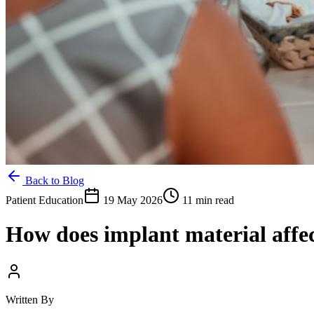
Back to Blog
Patient Education
19 May 2026
11 min read
How does implant material affe
Written By