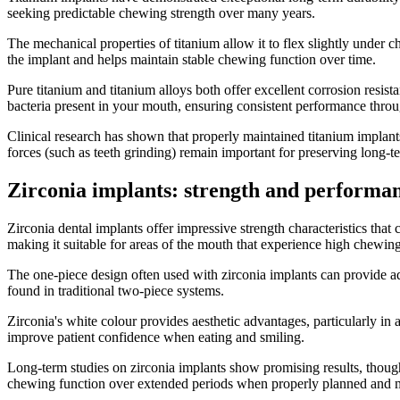
seeking predictable chewing strength over many years.
The mechanical properties of titanium allow it to flex slightly under 
the implant and helps maintain stable chewing function over time.
Pure titanium and titanium alloys both offer excellent corrosion resist
bacteria present in your mouth, ensuring consistent performance throug
Clinical research has shown that properly maintained titanium implant
forces (such as teeth grinding) remain important for preserving long-t
Zirconia implants: strength and performa
Zirconia dental implants offer impressive strength characteristics that
making it suitable for areas of the mouth that experience high chewing
The one-piece design often used with zirconia implants can provide adv
found in traditional two-piece systems.
Zirconia's white colour provides aesthetic advantages, particularly i
improve patient confidence when eating and smiling.
Long-term studies on zirconia implants show promising results, though 
chewing function over extended periods when properly planned and 