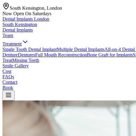
South Kensington, London
Now Open On Saturdays
Dental Implants
London
South Kensington
Dental Implants
Team
Treatment
Single Tooth Dental Implant
Multiple Dental Implants
All-on-4 Dental
Denture
Dentures
Full Mouth Reconstruction
Bone Graft for Implants
S
Treat
Missing Teeth
Smile Gallery
Cost
FAQs
Contact
Book