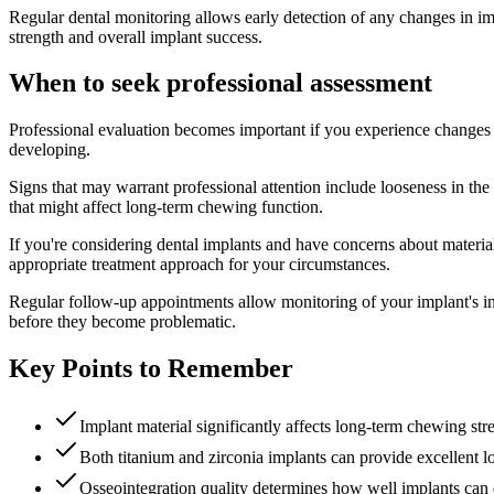
Regular dental monitoring allows early detection of any changes in im
strength and overall implant success.
When to seek professional assessment
Professional evaluation becomes important if you experience changes 
developing.
Signs that may warrant professional attention include looseness in th
that might affect long-term chewing function.
If you're considering dental implants and have concerns about materia
appropriate treatment approach for your circumstances.
Regular follow-up appointments allow monitoring of your implant's int
before they become problematic.
Key Points to Remember
Implant material significantly affects long-term chewing str
Both titanium and zirconia implants can provide excellent
Osseointegration quality determines how well implants can 