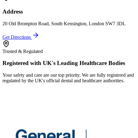
Address
20 Old Brompton Road, South Kensington, London SW7 3DL
Get Directions
Trusted & Regulated
Registered with UK's Leading Healthcare Bodies
Your safety and care are our top priority. We are fully registered and
regulated by the UK's official dental and healthcare authorities.