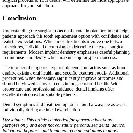
surgical procedure. Your dentist will determine the most appropriate
approach for your situation.
Conclusion
Understanding the surgical aspects of dental implant treatment helps
patients approach this tooth replacement option with confidence and
realistic expectations. Whilst most treatments involve one to two
procedures, individual circumstances determine the exact surgical
requirements. Modern implant dentistry emphasises careful planning
to minimise complexity whilst maximising long-term success.
The number of surgeries required depends on factors such as bone
quality, existing oral health, and specific treatment goals. Additional
procedures, when necessary, significantly improve outcomes and
should be viewed as investments in long-term oral health. With
proper care and professional guidance, dental implants offer
excellent outcomes for suitable patients.
Dental symptoms and treatment options should always be assessed
individually during a clinical examination.
Disclaimer: This article is intended for general educational
purposes only and does not constitute personalised dental advice.
Individual diagnosis and treatment recommendations require a