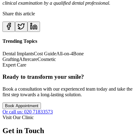
clinical examination by a qualified dental professional.
Share this article
Trending Topics
Dental Implants
Cost Guide
All-on-4
Bone
Grafting
Aftercare
Cosmetic
Expert Care
Ready to transform your smile?
Book a consultation with our experienced team today and take the
first step towards a long-lasting solution.
Book Appointment
Or call us: 020 71833573
Visit Our Clinic
Get in Touch