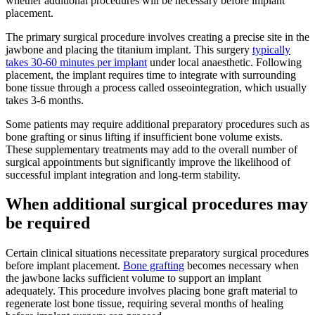
whether additional procedures will be necessary before implant
placement.
The primary surgical procedure involves creating a precise site in the
jawbone and placing the titanium implant. This surgery
typically
takes 30-60 minutes per implant
under local anaesthetic. Following
placement, the implant requires time to integrate with surrounding
bone tissue through a process called osseointegration, which usually
takes 3-6 months.
Some patients may require additional preparatory procedures such as
bone grafting or sinus lifting if insufficient bone volume exists.
These supplementary treatments may add to the overall number of
surgical appointments but significantly improve the likelihood of
successful implant integration and long-term stability.
When additional surgical procedures may
be required
Certain clinical situations necessitate preparatory surgical procedures
before implant placement.
Bone grafting
becomes necessary when
the jawbone lacks sufficient volume to support an implant
adequately. This procedure involves placing bone graft material to
regenerate lost bone tissue, requiring several months of healing