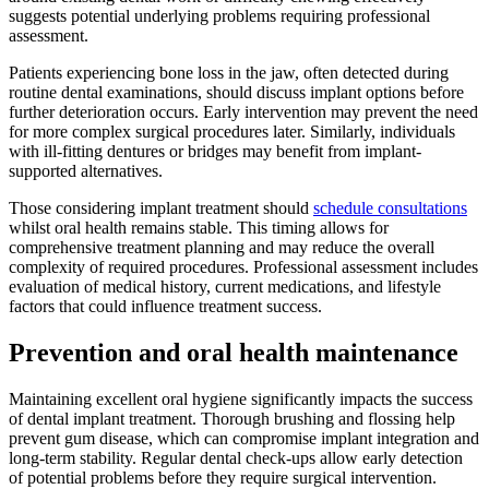
suggests potential underlying problems requiring professional
assessment.
Patients experiencing bone loss in the jaw, often detected during
routine dental examinations, should discuss implant options before
further deterioration occurs. Early intervention may prevent the need
for more complex surgical procedures later. Similarly, individuals
with ill-fitting dentures or bridges may benefit from implant-
supported alternatives.
Those considering implant treatment should
schedule consultations
whilst oral health remains stable. This timing allows for
comprehensive treatment planning and may reduce the overall
complexity of required procedures. Professional assessment includes
evaluation of medical history, current medications, and lifestyle
factors that could influence treatment success.
Prevention and oral health maintenance
Maintaining excellent oral hygiene significantly impacts the success
of dental implant treatment. Thorough brushing and flossing help
prevent gum disease, which can compromise implant integration and
long-term stability. Regular dental check-ups allow early detection
of potential problems before they require surgical intervention.