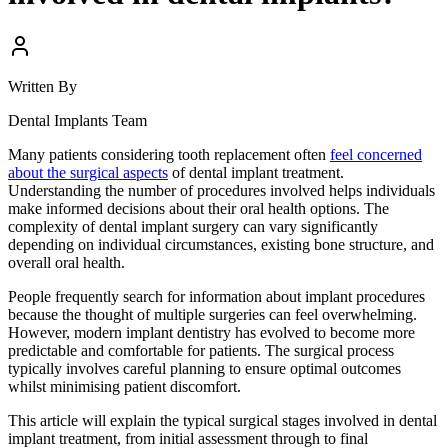
Written By
Dental Implants Team
Many patients considering tooth replacement often
feel concerned
about the surgical aspects
of dental implant treatment.
Understanding the number of procedures involved helps individuals
make informed decisions about their oral health options. The
complexity of dental implant surgery can vary significantly
depending on individual circumstances, existing bone structure, and
overall oral health.
People frequently search for information about implant procedures
because the thought of multiple surgeries can feel overwhelming.
However, modern implant dentistry has evolved to become more
predictable and comfortable for patients. The surgical process
typically involves careful planning to ensure optimal outcomes
whilst minimising patient discomfort.
This article will explain the typical surgical stages involved in dental
implant treatment, from initial assessment through to final