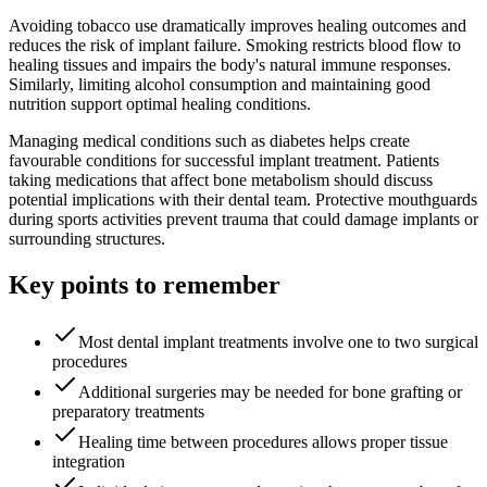
Avoiding tobacco use dramatically improves healing outcomes and
reduces the risk of implant failure. Smoking restricts blood flow to
healing tissues and impairs the body's natural immune responses.
Similarly, limiting alcohol consumption and maintaining good
nutrition support optimal healing conditions.
Managing medical conditions such as diabetes helps create
favourable conditions for successful implant treatment. Patients
taking medications that affect bone metabolism should discuss
potential implications with their dental team. Protective mouthguards
during sports activities prevent trauma that could damage implants or
surrounding structures.
Key points to remember
Most dental implant treatments involve one to two surgical
procedures
Additional surgeries may be needed for bone grafting or
preparatory treatments
Healing time between procedures allows proper tissue
integration