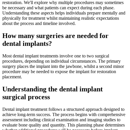
restoration. We'll explore why multiple procedures may sometimes
be necessary and what patients can expect during each phase.
Understanding these aspects helps individuals prepare mentally and
physically for treatment whilst maintaining realistic expectations
about the process and timeline involved.
How many surgeries are needed for
dental implants?
Most dental implant treatments involve one to two surgical
procedures, depending on individual circumstances. The primary
surgery places the implant into the jawbone, whilst a second minor
procedure may be needed to expose the implant for restoration
placement.
Understanding the dental implant
surgical process
Dental implant treatment follows a structured approach designed to
achieve long-term success. The process begins with comprehensive
assessment including clinical examination and imaging studies to
evaluate bone quality and quantity. This planning phase determines