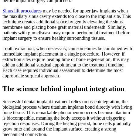
before implant surgery can proceed.
Sinus lift procedures
may be needed for upper jaw implants when
the maxillary sinus cavity extends too close to the implant site. This
technique creates additional space by gently elevating the sinus
membrane and placing bone graft material underneath. Similarly,
patients with gum disease may require periodontal treatment before
implant surgery to ensure healthy surrounding tissues.
Tooth extraction, when necessary, can sometimes be combined with
immediate implant placement in a single procedure. However, if
extraction sites require healing time or bone regeneration, this may
add an additional surgical appointment to the treatment timeline.
Each case requires individual assessment to determine the most
appropriate surgical approach.
The science behind implant integration
Successful dental implant treatment relies on osseointegration, the
biological process where titanium implants bond directly with living
bone tissue. This remarkable phenomenon occurs because titanium
is biocompatible, meaning the body accepts it without triggering
rejection responses. During the healing period, bone cells gradually
grow onto and around the implant surface, creating a strong
mechanical connection.