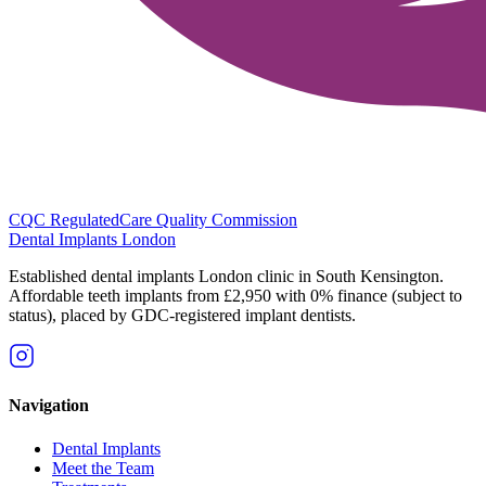
CQC Regulated
Care Quality Commission
Dental Implants
London
Established dental implants London clinic in South Kensington.
Affordable teeth implants from £2,950 with 0% finance (subject to
status), placed by GDC-registered implant dentists.
Navigation
Dental Implants
Meet the Team