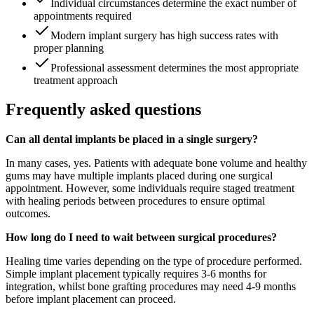
Individual circumstances determine the exact number of
appointments required
Modern implant surgery has high success rates with
proper planning
Professional assessment determines the most appropriate
treatment approach
Frequently asked questions
Can all dental implants be placed in a single surgery?
In many cases, yes. Patients with adequate bone volume and healthy
gums may have multiple implants placed during one surgical
appointment. However, some individuals require staged treatment
with healing periods between procedures to ensure optimal
outcomes.
How long do I need to wait between surgical procedures?
Healing time varies depending on the type of procedure performed.
Simple implant placement typically requires 3-6 months for
integration, whilst bone grafting procedures may need 4-9 months
before implant placement can proceed.