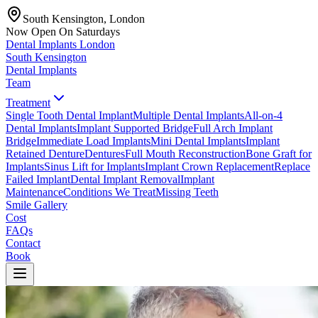
South Kensington, London
Now Open On Saturdays
Dental Implants
London
South Kensington
Dental Implants
Team
Treatment
Single Tooth Dental Implant
Multiple Dental Implants
All-on-4
Dental Implants
Implant Supported Bridge
Full Arch Implant
Bridge
Immediate Load Implants
Mini Dental Implants
Implant
Retained Denture
Dentures
Full Mouth Reconstruction
Bone Graft for
Implants
Sinus Lift for Implants
Implant Crown Replacement
Replace
Failed Implant
Dental Implant Removal
Implant
Maintenance
Conditions We Treat
Missing Teeth
Smile Gallery
Cost
FAQs
Contact
Book