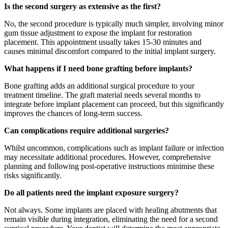
Is the second surgery as extensive as the first?
No, the second procedure is typically much simpler, involving minor
gum tissue adjustment to expose the implant for restoration
placement. This appointment usually takes 15-30 minutes and
causes minimal discomfort compared to the initial implant surgery.
What happens if I need bone grafting before implants?
Bone grafting adds an additional surgical procedure to your
treatment timeline. The graft material needs several months to
integrate before implant placement can proceed, but this significantly
improves the chances of long-term success.
Can complications require additional surgeries?
Whilst uncommon, complications such as implant failure or infection
may necessitate additional procedures. However, comprehensive
planning and following post-operative instructions minimise these
risks significantly.
Do all patients need the implant exposure surgery?
Not always. Some implants are placed with healing abutments that
remain visible during integration, eliminating the need for a second