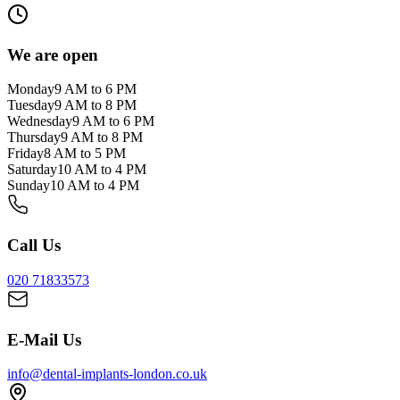
We are open
Monday
9 AM to 6 PM
Tuesday
9 AM to 8 PM
Wednesday
9 AM to 6 PM
Thursday
9 AM to 8 PM
Friday
8 AM to 5 PM
Saturday
10 AM to 4 PM
Sunday
10 AM to 4 PM
Call Us
020 71833573
E-Mail Us
info@dental-implants-london.co.uk