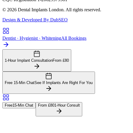
© 2026 Dental Implants London. All rights reserved.
Design & Developed By DubSEO
Dentist · Hygienist · Whitening
All Bookings
1-Hour Implant Consultation
From £80
Free 15-Min Chat
See If Implants Are Right For You
Free
15-Min Chat
From £80
1-Hour Consult