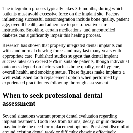
The integration process typically takes 3-6 months, during which
patients must avoid excessive force on the implant site. Factors
influencing successful osseointegration include bone quality, patient
age, overall health, and adherence to post-operative care
instructions. Smoking, certain medications, and uncontrolled
diabetes can significantly impair this healing process.
Research has shown that properly integrated dental implants can
withstand normal chewing forces and may last many years with
appropriate care. Published studies suggest that dental implant
success rates can exceed 95% in suitable patients, though individual
outcomes depend on factors such as bone quality, oral hygiene,
overall health, and smoking status. These figures make implants a
well-established tooth replacement option when performed by
experienced practitioners following thorough assessment.
When to seek professional dental
assessment
Several situations warrant prompt dental evaluation regarding
implant treatment. Tooth loss from trauma, decay, or gum disease
may indicate the need for replacement options. Persistent discomfort
around existing dental work or difficulty chewing effectively