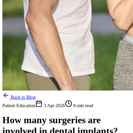
Back to Blog
Patient Education
3 Apr 2026
8 min read
How many surgeries are
involved in dental implants?