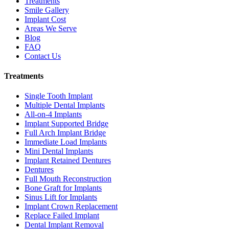
Treatments
Smile Gallery
Implant Cost
Areas We Serve
Blog
FAQ
Contact Us
Treatments
Single Tooth Implant
Multiple Dental Implants
All-on-4 Implants
Implant Supported Bridge
Full Arch Implant Bridge
Immediate Load Implants
Mini Dental Implants
Implant Retained Dentures
Dentures
Full Mouth Reconstruction
Bone Graft for Implants
Sinus Lift for Implants
Implant Crown Replacement
Replace Failed Implant
Dental Implant Removal