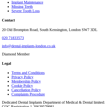
Implant Maintenance
Missing Teeth
Severe Tooth Loss
Contact
20 Old Brompton Road, South Kensington, London SW7 3DL
020 71833573
info@dental-implants-london.co.uk
Diamond Member
Legal
Terms and Conditions
Privacy Policy
Membership Policy
Cookie Policy
Cancellation Policy
Complaints Procedure
Dedicated Dental Implants Department of Medical & Dental limited:
CQC Registration 1-20629579981