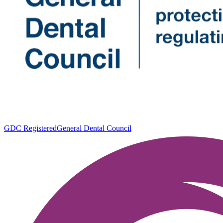
GDC Registered
General Dental Council