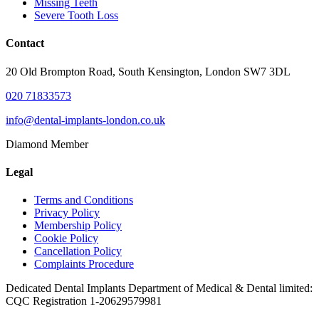
Missing Teeth
Severe Tooth Loss
Contact
20 Old Brompton Road, South Kensington, London SW7 3DL
020 71833573
info@dental-implants-london.co.uk
Diamond Member
Legal
Terms and Conditions
Privacy Policy
Membership Policy
Cookie Policy
Cancellation Policy
Complaints Procedure
Dedicated Dental Implants Department of Medical & Dental limited:
CQC Registration 1-20629579981