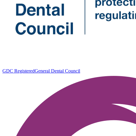
GDC Registered
General Dental Council