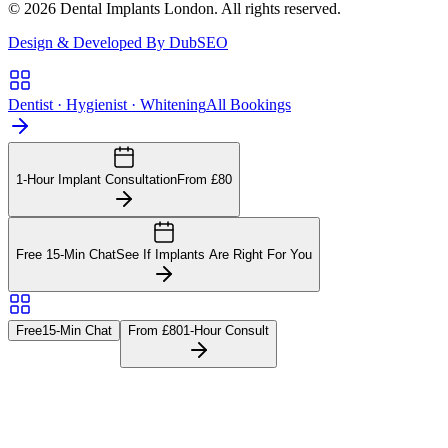
© 2026 Dental Implants London. All rights reserved.
Design & Developed By DubSEO
Dentist · Hygienist · Whitening
All Bookings
1-Hour Implant Consultation
From £80
Free 15-Min Chat
See If Implants Are Right For You
Free
15-Min Chat
From £80
1-Hour Consult