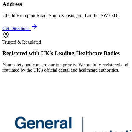
Address
20 Old Brompton Road, South Kensington, London SW7 3DL
Get Directions
Trusted & Regulated
Registered with UK's Leading Healthcare Bodies
Your safety and care are our top priority. We are fully registered and
regulated by the UK's official dental and healthcare authorities.