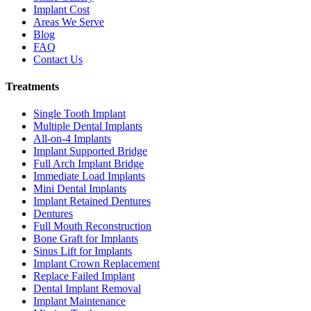
Implant Cost
Areas We Serve
Blog
FAQ
Contact Us
Treatments
Single Tooth Implant
Multiple Dental Implants
All-on-4 Implants
Implant Supported Bridge
Full Arch Implant Bridge
Immediate Load Implants
Mini Dental Implants
Implant Retained Dentures
Dentures
Full Mouth Reconstruction
Bone Graft for Implants
Sinus Lift for Implants
Implant Crown Replacement
Replace Failed Implant
Dental Implant Removal
Implant Maintenance