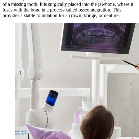
of a missing tooth. It is surgically placed into the jawbone, where it
fuses with the bone in a process called osseointegration. This
provides a stable foundation for a crown, bridge, or denture.