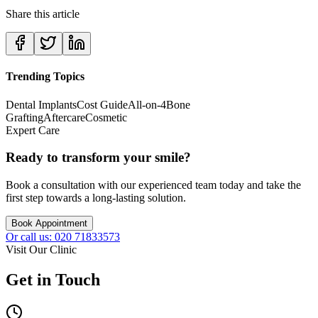
Share this article
Trending Topics
Dental Implants
Cost Guide
All-on-4
Bone
Grafting
Aftercare
Cosmetic
Expert Care
Ready to transform your smile?
Book a consultation with our experienced team today and take the
first step towards a long-lasting solution.
Book Appointment
Or call us: 020 71833573
Visit Our Clinic
Get in Touch