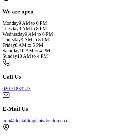
We are open
Monday
9 AM to 6 PM
Tuesday
9 AM to 8 PM
Wednesday
9 AM to 6 PM
Thursday
9 AM to 8 PM
Friday
8 AM to 5 PM
Saturday
10 AM to 4 PM
Sunday
10 AM to 4 PM
Call Us
020 71833573
E-Mail Us
info@dental-implants-london.co.uk