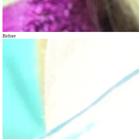
Before