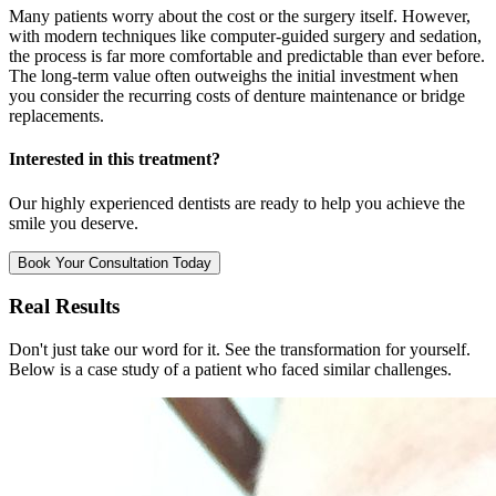
Many patients worry about the cost or the surgery itself. However,
with modern techniques like computer-guided surgery and sedation,
the process is far more comfortable and predictable than ever before.
The long-term value often outweighs the initial investment when
you consider the recurring costs of denture maintenance or bridge
replacements.
Interested in this treatment?
Our highly experienced dentists are ready to help you achieve the
smile you deserve.
Book Your Consultation Today
Real Results
Don't just take our word for it. See the transformation for yourself.
Below is a case study of a patient who faced similar challenges.