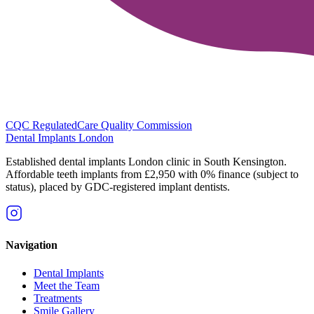
CQC Regulated
Care Quality Commission
Dental Implants
London
Established dental implants London clinic in South Kensington.
Affordable teeth implants from £2,950 with 0% finance (subject to
status), placed by GDC-registered implant dentists.
Navigation
Dental Implants
Meet the Team
Treatments
Smile Gallery