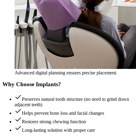
Advanced digital planning ensures precise placement.
Why Choose Implants?
Preserves natural tooth structure (no need to grind down
adjacent teeth)
Helps prevent bone loss and facial changes
Restores strong chewing function
Long-lasting solution with proper care