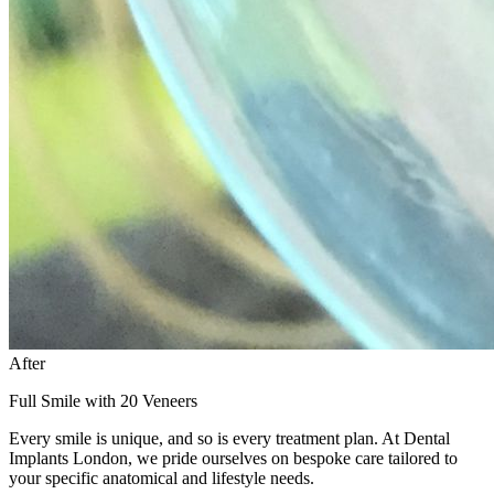
After
Full Smile with 20 Veneers
Every smile is unique, and so is every treatment plan. At Dental
Implants London, we pride ourselves on bespoke care tailored to
your specific anatomical and lifestyle needs.