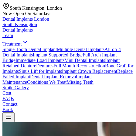
South Kensington, London
Now Open On Saturdays
Dental Implants
London
South Kensington
Dental Implants
Team
Treatment
Single Tooth Dental Implant
Multiple Dental Implants
All-on-4
Dental Implants
Implant Supported Bridge
Full Arch Implant
Bridge
Immediate Load Implants
Mini Dental Implants
Implant
Retained Denture
Dentures
Full Mouth Reconstruction
Bone Graft for
Implants
Sinus Lift for Implants
Implant Crown Replacement
Replace
Failed Implant
Dental Implant Removal
Implant
Maintenance
Conditions We Treat
Missing Teeth
Smile Gallery
Cost
FAQs
Contact
Book