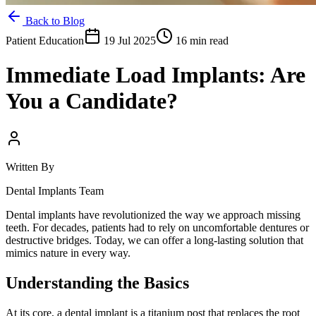
Back to Blog
Patient Education
19 Jul 2025
16 min read
Immediate Load Implants: Are
You a Candidate?
Written By
Dental Implants Team
Dental implants have revolutionized the way we approach missing
teeth. For decades, patients had to rely on uncomfortable dentures or
destructive bridges. Today, we can offer a long-lasting solution that
mimics nature in every way.
Understanding the Basics
At its core, a dental implant is a titanium post that replaces the root