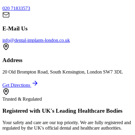
020 71833573
E-Mail Us
info@dental-implants-london.co.uk
Address
20 Old Brompton Road, South Kensington, London SW7 3DL
Get Directions
Trusted & Regulated
Registered with UK's Leading Healthcare Bodies
Your safety and care are our top priority. We are fully registered and
regulated by the UK's official dental and healthcare authorities.