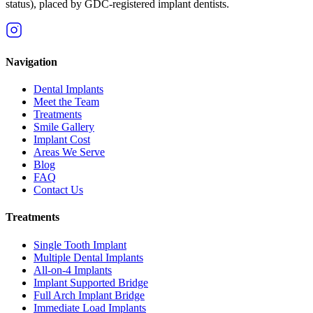
status), placed by GDC-registered implant dentists.
Navigation
Dental Implants
Meet the Team
Treatments
Smile Gallery
Implant Cost
Areas We Serve
Blog
FAQ
Contact Us
Treatments
Single Tooth Implant
Multiple Dental Implants
All-on-4 Implants
Implant Supported Bridge
Full Arch Implant Bridge
Immediate Load Implants