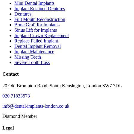
Mini Dental Implants
Implant Retained Dentures
Dentures
Full Mouth Reconstruction
Bone Graft for Implants
Sinus Lift for Implants
Implant Crown Replacement
Replace Failed Implant
Dental Implant Removal
Implant Maintenance
Missing Teeth
Severe Tooth Loss
Contact
20 Old Brompton Road, South Kensington, London SW7 3DL
020 71833573
info@dental-implants-london.co.uk
Diamond Member
Legal