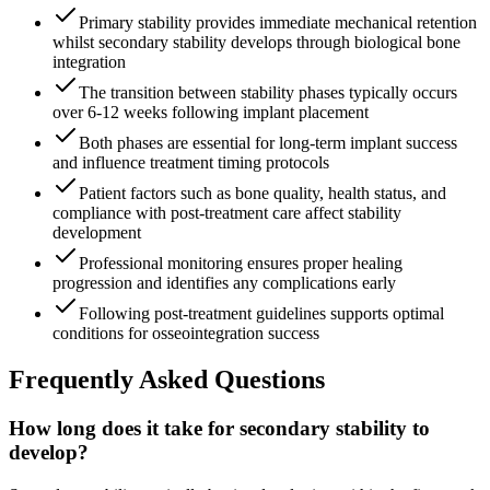
Primary stability provides immediate mechanical retention
whilst secondary stability develops through biological bone
integration
The transition between stability phases typically occurs
over 6-12 weeks following implant placement
Both phases are essential for long-term implant success
and influence treatment timing protocols
Patient factors such as bone quality, health status, and
compliance with post-treatment care affect stability
development
Professional monitoring ensures proper healing
progression and identifies any complications early
Following post-treatment guidelines supports optimal
conditions for osseointegration success
Frequently Asked Questions
How long does it take for secondary stability to
develop?