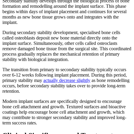
Secondary stability develops through the biological process of bone
formation and remodelling around the implant surface. This phase
begins within days of implant placement and continues for several
months as new bone tissue grows onto and integrates with the
implant.
During secondary stability development, specialised bone cells
called osteoblasts deposit new bone material directly onto the
implant surface. Simultaneously, other cells called osteoclasts
remove damaged bone tissue from the surgical site. This coordinated
process gradually replaces the mechanical retention of primary
stability with biological integration.
The transition from primary to secondary stability typically occurs
over 6-12 weeks following implant placement. During this period,
primary stability may
actually decrease slightly
as bone remodelling
occurs, before secondary stability takes over to provide long-term
retention.
Modern implant surfaces are specifically designed to encourage
bone cell attachment and growth. Textured surfaces and bioactive
coatings help encourage bone cell attachment and growth, which
may contribute to stronger secondary stability and improved long-
term success rates.