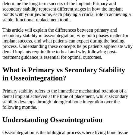
determine the long-term success of the implant. Primary and
secondary stability represent different stages in how the implant
bonds with your jawbone, each playing a crucial role in achieving a
stable, functional replacement tooth.
This article will explain the differences between primary and
secondary stability in osseointegration, why both phases matter for
implant success, and what patients can expect during the healing
process. Understanding these concepts helps patients appreciate why
dental implants require time to heal and why following post-
treatment guidance is essential for optimal outcomes.
What is Primary vs Secondary Stability
in Osseointegration?
Primary stability refers to the immediate mechanical retention of a
dental implant achieved at the time of placement, whilst secondary
stability develops through biological bone integration over the
following months.
Understanding Osseointegration
Osseointegration is the biological process where living bone tissue