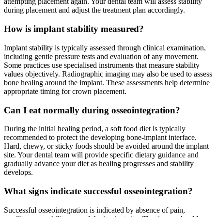
attempting placement again. Your dental team will assess stability
during placement and adjust the treatment plan accordingly.
How is implant stability measured?
Implant stability is typically assessed through clinical examination,
including gentle pressure tests and evaluation of any movement.
Some practices use specialised instruments that measure stability
values objectively. Radiographic imaging may also be used to assess
bone healing around the implant. These assessments help determine
appropriate timing for crown placement.
Can I eat normally during osseointegration?
During the initial healing period, a soft food diet is typically
recommended to protect the developing bone-implant interface.
Hard, chewy, or sticky foods should be avoided around the implant
site. Your dental team will provide specific dietary guidance and
gradually advance your diet as healing progresses and stability
develops.
What signs indicate successful osseointegration?
Successful osseointegration is indicated by absence of pain,