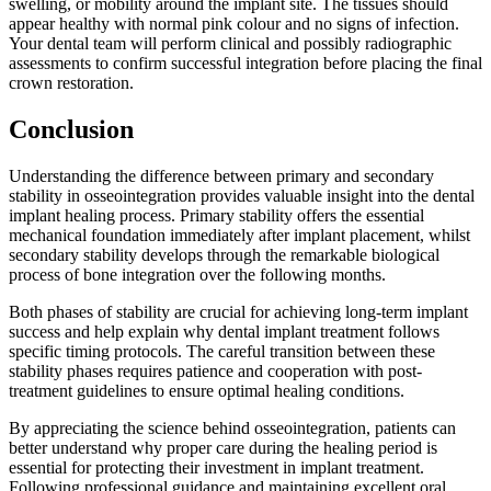
swelling, or mobility around the implant site. The tissues should
appear healthy with normal pink colour and no signs of infection.
Your dental team will perform clinical and possibly radiographic
assessments to confirm successful integration before placing the final
crown restoration.
Conclusion
Understanding the difference between primary and secondary
stability in osseointegration provides valuable insight into the dental
implant healing process. Primary stability offers the essential
mechanical foundation immediately after implant placement, whilst
secondary stability develops through the remarkable biological
process of bone integration over the following months.
Both phases of stability are crucial for achieving long-term implant
success and help explain why dental implant treatment follows
specific timing protocols. The careful transition between these
stability phases requires patience and cooperation with post-
treatment guidelines to ensure optimal healing conditions.
By appreciating the science behind osseointegration, patients can
better understand why proper care during the healing period is
essential for protecting their investment in implant treatment.
Following professional guidance and maintaining excellent oral