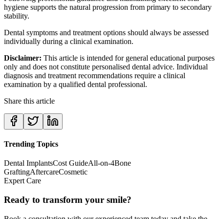
hygiene supports the natural progression from primary to secondary
stability.
Dental symptoms and treatment options should always be assessed
individually during a clinical examination.
Disclaimer:
This article is intended for general educational purposes
only and does not constitute personalised dental advice. Individual
diagnosis and treatment recommendations require a clinical
examination by a qualified dental professional.
Share this article
Trending Topics
Dental Implants
Cost Guide
All-on-4
Bone
Grafting
Aftercare
Cosmetic
Expert Care
Ready to transform your smile?
Book a consultation with our experienced team today and take the