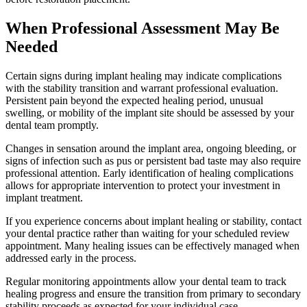
When Professional Assessment May Be
Needed
Certain signs during implant healing may indicate complications
with the stability transition and warrant professional evaluation.
Persistent pain beyond the expected healing period, unusual
swelling, or mobility of the implant site should be assessed by your
dental team promptly.
Changes in sensation around the implant area, ongoing bleeding, or
signs of infection such as pus or persistent bad taste may also require
professional attention. Early identification of healing complications
allows for appropriate intervention to protect your investment in
implant treatment.
If you experience concerns about implant healing or stability, contact
your dental practice rather than waiting for your scheduled review
appointment. Many healing issues can be effectively managed when
addressed early in the process.
Regular monitoring appointments allow your dental team to track
healing progress and ensure the transition from primary to secondary
stability proceeds as expected for your individual case.