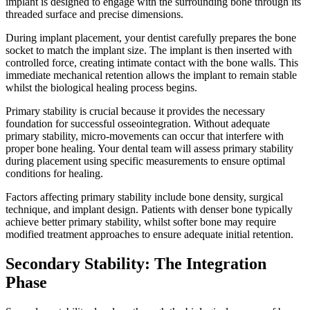
implant is designed to engage with the surrounding bone through its
threaded surface and precise dimensions.
During implant placement, your dentist carefully prepares the bone
socket to match the implant size. The implant is then inserted with
controlled force, creating intimate contact with the bone walls. This
immediate mechanical retention allows the implant to remain stable
whilst the biological healing process begins.
Primary stability is crucial because it provides the necessary
foundation for successful osseointegration. Without adequate
primary stability, micro-movements can occur that interfere with
proper bone healing. Your dental team will assess primary stability
during placement using specific measurements to ensure optimal
conditions for healing.
Factors affecting primary stability include bone density, surgical
technique, and implant design. Patients with denser bone typically
achieve better primary stability, whilst softer bone may require
modified treatment approaches to ensure adequate initial retention.
Secondary Stability: The Integration
Phase