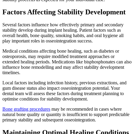
Factors Affecting Stability Development
Several factors influence how effectively primary and secondary
stability develop during implant healing. Patient factors such as
overall health, bone quality, smoking habits, and oral hygiene all
play important roles in osseointegration success.
Medical conditions affecting bone healing, such as diabetes or
osteoporosis, may require modified treatment approaches or
extended healing periods. Medications like bisphosphonates can also
influence bone remodelling and may affect stability development
timelines.
Local factors including infection history, previous extractions, and
gum disease status also impact osseointegration potential. Your
dental team will assess these factors during treatment planning to
optimise conditions for stability development.
Bone grafting procedures
may be recommended in cases where
natural bone quality or quantity is insufficient to support predictable
primary stability and subsequent osseointegration.
Maintaining Optimal Healing Conditions