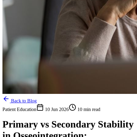
Back to Blog
Patient Education
10 Jun 2026
10 min read
Primary vs Secondary Stability
in Osseointegration: