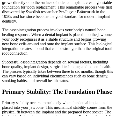
grows directly onto the surface of a dental implant, creating a stable
foundation for tooth replacement. This remarkable process was first
discovered by Swedish researcher Per-Ingvar Brånemark in the
1950s and has since become the gold standard for modern implant
dentistry.
The osseointegration process involves your body's natural bone
healing response. When a dental implant is placed into the jawbone,
your body recognises it as a stable structure and begins growing
new bone cells around and onto the implant surface. This biological
integration creates a bond that can be stronger than the original tooth
root connection.
Successful osseointegration depends on several factors, including
bone quality, implant design, surgical technique, and patient health.
The process typically takes between three to six months, though this
can vary based on individual circumstances such as bone density,
smoking habits, and overall health status.
Primary Stability: The Foundation Phase
Primary stability occurs immediately when the dental implant is
placed into your jawbone. This mechanical stability comes from the
physical fit between the implant and the prepared bone socket. The