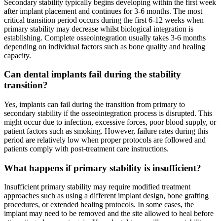
Secondary stability typically begins developing within the first week
after implant placement and continues for 3-6 months. The most
critical transition period occurs during the first 6-12 weeks when
primary stability may decrease whilst biological integration is
establishing. Complete osseointegration usually takes 3-6 months
depending on individual factors such as bone quality and healing
capacity.
Can dental implants fail during the stability
transition?
Yes, implants can fail during the transition from primary to
secondary stability if the osseointegration process is disrupted. This
might occur due to infection, excessive forces, poor blood supply, or
patient factors such as smoking. However, failure rates during this
period are relatively low when proper protocols are followed and
patients comply with post-treatment care instructions.
What happens if primary stability is insufficient?
Insufficient primary stability may require modified treatment
approaches such as using a different implant design, bone grafting
procedures, or extended healing protocols. In some cases, the
implant may need to be removed and the site allowed to heal before