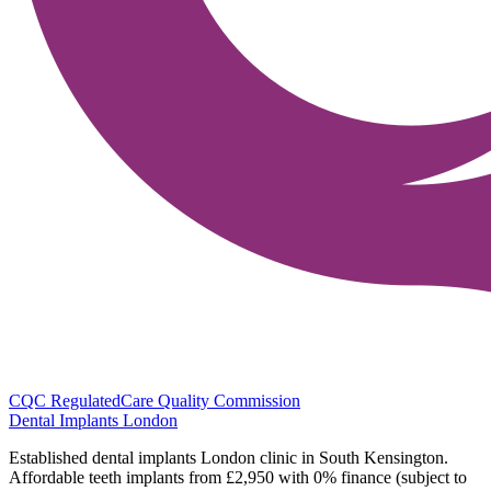
CQC Regulated
Care Quality Commission
Dental Implants
London
Established dental implants London clinic in South Kensington.
Affordable teeth implants from £2,950 with 0% finance (subject to