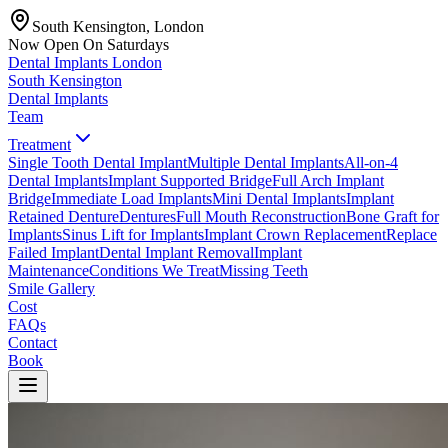
South Kensington, London
Now Open On Saturdays
Dental Implants
London
South Kensington
Dental Implants
Team
Treatment
Single Tooth Dental Implant
Multiple Dental Implants
All-on-4
Dental Implants
Implant Supported Bridge
Full Arch Implant
Bridge
Immediate Load Implants
Mini Dental Implants
Implant
Retained Denture
Dentures
Full Mouth Reconstruction
Bone Graft for
Implants
Sinus Lift for Implants
Implant Crown Replacement
Replace
Failed Implant
Dental Implant Removal
Implant
Maintenance
Conditions We Treat
Missing Teeth
Smile Gallery
Cost
FAQs
Contact
Book