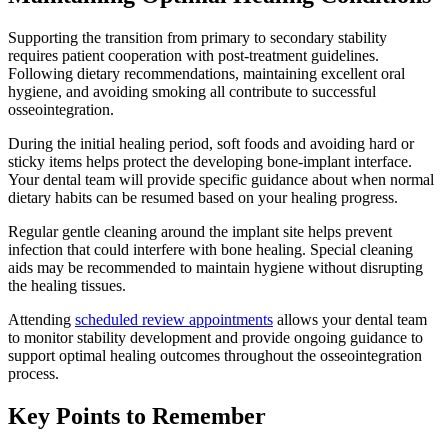
Supporting the transition from primary to secondary stability
requires patient cooperation with post-treatment guidelines.
Following dietary recommendations, maintaining excellent oral
hygiene, and avoiding smoking all contribute to successful
osseointegration.
During the initial healing period, soft foods and avoiding hard or
sticky items helps protect the developing bone-implant interface.
Your dental team will provide specific guidance about when normal
dietary habits can be resumed based on your healing progress.
Regular gentle cleaning around the implant site helps prevent
infection that could interfere with bone healing. Special cleaning
aids may be recommended to maintain hygiene without disrupting
the healing tissues.
Attending
scheduled review appointments
allows your dental team
to monitor stability development and provide ongoing guidance to
support optimal healing outcomes throughout the osseointegration
process.
Key Points to Remember