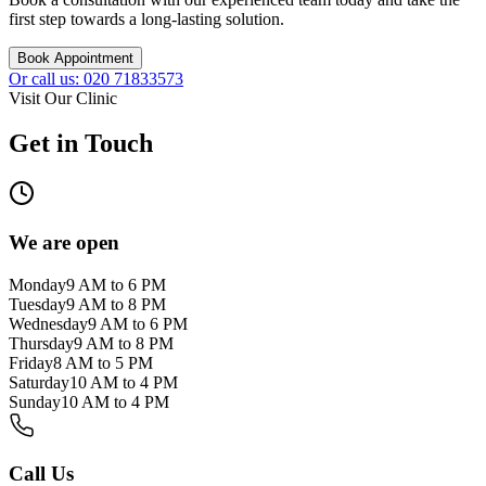
first step towards a long-lasting solution.
Book Appointment
Or call us: 020 71833573
Visit Our Clinic
Get in Touch
We are open
Monday
9 AM to 6 PM
Tuesday
9 AM to 8 PM
Wednesday
9 AM to 6 PM
Thursday
9 AM to 8 PM
Friday
8 AM to 5 PM
Saturday
10 AM to 4 PM
Sunday
10 AM to 4 PM
Call Us