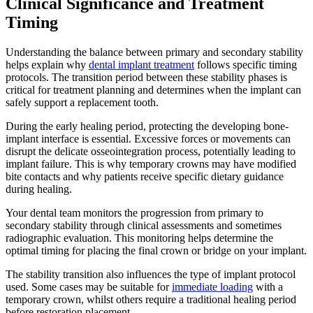
Clinical Significance and Treatment
Timing
Understanding the balance between primary and secondary stability
helps explain why
dental implant treatment
follows specific timing
protocols. The transition period between these stability phases is
critical for treatment planning and determines when the implant can
safely support a replacement tooth.
During the early healing period, protecting the developing bone-
implant interface is essential. Excessive forces or movements can
disrupt the delicate osseointegration process, potentially leading to
implant failure. This is why temporary crowns may have modified
bite contacts and why patients receive specific dietary guidance
during healing.
Your dental team monitors the progression from primary to
secondary stability through clinical assessments and sometimes
radiographic evaluation. This monitoring helps determine the
optimal timing for placing the final crown or bridge on your implant.
The stability transition also influences the type of implant protocol
used. Some cases may be suitable for
immediate loading
with a
temporary crown, whilst others require a traditional healing period
before restoration placement.