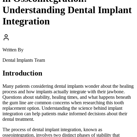
Understanding Dental Implant
Integration
Written By
Dental Implants Team
Introduction
Many patients considering dental implants wonder about the healing
process and how implants actually integrate with their jawbone.
Questions about stability, healing times, and what happens beneath
the gum line are common concerns when researching this tooth
replacement option. Understanding the science behind implant
integration can help patients make informed decisions about their
dental treatment.
The process of dental implant integration, known as
osseointegration, involves two distinct phases of stability that