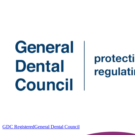
GDC Registered
General Dental Council