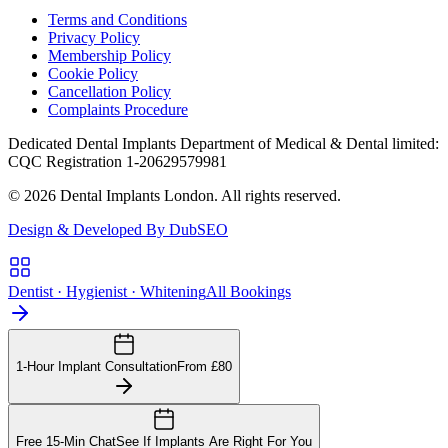
Terms and Conditions
Privacy Policy
Membership Policy
Cookie Policy
Cancellation Policy
Complaints Procedure
Dedicated Dental Implants Department of Medical & Dental limited:
CQC Registration 1-20629579981
© 2026 Dental Implants London. All rights reserved.
Design & Developed By DubSEO
Dentist · Hygienist · Whitening
All Bookings
1-Hour Implant Consultation
From £80
Free 15-Min Chat
See If Implants Are Right For You