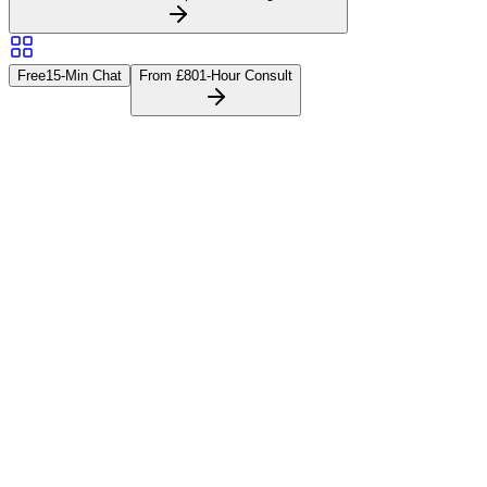
Free
15-Min Chat
From £80
1-Hour Consult