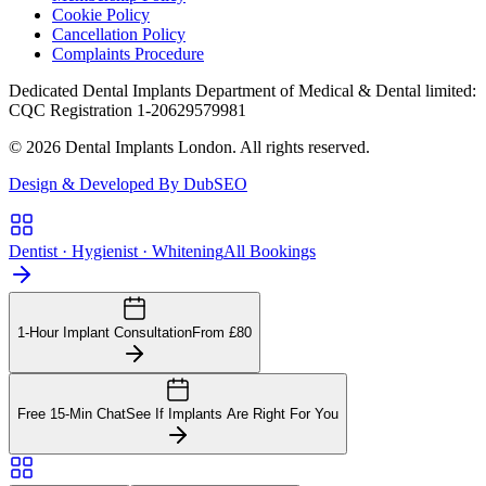
Cookie Policy
Cancellation Policy
Complaints Procedure
Dedicated Dental Implants Department of Medical & Dental limited:
CQC Registration 1-20629579981
© 2026 Dental Implants London. All rights reserved.
Design & Developed By DubSEO
Dentist · Hygienist · Whitening
All Bookings
1-Hour Implant Consultation
From £80
Free 15-Min Chat
See If Implants Are Right For You