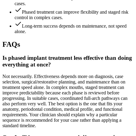
cases.
Phased treatment can improve flexibility and staged risk
control in complex cases.
Long-term success depends on maintenance, not speed
alone.
FAQs
Is phased implant treatment less effective than doing
everything at once?
Not necessarily. Effectiveness depends more on diagnosis, case
selection, surgical/restorative planning, and maintenance than on
treatment speed alone. In complex mouths, staged treatment can
improve predictability because each phase is reviewed before
progressing. In suitable cases, coordinated full-arch pathways can
also perform very well. The best option is the one that fits your
anatomy, periodontal condition, medical profile, and functional
requirements. Your clinician should explain why a particular
sequence is recommended for your case rather than applying a
standard timeline.