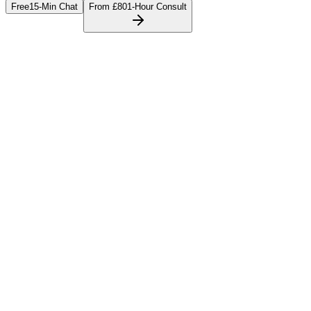
Free
15-Min Chat
From £80
1-Hour Consult