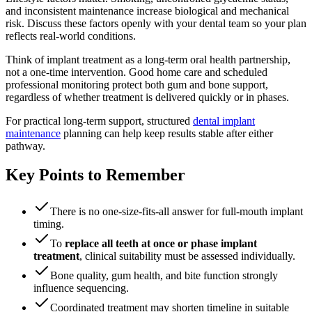
and inconsistent maintenance increase biological and mechanical
risk. Discuss these factors openly with your dental team so your plan
reflects real-world conditions.
Think of implant treatment as a long-term oral health partnership,
not a one-time intervention. Good home care and scheduled
professional monitoring protect both gum and bone support,
regardless of whether treatment is delivered quickly or in phases.
For practical long-term support, structured
dental implant
maintenance
planning can help keep results stable after either
pathway.
Key Points to Remember
There is no one-size-fits-all answer for full-mouth implant
timing.
To
replace all teeth at once or phase implant
treatment
, clinical suitability must be assessed individually.
Bone quality, gum health, and bite function strongly
influence sequencing.
Coordinated treatment may shorten timeline in suitable