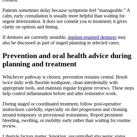
Patients sometimes delay because symptoms feel “manageable.” A
calm, early consultation is usually more helpful than waiting for
urgent deterioration. It does not commit you to treatment; it gives
clarity on options and timing.
If dentures are currently unstable,
implant-retained dentures
may
also be discussed as part of staged planning in selected cases.
Prevention and oral health advice during
planning and treatment
Whichever pathway is chosen, prevention remains central. Brush
twice daily with fluoride toothpaste, clean interdentally with
appropriate tools, and maintain regular hygiene reviews. These steps
help control inflammation before and after restorative work.
During staged or coordinated treatment, follow post-operative
instructions carefully, especially on diet progression and cleaning
around temporary or provisional restorations. Report persistent
bleeding, swelling, or mobility early rather than waiting for routine
review.
Lifestyle factors matter. Smoking, uncontrolled glycaemic status,