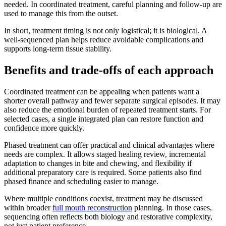
needed. In coordinated treatment, careful planning and follow-up are
used to manage this from the outset.
In short, treatment timing is not only logistical; it is biological. A
well-sequenced plan helps reduce avoidable complications and
supports long-term tissue stability.
Benefits and trade-offs of each approach
Coordinated treatment can be appealing when patients want a
shorter overall pathway and fewer separate surgical episodes. It may
also reduce the emotional burden of repeated treatment starts. For
selected cases, a single integrated plan can restore function and
confidence more quickly.
Phased treatment can offer practical and clinical advantages where
needs are complex. It allows staged healing review, incremental
adaptation to changes in bite and chewing, and flexibility if
additional preparatory care is required. Some patients also find
phased finance and scheduling easier to manage.
Where multiple conditions coexist, treatment may be discussed
within broader
full mouth reconstruction
planning. In those cases,
sequencing often reflects both biology and restorative complexity,
not just patient preference.