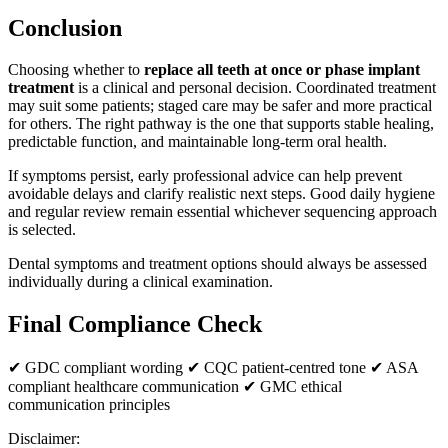
Conclusion
Choosing whether to
replace all teeth at once or phase implant
treatment
is a clinical and personal decision. Coordinated treatment
may suit some patients; staged care may be safer and more practical
for others. The right pathway is the one that supports stable healing,
predictable function, and maintainable long-term oral health.
If symptoms persist, early professional advice can help prevent
avoidable delays and clarify realistic next steps. Good daily hygiene
and regular review remain essential whichever sequencing approach
is selected.
Dental symptoms and treatment options should always be assessed
individually during a clinical examination.
Final Compliance Check
✔ GDC compliant wording ✔ CQC patient-centred tone ✔ ASA
compliant healthcare communication ✔ GMC ethical
communication principles
Disclaimer: