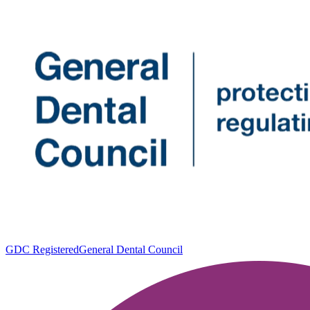
GDC Registered
General Dental Council