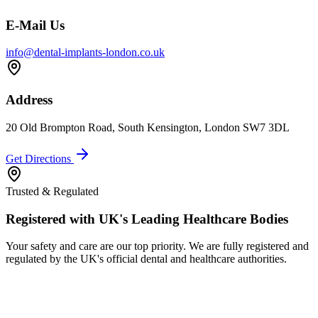
E-Mail Us
info@dental-implants-london.co.uk
Address
20 Old Brompton Road, South Kensington, London SW7 3DL
Get Directions
Trusted & Regulated
Registered with UK's Leading Healthcare Bodies
Your safety and care are our top priority. We are fully registered and
regulated by the UK's official dental and healthcare authorities.