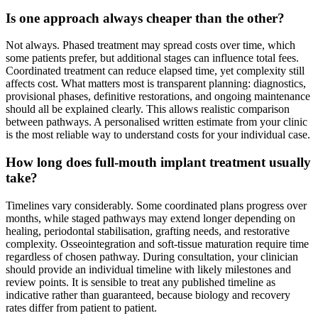
Is one approach always cheaper than the other?
Not always. Phased treatment may spread costs over time, which
some patients prefer, but additional stages can influence total fees.
Coordinated treatment can reduce elapsed time, yet complexity still
affects cost. What matters most is transparent planning: diagnostics,
provisional phases, definitive restorations, and ongoing maintenance
should all be explained clearly. This allows realistic comparison
between pathways. A personalised written estimate from your clinic
is the most reliable way to understand costs for your individual case.
How long does full-mouth implant treatment usually
take?
Timelines vary considerably. Some coordinated plans progress over
months, while staged pathways may extend longer depending on
healing, periodontal stabilisation, grafting needs, and restorative
complexity. Osseointegration and soft-tissue maturation require time
regardless of chosen pathway. During consultation, your clinician
should provide an individual timeline with likely milestones and
review points. It is sensible to treat any published timeline as
indicative rather than guaranteed, because biology and recovery
rates differ from patient to patient.