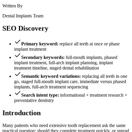
Written By
Dental Implants Team
SEO Discovery
Primary keyword:
replace all teeth at once or phase
implant treatment
Secondary keywords:
full-mouth implants, phased
implant treatment, full-arch implant planning, implant
treatment timeline, staged dental rehabilitation
Semantic keyword variations:
replacing all teeth in one
go, staged full-mouth implant care, immediate versus phased
implants, full-arch treatment sequencing
Search intent type:
informational + treatment research +
preventative dentistry
Introduction
Many patients who need extensive tooth replacement ask the same
practical question: should they complete treatment quickly, or spread