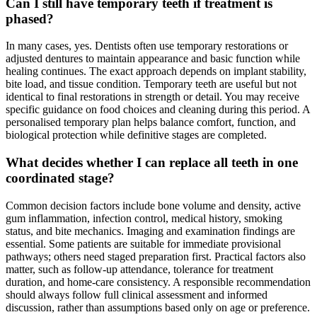
Can I still have temporary teeth if treatment is
phased?
In many cases, yes. Dentists often use temporary restorations or
adjusted dentures to maintain appearance and basic function while
healing continues. The exact approach depends on implant stability,
bite load, and tissue condition. Temporary teeth are useful but not
identical to final restorations in strength or detail. You may receive
specific guidance on food choices and cleaning during this period. A
personalised temporary plan helps balance comfort, function, and
biological protection while definitive stages are completed.
What decides whether I can replace all teeth in one
coordinated stage?
Common decision factors include bone volume and density, active
gum inflammation, infection control, medical history, smoking
status, and bite mechanics. Imaging and examination findings are
essential. Some patients are suitable for immediate provisional
pathways; others need staged preparation first. Practical factors also
matter, such as follow-up attendance, tolerance for treatment
duration, and home-care consistency. A responsible recommendation
should always follow full clinical assessment and informed
discussion, rather than assumptions based only on age or preference.