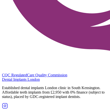
CQC Regulated
Care Quality Commission
Dental Implants
London
Established dental implants London clinic in South Kensington.
Affordable teeth implants from £2,950 with 0% finance (subject to
status), placed by GDC-registered implant dentists.