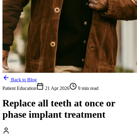
Back to Blog
Patient Education
21 Apr 2026
9 min read
Replace all teeth at once or
phase implant treatment