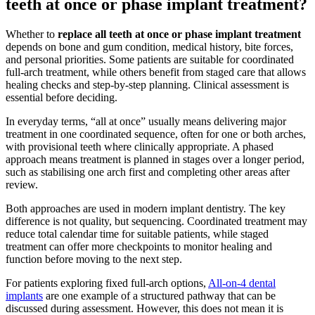
teeth at once or phase implant treatment?
Whether to
replace all teeth at once or phase implant treatment
depends on bone and gum condition, medical history, bite forces,
and personal priorities. Some patients are suitable for coordinated
full-arch treatment, while others benefit from staged care that allows
healing checks and step-by-step planning. Clinical assessment is
essential before deciding.
In everyday terms, “all at once” usually means delivering major
treatment in one coordinated sequence, often for one or both arches,
with provisional teeth where clinically appropriate. A phased
approach means treatment is planned in stages over a longer period,
such as stabilising one arch first and completing other areas after
review.
Both approaches are used in modern implant dentistry. The key
difference is not quality, but sequencing. Coordinated treatment may
reduce total calendar time for suitable patients, while staged
treatment can offer more checkpoints to monitor healing and
function before moving to the next step.
For patients exploring fixed full-arch options,
All-on-4 dental
implants
are one example of a structured pathway that can be
discussed during assessment. However, this does not mean it is