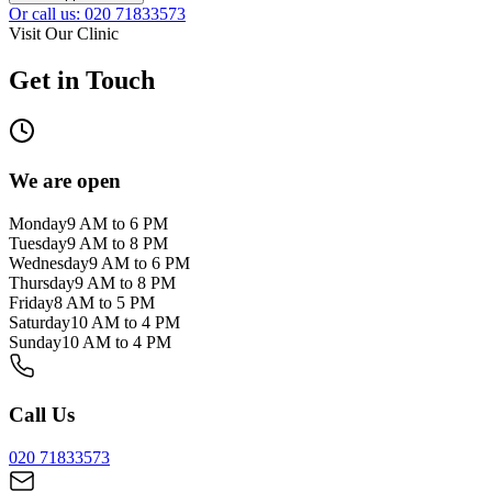
Or call us: 020 71833573
Visit Our Clinic
Get in Touch
We are open
Monday
9 AM to 6 PM
Tuesday
9 AM to 8 PM
Wednesday
9 AM to 6 PM
Thursday
9 AM to 8 PM
Friday
8 AM to 5 PM
Saturday
10 AM to 4 PM
Sunday
10 AM to 4 PM
Call Us
020 71833573