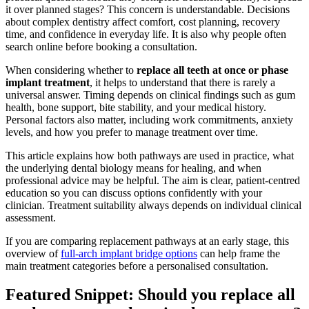
it over planned stages? This concern is understandable. Decisions
about complex dentistry affect comfort, cost planning, recovery
time, and confidence in everyday life. It is also why people often
search online before booking a consultation.
When considering whether to
replace all teeth at once or phase
implant treatment
, it helps to understand that there is rarely a
universal answer. Timing depends on clinical findings such as gum
health, bone support, bite stability, and your medical history.
Personal factors also matter, including work commitments, anxiety
levels, and how you prefer to manage treatment over time.
This article explains how both pathways are used in practice, what
the underlying dental biology means for healing, and when
professional advice may be helpful. The aim is clear, patient-centred
education so you can discuss options confidently with your
clinician. Treatment suitability always depends on individual clinical
assessment.
If you are comparing replacement pathways at an early stage, this
overview of
full-arch implant bridge options
can help frame the
main treatment categories before a personalised consultation.
Featured Snippet: Should you replace all