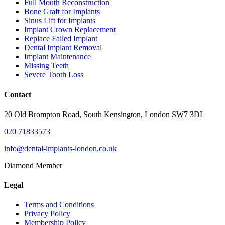
Full Mouth Reconstruction
Bone Graft for Implants
Sinus Lift for Implants
Implant Crown Replacement
Replace Failed Implant
Dental Implant Removal
Implant Maintenance
Missing Teeth
Severe Tooth Loss
Contact
20 Old Brompton Road, South Kensington, London SW7 3DL
020 71833573
info@dental-implants-london.co.uk
Diamond Member
Legal
Terms and Conditions
Privacy Policy
Membership Policy