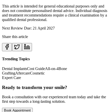
This article is intended for general educational purposes only and
does not constitute personalised dental advice. Individual diagnosis
and treatment recommendations require a clinical examination by a
qualified dental professional.
Next Review Due: 21 April 2027
Share this article
Trending Topics
Dental Implants
Cost Guide
All-on-4
Bone
Grafting
Aftercare
Cosmetic
Expert Care
Ready to transform your smile?
Book a consultation with our experienced team today and take the
first step towards a long-lasting solution.
Book Appointment