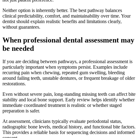
Neither option is inherently better. The best pathway balances
clinical predictability, comfort, and maintainability over time. Your
dentist should explain realistic benefits and limitations clearly,
without guarantees.
When professional dental assessment may
be needed
If you are deciding between pathways, a professional assessment is
particularly important when symptoms persist. Examples include
recurring pain when chewing, repeated gum swelling, bleeding
around failing teeth, unstable dentures, or frequent breakage of older
restorations.
Even without severe pain, long-standing missing teeth can affect bite
stability and local bone support. Early review helps identify whether
immediate coordinated treatment is realistic or whether staged
preparation is safer.
At assessment, clinicians typically evaluate periodontal status,
radiographic bone levels, medical history, and functional bite factors.
This provides a reliable basis for sequencing decisions and informed
consent.