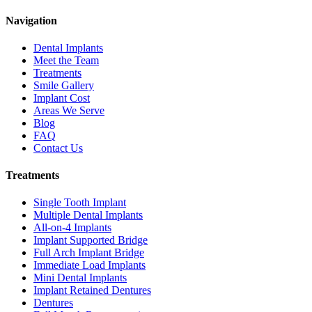
Navigation
Dental Implants
Meet the Team
Treatments
Smile Gallery
Implant Cost
Areas We Serve
Blog
FAQ
Contact Us
Treatments
Single Tooth Implant
Multiple Dental Implants
All-on-4 Implants
Implant Supported Bridge
Full Arch Implant Bridge
Immediate Load Implants
Mini Dental Implants
Implant Retained Dentures
Dentures