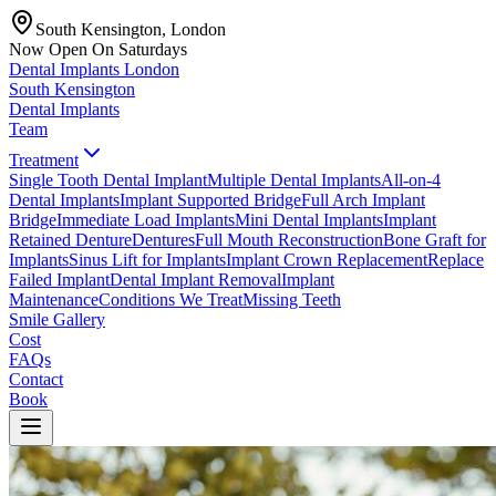
South Kensington, London
Now Open On Saturdays
Dental Implants
London
South Kensington
Dental Implants
Team
Treatment
Single Tooth Dental Implant
Multiple Dental Implants
All-on-4
Dental Implants
Implant Supported Bridge
Full Arch Implant
Bridge
Immediate Load Implants
Mini Dental Implants
Implant
Retained Denture
Dentures
Full Mouth Reconstruction
Bone Graft for
Implants
Sinus Lift for Implants
Implant Crown Replacement
Replace
Failed Implant
Dental Implant Removal
Implant
Maintenance
Conditions We Treat
Missing Teeth
Smile Gallery
Cost
FAQs
Contact
Book