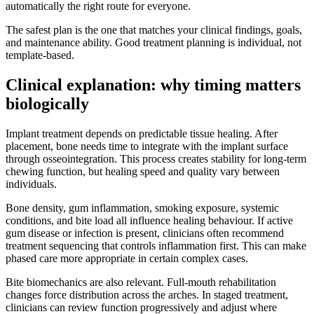
automatically the right route for everyone.
The safest plan is the one that matches your clinical findings, goals,
and maintenance ability. Good treatment planning is individual, not
template-based.
Clinical explanation: why timing matters
biologically
Implant treatment depends on predictable tissue healing. After
placement, bone needs time to integrate with the implant surface
through osseointegration. This process creates stability for long-term
chewing function, but healing speed and quality vary between
individuals.
Bone density, gum inflammation, smoking exposure, systemic
conditions, and bite load all influence healing behaviour. If active
gum disease or infection is present, clinicians often recommend
treatment sequencing that controls inflammation first. This can make
phased care more appropriate in certain complex cases.
Bite biomechanics are also relevant. Full-mouth rehabilitation
changes force distribution across the arches. In staged treatment,
clinicians can review function progressively and adjust where