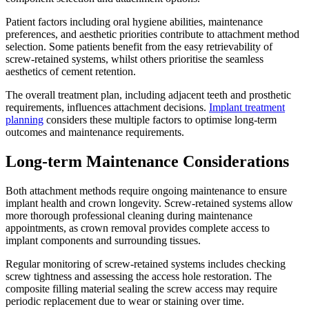
Patient factors including oral hygiene abilities, maintenance
preferences, and aesthetic priorities contribute to attachment method
selection. Some patients benefit from the easy retrievability of
screw-retained systems, whilst others prioritise the seamless
aesthetics of cement retention.
The overall treatment plan, including adjacent teeth and prosthetic
requirements, influences attachment decisions.
Implant treatment
planning
considers these multiple factors to optimise long-term
outcomes and maintenance requirements.
Long-term Maintenance Considerations
Both attachment methods require ongoing maintenance to ensure
implant health and crown longevity. Screw-retained systems allow
more thorough professional cleaning during maintenance
appointments, as crown removal provides complete access to
implant components and surrounding tissues.
Regular monitoring of screw-retained systems includes checking
screw tightness and assessing the access hole restoration. The
composite filling material sealing the screw access may require
periodic replacement due to wear or staining over time.