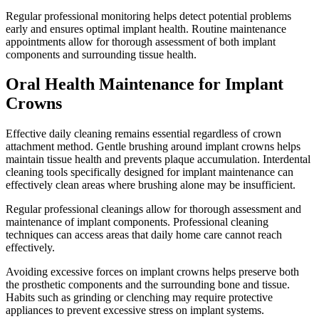
Regular professional monitoring helps detect potential problems
early and ensures optimal implant health. Routine maintenance
appointments allow for thorough assessment of both implant
components and surrounding tissue health.
Oral Health Maintenance for Implant
Crowns
Effective daily cleaning remains essential regardless of crown
attachment method. Gentle brushing around implant crowns helps
maintain tissue health and prevents plaque accumulation. Interdental
cleaning tools specifically designed for implant maintenance can
effectively clean areas where brushing alone may be insufficient.
Regular professional cleanings allow for thorough assessment and
maintenance of implant components. Professional cleaning
techniques can access areas that daily home care cannot reach
effectively.
Avoiding excessive forces on implant crowns helps preserve both
the prosthetic components and the surrounding bone and tissue.
Habits such as grinding or clenching may require protective
appliances to prevent excessive stress on implant systems.