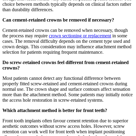
choice between methods typically depends on clinical factors rather
than durability differences.
Can cement-retained crowns be removed if necessary?
Cement-retained crowns can be removed when necessary, though
the process may require
crown sectioning or replacement
in some
cases. The removal difficulty depends on the cement type used and
crown design. This consideration may influence attachment method
selection for patients requiring frequent maintenance.
Do screw-retained crowns feel different from cement-retained
crowns?
Most patients cannot detect any functional difference between
properly fitted screw-retained and cement-retained crowns during
normal use. The crown shape and surface contours affect sensation
more than the attachment method. Some patients may initially notice
the access hole restoration in screw-retained systems.
Which attachment method is better for front teeth?
Front tooth implants often favour cement retention due to superior
aesthetic outcomes without screw access holes. However, screw
retention can work well for front teeth when implant positioning