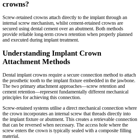
crowns?
Screw-retained crowns attach directly to the implant through an
internal screw mechanism, whilst cement-retained crowns are
secured using dental cement over an abutment. Both methods
provide reliable long-term crown retention when properly planned
and executed during implant treatment.
Understanding Implant Crown
Attachment Methods
Dental implant crowns require a secure connection method to attach
the prosthetic tooth to the implant fixture embedded in the jawbone.
The two primary attachment approaches—screw retention and
cement retention—represent fundamentally different mechanical
principles for achieving this connection.
Screw-retained systems utilise a direct mechanical connection where
the crown incorporates an internal screw that threads directly into
the implant fixture or abutment. This creates a retrievable connection
that can be reversed when necessary. The access hole where the
screw enters the crown is typically sealed with a composite filling
material.