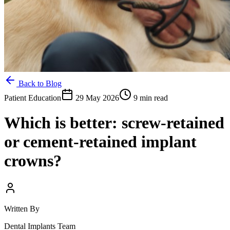
Back to Blog
Patient Education
29 May 2026
9 min read
Which is better: screw-retained
or cement-retained implant
crowns?
Written By
Dental Implants Team