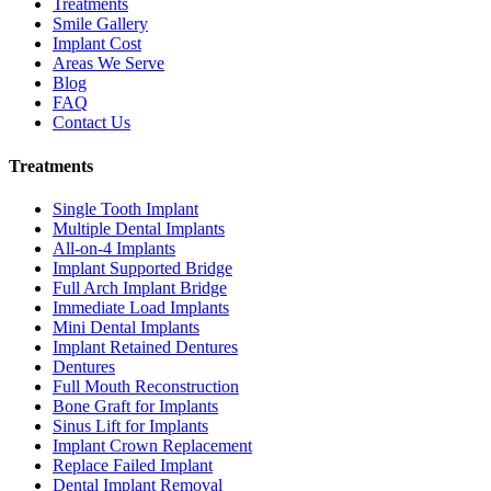
Treatments
Smile Gallery
Implant Cost
Areas We Serve
Blog
FAQ
Contact Us
Treatments
Single Tooth Implant
Multiple Dental Implants
All-on-4 Implants
Implant Supported Bridge
Full Arch Implant Bridge
Immediate Load Implants
Mini Dental Implants
Implant Retained Dentures
Dentures
Full Mouth Reconstruction
Bone Graft for Implants
Sinus Lift for Implants
Implant Crown Replacement
Replace Failed Implant
Dental Implant Removal