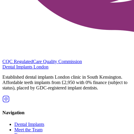
CQC Regulated
Care Quality Commission
Dental Implants
London
Established dental implants London clinic in South Kensington.
Affordable teeth implants from £2,950 with 0% finance (subject to
status), placed by GDC-registered implant dentists.
Navigation
Dental Implants
Meet the Team