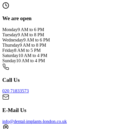
We are open
Monday
9 AM to 6 PM
Tuesday
9 AM to 8 PM
Wednesday
9 AM to 6 PM
Thursday
9 AM to 8 PM
Friday
8 AM to 5 PM
Saturday
10 AM to 4 PM
Sunday
10 AM to 4 PM
Call Us
020 71833573
E-Mail Us
info@dental-implants-london.co.uk