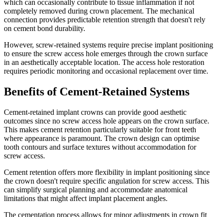
which can occasionally contribute to tissue inflammation if not
completely removed during crown placement. The mechanical
connection provides predictable retention strength that doesn't rely
on cement bond durability.
However, screw-retained systems require precise implant positioning
to ensure the screw access hole emerges through the crown surface
in an aesthetically acceptable location. The access hole restoration
requires periodic monitoring and occasional replacement over time.
Benefits of Cement-Retained Systems
Cement-retained implant crowns can provide good aesthetic
outcomes since no screw access hole appears on the crown surface.
This makes cement retention particularly suitable for front teeth
where appearance is paramount. The crown design can optimise
tooth contours and surface textures without accommodation for
screw access.
Cement retention offers more flexibility in implant positioning since
the crown doesn't require specific angulation for screw access. This
can simplify surgical planning and accommodate anatomical
limitations that might affect implant placement angles.
The cementation process allows for minor adjustments in crown fit