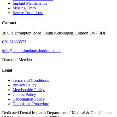
Implant Maintenance
Missing Teeth
Severe Tooth Loss
Contact
20 Old Brompton Road, South Kensington, London SW7 3DL
020 71833573
info@dental-implants-london.co.uk
Diamond Member
Legal
Terms and Conditions
Privacy Policy
Membership Policy
Cookie Policy
Cancellation Policy
Complaints Procedure
Dedicated Dental Implants Department of Medical & Dental limited: