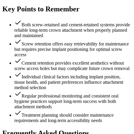
Key Points to Remember
Both screw-retained and cement-retained systems provide
reliable long-term crown attachment when properly planned
and maintained
Screw retention offers easy retrievability for maintenance
but requires precise implant positioning for optimal screw
access
Cement retention provides excellent aesthetics without
screw access holes but may complicate future crown removal
Individual clinical factors including implant position,
tissue health, and patient preferences influence attachment
method selection
Regular professional monitoring and consistent oral
hygiene practices support long-term success with both
attachment methods
Treatment planning should consider maintenance
requirements and long-term accessibility needs
Frequently Asked Questions