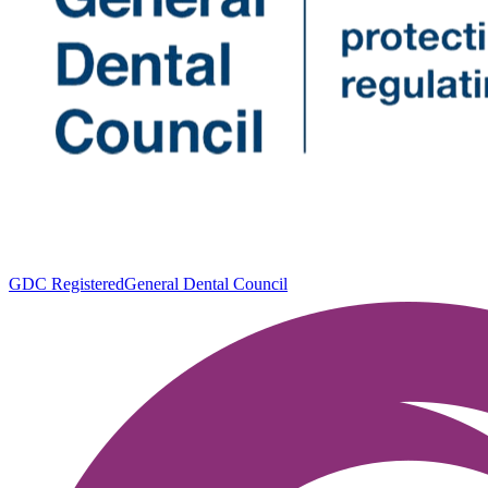
GDC Registered
General Dental Council