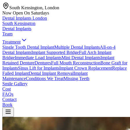
South Kensington, London
Now Open On Saturdays
Dental Implants
London
South Kensington
Dental Implants
Team
Treatment
Single Tooth Dental Implant
Multiple Dental Implants
All-on-4
Dental Implants
Implant Supported Bridge
Full Arch Implant
Bridge
Immediate Load Implants
Mini Dental Implants
Implant
Retained Denture
Dentures
Full Mouth Reconstruction
Bone Graft for
Implants
Sinus Lift for Implants
Implant Crown Replacement
Replace
Failed Implant
Dental Implant Removal
Implant
Maintenance
Conditions We Treat
Missing Teeth
Smile Gallery
Cost
FAQs
Contact
Book