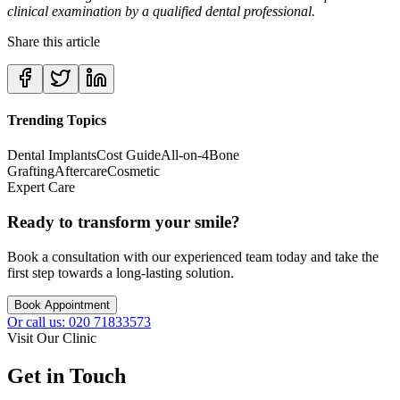
clinical examination by a qualified dental professional.
Share this article
Trending Topics
Dental Implants
Cost Guide
All-on-4
Bone
Grafting
Aftercare
Cosmetic
Expert Care
Ready to transform your smile?
Book a consultation with our experienced team today and take the
first step towards a long-lasting solution.
Book Appointment
Or call us: 020 71833573
Visit Our Clinic
Get in Touch