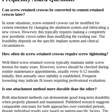
Can screw-retained crowns be converted to cement-retained
crowns later?
In some situations, screw-retained crowns can be modified for
cement retention by changing the abutment system and fabricating a
new crown. However, this typically requires making a completely
new prosthetic crown rather than modifying the existing one. The
feasibility depends on the specific implant system and clinical
circumstances.
How often do screw-retained crowns require screw tightening?
Well-fitted screw-retained crowns typically maintain stable screw
tension for many years. However, screws should be checked during
routine maintenance appointments, usually every 6-12 months
initially, then annually once stability is established. Frequent
loosening may indicate fit issues requiring professional evaluation.
Is one attachment method more durable than the other?
Both attachment methods can demonstrate good long-term durability
when properly planned and maintained. Published research suggests
comparable outcomes for both approaches over extended periods,
though individual results vary based on patient-specific factors. The