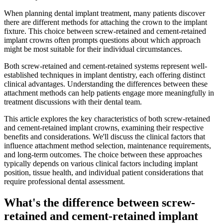
When planning dental implant treatment, many patients discover
there are different methods for attaching the crown to the implant
fixture. This choice between screw-retained and cement-retained
implant crowns often prompts questions about which approach
might be most suitable for their individual circumstances.
Both screw-retained and cement-retained systems represent well-
established techniques in implant dentistry, each offering distinct
clinical advantages. Understanding the differences between these
attachment methods can help patients engage more meaningfully in
treatment discussions with their dental team.
This article explores the key characteristics of both screw-retained
and cement-retained implant crowns, examining their respective
benefits and considerations. We'll discuss the clinical factors that
influence attachment method selection, maintenance requirements,
and long-term outcomes. The choice between these approaches
typically depends on various clinical factors including implant
position, tissue health, and individual patient considerations that
require professional dental assessment.
What's the difference between screw-
retained and cement-retained implant