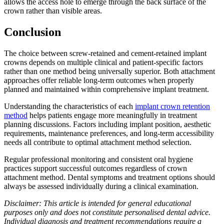
allows the access hole to emerge through the back surface of the
crown rather than visible areas.
Conclusion
The choice between screw-retained and cement-retained implant
crowns depends on multiple clinical and patient-specific factors
rather than one method being universally superior. Both attachment
approaches offer reliable long-term outcomes when properly
planned and maintained within comprehensive implant treatment.
Understanding the characteristics of each
implant crown retention
method
helps patients engage more meaningfully in treatment
planning discussions. Factors including implant position, aesthetic
requirements, maintenance preferences, and long-term accessibility
needs all contribute to optimal attachment method selection.
Regular professional monitoring and consistent oral hygiene
practices support successful outcomes regardless of crown
attachment method. Dental symptoms and treatment options should
always be assessed individually during a clinical examination.
Disclaimer: This article is intended for general educational
purposes only and does not constitute personalised dental advice.
Individual diagnosis and treatment recommendations require a