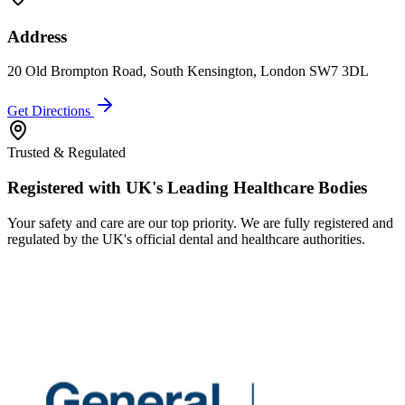
Address
20 Old Brompton Road, South Kensington, London SW7 3DL
Get Directions
Trusted & Regulated
Registered with UK's Leading Healthcare Bodies
Your safety and care are our top priority. We are fully registered and
regulated by the UK's official dental and healthcare authorities.