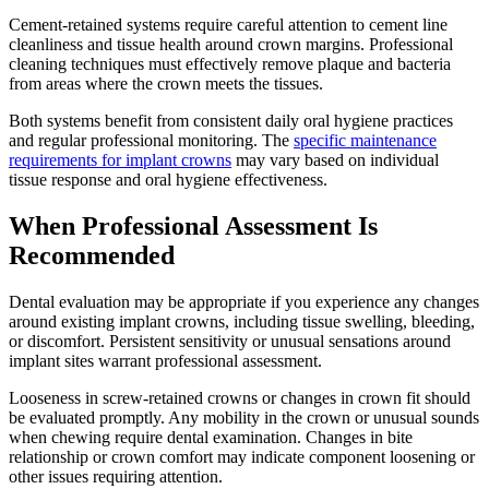
Cement-retained systems require careful attention to cement line
cleanliness and tissue health around crown margins. Professional
cleaning techniques must effectively remove plaque and bacteria
from areas where the crown meets the tissues.
Both systems benefit from consistent daily oral hygiene practices
and regular professional monitoring. The
specific maintenance
requirements for implant crowns
may vary based on individual
tissue response and oral hygiene effectiveness.
When Professional Assessment Is
Recommended
Dental evaluation may be appropriate if you experience any changes
around existing implant crowns, including tissue swelling, bleeding,
or discomfort. Persistent sensitivity or unusual sensations around
implant sites warrant professional assessment.
Looseness in screw-retained crowns or changes in crown fit should
be evaluated promptly. Any mobility in the crown or unusual sounds
when chewing require dental examination. Changes in bite
relationship or crown comfort may indicate component loosening or
other issues requiring attention.