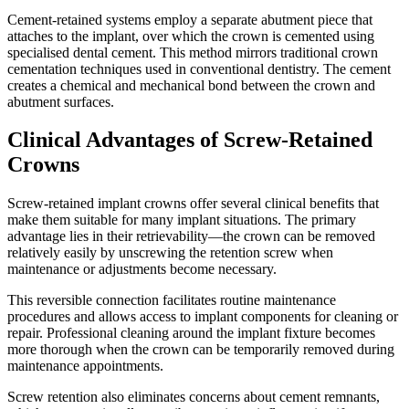
Cement-retained systems employ a separate abutment piece that
attaches to the implant, over which the crown is cemented using
specialised dental cement. This method mirrors traditional crown
cementation techniques used in conventional dentistry. The cement
creates a chemical and mechanical bond between the crown and
abutment surfaces.
Clinical Advantages of Screw-Retained
Crowns
Screw-retained implant crowns offer several clinical benefits that
make them suitable for many implant situations. The primary
advantage lies in their retrievability—the crown can be removed
relatively easily by unscrewing the retention screw when
maintenance or adjustments become necessary.
This reversible connection facilitates routine maintenance
procedures and allows access to implant components for cleaning or
repair. Professional cleaning around the implant fixture becomes
more thorough when the crown can be temporarily removed during
maintenance appointments.
Screw retention also eliminates concerns about cement remnants,