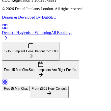
CQC Registration 1-20629579981
© 2026 Dental Implants London. All rights reserved.
Design & Developed By DubSEO
Dentist · Hygienist · Whitening
All Bookings
1-Hour Implant Consultation
From £80
Free 15-Min Chat
See If Implants Are Right For You
Free
15-Min Chat
From £80
1-Hour Consult