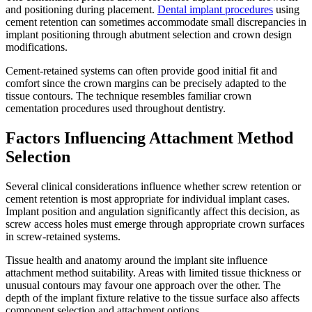
and positioning during placement.
Dental implant procedures
using
cement retention can sometimes accommodate small discrepancies in
implant positioning through abutment selection and crown design
modifications.
Cement-retained systems can often provide good initial fit and
comfort since the crown margins can be precisely adapted to the
tissue contours. The technique resembles familiar crown
cementation procedures used throughout dentistry.
Factors Influencing Attachment Method
Selection
Several clinical considerations influence whether screw retention or
cement retention is most appropriate for individual implant cases.
Implant position and angulation significantly affect this decision, as
screw access holes must emerge through appropriate crown surfaces
in screw-retained systems.
Tissue health and anatomy around the implant site influence
attachment method suitability. Areas with limited tissue thickness or
unusual contours may favour one approach over the other. The
depth of the implant fixture relative to the tissue surface also affects
component selection and attachment options.