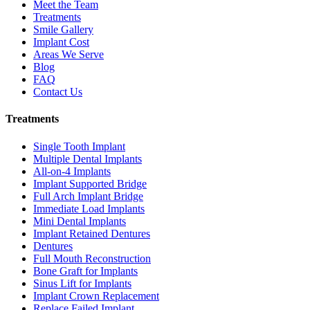
Meet the Team
Treatments
Smile Gallery
Implant Cost
Areas We Serve
Blog
FAQ
Contact Us
Treatments
Single Tooth Implant
Multiple Dental Implants
All-on-4 Implants
Implant Supported Bridge
Full Arch Implant Bridge
Immediate Load Implants
Mini Dental Implants
Implant Retained Dentures
Dentures
Full Mouth Reconstruction
Bone Graft for Implants
Sinus Lift for Implants
Implant Crown Replacement
Replace Failed Implant