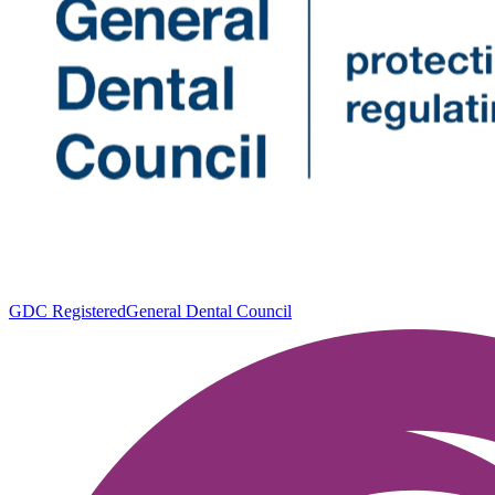
GDC Registered
General Dental Council