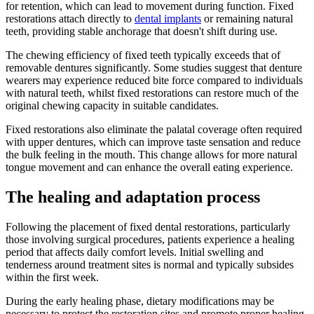
for retention, which can lead to movement during function. Fixed
restorations attach directly to
dental implants
or remaining natural
teeth, providing stable anchorage that doesn't shift during use.
The chewing efficiency of fixed teeth typically exceeds that of
removable dentures significantly. Some studies suggest that denture
wearers may experience reduced bite force compared to individuals
with natural teeth, whilst fixed restorations can restore much of the
original chewing capacity in suitable candidates.
Fixed restorations also eliminate the palatal coverage often required
with upper dentures, which can improve taste sensation and reduce
the bulk feeling in the mouth. This change allows for more natural
tongue movement and can enhance the overall eating experience.
The healing and adaptation process
Following the placement of fixed dental restorations, particularly
those involving surgical procedures, patients experience a healing
period that affects daily comfort levels. Initial swelling and
tenderness around treatment sites is normal and typically subsides
within the first week.
During the early healing phase, dietary modifications may be
necessary to protect the restoration sites and promote proper healing.