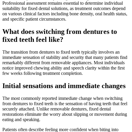
Professional assessment remains essential to determine individual
suitability for fixed dental solutions, as treatment outcomes depend
on various clinical factors including bone density, oral health status,
and specific patient circumstances.
What does switching from dentures to
fixed teeth feel like?
The transition from dentures to fixed teeth typically involves an
immediate sensation of stability and security that many patients find
remarkably different from removable appliances. Most individuals
notice improved chewing ability and speech clarity within the first
few weeks following treatment completion.
Initial sensations and immediate changes
The most commonly reported immediate change when switching
from dentures to fixed teeth is the sensation of having teeth that feel
securely attached. Unlike removable dentures, fixed dental
restorations eliminate the worry about slipping or movement during
eating and speaking.
Patients often describe feeling more confident when biting into