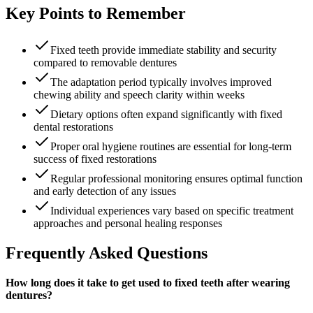
Key Points to Remember
Fixed teeth provide immediate stability and security
compared to removable dentures
The adaptation period typically involves improved
chewing ability and speech clarity within weeks
Dietary options often expand significantly with fixed
dental restorations
Proper oral hygiene routines are essential for long-term
success of fixed restorations
Regular professional monitoring ensures optimal function
and early detection of any issues
Individual experiences vary based on specific treatment
approaches and personal healing responses
Frequently Asked Questions
How long does it take to get used to fixed teeth after wearing
dentures?