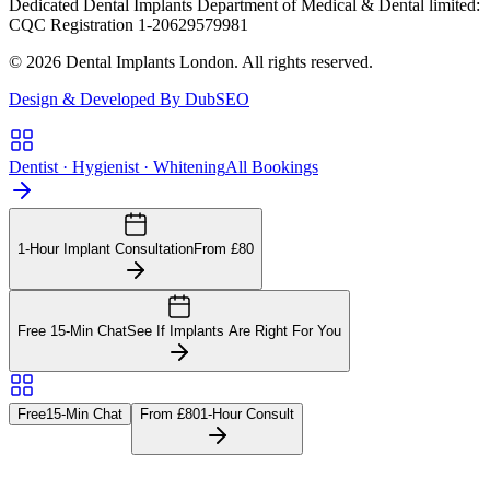
Dedicated Dental Implants Department of Medical & Dental limited:
CQC Registration 1-20629579981
© 2026 Dental Implants London. All rights reserved.
Design & Developed By DubSEO
Dentist · Hygienist · Whitening
All Bookings
1-Hour Implant Consultation
From £80
Free 15-Min Chat
See If Implants Are Right For You
Free
15-Min Chat
From £80
1-Hour Consult