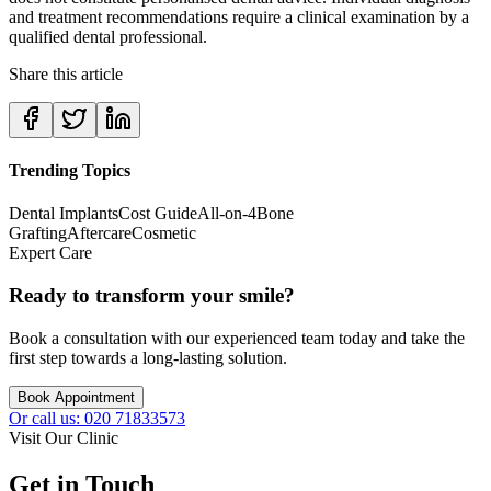
and treatment recommendations require a clinical examination by a
qualified dental professional.
Share this article
Trending Topics
Dental Implants
Cost Guide
All-on-4
Bone
Grafting
Aftercare
Cosmetic
Expert Care
Ready to transform your smile?
Book a consultation with our experienced team today and take the
first step towards a long-lasting solution.
Book Appointment
Or call us: 020 71833573
Visit Our Clinic
Get in Touch