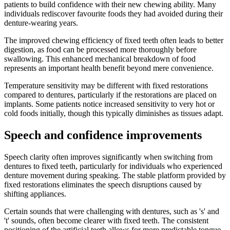
patients to build confidence with their new chewing ability. Many
individuals rediscover favourite foods they had avoided during their
denture-wearing years.
The improved chewing efficiency of fixed teeth often leads to better
digestion, as food can be processed more thoroughly before
swallowing. This enhanced mechanical breakdown of food
represents an important health benefit beyond mere convenience.
Temperature sensitivity may be different with fixed restorations
compared to dentures, particularly if the restorations are placed on
implants. Some patients notice increased sensitivity to very hot or
cold foods initially, though this typically diminishes as tissues adapt.
Speech and confidence improvements
Speech clarity often improves significantly when switching from
dentures to fixed teeth, particularly for individuals who experienced
denture movement during speaking. The stable platform provided by
fixed restorations eliminates the speech disruptions caused by
shifting appliances.
Certain sounds that were challenging with dentures, such as 's' and
't' sounds, often become clearer with fixed teeth. The consistent
positioning of the artificial teeth allows for more predictable tongue