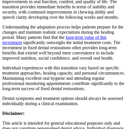
improvements in oral function, comfort, and quality of life. The
transition provides immediate benefits in terms of stability and
security, with continued improvements in chewing ability and
speech clarity developing over the following weeks and months.
Understanding the adaptation process helps patients prepare for the
changes and maintain realistic expectations during the healing
period. Many patients find that the
long-term value of this
investment
significantly outweighs the initial treatment costs. The
investment in fixed dental restorations often provides long-term
benefits that extend well beyond mere convenience to include
improved nutrition, social confidence, and overall oral health.
Individual experiences with this transition vary based on specific
treatment approaches, healing capacity, and personal circumstances.
Maintaining excellent oral hygiene and attending regular
professional monitoring appointments contribute significantly to the
long-term success of fixed dental restorations.
Dental symptoms and treatment options should always be assessed
individually during a clinical examination.
Disclaimer:
This article is intended for general educational purposes only and
does not constitute personalised dental advice. Individual diagnosis