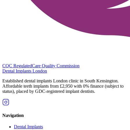
CQC Regulated
Care Quality Commission
Dental Implants
London
Established dental implants London clinic in South Kensington.
Affordable teeth implants from £2,950 with 0% finance (subject to
status), placed by GDC-registered implant dentists.
Navigation
Dental Implants