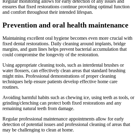
Regular monitoring allows for early detection of any issues and
ensures that fixed restorations continue providing optimal function
and comfort throughout their intended lifespan.
Prevention and oral health maintenance
Maintaining excellent oral hygiene becomes even more crucial with
fixed dental restorations. Daily cleaning around implants, bridge
margins, and gum lines helps prevent bacterial accumulation that
could compromise the longevity of the restoration.
Using appropriate cleaning tools, such as interdental brushes or
water flossers, can effectively clean areas that standard brushing
might miss. Professional demonstrations of proper cleaning
techniques help ensure patients develop effective home care
routines.
Avoiding harmful habits such as chewing ice, using teeth as tools, or
grinding/clenching can protect both fixed restorations and any
remaining natural teeth from damage.
Regular professional maintenance appointments allow for early
detection of potential issues and professional cleaning of areas that
may be challenging to clean at home.