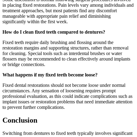
in placing fixed restorations. Pain levels vary among individuals and
treatment approaches, but most patients find any discomfort
manageable with appropriate pain relief and diminishing
significantly within the first week.
How do I clean fixed teeth compared to dentures?
Fixed teeth require daily brushing and flossing around the
restoration margins and supporting structures, rather than removal
for cleaning. Special tools such as interdental brushes or water
flossers may be recommended to clean effectively around implants
or bridge connections.
What happens if my fixed teeth become loose?
Fixed dental restorations should not become loose under normal
circumstances. Any sensation of loosening requires prompt
professional evaluation, as this could indicate complications such as
implant issues or restoration problems that need immediate attention
to prevent further complications.
Conclusion
Switching from dentures to fixed teeth typically involves significant