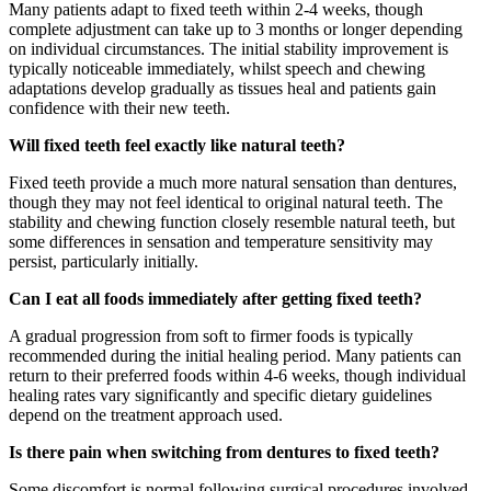
Many patients adapt to fixed teeth within 2-4 weeks, though
complete adjustment can take up to 3 months or longer depending
on individual circumstances. The initial stability improvement is
typically noticeable immediately, whilst speech and chewing
adaptations develop gradually as tissues heal and patients gain
confidence with their new teeth.
Will fixed teeth feel exactly like natural teeth?
Fixed teeth provide a much more natural sensation than dentures,
though they may not feel identical to original natural teeth. The
stability and chewing function closely resemble natural teeth, but
some differences in sensation and temperature sensitivity may
persist, particularly initially.
Can I eat all foods immediately after getting fixed teeth?
A gradual progression from soft to firmer foods is typically
recommended during the initial healing period. Many patients can
return to their preferred foods within 4-6 weeks, though individual
healing rates vary significantly and specific dietary guidelines
depend on the treatment approach used.
Is there pain when switching from dentures to fixed teeth?
Some discomfort is normal following surgical procedures involved