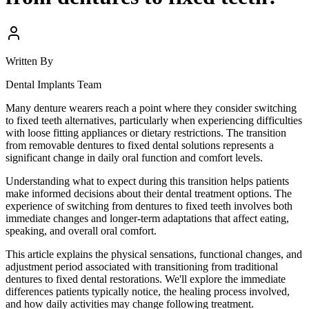
Written By
Dental Implants Team
Many denture wearers reach a point where they consider switching
to fixed teeth alternatives, particularly when experiencing difficulties
with loose fitting appliances or dietary restrictions. The transition
from removable dentures to fixed dental solutions represents a
significant change in daily oral function and comfort levels.
Understanding what to expect during this transition helps patients
make informed decisions about their dental treatment options. The
experience of switching from dentures to fixed teeth involves both
immediate changes and longer-term adaptations that affect eating,
speaking, and overall oral comfort.
This article explains the physical sensations, functional changes, and
adjustment period associated with transitioning from traditional
dentures to fixed dental restorations. We'll explore the immediate
differences patients typically notice, the healing process involved,
and how daily activities may change following treatment.