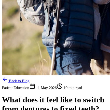
Back to Blog
Patient Education
11 May 2026
10 min read
What does it feel like to switch
from dentures to fixed teeth?