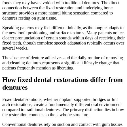
foods they may have avoided with traditional dentures. The direct
connection between the fixed restoration and underlying bone
structure provides a more natural biting sensation compared to
dentures resting on gum tissue.
Speaking patterns may feel different initially, as the tongue adapts to
the new tooth positioning and surface textures. Many patients notice
clearer pronunciation of certain sounds within days of receiving their
fixed teeth, though complete speech adaptation typically occurs over
several weeks.
The absence of denture adhesives and the daily routine of removing
and cleaning dentures represents a significant lifestyle change that
patients frequently mention as liberating.
How fixed dental restorations differ from
dentures
Fixed dental solutions, whether implant-supported bridges or full
arch restorations, create a fundamentally different oral environment
compared to traditional dentures. The primary distinction lies in how
the restoration connects to the jawbone structure.
Conventional dentures rely on suction and contact with gum tissues