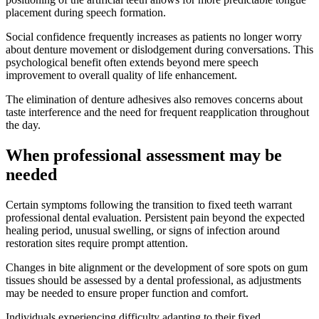
placement during speech formation.
Social confidence frequently increases as patients no longer worry
about denture movement or dislodgement during conversations. This
psychological benefit often extends beyond mere speech
improvement to overall quality of life enhancement.
The elimination of denture adhesives also removes concerns about
taste interference and the need for frequent reapplication throughout
the day.
When professional assessment may be
needed
Certain symptoms following the transition to fixed teeth warrant
professional dental evaluation. Persistent pain beyond the expected
healing period, unusual swelling, or signs of infection around
restoration sites require prompt attention.
Changes in bite alignment or the development of sore spots on gum
tissues should be assessed by a dental professional, as adjustments
may be needed to ensure proper function and comfort.
Individuals experiencing difficulty adapting to their fixed