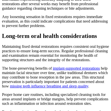
restorations after several weeks may benefit from professional
guidance regarding cleaning techniques or bite adjustments.
Any loosening sensation in fixed restorations requires immediate
evaluation, as this could indicate complications that need addressing
to prevent further problems.
Long-term oral health considerations
Maintaining fixed dental restorations requires consistent oral hygiene
practices to ensure long-term success. Regular professional cleaning
and examination remain essential for monitoring the health of
supporting structures and the integrity of the restorations.
The bone-preserving benefits of
implant-supported restorations
help
maintain facial structure over time, unlike traditional dentures which
may contribute to bone resorption in the jaw areas. This structural
preservation is particularly important for patients concerned about
how
missing teeth influence breathing and sleep quality
.
Proper home care routines, including specialized cleaning tools for
areas around implants or bridge margins, help prevent complications
such as inflammation or infection around restoration sites.