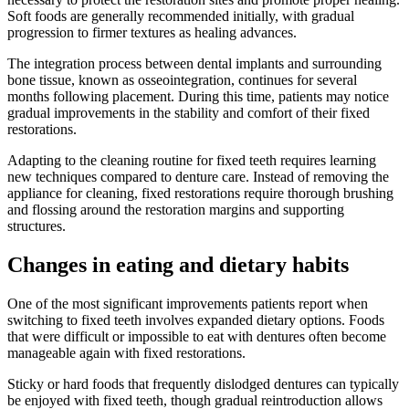
Soft foods are generally recommended initially, with gradual
progression to firmer textures as healing advances.
The integration process between dental implants and surrounding
bone tissue, known as osseointegration, continues for several
months following placement. During this time, patients may notice
gradual improvements in the stability and comfort of their fixed
restorations.
Adapting to the cleaning routine for fixed teeth requires learning
new techniques compared to denture care. Instead of removing the
appliance for cleaning, fixed restorations require thorough brushing
and flossing around the restoration margins and supporting
structures.
Changes in eating and dietary habits
One of the most significant improvements patients report when
switching to fixed teeth involves expanded dietary options. Foods
that were difficult or impossible to eat with dentures often become
manageable again with fixed restorations.
Sticky or hard foods that frequently dislodged dentures can typically
be enjoyed with fixed teeth, though gradual reintroduction allows