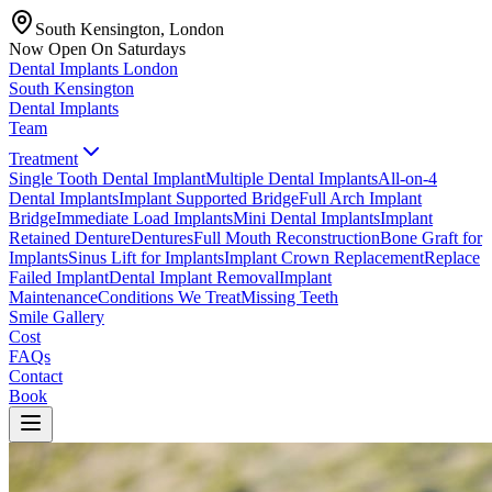
South Kensington, London
Now Open On Saturdays
Dental Implants
London
South Kensington
Dental Implants
Team
Treatment
Single Tooth Dental Implant
Multiple Dental Implants
All-on-4
Dental Implants
Implant Supported Bridge
Full Arch Implant
Bridge
Immediate Load Implants
Mini Dental Implants
Implant
Retained Denture
Dentures
Full Mouth Reconstruction
Bone Graft for
Implants
Sinus Lift for Implants
Implant Crown Replacement
Replace
Failed Implant
Dental Implant Removal
Implant
Maintenance
Conditions We Treat
Missing Teeth
Smile Gallery
Cost
FAQs
Contact
Book