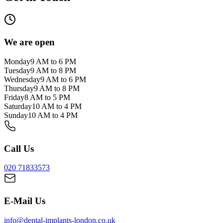
We are open
Monday
9 AM to 6 PM
Tuesday
9 AM to 8 PM
Wednesday
9 AM to 6 PM
Thursday
9 AM to 8 PM
Friday
8 AM to 5 PM
Saturday
10 AM to 4 PM
Sunday
10 AM to 4 PM
Call Us
020 71833573
E-Mail Us
info@dental-implants-london.co.uk