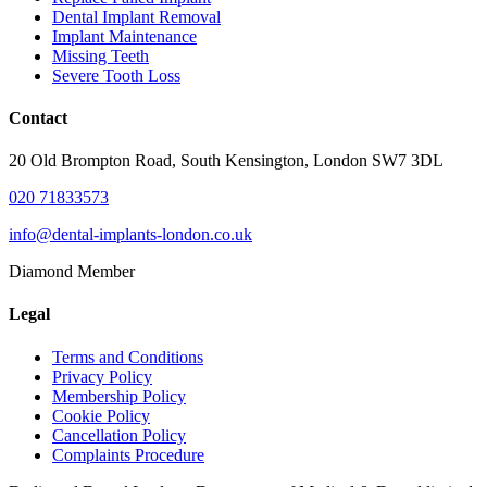
Dental Implant Removal
Implant Maintenance
Missing Teeth
Severe Tooth Loss
Contact
20 Old Brompton Road, South Kensington, London SW7 3DL
020 71833573
info@dental-implants-london.co.uk
Diamond Member
Legal
Terms and Conditions
Privacy Policy
Membership Policy
Cookie Policy
Cancellation Policy
Complaints Procedure