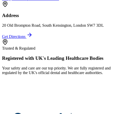
Address
20 Old Brompton Road, South Kensington, London SW7 3DL
Get Directions
Trusted & Regulated
Registered with UK's Leading Healthcare Bodies
Your safety and care are our top priority. We are fully registered and
regulated by the UK's official dental and healthcare authorities.