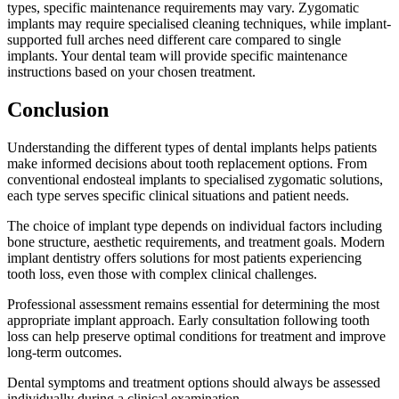
types, specific maintenance requirements may vary. Zygomatic
implants may require specialised cleaning techniques, while implant-
supported full arches need different care compared to single
implants. Your dental team will provide specific maintenance
instructions based on your chosen treatment.
Conclusion
Understanding the different types of dental implants helps patients
make informed decisions about tooth replacement options. From
conventional endosteal implants to specialised zygomatic solutions,
each type serves specific clinical situations and patient needs.
The choice of implant type depends on individual factors including
bone structure, aesthetic requirements, and treatment goals. Modern
implant dentistry offers solutions for most patients experiencing
tooth loss, even those with complex clinical challenges.
Professional assessment remains essential for determining the most
appropriate implant approach. Early consultation following tooth
loss can help preserve optimal conditions for treatment and improve
long-term outcomes.
Dental symptoms and treatment options should always be assessed
individually during a clinical examination.