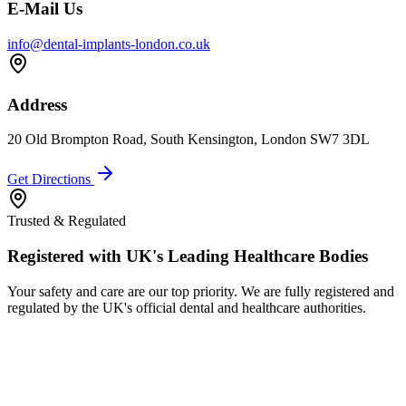
E-Mail Us
info@dental-implants-london.co.uk
Address
20 Old Brompton Road, South Kensington, London SW7 3DL
Get Directions
Trusted & Regulated
Registered with UK's Leading Healthcare Bodies
Your safety and care are our top priority. We are fully registered and
regulated by the UK's official dental and healthcare authorities.