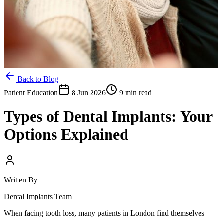
Back to Blog
Patient Education
8 Jun 2026
9 min read
Types of Dental Implants: Your
Options Explained
Written By
Dental Implants Team
When facing tooth loss, many patients in London find themselves