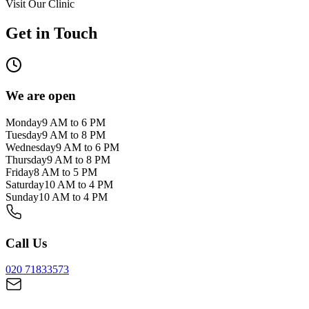
Visit Our Clinic
Get in Touch
We are open
Monday
9 AM to 6 PM
Tuesday
9 AM to 8 PM
Wednesday
9 AM to 6 PM
Thursday
9 AM to 8 PM
Friday
8 AM to 5 PM
Saturday
10 AM to 4 PM
Sunday
10 AM to 4 PM
Call Us
020 71833573