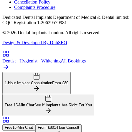
Cancellation Policy
Complaints Procedure
Dedicated Dental Implants Department of Medical & Dental limited:
CQC Registration 1-20629579981
© 2026 Dental Implants London. All rights reserved.
Design & Developed By DubSEO
Dentist · Hygienist · Whitening
All Bookings
1-Hour Implant Consultation
From £80
Free 15-Min Chat
See If Implants Are Right For You
Free
15-Min Chat
From £80
1-Hour Consult