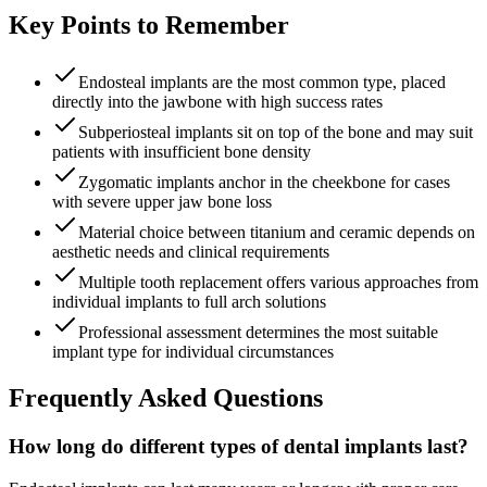
Key Points to Remember
Endosteal implants are the most common type, placed
directly into the jawbone with high success rates
Subperiosteal implants sit on top of the bone and may suit
patients with insufficient bone density
Zygomatic implants anchor in the cheekbone for cases
with severe upper jaw bone loss
Material choice between titanium and ceramic depends on
aesthetic needs and clinical requirements
Multiple tooth replacement offers various approaches from
individual implants to full arch solutions
Professional assessment determines the most suitable
implant type for individual circumstances
Frequently Asked Questions
How long do different types of dental implants last?