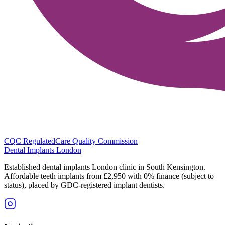
CQC Regulated
Care Quality Commission
Dental Implants
London
Established dental implants London clinic in South Kensington.
Affordable teeth implants from £2,950 with 0% finance (subject to
status), placed by GDC-registered implant dentists.