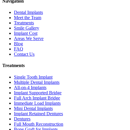
Navigation
Dental Implants
Meet the Team
Treatments
Smile Gallery
Implant Cost
Areas We Serve
Blog
FAQ
Contact Us
Treatments
Single Tooth Implant
Multiple Dental Implants
All-on-4 Implants
Implant Supported Bridge
Full Arch Implant Bridge
Immediate Load Implants
Mini Dental Implants
Implant Retained Dentures
Dentures
Full Mouth Reconstruction
Bone Graft for Implants