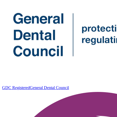
GDC Registered
General Dental Council