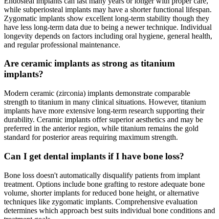
Endosteal implants can last many years or longer with proper care,
while subperiosteal implants may have a shorter functional lifespan.
Zygomatic implants show excellent long-term stability though they
have less long-term data due to being a newer technique. Individual
longevity depends on factors including oral hygiene, general health,
and regular professional maintenance.
Are ceramic implants as strong as titanium
implants?
Modern ceramic (zirconia) implants demonstrate comparable
strength to titanium in many clinical situations. However, titanium
implants have more extensive long-term research supporting their
durability. Ceramic implants offer superior aesthetics and may be
preferred in the anterior region, while titanium remains the gold
standard for posterior areas requiring maximum strength.
Can I get dental implants if I have bone loss?
Bone loss doesn't automatically disqualify patients from implant
treatment. Options include bone grafting to restore adequate bone
volume, shorter implants for reduced bone height, or alternative
techniques like zygomatic implants. Comprehensive evaluation
determines which approach best suits individual bone conditions and