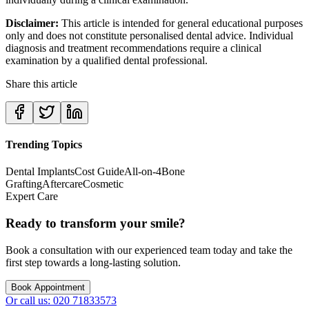
Disclaimer:
This article is intended for general educational purposes
only and does not constitute personalised dental advice. Individual
diagnosis and treatment recommendations require a clinical
examination by a qualified dental professional.
Share this article
Trending Topics
Dental Implants
Cost Guide
All-on-4
Bone
Grafting
Aftercare
Cosmetic
Expert Care
Ready to transform your smile?
Book a consultation with our experienced team today and take the
first step towards a long-lasting solution.
Book Appointment
Or call us: 020 71833573