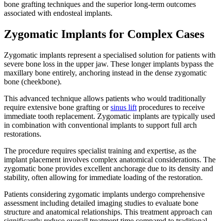
bone grafting techniques and the superior long-term outcomes
associated with endosteal implants.
Zygomatic Implants for Complex Cases
Zygomatic implants represent a specialised solution for patients with
severe bone loss in the upper jaw. These longer implants bypass the
maxillary bone entirely, anchoring instead in the dense zygomatic
bone (cheekbone).
This advanced technique allows patients who would traditionally
require extensive bone grafting or
sinus lift
procedures to receive
immediate tooth replacement. Zygomatic implants are typically used
in combination with conventional implants to support full arch
restorations.
The procedure requires specialist training and expertise, as the
implant placement involves complex anatomical considerations. The
zygomatic bone provides excellent anchorage due to its density and
stability, often allowing for immediate loading of the restoration.
Patients considering zygomatic implants undergo comprehensive
assessment including detailed imaging studies to evaluate bone
structure and anatomical relationships. This treatment approach can
significantly reduce overall treatment time compared to traditional