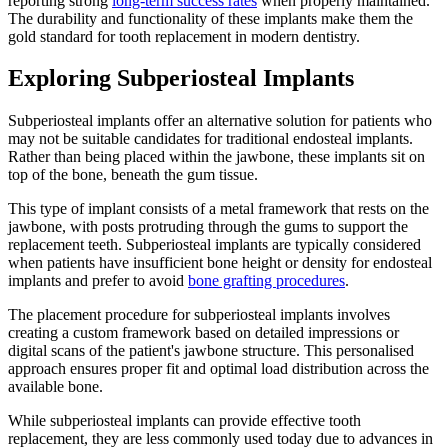
reporting strong
long-term success rates
when properly maintained.
The durability and functionality of these implants make them the
gold standard for tooth replacement in modern dentistry.
Exploring Subperiosteal Implants
Subperiosteal implants offer an alternative solution for patients who
may not be suitable candidates for traditional endosteal implants.
Rather than being placed within the jawbone, these implants sit on
top of the bone, beneath the gum tissue.
This type of implant consists of a metal framework that rests on the
jawbone, with posts protruding through the gums to support the
replacement teeth. Subperiosteal implants are typically considered
when patients have insufficient bone height or density for endosteal
implants and prefer to avoid
bone grafting procedures
.
The placement procedure for subperiosteal implants involves
creating a custom framework based on detailed impressions or
digital scans of the patient's jawbone structure. This personalised
approach ensures proper fit and optimal load distribution across the
available bone.
While subperiosteal implants can provide effective tooth
replacement, they are less commonly used today due to advances in