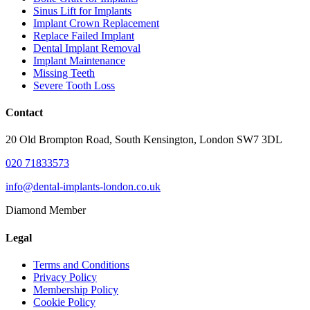
Sinus Lift for Implants
Implant Crown Replacement
Replace Failed Implant
Dental Implant Removal
Implant Maintenance
Missing Teeth
Severe Tooth Loss
Contact
20 Old Brompton Road, South Kensington, London SW7 3DL
020 71833573
info@dental-implants-london.co.uk
Diamond Member
Legal
Terms and Conditions
Privacy Policy
Membership Policy
Cookie Policy