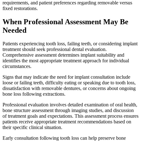
requirements, and patient preferences regarding removable versus
fixed restorations.
When Professional Assessment May Be
Needed
Patients experiencing tooth loss, failing teeth, or considering implant
treatment should seek professional dental evaluation.
Comprehensive assessment determines implant suitability and
identifies the most appropriate treatment approach for individual
circumstances.
Signs that may indicate the need for implant consultation include
loose or failing teeth, difficulty eating or speaking due to tooth loss,
dissatisfaction with removable dentures, or concerns about ongoing
bone loss following extractions.
Professional evaluation involves detailed examination of oral health,
bone structure assessment through imaging studies, and discussion
of treatment goals and expectations. This assessment process ensures
patients receive appropriate treatment recommendations based on
their specific clinical situation.
Early consultation following tooth loss can help preserve bone