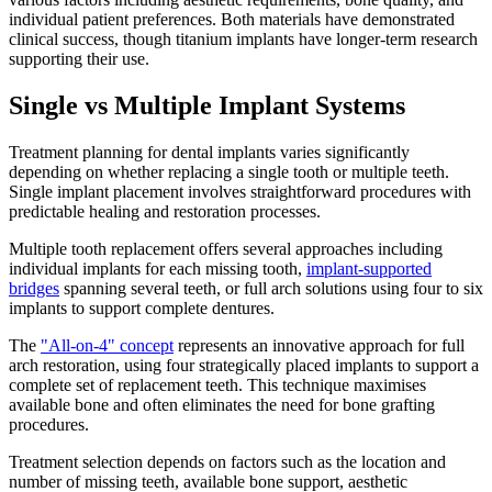
individual patient preferences. Both materials have demonstrated
clinical success, though titanium implants have longer-term research
supporting their use.
Single vs Multiple Implant Systems
Treatment planning for dental implants varies significantly
depending on whether replacing a single tooth or multiple teeth.
Single implant placement involves straightforward procedures with
predictable healing and restoration processes.
Multiple tooth replacement offers several approaches including
individual implants for each missing tooth,
implant-supported
bridges
spanning several teeth, or full arch solutions using four to six
implants to support complete dentures.
The
"All-on-4" concept
represents an innovative approach for full
arch restoration, using four strategically placed implants to support a
complete set of replacement teeth. This technique maximises
available bone and often eliminates the need for bone grafting
procedures.
Treatment selection depends on factors such as the location and
number of missing teeth, available bone support, aesthetic