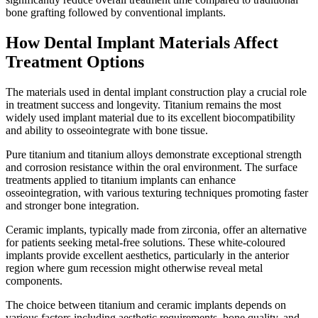
bone grafting followed by conventional implants.
How Dental Implant Materials Affect
Treatment Options
The materials used in dental implant construction play a crucial role
in treatment success and longevity. Titanium remains the most
widely used implant material due to its excellent biocompatibility
and ability to osseointegrate with bone tissue.
Pure titanium and titanium alloys demonstrate exceptional strength
and corrosion resistance within the oral environment. The surface
treatments applied to titanium implants can enhance
osseointegration, with various texturing techniques promoting faster
and stronger bone integration.
Ceramic implants, typically made from zirconia, offer an alternative
for patients seeking metal-free solutions. These white-coloured
implants provide excellent aesthetics, particularly in the anterior
region where gum recession might otherwise reveal metal
components.
The choice between titanium and ceramic implants depends on
various factors including aesthetic requirements, bone quality, and