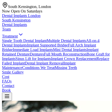
South Kensington, London
Now Open On Saturdays
Dental Implants
London
South Kensington
Dental Implants
Team
Treatment
Single Tooth Dental Implant
Multiple Dental Implants
All-on-4
Dental Implants
Implant Supported Bridge
Full Arch Implant
Bridge
Immediate Load Implants
Mini Dental Implants
Implant
Retained Denture
Dentures
Full Mouth Reconstruction
Bone Graft for
Implants
Sinus Lift for Implants
Implant Crown Replacement
Replace
Failed Implant
Dental Implant Removal
Implant
Maintenance
Conditions We Treat
Missing Teeth
Smile Gallery
Cost
FAQs
Contact
Book