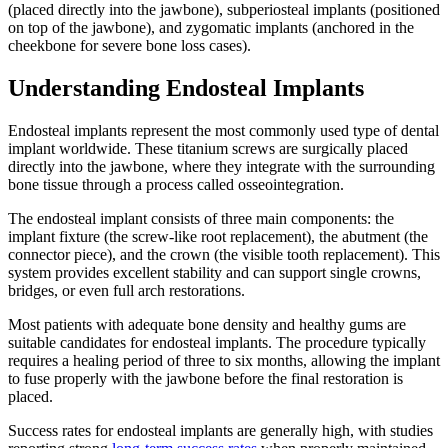
(placed directly into the jawbone), subperiosteal implants (positioned
on top of the jawbone), and zygomatic implants (anchored in the
cheekbone for severe bone loss cases).
Understanding Endosteal Implants
Endosteal implants represent the most commonly used type of dental
implant worldwide. These titanium screws are surgically placed
directly into the jawbone, where they integrate with the surrounding
bone tissue through a process called osseointegration.
The endosteal implant consists of three main components: the
implant fixture (the screw-like root replacement), the abutment (the
connector piece), and the crown (the visible tooth replacement). This
system provides excellent stability and can support single crowns,
bridges, or even full arch restorations.
Most patients with adequate bone density and healthy gums are
suitable candidates for endosteal implants. The procedure typically
requires a healing period of three to six months, allowing the implant
to fuse properly with the jawbone before the final restoration is
placed.
Success rates for endosteal implants are generally high, with studies