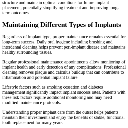
structure and maintain optimal conditions for future implant
placement, potentially simplifying treatment and improving long-
term outcomes.
Maintaining Different Types of Implants
Regardless of implant type, proper maintenance remains essential for
long-term success. Daily oral hygiene including brushing and
interdental cleaning helps prevent peri-implant disease and maintains
healthy surrounding tissues.
Regular professional maintenance appointments allow monitoring of
implant health and early detection of any complications. Professional
cleaning removes plaque and calculus buildup that can contribute to
inflammation and potential implant failure.
Lifestyle factors such as smoking cessation and diabetes
management significantly impact implant success rates. Patients with
these risk factors require additional monitoring and may need
modified maintenance protocols.
Understanding proper implant care from the outset helps patients
maintain their investment and enjoy the benefits of stable, functional
tooth replacement for many years.