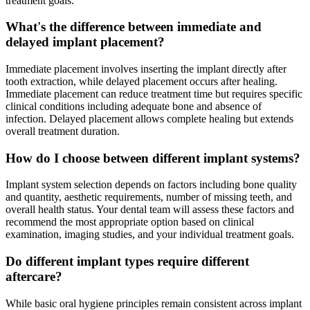
treatment goals.
What's the difference between immediate and
delayed implant placement?
Immediate placement involves inserting the implant directly after
tooth extraction, while delayed placement occurs after healing.
Immediate placement can reduce treatment time but requires specific
clinical conditions including adequate bone and absence of
infection. Delayed placement allows complete healing but extends
overall treatment duration.
How do I choose between different implant systems?
Implant system selection depends on factors including bone quality
and quantity, aesthetic requirements, number of missing teeth, and
overall health status. Your dental team will assess these factors and
recommend the most appropriate option based on clinical
examination, imaging studies, and your individual treatment goals.
Do different implant types require different
aftercare?
While basic oral hygiene principles remain consistent across implant