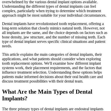
overwhelmed by the various dental implant options available.
Understanding the different types of dental implants can feel
complex, particularly when trying to determine which treatment
approach might be most suitable for your individual circumstances.
Dental implants have revolutionised tooth replacement, offering a
long-term solution that closely mimics natural teeth. However, not
all implants are the same, and the choice depends on factors such as
bone density, jaw structure, and the number of missing teeth. Each
type of dental implant serves specific clinical situations and patient
needs.
This article explains the main categories of dental implants, their
applications, and what patients should consider when exploring
tooth replacement options. We'll examine how different implant
systems work, their placement requirements, and the factors that
influence treatment selection. Understanding these options helps
patients make informed decisions about their oral health care and
discuss treatment possibilities with their dental team.
What Are the Main Types of Dental
Implants?
The three primary types of dental implants are endosteal implants