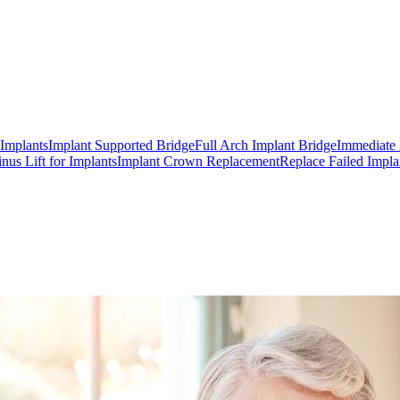
 Implants
Implant Supported Bridge
Full Arch Implant Bridge
Immediate 
inus Lift for Implants
Implant Crown Replacement
Replace Failed Impla