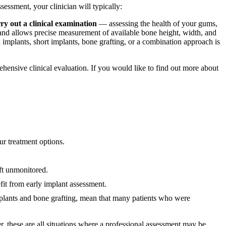
sessment, your clinician will typically:
ry out a clinical examination
— assessing the health of your gums,
d allows precise measurement of available bone height, width, and
 implants, short implants, bone grafting, or a combination approach is
ehensive clinical evaluation. If you would like to find out more about
ur treatment options.
ft unmonitored.
it from early implant assessment.
mplants and bone grafting, mean that many patients who were
r, these are all situations where a professional assessment may be