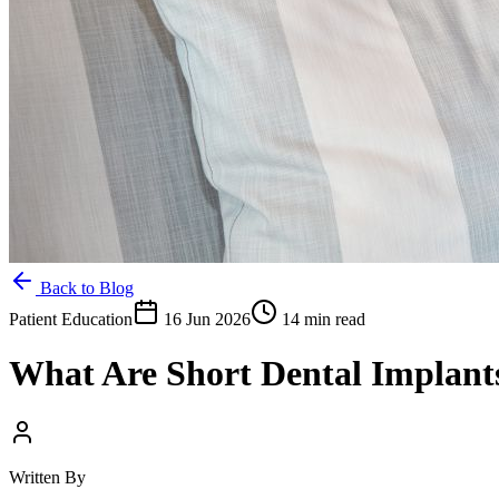
Back to Blog
Patient Education
16 Jun 2026
14 min read
What Are Short Dental Implan
Written By