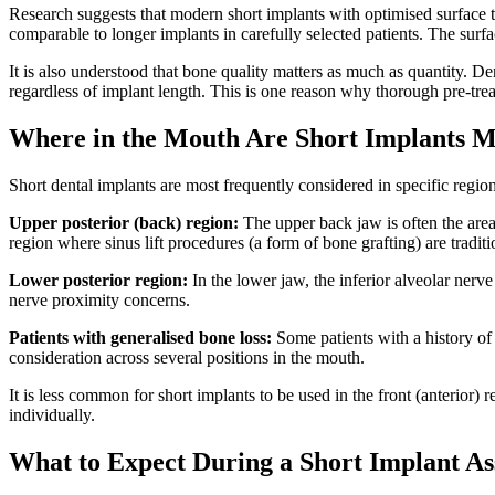
Research suggests that modern short implants with optimised surface t
comparable to longer implants in carefully selected patients. The surf
It is also understood that bone quality matters as much as quantity. D
regardless of implant length. This is one reason why thorough pre-t
Where in the Mouth Are Short Implants 
Short dental implants are most frequently considered in specific regi
Upper posterior (back) region:
The upper back jaw is often the area 
region where sinus lift procedures (a form of bone grafting) are tradi
Lower posterior region:
In the lower jaw, the inferior alveolar ner
nerve proximity concerns.
Patients with generalised bone loss:
Some patients with a history of 
consideration across several positions in the mouth.
It is less common for short implants to be used in the front (anterior)
individually.
What to Expect During a Short Implant A