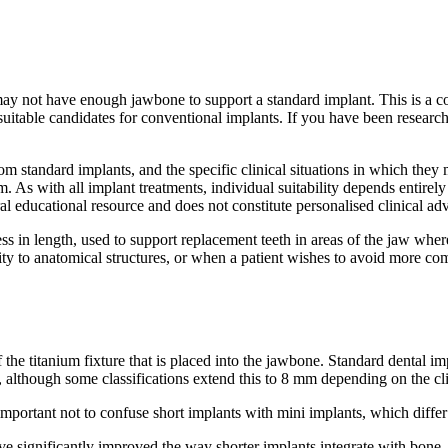
may not have enough jawbone to support a standard implant. This is a 
suitable candidates for conventional implants. If you have been researc
from standard implants, and the specific clinical situations in which th
 As with all implant treatments, individual suitability depends entirel
al educational resource and does not constitute personalised clinical adv
 less in length, used to support replacement teeth in areas of the jaw 
ity to anatomical structures, or when a patient wishes to avoid more co
h of the titanium fixture that is placed into the jawbone. Standard dent
, although some classifications extend this to 8 mm depending on the cli
important not to confuse short implants with mini implants, which differ 
ve significantly improved the way shorter implants integrate with bo