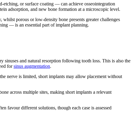
id-etching, or surface coating — can achieve osseointegration
otein adsorption, and new bone formation at a microscopic level.
y, whilst porous or low-density bone presents greater challenges
ng — is an essential part of implant planning.
y sinuses and natural resorption following tooth loss. This is also the
need for
sinus augmentation
.
the nerve is limited, short implants may allow placement without
one across multiple sites, making short implants a relevant
ten favour different solutions, though each case is assessed