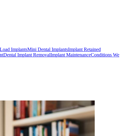
Load Implants
Mini Dental Implants
Implant Retained
nt
Dental Implant Removal
Implant Maintenance
Conditions We