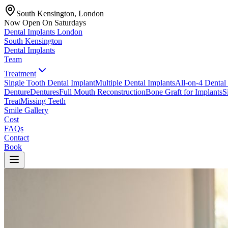
South Kensington, London
Now Open On Saturdays
Dental Implants
London
South Kensington
Dental Implants
Team
Treatment
Single Tooth Dental Implant
Multiple Dental Implants
All-on-4 Dental
Denture
Dentures
Full Mouth Reconstruction
Bone Graft for Implants
S
Treat
Missing Teeth
Smile Gallery
Cost
FAQs
Contact
Book