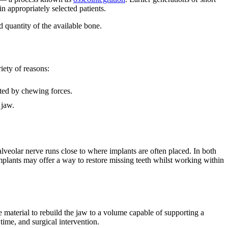
n appropriately selected patients.
 quantity of the available bone.
iety of reasons:
ated by chewing forces.
 jaw.
 alveolar nerve runs close to where implants are often placed. In both
mplants may offer a way to restore missing teeth whilst working within
material to rebuild the jaw to a volume capable of supporting a
 time, and surgical intervention.