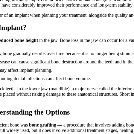
 have considerably improved their performance and long-term stability i
er of an implant when planning your treatment, alongside the quality and
Implant?
educed bone height
in the jaw. Bone loss in the jaw can occur for a var
g bone gradually resorbs over time because it is no longer being stimul
ase can cause significant bone destruction around the teeth and in the
ay affect implant planning.
tanding dental infections can affect bone volume.
back teeth. In the lower jaw (mandible), a major nerve called the inferior
e placed without risking damage to these anatomical structures. Short i
erstanding the Options
ficient bone was
bone grafting
— a procedure that involves adding bone 
ill widely used, but it does involve additional treatment stages, healing