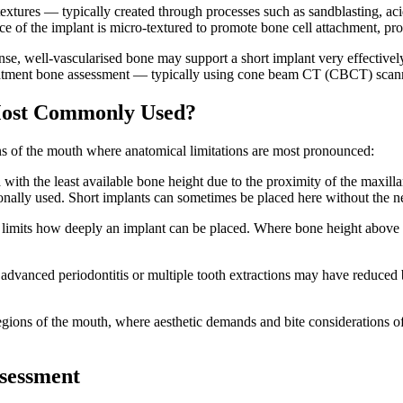
extures — typically created through processes such as sandblasting, ac
ace of the implant is micro-textured to promote bone cell attachment, pr
ense, well-vascularised bone may support a short implant very effectivel
reatment bone assessment — typically using cone beam CT (CBCT) scanni
Most Commonly Used?
ons of the mouth where anatomical limitations are most pronounced:
with the least available bone height due to the proximity of the maxillar
tionally used. Short implants can sometimes be placed here without the 
ve limits how deeply an implant can be placed. Where bone height above 
advanced periodontitis or multiple tooth extractions may have reduced b
 regions of the mouth, where aesthetic demands and bite considerations of
ssessment