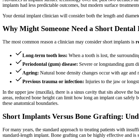
implants had less predictable outcomes, but modern surface treatments
Your dental implant clinician will consider both the length and diamet
Why Might Someone Need a Short Dental 
The most common reason a clinician may consider short implants is
r
Long-term tooth loss:
When a tooth is lost, the surroundin
Periodontal (gum) disease:
Severe or longstanding gum dise
Ageing:
Natural bone density changes occur with age and m
Previous trauma or infection:
Injuries to the jaw or longs
In the upper jaw (maxilla), there is a sinus cavity that sits above the 
areas, reduced bone height can limit how long an implant can safely b
these anatomical boundaries.
Short Implants Versus Bone Grafting: Und
For many years, the standard approach to treating patients with insuf
standard-length implant. Bone grafting can be highly effective and is st