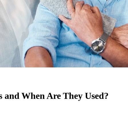
ts and When Are They Used?