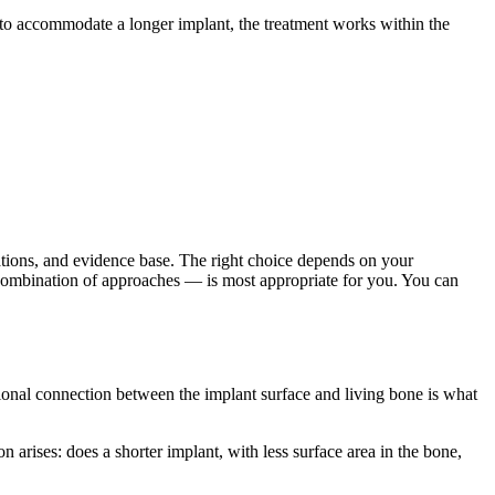
e to accommodate a longer implant, the treatment works within the
itations, and evidence base. The right choice depends on your
or combination of approaches — is most appropriate for you. You can
ctional connection between the implant surface and living bone is what
on arises: does a shorter implant, with less surface area in the bone,