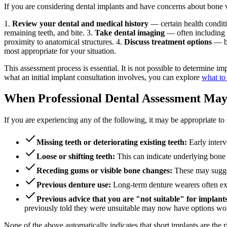
If you are considering dental implants and have concerns about bone volu
1.
Review your dental and medical history
— certain health condit
remaining teeth, and bite. 3.
Take dental imaging
— often including 
proximity to anatomical structures. 4.
Discuss treatment options
— ba
most appropriate for your situation.
This assessment process is essential. It is not possible to determine 
what an initial implant consultation involves, you can explore
what to 
When Professional Dental Assessment Ma
If you are experiencing any of the following, it may be appropriate to 
Missing teeth or deteriorating existing teeth:
Early interv
Loose or shifting teeth:
This can indicate underlying bone l
Receding gums or visible bone changes:
These may sugges
Previous denture use:
Long-term denture wearers often exp
Previous advice that you are "not suitable" for implant
previously told they were unsuitable may now have options worth
None of the above automatically indicates that short implants are the 