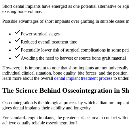
Short dental implants have emerged as one potential alternative or ad
existing bone volume.
Possible advantages of short implants over grafting in suitable cases 
Fewer surgical stages
Reduced overall treatment time
Potentially lower risk of surgical complications in some pati
Avoiding the need to harvest or source bone graft material
However, it is important to note that short implants are not universal
individual clinical situation, bone quality, bite forces, and the posi
learn more about the overall
dental implant treatment process
to under
The Science Behind Osseointegration in Sh
Osseointegration is the biological process by which a titanium implant
gives dental implants their stability and longevity.
For standard-length implants, the greater surface area in contact with t
achieve equally reliable osseointegration?