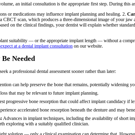
me, an initial consultation is the appropriate first step. During this as
ions or medications may influence implant planning and healing. 2.
Car
a CBCT scan, which produces a three-dimensional image of your jaw an
sed on the clinical findings, your dentist will explain whether standard
implant suitability — or the appropriate implant length — without a compr
expect at a dental implant consultation
on our website.
y Be Needed
seek a professional dental assessment sooner rather than later:
ention can help preserve the bone that remains, potentially widening yo
oss that may be relevant to future implant planning.
t progressive bone resorption that could affect implant candidacy if le
erience accelerated bone resorption beneath the denture and may benef
s:
Advances in implant techniques, including the availability of short i
 exploring with a suitably qualified clinician.
right solution — only a clinical examination can determine that. Howeve