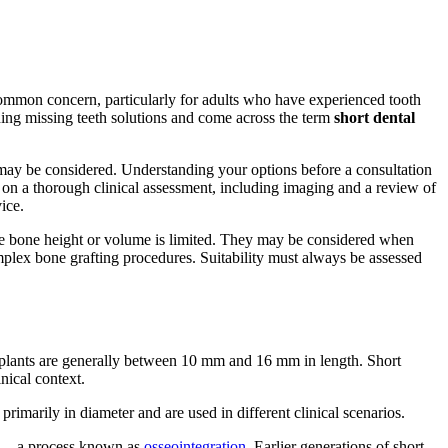
common concern, particularly for adults who have experienced tooth
hing missing teeth solutions and come across the term
short dental
ey may be considered. Understanding your options before a consultation
y on a thorough clinical assessment, including imaging and a review of
ice.
where bone height or volume is limited. They may be considered when
mplex bone grafting procedures. Suitability must always be assessed
al implants are generally between 10 mm and 16 mm in length. Short
nical context.
primarily in diameter and are used in different clinical scenarios.
ne — a process known as
osseointegration
. Earlier generations of short