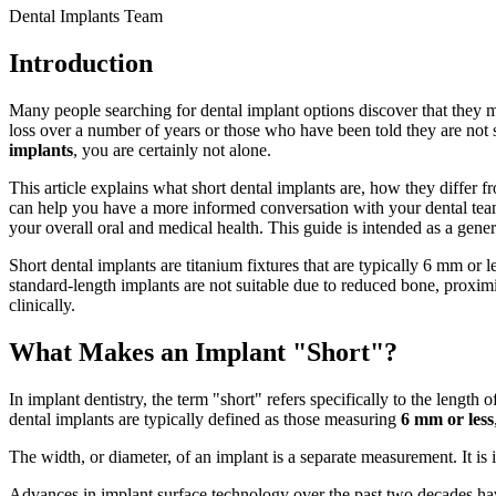
Dental Implants Team
Introduction
Many people searching for dental implant options discover that they 
loss over a number of years or those who have been told they are not 
implants
, you are certainly not alone.
This article explains what short dental implants are, how they differ 
can help you have a more informed conversation with your dental team.
your overall oral and medical health. This guide is intended as a gener
Short dental implants are titanium fixtures that are typically 6 mm or
standard-length implants are not suitable due to reduced bone, proxim
clinically.
What Makes an Implant "Short"?
In implant dentistry, the term "short" refers specifically to the lengt
dental implants are typically defined as those measuring
6 mm or less
The width, or diameter, of an implant is a separate measurement. It is 
Advances in implant surface technology over the past two decades ha