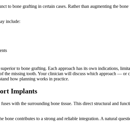
junct to bone grafting in certain cases. Rather than augmenting the bon
may include:
ents
ly superior to bone grafting. Each approach has its own indications, lim
tion of the missing tooth. Your clinician will discuss which approach — 
stand how planning works in practice.
ort Implants
 fuses with the surrounding bone tissue. This direct structural and fun
he bone contributes to a strong and reliable integration. A natural questi