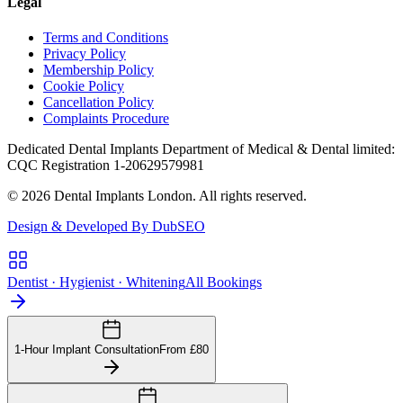
Legal
Terms and Conditions
Privacy Policy
Membership Policy
Cookie Policy
Cancellation Policy
Complaints Procedure
Dedicated Dental Implants Department of Medical & Dental limited:
CQC Registration 1-20629579981
© 2026 Dental Implants London. All rights reserved.
Design & Developed By DubSEO
Dentist · Hygienist · Whitening
All Bookings
1-Hour Implant Consultation
From £80