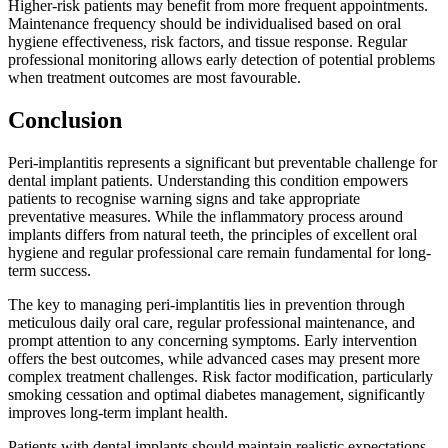
Higher-risk patients may benefit from more frequent appointments.
Maintenance frequency should be individualised based on oral
hygiene effectiveness, risk factors, and tissue response. Regular
professional monitoring allows early detection of potential problems
when treatment outcomes are most favourable.
Conclusion
Peri-implantitis represents a significant but preventable challenge for
dental implant patients. Understanding this condition empowers
patients to recognise warning signs and take appropriate
preventative measures. While the inflammatory process around
implants differs from natural teeth, the principles of excellent oral
hygiene and regular professional care remain fundamental for long-
term success.
The key to managing peri-implantitis lies in prevention through
meticulous daily oral care, regular professional maintenance, and
prompt attention to any concerning symptoms. Early intervention
offers the best outcomes, while advanced cases may present more
complex treatment challenges. Risk factor modification, particularly
smoking cessation and optimal diabetes management, significantly
improves long-term implant health.
Patients with dental implants should maintain realistic expectations