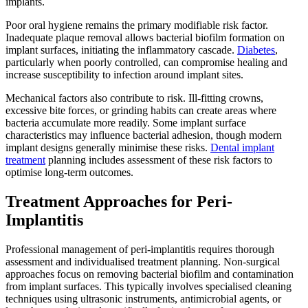
implants.
Poor oral hygiene remains the primary modifiable risk factor.
Inadequate plaque removal allows bacterial biofilm formation on
implant surfaces, initiating the inflammatory cascade.
Diabetes
,
particularly when poorly controlled, can compromise healing and
increase susceptibility to infection around implant sites.
Mechanical factors also contribute to risk. Ill-fitting crowns,
excessive bite forces, or grinding habits can create areas where
bacteria accumulate more readily. Some implant surface
characteristics may influence bacterial adhesion, though modern
implant designs generally minimise these risks.
Dental implant
treatment
planning includes assessment of these risk factors to
optimise long-term outcomes.
Treatment Approaches for Peri-
Implantitis
Professional management of peri-implantitis requires thorough
assessment and individualised treatment planning. Non-surgical
approaches focus on removing bacterial biofilm and contamination
from implant surfaces. This typically involves specialised cleaning
techniques using ultrasonic instruments, antimicrobial agents, or