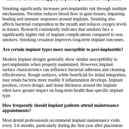
Smoking significantly increases peri-implantitis risk through multiple
mechanisms. Nicotine reduces blood flow to gum tissues, impairing
healing and immune responses around implants. Smoking also
affects bacterial composition in the mouth and reduces oxygen levels
in tissues. Research consistently indicates that smokers face a
significantly higher risk of implant complications compared to non-
smokers. Smoking cessation improves long-term implant outcomes.
Are certain implant types more susceptible to peri-implantitis?
Modern implant designs generally show similar susceptibility to
peri-implantitis when properly maintained. However, implant
surface characteristics can influence bacterial adhesion and cleaning
effectiveness. Rough surfaces, while beneficial for initial integration,
may retain bacteria more readily if inflammation develops. Implant
position, crown design, and tissue thickness around the implant
often have greater impact on long-term health than specific implant
type.
How frequently should implant patients attend maintenance
appointments?
Most dental professionals recommend implant maintenance visits
every 3-6 months, particularly during the first year after placement.