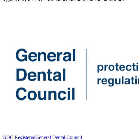
GDC Registered
General Dental Council