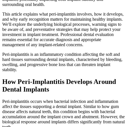
surrounding oral health.
This article explains what peri-implantitis involves, how it develops,
and why early recognition matters for maintaining healthy implants.
We'll explore the underlying biological processes, warning signs to
be aware of, and preventative strategies that may help protect your
investment in implant treatment. Professional dental evaluation
remains essential for accurate diagnosis and appropriate
management of any implant-related concerns.
Peri-implantitis is an inflammatory condition affecting the soft and
hard tissues surrounding dental implants, characterised by bleeding,
swelling, and progressive bone loss that can threaten implant
stability.
How Peri-Implantitis Develops Around
Dental Implants
Peri-implantitis occurs when bacterial infection and inflammation
affect the tissues supporting a dental implant. Similar to how gum
disease affects natural teeth, this condition begins with bacterial
accumulation around the implant crown and abutment. However, the
biological response around implants differs significantly from natural
teeth.