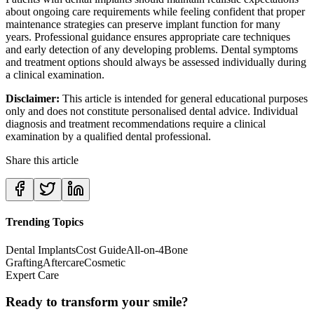
about ongoing care requirements while feeling confident that proper
maintenance strategies can preserve implant function for many
years. Professional guidance ensures appropriate care techniques
and early detection of any developing problems. Dental symptoms
and treatment options should always be assessed individually during
a clinical examination.
Disclaimer:
This article is intended for general educational purposes
only and does not constitute personalised dental advice. Individual
diagnosis and treatment recommendations require a clinical
examination by a qualified dental professional.
Share this article
Trending Topics
Dental Implants
Cost Guide
All-on-4
Bone
Grafting
Aftercare
Cosmetic
Expert Care
Ready to transform your smile?