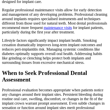
designed for implant care.
Regular professional maintenance visits allow for early detection
and management of any developing problems. Professional cleaning
around implants requires specialised instruments and techniques
different from those used for natural teeth. Most dental professionals
recommend more frequent
maintenance visits
for implant patients,
particularly during the first year after treatment.
Lifestyle factors significantly impact implant health. Smoking
cessation dramatically improves long-term implant outcomes and
reduces peri-implantitis risk. Managing systemic conditions like
diabetes optimally supports overall oral health. Addressing habits
like grinding or clenching helps protect both implants and
surrounding tissues from excessive mechanical stress.
When to Seek Professional Dental
Assessment
Professional evaluation becomes appropriate when patients notice
any changes around their implant sites. Persistent bleeding during
routine oral care, swelling, discomfort, or changes in the fit of the
implant crown warrant prompt assessment. Even subtle changes in
sensation or function around implant sites merit professional