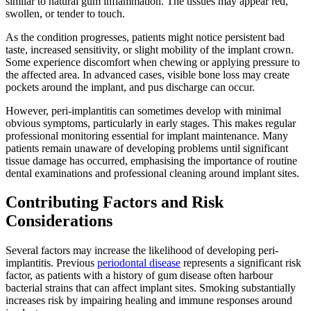
similar to natural gum inflammation. The tissues may appear red,
swollen, or tender to touch.
As the condition progresses, patients might notice persistent bad
taste, increased sensitivity, or slight mobility of the implant crown.
Some experience discomfort when chewing or applying pressure to
the affected area. In advanced cases, visible bone loss may create
pockets around the implant, and pus discharge can occur.
However, peri-implantitis can sometimes develop with minimal
obvious symptoms, particularly in early stages. This makes regular
professional monitoring essential for implant maintenance. Many
patients remain unaware of developing problems until significant
tissue damage has occurred, emphasising the importance of routine
dental examinations and professional cleaning around implant sites.
Contributing Factors and Risk
Considerations
Several factors may increase the likelihood of developing peri-
implantitis. Previous
periodontal disease
represents a significant risk
factor, as patients with a history of gum disease often harbour
bacterial strains that can affect implant sites. Smoking substantially
increases risk by impairing healing and immune responses around