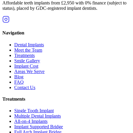
Affordable teeth implants from £2,950 with 0% finance (subject to
status), placed by GDC-registered implant dentists.
Navigation
Dental Implants
Meet the Team
Treatments
Smile Gallery
Implant Cost
Areas We Serve
Blog
FAQ
Contact Us
Treatments
Single Tooth Implant
Multiple Dental Implants
All-on-4 Implants
Implant Supported Bridge
Full Arch Implant Bridge