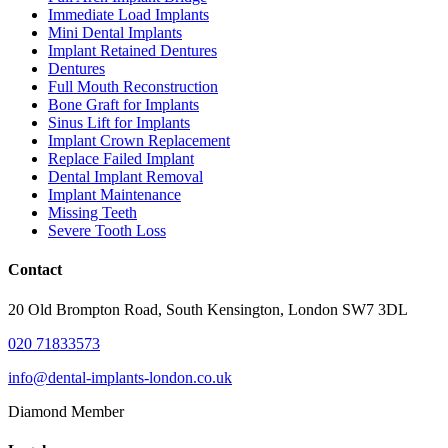
Immediate Load Implants
Mini Dental Implants
Implant Retained Dentures
Dentures
Full Mouth Reconstruction
Bone Graft for Implants
Sinus Lift for Implants
Implant Crown Replacement
Replace Failed Implant
Dental Implant Removal
Implant Maintenance
Missing Teeth
Severe Tooth Loss
Contact
20 Old Brompton Road, South Kensington, London SW7 3DL
020 71833573
info@dental-implants-london.co.uk
Diamond Member