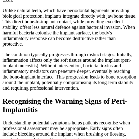
Unlike natural teeth, which have periodontal ligaments providing
biological protection, implants integrate directly with jawbone tissue.
This direct bone-to-implant contact, while providing excellent
stability, offers less natural defence against bacterial invasion. When
harmful bacteria colonise the implant surface, the body's
inflammatory response can become destructive rather than
protective.
The condition typically progresses through distinct stages. Initially,
inflammation affects only the soft tissues around the implant (peri-
implant mucositis). Without intervention, bacterial toxins and
inflammatory mediators can penetrate deeper, eventually reaching
the bone-implant interface. This progression leads to bone resorption
around the implant, potentially compromising its long-term stability
and requiring professional intervention.
Recognising the Warning Signs of Peri-
Implantitis
Understanding potential symptoms helps patients recognise when
professional assessment may be appropriate. Early signs often
include bleeding around the implant when brushing or flossing,