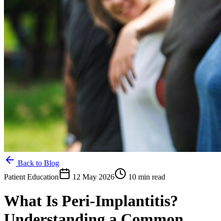
Back to Blog
Patient Education
12 May 2026
10 min read
What Is Peri-Implantitis?
Understanding a Common