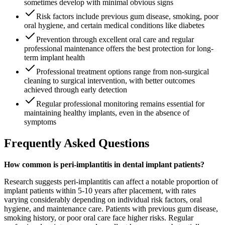
sometimes develop with minimal obvious signs
Risk factors include previous gum disease, smoking, poor
oral hygiene, and certain medical conditions like diabetes
Prevention through excellent oral care and regular
professional maintenance offers the best protection for long-
term implant health
Professional treatment options range from non-surgical
cleaning to surgical intervention, with better outcomes
achieved through early detection
Regular professional monitoring remains essential for
maintaining healthy implants, even in the absence of
symptoms
Frequently Asked Questions
How common is peri-implantitis in dental implant patients?
Research suggests peri-implantitis can affect a notable proportion of
implant patients within 5-10 years after placement, with rates
varying considerably depending on individual risk factors, oral
hygiene, and maintenance care. Patients with previous gum disease,
smoking history, or poor oral care face higher risks. Regular