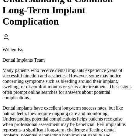
Long-Term Implant
Complication
Written By
Dental Implants Team
Many patients who receive dental implants experience years of
successful function and aesthetics. However, some may notice
concerning symptoms such as bleeding around their implant,
swelling, or discomfort months or years after treatment. These signs
often prompt online searches for answers about potential
complications.
Dental implants have excellent long-term success rates, but like
natural teeth, they require ongoing care and monitoring.
Understanding potential complications helps patients recognise
when professional assessment may be beneficial. Peri-implantitis
represents a significant long-term challenge affecting dental
implants, potentially impacting both implant stability and