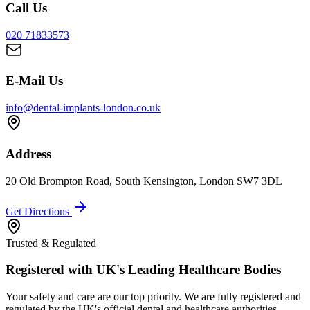
Call Us
020 71833573
E-Mail Us
info@dental-implants-london.co.uk
Address
20 Old Brompton Road, South Kensington, London SW7 3DL
Get Directions
Trusted & Regulated
Registered with UK's Leading Healthcare Bodies
Your safety and care are our top priority. We are fully registered and
regulated by the UK's official dental and healthcare authorities.