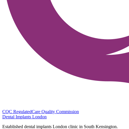
CQC Regulated
Care Quality Commission
Dental Implants
London
Established dental implants London clinic in South Kensington.