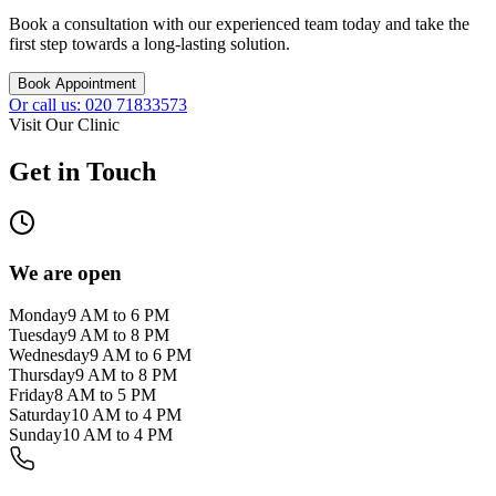
Book a consultation with our experienced team today and take the
first step towards a long-lasting solution.
Book Appointment
Or call us: 020 71833573
Visit Our Clinic
Get in Touch
We are open
Monday
9 AM to 6 PM
Tuesday
9 AM to 8 PM
Wednesday
9 AM to 6 PM
Thursday
9 AM to 8 PM
Friday
8 AM to 5 PM
Saturday
10 AM to 4 PM
Sunday
10 AM to 4 PM