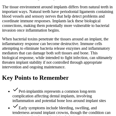
The tissue environment around implants differs from natural teeth in
important ways. Natural teeth have periodontal ligaments containing
blood vessels and sensory nerves that help detect problems and
coordinate immune responses. Implants lack these biological
connections, making them potentially more vulnerable to bacterial
invasion once inflammation begins.
When bacterial toxins penetrate the tissues around an implant, the
inflammatory response can become destructive. Immune cells
attempting to eliminate bacteria release enzymes and inflammatory
mediators that can damage both soft tissues and bone. This
biological response, while intended to fight infection, can ultimately
threaten implant stability if not controlled through appropriate
intervention and ongoing maintenance.
Key Points to Remember
Peri-implantitis represents a common long-term
complication affecting dental implants, involving
inflammation and potential bone loss around implant sites
Early symptoms include bleeding, swelling, and
tenderness around implant crowns, though the condition can