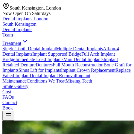
South Kensington, London
Now Open On Saturdays
Dental Implants
London
South Kensington
Dental Implants
Team
Treatment
Single Tooth Dental Implant
Multiple Dental Implants
All-on-4
Dental Implants
Implant Supported Bridge
Full Arch Implant
Bridge
Immediate Load Implants
Mini Dental Implants
Implant
Retained Denture
Dentures
Full Mouth Reconstruction
Bone Graft for
Implants
Sinus Lift for Implants
Implant Crown Replacement
Replace
Failed Implant
Dental Implant Removal
Implant
Maintenance
Conditions We Treat
Missing Teeth
Smile Gallery
Cost
FAQs
Contact
Book