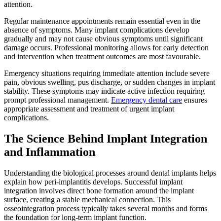
attention.
Regular maintenance appointments remain essential even in the
absence of symptoms. Many implant complications develop
gradually and may not cause obvious symptoms until significant
damage occurs. Professional monitoring allows for early detection
and intervention when treatment outcomes are most favourable.
Emergency situations requiring immediate attention include severe
pain, obvious swelling, pus discharge, or sudden changes in implant
stability. These symptoms may indicate active infection requiring
prompt professional management.
Emergency dental care
ensures
appropriate assessment and treatment of urgent implant
complications.
The Science Behind Implant Integration
and Inflammation
Understanding the biological processes around dental implants helps
explain how peri-implantitis develops. Successful implant
integration involves direct bone formation around the implant
surface, creating a stable mechanical connection. This
osseointegration process typically takes several months and forms
the foundation for long-term implant function.