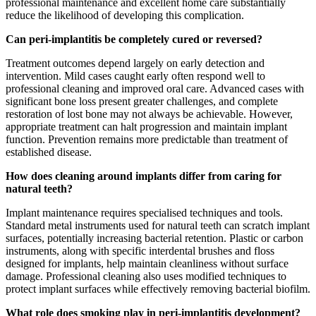
professional maintenance and excellent home care substantially
reduce the likelihood of developing this complication.
Can peri-implantitis be completely cured or reversed?
Treatment outcomes depend largely on early detection and
intervention. Mild cases caught early often respond well to
professional cleaning and improved oral care. Advanced cases with
significant bone loss present greater challenges, and complete
restoration of lost bone may not always be achievable. However,
appropriate treatment can halt progression and maintain implant
function. Prevention remains more predictable than treatment of
established disease.
How does cleaning around implants differ from caring for
natural teeth?
Implant maintenance requires specialised techniques and tools.
Standard metal instruments used for natural teeth can scratch implant
surfaces, potentially increasing bacterial retention. Plastic or carbon
instruments, along with specific interdental brushes and floss
designed for implants, help maintain cleanliness without surface
damage. Professional cleaning also uses modified techniques to
protect implant surfaces while effectively removing bacterial biofilm.
What role does smoking play in peri-implantitis development?