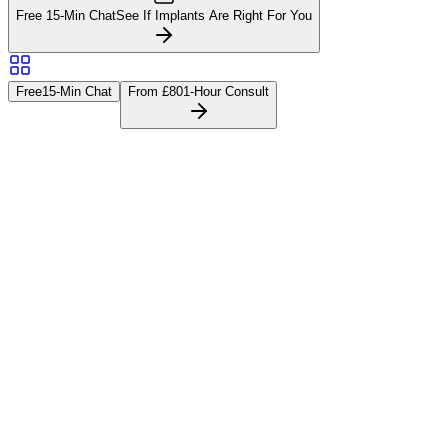
Free 15-Min Chat
See If Implants Are Right For You
Free
15-Min Chat
From £80
1-Hour Consult