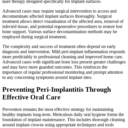
laser therapy designed specifically for implant surfaces.
Advanced cases may require surgical intervention to access and
decontaminate affected implant surfaces thoroughly. Surgical
treatment allows direct visualisation of the affected area, removal of
infected tissue, and potential regenerative procedures to restore lost
bone support. Various surface decontamination methods may be
employed during surgical treatment.
The complexity and success of treatment often depend on early
diagnosis and intervention. Mild peri-implant inflammation responds
more predictably to professional cleaning and improved home care.
Advanced cases with significant bone loss present greater challenges
and may have more guarded outcomes. This reinforces the
importance of regular professional monitoring and prompt attention
to any concerning symptoms around implant sites.
Preventing Peri-Implantitis Through
Effective Oral Care
Prevention remains the most effective strategy for maintaining
healthy implants long-term. Meticulous daily oral hygiene forms the
foundation of implant maintenance. This includes thorough cleaning
around implant crowns using appropriate techniques and tools