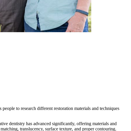
ds people to research different restoration materials and techniques
ive dentistry has advanced significantly, offering materials and
 matching, translucency, surface texture, and proper contouring.