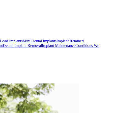
Load Implants
Mini Dental Implants
Implant Retained
nt
Dental Implant Removal
Implant Maintenance
Conditions We