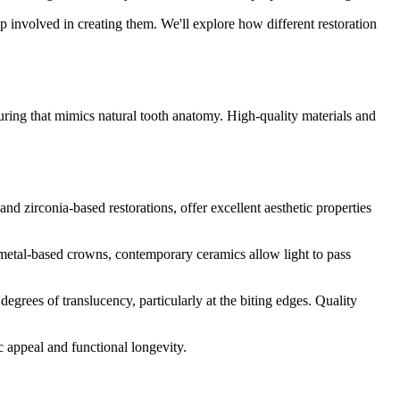
hip involved in creating them. We'll explore how different restoration
uring that mimics natural tooth anatomy. High-quality materials and
d zirconia-based restorations, offer excellent aesthetic properties
s metal-based crowns, contemporary ceramics allow light to pass
degrees of translucency, particularly at the biting edges. Quality
c appeal and functional longevity.