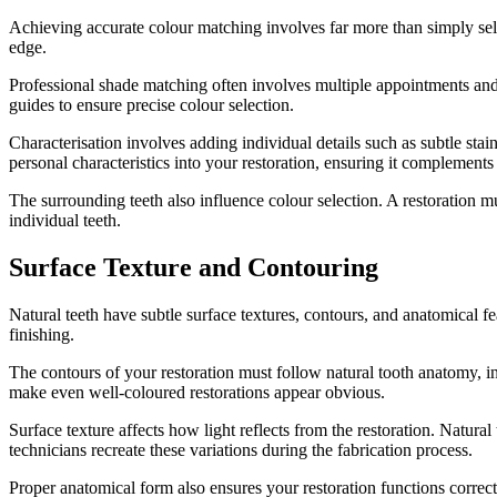
Achieving accurate colour matching involves far more than simply selec
edge.
Professional shade matching often involves multiple appointments and 
guides to ensure precise colour selection.
Characterisation involves adding individual details such as subtle stain
personal characteristics into your restoration, ensuring it complements 
The surrounding teeth also influence colour selection. A restoration 
individual teeth.
Surface Texture and Contouring
Natural teeth have subtle surface textures, contours, and anatomical fea
finishing.
The contours of your restoration must follow natural tooth anatomy, i
make even well-coloured restorations appear obvious.
Surface texture affects how light reflects from the restoration. Natura
technicians recreate these variations during the fabrication process.
Proper anatomical form also ensures your restoration functions corr