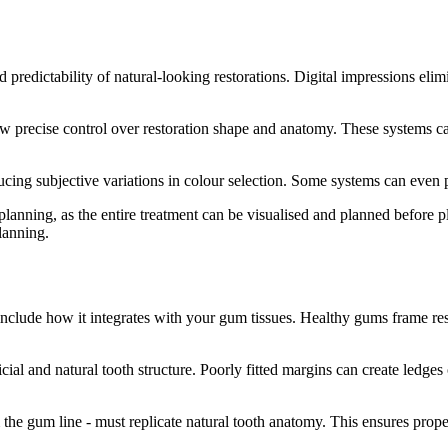
redictability of natural-looking restorations. Digital impressions elimin
cise control over restoration shape and anatomy. These systems can an
cing subjective variations in colour selection. Some systems can even p
l planning, as the entire treatment can be visualised and planned before 
planning.
 include how it integrates with your gum tissues. Healthy gums frame re
cial and natural tooth structure. Poorly fitted margins can create ledge
the gum line - must replicate natural tooth anatomy. This ensures prope