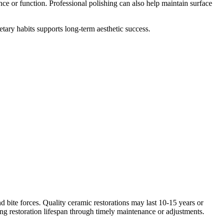
ce or function. Professional polishing can also help maintain surface
etary habits supports long-term aesthetic success.
nd bite forces. Quality ceramic restorations may last 10-15 years or
ing restoration lifespan through timely maintenance or adjustments.