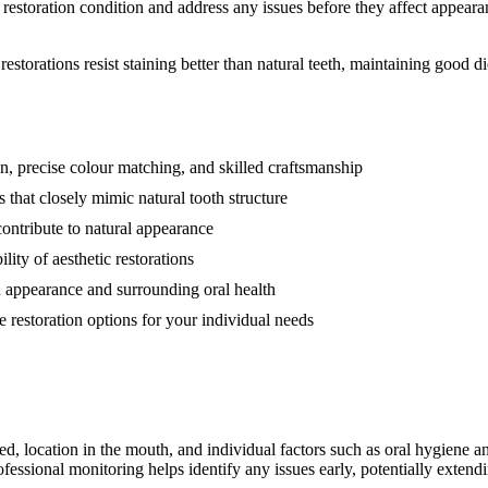
estoration condition and address any issues before they affect appearan
estorations resist staining better than natural teeth, maintaining good di
ion, precise colour matching, and skilled craftsmanship
 that closely mimic natural tooth structure
contribute to natural appearance
ity of aesthetic restorations
n appearance and surrounding oral health
 restoration options for your individual needs
ed, location in the mouth, and individual factors such as oral hygiene a
essional monitoring helps identify any issues early, potentially extend