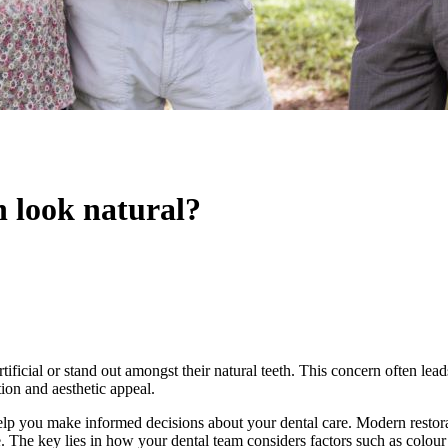
n look natural?
tificial or stand out amongst their natural teeth. This concern often lea
tion and aesthetic appeal.
elp you make informed decisions about your dental care. Modern restorat
e. The key lies in how your dental team considers factors such as colour