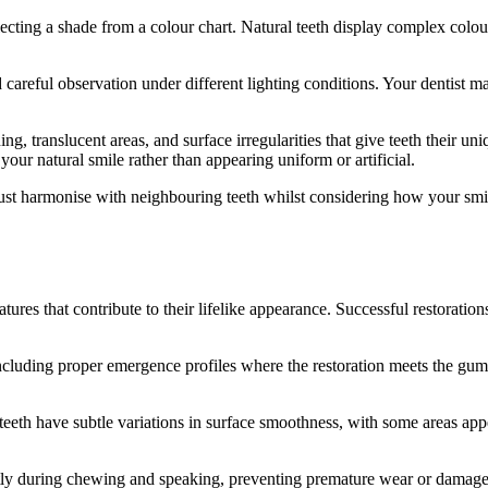
ting a shade from a colour chart. Natural teeth display complex colour 
careful observation under different lighting conditions. Your dentist ma
ing, translucent areas, and surface irregularities that give teeth their u
your natural smile rather than appearing uniform or artificial.
must harmonise with neighbouring teeth whilst considering how your smi
tures that contribute to their lifelike appearance. Successful restoration
ncluding proper emergence profiles where the restoration meets the gum 
l teeth have subtle variations in surface smoothness, with some areas app
ectly during chewing and speaking, preventing premature wear or damage