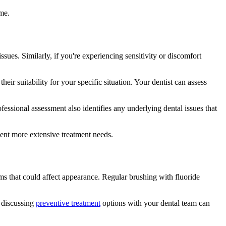
me.
ssues. Similarly, if you're experiencing sensitivity or discomfort
eir suitability for your specific situation. Your dentist can assess
ssional assessment also identifies any underlying dental issues that
vent more extensive treatment needs.
ms that could affect appearance. Regular brushing with fluoride
, discussing
preventive treatment
options with your dental team can