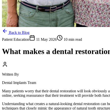
Back to Blog
Patient Education
11 May 2026
10 min read
What makes a dental restoratio
Written By
Dental Implants Team
Many patients worry that their dental restoration will look obviously ar
online, seeking reassurance that their treatment will provide both func
Understanding what creates a natural-looking dental restoration can h
techniques that closely mimic the appearance of natural tooth structur