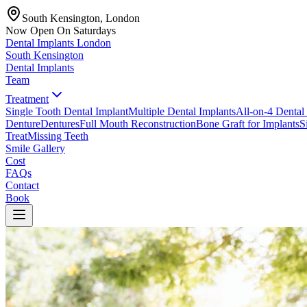
South Kensington, London
Now Open On Saturdays
Dental Implants
London
South Kensington
Dental Implants
Team
Treatment
Single Tooth Dental Implant
Multiple Dental Implants
All-on-4 Dental
Denture
Dentures
Full Mouth Reconstruction
Bone Graft for Implants
S
Treat
Missing Teeth
Smile Gallery
Cost
FAQs
Contact
Book