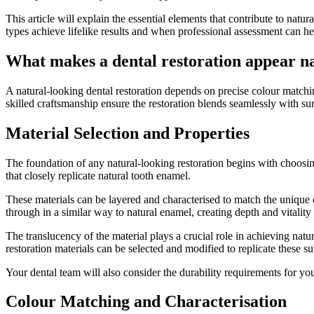
This article will explain the essential elements that contribute to natu
types achieve lifelike results and when professional assessment can h
What makes a dental restoration appear n
A natural-looking dental restoration depends on precise colour matchi
skilled craftsmanship ensure the restoration blends seamlessly with su
Material Selection and Properties
The foundation of any natural-looking restoration begins with choosing
that closely replicate natural tooth enamel.
These materials can be layered and characterised to match the unique o
through in a similar way to natural enamel, creating depth and vitality 
The translucency of the material plays a crucial role in achieving natur
restoration materials can be selected and modified to replicate these sub
Your dental team will also consider the durability requirements for you
Colour Matching and Characterisation