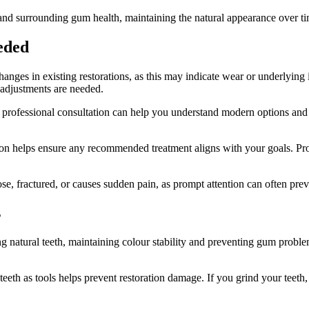
 and surrounding gum health, maintaining the natural appearance over ti
eded
anges in existing restorations, as this may indicate wear or underlying i
 adjustments are needed.
, professional consultation can help you understand modern options and th
on helps ensure any recommended treatment aligns with your goals. Profe
e, fractured, or causes sudden pain, as prompt attention can often pre
s
ng natural teeth, maintaining colour stability and preventing gum proble
teeth as tools helps prevent restoration damage. If you grind your teeth