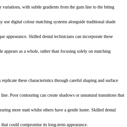
variations, with subtle gradients from the gum line to the biting
y use digital colour matching systems alongside traditional shade
nique appearance. Skilled dental technicians can incorporate these
le appears as a whole, rather than focusing solely on matching
s replicate these characteristics through careful shaping and surface
line. Poor contouring can create shadows or unnatural transitions that
earing more matt whilst others have a gentle lustre. Skilled dental
 that could compromise its long-term appearance.