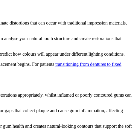
ate distortions that can occur with traditional impression materials,
alyse your natural tooth structure and create restorations that
redict how colours will appear under different lighting conditions.
placement begins. For patients
transitioning from dentures to fixed
storations appropriately, whilst inflamed or poorly contoured gums can
s or gaps that collect plaque and cause gum inflammation, affecting
r gum health and creates natural-looking contours that support the soft