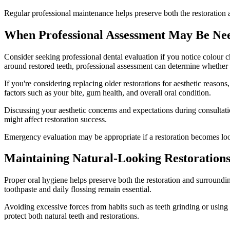
Regular professional maintenance helps preserve both the restoration
When Professional Assessment May Be Ne
Consider seeking professional dental evaluation if you notice colour ch
around restored teeth, professional assessment can determine whether
If you're considering replacing older restorations for aesthetic reasons
factors such as your bite, gum health, and overall oral condition.
Discussing your aesthetic concerns and expectations during consultati
might affect restoration success.
Emergency evaluation may be appropriate if a restoration becomes loos
Maintaining Natural-Looking Restoration
Proper oral hygiene helps preserve both the restoration and surroundi
toothpaste and daily flossing remain essential.
Avoiding excessive forces from habits such as teeth grinding or using 
protect both natural teeth and restorations.