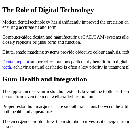
The Role of Digital Technology
Modern dental technology has significantly improved the precision and p
ensuring accurate fit and form.
Computer-aided design and manufacturing (CAD/CAM) systems allow pre
closely replicate original form and function.
Digital shade matching systems provide objective colour analysis, redu
Dental implant
supported restorations particularly benefit from digita
teeth
, achieving natural aesthetics is often a key priority in treatment 
Gum Health and Integration
The appearance of your restoration extends beyond the tooth itself to
detract from even the most well-crafted restoration.
Proper restoration margins ensure smooth transitions between the artifi
both health and appearance.
The emergence profile - how the restoration curves as it emerges from 
tissues.