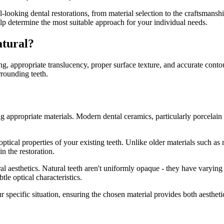
ral-looking dental restorations, from material selection to the craftsmans
elp determine the most suitable approach for your individual needs.
atural?
ng, appropriate translucency, proper surface texture, and accurate conto
rrounding teeth.
 appropriate materials. Modern dental ceramics, particularly porcelain an
ptical properties of your existing teeth. Unlike older materials such a
in the restoration.
al aesthetics. Natural teeth aren't uniformly opaque - they have varying 
tle optical characteristics.
r specific situation, ensuring the chosen material provides both aestheti