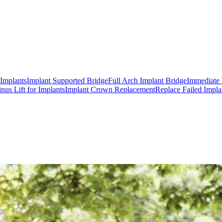
 Implants
Implant Supported Bridge
Full Arch Implant Bridge
Immediate 
inus Lift for Implants
Implant Crown Replacement
Replace Failed Impla