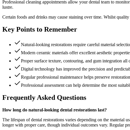
Professional cleaning appointments allow your dental team to monitor r
lustre.
Certain foods and drinks may cause staining over time. Whilst quality r
Key Points to Remember
Natural-looking restorations require careful material select
Modern ceramic materials offer excellent aesthetic properties
Proper surface texture, contouring, and gum integration all 
Digital technology has improved the precision and predictabil
Regular professional maintenance helps preserve restoratio
Professional assessment can help determine the most suitable
Frequently Asked Questions
How long do natural-looking dental restorations last?
The lifespan of dental restorations varies depending on the material us
longer with proper care, though individual outcomes vary. Regular prof