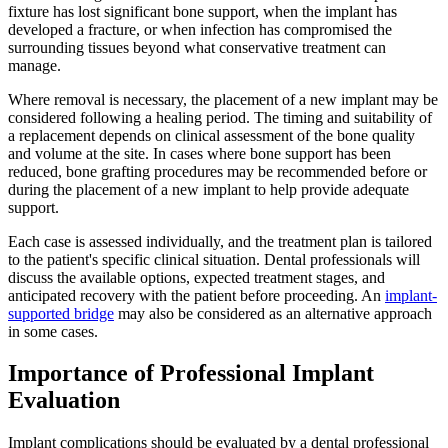
fixture has lost significant bone support, when the implant has
developed a fracture, or when infection has compromised the
surrounding tissues beyond what conservative treatment can
manage.
Where removal is necessary, the placement of a new implant may be
considered following a healing period. The timing and suitability of
a replacement depends on clinical assessment of the bone quality
and volume at the site. In cases where bone support has been
reduced, bone grafting procedures may be recommended before or
during the placement of a new implant to help provide adequate
support.
Each case is assessed individually, and the treatment plan is tailored
to the patient's specific clinical situation. Dental professionals will
discuss the available options, expected treatment stages, and
anticipated recovery with the patient before proceeding. An
implant-
supported bridge
may also be considered as an alternative approach
in some cases.
Importance of Professional Implant
Evaluation
Implant complications should be evaluated by a dental professional