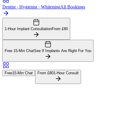
Dentist · Hygienist · Whitening
All Bookings
1-Hour Implant Consultation
From £80
Free 15-Min Chat
See If Implants Are Right For You
Free
15-Min Chat
From £80
1-Hour Consult