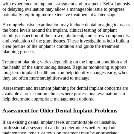
with experience in implant assessment and treatment. Self-diagnosis
or delaying evaluation may allow a manageable issue to progress,
potentially requiring more extensive treatment at a later stage.
A comprehensive examination may include dental imaging to assess
the bone levels around the implant, clinical testing of implant
stability, inspection of the crown, abutment, and screw components,
and evaluation of the gum tissues. These investigations help build a
clear picture of the implant's condition and guide the treatment
planning process.
Treatment planning varies depending on the implant condition and
the health of the surrounding tissues. Regular monitoring supports
long-term implant health and can help identify changes early, when
they are often more straightforward to manage.
Assessment and treatment planning for dental implant concerns are
available at our London clinic, where professional evaluation can
help determine appropriate management options.
Assessment for Older Dental Implant Problems
If an existing dental implant feels uncomfortable or unstable,
professional assessment can help determine whether implant
maintenance, repair, or revision treatment may be appropriate.