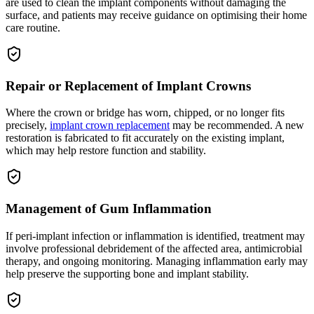
are used to clean the implant components without damaging the
surface, and patients may receive guidance on optimising their home
care routine.
Repair or Replacement of Implant Crowns
Where the crown or bridge has worn, chipped, or no longer fits
precisely,
implant crown replacement
may be recommended. A new
restoration is fabricated to fit accurately on the existing implant,
which may help restore function and stability.
Management of Gum Inflammation
If peri-implant infection or inflammation is identified, treatment may
involve professional debridement of the affected area, antimicrobial
therapy, and ongoing monitoring. Managing inflammation early may
help preserve the supporting bone and implant stability.