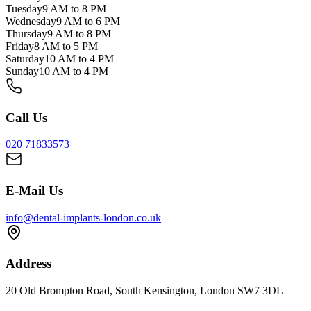
Tuesday
9 AM to 8 PM
Wednesday
9 AM to 6 PM
Thursday
9 AM to 8 PM
Friday
8 AM to 5 PM
Saturday
10 AM to 4 PM
Sunday
10 AM to 4 PM
Call Us
020 71833573
E-Mail Us
info@dental-implants-london.co.uk
Address
20 Old Brompton Road, South Kensington, London SW7 3DL