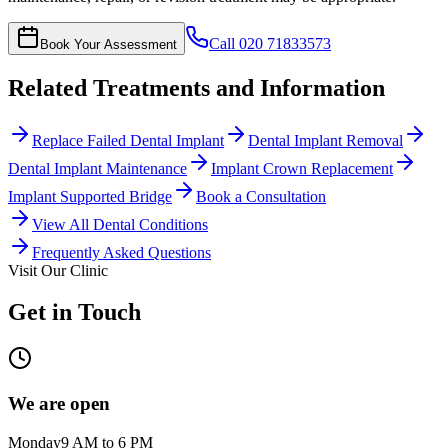
Call
020 71833573
Book Your Assessment
Related Treatments and Information
Replace Failed Dental Implant
Dental Implant Removal
Dental Implant Maintenance
Implant Crown Replacement
Implant Supported Bridge
Book a Consultation
View All Dental Conditions
Frequently Asked Questions
Visit Our Clinic
Get in Touch
We are open
Monday
9 AM to 6 PM