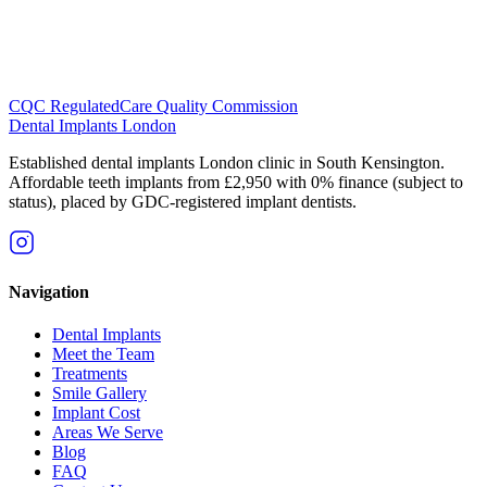
CQC Regulated
Care Quality Commission
Dental Implants
London
Established dental implants London clinic in South Kensington.
Affordable teeth implants from £2,950 with 0% finance (subject to
status), placed by GDC-registered implant dentists.
Navigation
Dental Implants
Meet the Team
Treatments
Smile Gallery
Implant Cost
Areas We Serve
Blog
FAQ