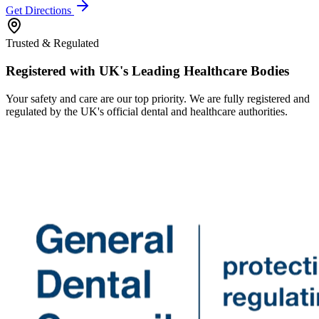
Get Directions
Trusted & Regulated
Registered with UK's Leading Healthcare Bodies
Your safety and care are our top priority. We are fully registered and
regulated by the UK's official dental and healthcare authorities.