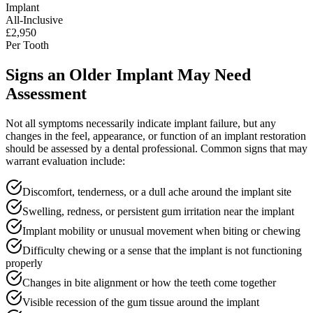
Implant
All-Inclusive
£2,950
Per Tooth
Signs an Older Implant May Need
Assessment
Not all symptoms necessarily indicate implant failure, but any
changes in the feel, appearance, or function of an implant restoration
should be assessed by a dental professional. Common signs that may
warrant evaluation include:
Discomfort, tenderness, or a dull ache around the implant site
Swelling, redness, or persistent gum irritation near the implant
Implant mobility or unusual movement when biting or chewing
Difficulty chewing or a sense that the implant is not functioning
properly
Changes in bite alignment or how the teeth come together
Visible recession of the gum tissue around the implant