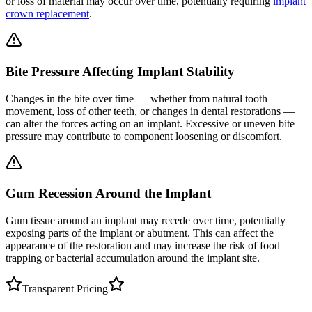
or loss of material may occur over time, potentially requiring
implant
crown replacement
.
Bite Pressure Affecting Implant Stability
Changes in the bite over time — whether from natural tooth
movement, loss of other teeth, or changes in dental restorations —
can alter the forces acting on an implant. Excessive or uneven bite
pressure may contribute to component loosening or discomfort.
Gum Recession Around the Implant
Gum tissue around an implant may recede over time, potentially
exposing parts of the implant or abutment. This can affect the
appearance of the restoration and may increase the risk of food
trapping or bacterial accumulation around the implant site.
Transparent Pricing