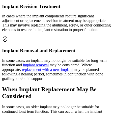
Implant Revision Treatment
In cases where the implant components require significant
adjustment or replacement, revision treatment may be appropriate.
This may involve replacing the abutment, screw, or other connecting
elements to restore the implant restoration to proper function.
Implant Removal and Replacement
In some cases, an implant may no longer be suitable for long-term
function and
implant removal
may be considered. Where
appropriate,
replacement with a new implant
may be planned
following a healing period, sometimes in conjunction with bone
grafting to rebuild support.
When Implant Replacement May Be
Considered
In some cases, an older implant may no longer be suitable for
continued long-term function. This can occur when the implant