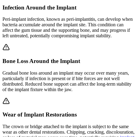
Infection Around the Implant
Peri-implant infection, known as peri-implantitis, can develop when
bacteria accumulate around the implant site. This condition can
affect the gum tissue and the supporting bone, and may progress if
left untreated, potentially compromising implant stability.
Bone Loss Around the Implant
Gradual bone loss around an implant may occur over many years,
particularly if infection is present or if bite forces are not well
distributed. Reduced bone support can affect the long-term stability
of the implant fixture within the jaw.
Wear of Implant Restorations
The crown or bridge attached to the implant is subject to the same
wear as other dental restorations. Chipping, cracking, discolouration,