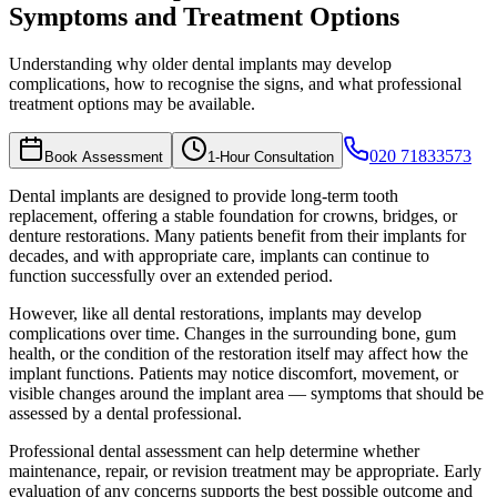
Symptoms and Treatment Options
Understanding why older dental implants may develop
complications, how to recognise the signs, and what professional
treatment options may be available.
020 71833573
Book Assessment
1-Hour Consultation
Dental implants are designed to provide long-term tooth
replacement, offering a stable foundation for crowns, bridges, or
denture restorations. Many patients benefit from their implants for
decades, and with appropriate care, implants can continue to
function successfully over an extended period.
However, like all dental restorations, implants may develop
complications over time. Changes in the surrounding bone, gum
health, or the condition of the restoration itself may affect how the
implant functions. Patients may notice discomfort, movement, or
visible changes around the implant area — symptoms that should be
assessed by a dental professional.
Professional dental assessment can help determine whether
maintenance, repair, or revision treatment may be appropriate. Early
evaluation of any concerns supports the best possible outcome and