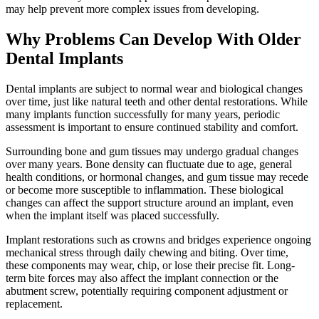
may help prevent more complex issues from developing.
Why Problems Can Develop With Older
Dental Implants
Dental implants are subject to normal wear and biological changes
over time, just like natural teeth and other dental restorations. While
many implants function successfully for many years, periodic
assessment is important to ensure continued stability and comfort.
Surrounding bone and gum tissues may undergo gradual changes
over many years. Bone density can fluctuate due to age, general
health conditions, or hormonal changes, and gum tissue may recede
or become more susceptible to inflammation. These biological
changes can affect the support structure around an implant, even
when the implant itself was placed successfully.
Implant restorations such as crowns and bridges experience ongoing
mechanical stress through daily chewing and biting. Over time,
these components may wear, chip, or lose their precise fit. Long-
term bite forces may also affect the implant connection or the
abutment screw, potentially requiring component adjustment or
replacement.