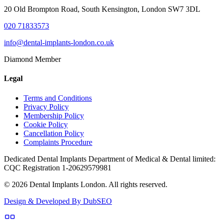
20 Old Brompton Road, South Kensington, London SW7 3DL
020 71833573
info@dental-implants-london.co.uk
Diamond Member
Legal
Terms and Conditions
Privacy Policy
Membership Policy
Cookie Policy
Cancellation Policy
Complaints Procedure
Dedicated Dental Implants Department of Medical & Dental limited:
CQC Registration 1-20629579981
© 2026 Dental Implants London. All rights reserved.
Design & Developed By DubSEO