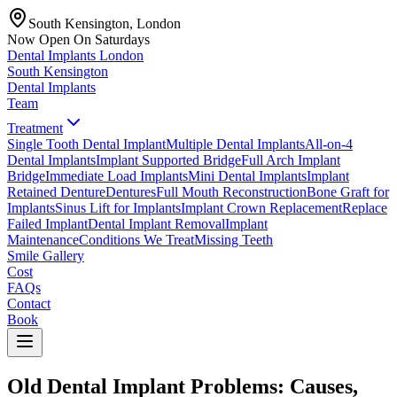
South Kensington, London
Now Open On Saturdays
Dental Implants
London
South Kensington
Dental Implants
Team
Treatment
Single Tooth Dental Implant
Multiple Dental Implants
All-on-4
Dental Implants
Implant Supported Bridge
Full Arch Implant
Bridge
Immediate Load Implants
Mini Dental Implants
Implant
Retained Denture
Dentures
Full Mouth Reconstruction
Bone Graft for
Implants
Sinus Lift for Implants
Implant Crown Replacement
Replace
Failed Implant
Dental Implant Removal
Implant
Maintenance
Conditions We Treat
Missing Teeth
Smile Gallery
Cost
FAQs
Contact
Book
Old Dental Implant Problems: Causes,