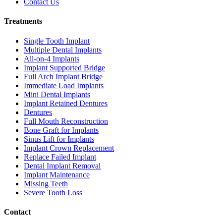
Contact Us
Treatments
Single Tooth Implant
Multiple Dental Implants
All-on-4 Implants
Implant Supported Bridge
Full Arch Implant Bridge
Immediate Load Implants
Mini Dental Implants
Implant Retained Dentures
Dentures
Full Mouth Reconstruction
Bone Graft for Implants
Sinus Lift for Implants
Implant Crown Replacement
Replace Failed Implant
Dental Implant Removal
Implant Maintenance
Missing Teeth
Severe Tooth Loss
Contact