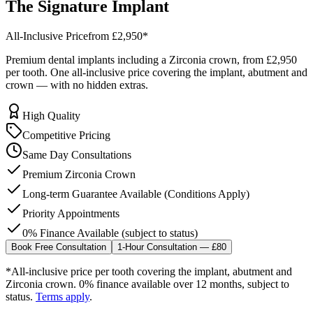
The
Signature
Implant
All-Inclusive Price
from £2,950
*
Premium dental implants including a Zirconia crown, from
£2,950
per tooth. One all-inclusive price covering the implant, abutment and
crown — with no hidden extras.
High Quality
Competitive Pricing
Same Day Consultations
Premium Zirconia Crown
Long-term Guarantee Available (Conditions Apply)
Priority Appointments
0% Finance Available (subject to status)
Book Free Consultation
1-Hour Consultation — £80
*All-inclusive price per tooth covering the implant, abutment and
Zirconia crown. 0% finance available over 12 months, subject to
status.
Terms apply
.