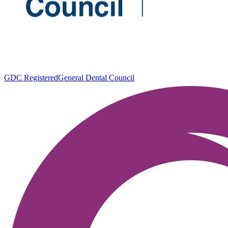
GDC Registered
General Dental Council