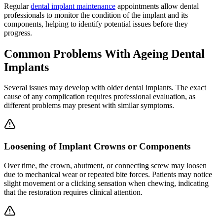
Regular
dental implant maintenance
appointments allow dental
professionals to monitor the condition of the implant and its
components, helping to identify potential issues before they
progress.
Common Problems With Ageing Dental
Implants
Several issues may develop with older dental implants. The exact
cause of any complication requires professional evaluation, as
different problems may present with similar symptoms.
Loosening of Implant Crowns or Components
Over time, the crown, abutment, or connecting screw may loosen
due to mechanical wear or repeated bite forces. Patients may notice
slight movement or a clicking sensation when chewing, indicating
that the restoration requires clinical attention.