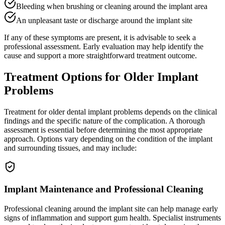
Bleeding when brushing or cleaning around the implant area
An unpleasant taste or discharge around the implant site
If any of these symptoms are present, it is advisable to seek a
professional assessment. Early evaluation may help identify the
cause and support a more straightforward treatment outcome.
Treatment Options for Older Implant
Problems
Treatment for older dental implant problems depends on the clinical
findings and the specific nature of the complication. A thorough
assessment is essential before determining the most appropriate
approach. Options vary depending on the condition of the implant
and surrounding tissues, and may include:
Implant Maintenance and Professional Cleaning
Professional cleaning around the implant site can help manage early
signs of inflammation and support gum health. Specialist instruments