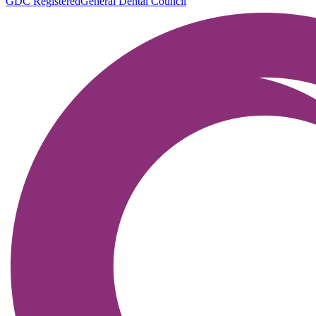
GDC Registered
General Dental Council