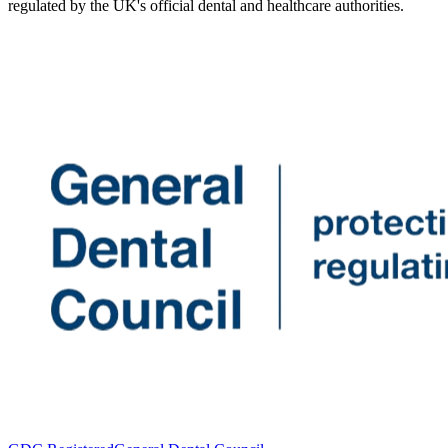
regulated by the UK's official dental and healthcare authorities.