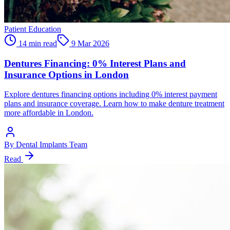
Patient Education
14 min read
9 Mar 2026
Dentures Financing: 0% Interest Plans and
Insurance Options in London
Explore dentures financing options including 0% interest payment
plans and insurance coverage. Learn how to make denture treatment
more affordable in London.
By
Dental Implants Team
Read