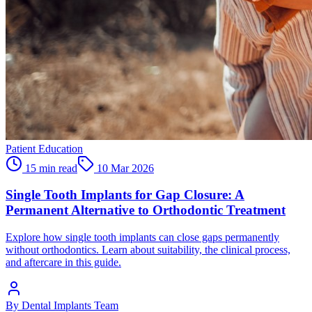
Patient Education
15 min read
10 Mar 2026
Single Tooth Implants for Gap Closure: A
Permanent Alternative to Orthodontic Treatment
Explore how single tooth implants can close gaps permanently
without orthodontics. Learn about suitability, the clinical process,
and aftercare in this guide.
By
Dental Implants Team