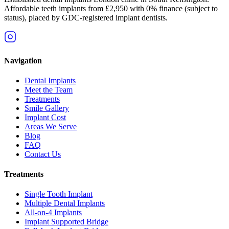
Affordable teeth implants from £2,950 with 0% finance (subject to
status), placed by GDC-registered implant dentists.
Navigation
Dental Implants
Meet the Team
Treatments
Smile Gallery
Implant Cost
Areas We Serve
Blog
FAQ
Contact Us
Treatments
Single Tooth Implant
Multiple Dental Implants
All-on-4 Implants
Implant Supported Bridge