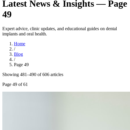
Latest News & Insights — Page
49
Expert advice, clinic updates, and educational guides on dental
implants and oral health.
Home
/
Blog
/
Page
49
Showing
481
–
490
of
606
article
s
Page
49
of
61