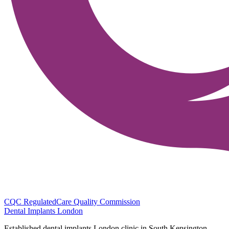
CQC Regulated
Care Quality Commission
Dental Implants
London
Established dental implants London clinic in South Kensington.