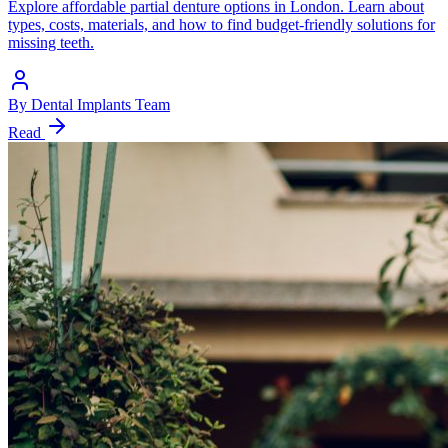
Explore affordable partial denture options in London. Learn about
types, costs, materials, and how to find budget-friendly solutions for
missing teeth.
By
Dental Implants Team
Read