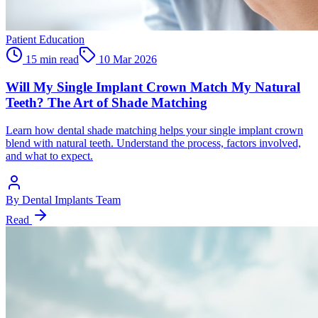
Patient Education
15 min read
10 Mar 2026
Will My Single Implant Crown Match My Natural
Teeth? The Art of Shade Matching
Learn how dental shade matching helps your single implant crown
blend with natural teeth. Understand the process, factors involved,
and what to expect.
By
Dental Implants Team
Read