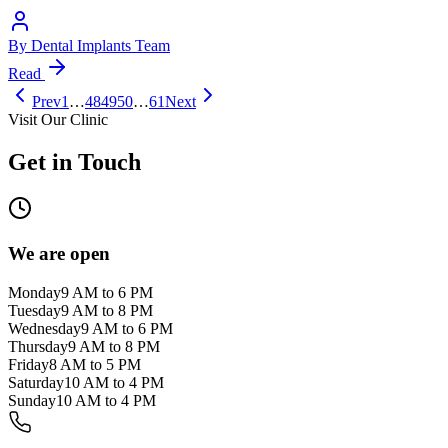
By
Dental Implants Team
Read
Prev
1
…
48
49
50
…
61
Next
Visit Our Clinic
Get in Touch
We are open
Monday
9 AM to 6 PM
Tuesday
9 AM to 8 PM
Wednesday
9 AM to 6 PM
Thursday
9 AM to 8 PM
Friday
8 AM to 5 PM
Saturday
10 AM to 4 PM
Sunday
10 AM to 4 PM