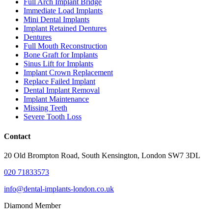
Full Arch Implant Bridge
Immediate Load Implants
Mini Dental Implants
Implant Retained Dentures
Dentures
Full Mouth Reconstruction
Bone Graft for Implants
Sinus Lift for Implants
Implant Crown Replacement
Replace Failed Implant
Dental Implant Removal
Implant Maintenance
Missing Teeth
Severe Tooth Loss
Contact
20 Old Brompton Road, South Kensington, London SW7 3DL
020 71833573
info@dental-implants-london.co.uk
Diamond Member