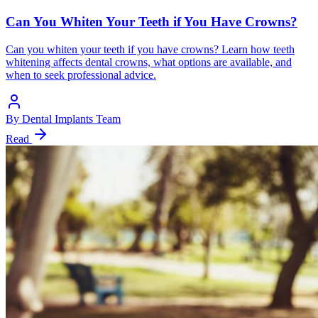
Can You Whiten Your Teeth if You Have Crowns?
Can you whiten your teeth if you have crowns? Learn how teeth
whitening affects dental crowns, what options are available, and
when to seek professional advice.
By
Dental Implants Team
Read