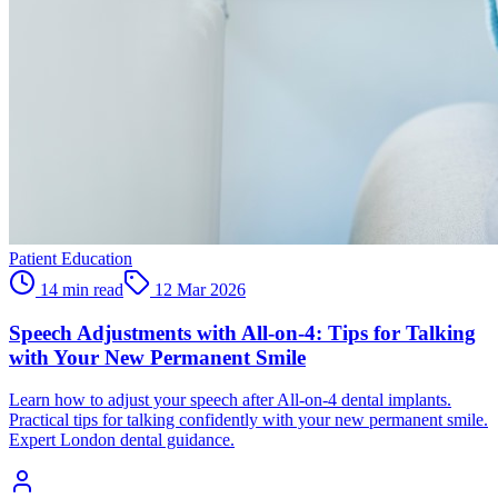
Patient Education
14 min read
12 Mar 2026
Speech Adjustments with All-on-4: Tips for Talking
with Your New Permanent Smile
Learn how to adjust your speech after All-on-4 dental implants.
Practical tips for talking confidently with your new permanent smile.
Expert London dental guidance.