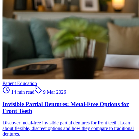
Patient Education
14 min read
9 Mar 2026
Invisible Partial Dentures: Metal-Free Options for
Front Teeth
Discover metal-free invisible partial dentures for front teeth. Learn
about flexible, discreet options and how they compare to traditional
dentures.