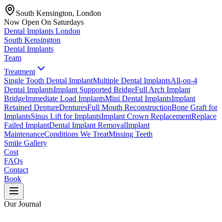
South Kensington, London
Now Open On Saturdays
Dental Implants
London
South Kensington
Dental Implants
Team
Treatment
Single Tooth Dental Implant
Multiple Dental Implants
All-on-4
Dental Implants
Implant Supported Bridge
Full Arch Implant
Bridge
Immediate Load Implants
Mini Dental Implants
Implant
Retained Denture
Dentures
Full Mouth Reconstruction
Bone Graft for
Implants
Sinus Lift for Implants
Implant Crown Replacement
Replace
Failed Implant
Dental Implant Removal
Implant
Maintenance
Conditions We Treat
Missing Teeth
Smile Gallery
Cost
FAQs
Contact
Book
Our Journal