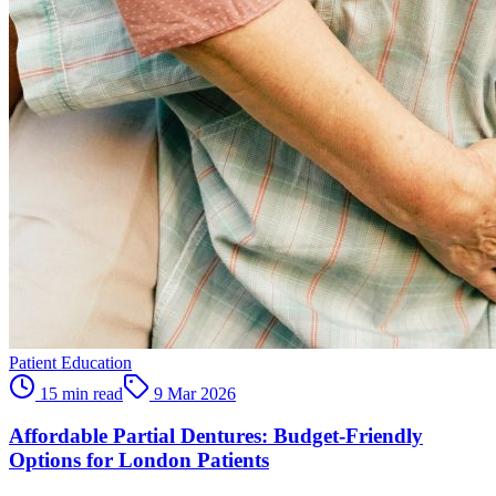
Patient Education
15 min read
9 Mar 2026
Affordable Partial Dentures: Budget-Friendly
Options for London Patients