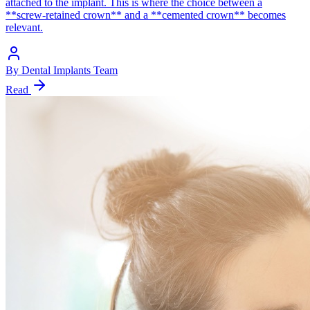
attached to the implant. This is where the choice between a
**screw-retained crown** and a **cemented crown** becomes
relevant.
By
Dental Implants Team
Read