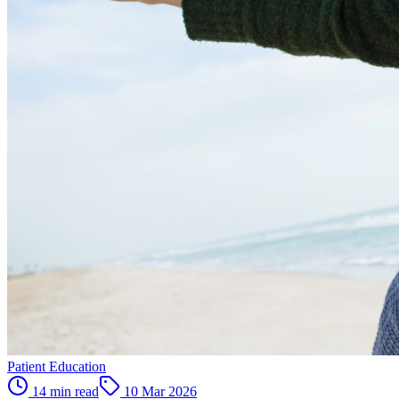
Patient Education
14 min read
10 Mar 2026