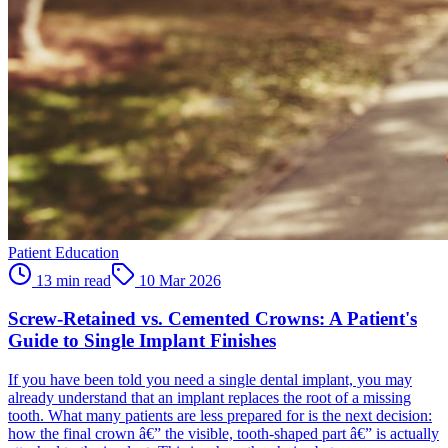
Patient Education
13 min read
10 Mar 2026
Screw-Retained vs. Cemented Crowns: A Patient's
Guide to Single Implant Finishes
If you have been told you need a single dental implant, you may
already understand that an implant replaces the root of a missing
tooth. What many patients are less prepared for is the next decision:
how the final crown â€” the visible, tooth-shaped part â€” is actually