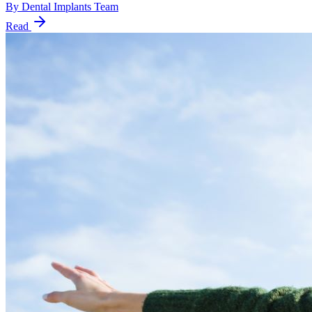
By
Dental Implants Team
Read