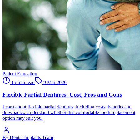
Patient Education
15 min read
9 Mar 2026
Flexible Partial Dentures: Cost, Pros and Cons
Learn about flexible partial dentures, including costs, benefits and
drawbacks. Understand whether this comfortable tooth replacement
option may suit you.
By
Dental Implants Team