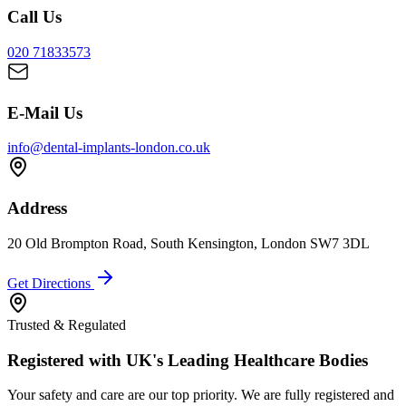
Call Us
020 71833573
E-Mail Us
info@dental-implants-london.co.uk
Address
20 Old Brompton Road, South Kensington, London SW7 3DL
Get Directions
Trusted & Regulated
Registered with UK's Leading Healthcare Bodies
Your safety and care are our top priority. We are fully registered and