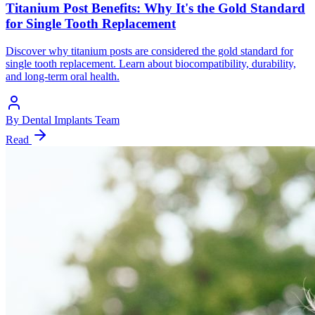
Titanium Post Benefits: Why It's the Gold Standard
for Single Tooth Replacement
Discover why titanium posts are considered the gold standard for
single tooth replacement. Learn about biocompatibility, durability,
and long-term oral health.
By
Dental Implants Team
Read