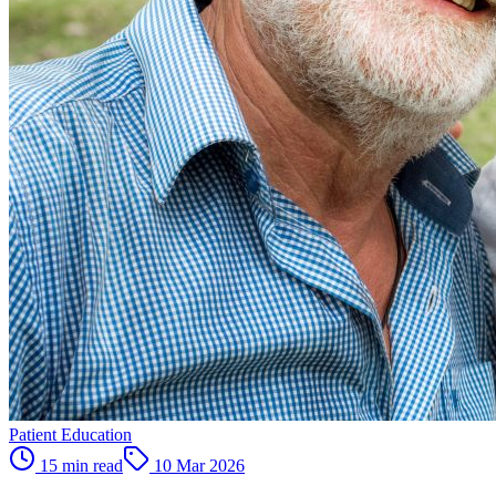
Patient Education
15 min read
10 Mar 2026