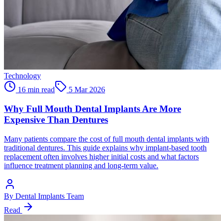
Technology
16 min read
5 Mar 2026
Why Full Mouth Dental Implants Are More
Expensive Than Dentures
Many patients compare the cost of full mouth dental implants with
traditional dentures. This guide explains why implant-based tooth
replacement often involves higher initial costs and what factors
influence treatment planning and long-term value.
By
Dental Implants Team
Read