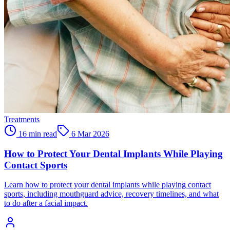
Treatments
16 min read
6 Mar 2026
How to Protect Your Dental Implants While Playing
Contact Sports
Learn how to protect your dental implants while playing contact
sports, including mouthguard advice, recovery timelines, and what
to do after a facial impact.