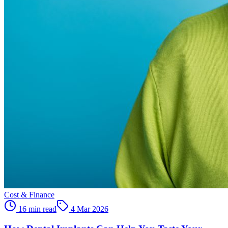
Cost & Finance
16 min read
4 Mar 2026