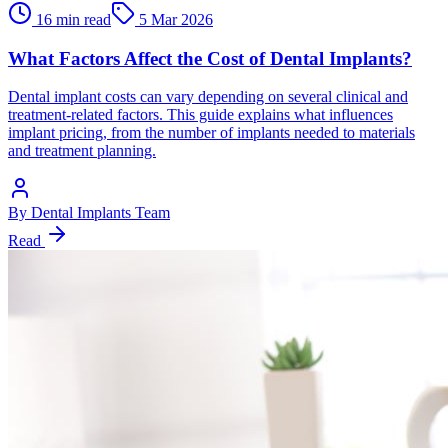
16 min read
5 Mar 2026
What Factors Affect the Cost of Dental Implants?
Dental implant costs can vary depending on several clinical and
treatment-related factors. This guide explains what influences
implant pricing, from the number of implants needed to materials
and treatment planning.
By
Dental Implants Team
Read