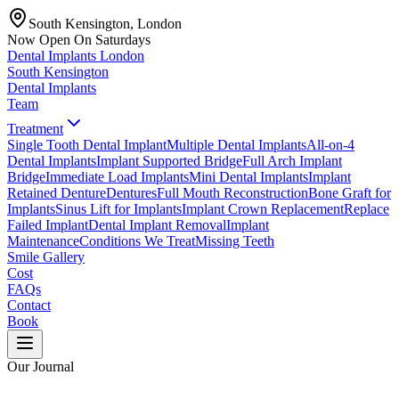
South Kensington, London
Now Open On Saturdays
Dental Implants
London
South Kensington
Dental Implants
Team
Treatment
Single Tooth Dental Implant
Multiple Dental Implants
All-on-4
Dental Implants
Implant Supported Bridge
Full Arch Implant
Bridge
Immediate Load Implants
Mini Dental Implants
Implant
Retained Denture
Dentures
Full Mouth Reconstruction
Bone Graft for
Implants
Sinus Lift for Implants
Implant Crown Replacement
Replace
Failed Implant
Dental Implant Removal
Implant
Maintenance
Conditions We Treat
Missing Teeth
Smile Gallery
Cost
FAQs
Contact
Book
Our Journal