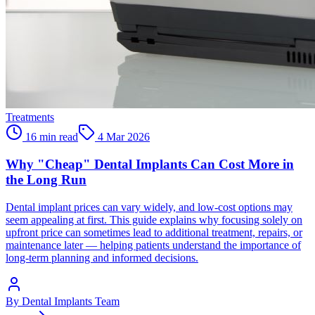
Treatments
16 min read
4 Mar 2026
Why "Cheap" Dental Implants Can Cost More in
the Long Run
Dental implant prices can vary widely, and low-cost options may
seem appealing at first. This guide explains why focusing solely on
upfront price can sometimes lead to additional treatment, repairs, or
maintenance later — helping patients understand the importance of
long-term planning and informed decisions.
By
Dental Implants Team