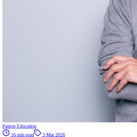
Patient Education
16 min read
5 Mar 2026