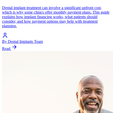
Dental implant treatment can involve a significant upfront cost,
which is why some clinics offer monthly payment plans. This guide
explains how implant financing works, what patients should
consider, and how payment options may help with treatment
planning.
By
Dental Implants Team
Read