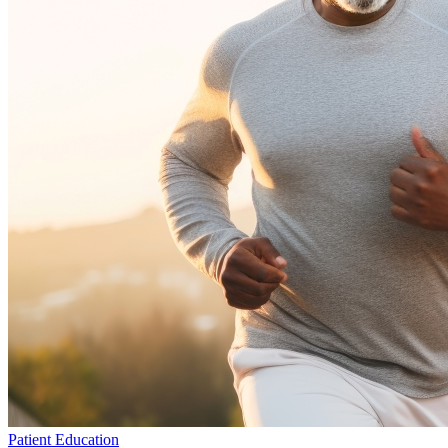
Patient Education