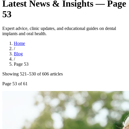
Latest News & Insights — Page
53
Expert advice, clinic updates, and educational guides on dental
implants and oral health.
Home
/
Blog
/
Page
53
Showing
521
–
530
of
606
article
s
Page
53
of
61