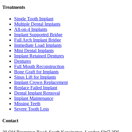
Treatments
Single Tooth Implant
Multiple Dental Implants
All-on-4 Implants
Implant Supported Bridge
Full Arch Implant Bridge
Immediate Load Implants
Mini Dental Implants
Implant Retained Dentures
Dentures
Full Mouth Reconstruction
Bone Graft for Implants
Sinus Lift for Implants
Implant Crown Replacement
Replace Failed Implant
Dental Implant Removal
Implant Maintenance
Missing Teeth
Severe Tooth Loss
Contact