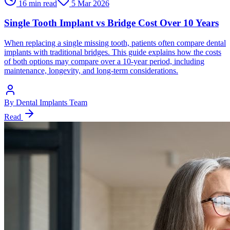
16 min read
5 Mar 2026
Single Tooth Implant vs Bridge Cost Over 10 Years
When replacing a single missing tooth, patients often compare dental
implants with traditional bridges. This guide explains how the costs
of both options may compare over a 10-year period, including
maintenance, longevity, and long-term considerations.
By
Dental Implants Team
Read