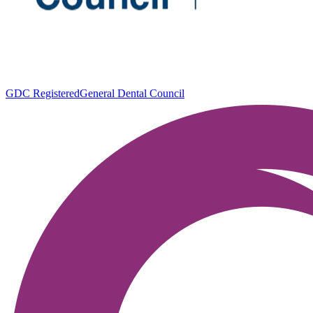
GDC Registered
General Dental Council