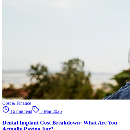
Cost & Finance
16 min read
5 Mar 2026
Dental Implant Cost Breakdown: What Are You
Actually Paying For?