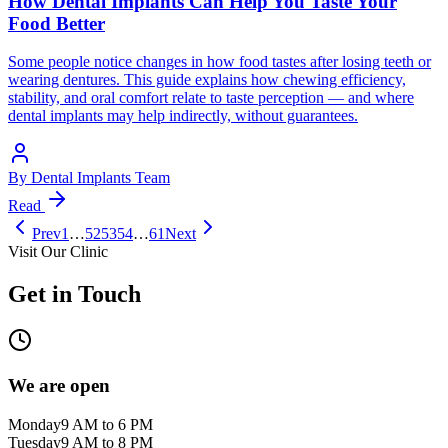
How Dental Implants Can Help You Taste Your
Food Better
Some people notice changes in how food tastes after losing teeth or
wearing dentures. This guide explains how chewing efficiency,
stability, and oral comfort relate to taste perception — and where
dental implants may help indirectly, without guarantees.
By
Dental Implants Team
Read
Prev
1
…
52
53
54
…
61
Next
Visit Our Clinic
Get in Touch
We are open
Monday
9 AM to 6 PM
Tuesday
9 AM to 8 PM