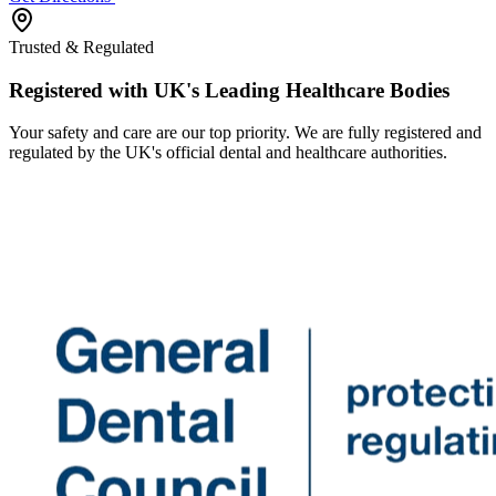
Trusted & Regulated
Registered with UK's Leading Healthcare Bodies
Your safety and care are our top priority. We are fully registered and
regulated by the UK's official dental and healthcare authorities.