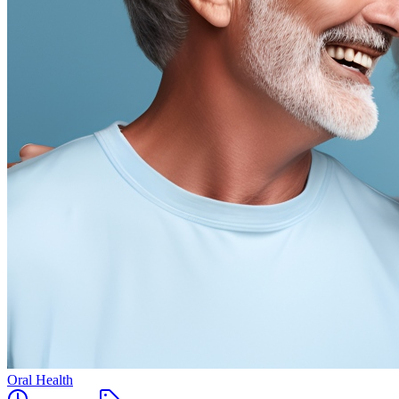
Oral Health