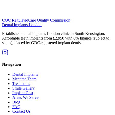
CQC Regulated
Care Quality Commission
Dental Implants
London
Established dental implants London clinic in South Kensington.
Affordable teeth implants from £2,950 with 0% finance (subject to
status), placed by GDC-registered implant dentists.
Navigation
Dental Implants
Meet the Team
Treatments
Smile Gallery
Implant Cost
Areas We Serve
Blog
FAQ
Contact Us