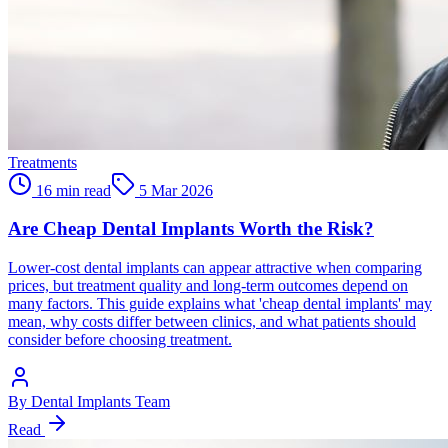
Treatments
16 min read
5 Mar 2026
Are Cheap Dental Implants Worth the Risk?
Lower-cost dental implants can appear attractive when comparing
prices, but treatment quality and long-term outcomes depend on
many factors. This guide explains what 'cheap dental implants' may
mean, why costs differ between clinics, and what patients should
consider before choosing treatment.
By
Dental Implants Team
Read