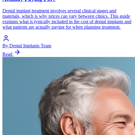
Dental implant treatment involves several clinical stages and
materials, which is why prices can vary between clinics. This guide
explains what is typically included in the cost of dental implants and
what patients are actually paying for when planning treatment.
By
Dental Implants Team
Read