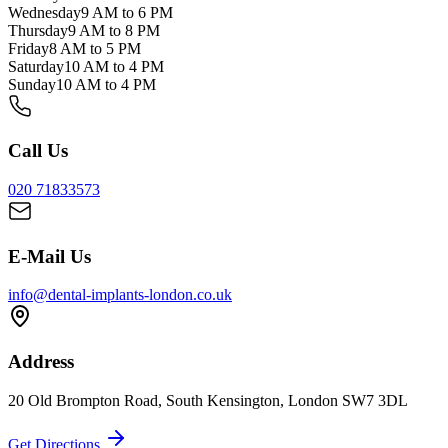
Wednesday
9 AM to 6 PM
Thursday
9 AM to 8 PM
Friday
8 AM to 5 PM
Saturday
10 AM to 4 PM
Sunday
10 AM to 4 PM
Call Us
020 71833573
E-Mail Us
info@dental-implants-london.co.uk
Address
20 Old Brompton Road, South Kensington, London SW7 3DL
Get Directions