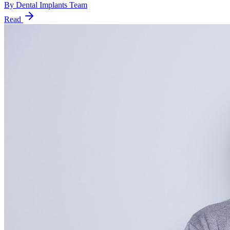
By
Dental Implants Team
Read