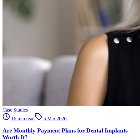
Case Studies
16 min read
5 Mar 2026
Are Monthly Payment Plans for Dental Implants
Worth It?