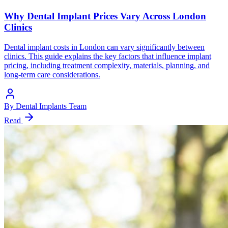
Why Dental Implant Prices Vary Across London
Clinics
Dental implant costs in London can vary significantly between
clinics. This guide explains the key factors that influence implant
pricing, including treatment complexity, materials, planning, and
long-term care considerations.
By
Dental Implants Team
Read