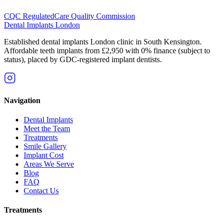
CQC Regulated
Care Quality Commission
Dental Implants
London
Established dental implants London clinic in South Kensington.
Affordable teeth implants from £2,950 with 0% finance (subject to
status), placed by GDC-registered implant dentists.
Navigation
Dental Implants
Meet the Team
Treatments
Smile Gallery
Implant Cost
Areas We Serve
Blog
FAQ
Contact Us
Treatments