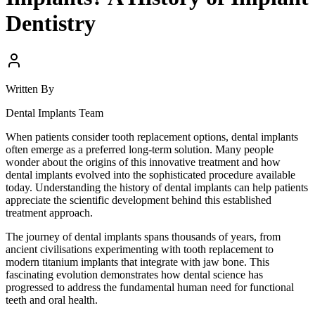
Dentistry
Written By
Dental Implants Team
When patients consider tooth replacement options, dental implants
often emerge as a preferred long-term solution. Many people
wonder about the origins of this innovative treatment and how
dental implants evolved into the sophisticated procedure available
today. Understanding the history of dental implants can help patients
appreciate the scientific development behind this established
treatment approach.
The journey of dental implants spans thousands of years, from
ancient civilisations experimenting with tooth replacement to
modern titanium implants that integrate with jaw bone. This
fascinating evolution demonstrates how dental science has
progressed to address the fundamental human need for functional
teeth and oral health.