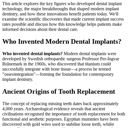
This article explores the key figures who developed dental implant
technology, the major breakthroughs that shaped modern implant
dentistry, and how these innovations benefit patients today. We'll
examine the scientific discoveries that made current implant success
rates possible and discuss how this knowledge helps patients make
informed decisions about their dental care.
Who Invented Modern Dental Implants?
Who invented dental implants?
Modern dental implants were
developed by Swedish orthopaedic surgeon Professor Per-Ingvar
Brånemark in the 1960s, who discovered that titanium could
successfully integrate with bone tissue—a process he termed
"osseointegration"—forming the foundation for contemporary
implant dentistry.
Ancient Origins of Tooth Replacement
The concept of replacing missing teeth dates back approximately
4,000 years. Archaeological evidence reveals that ancient
civilisations recognised the importance of tooth replacement for both
functional and aesthetic purposes. Egyptian mummies have been
discovered with gold wires used to stabilise loose teeth, whilst