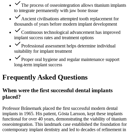
The process of osseointegration allows titanium implants
to integrate permanently with jaw bone tissue
Ancient civilisations attempted tooth replacement for
thousands of years before modern implant development
Continuous technological advancement has improved
implant success rates and treatment options
Professional assessment helps determine individual
suitability for implant treatment
Proper oral hygiene and regular maintenance support
long-term implant success
Frequently Asked Questions
When were the first successful dental implants
placed?
Professor Brånemark placed the first successful modern dental
implants in 1965. His patient, Gösta Larsson, kept these implants
functional for over 40 years, demonstrating the viability of titanium
osseointegration. This landmark case established the foundation for
contemporary implant dentistry and led to decades of refinement in