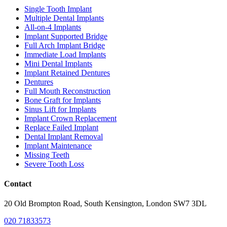
Single Tooth Implant
Multiple Dental Implants
All-on-4 Implants
Implant Supported Bridge
Full Arch Implant Bridge
Immediate Load Implants
Mini Dental Implants
Implant Retained Dentures
Dentures
Full Mouth Reconstruction
Bone Graft for Implants
Sinus Lift for Implants
Implant Crown Replacement
Replace Failed Implant
Dental Implant Removal
Implant Maintenance
Missing Teeth
Severe Tooth Loss
Contact
20 Old Brompton Road, South Kensington, London SW7 3DL
020 71833573