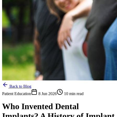
Back to Blog
Patient Education
8 Jun 2026
10 min read
Who Invented Dental
Implants? A History of Implant