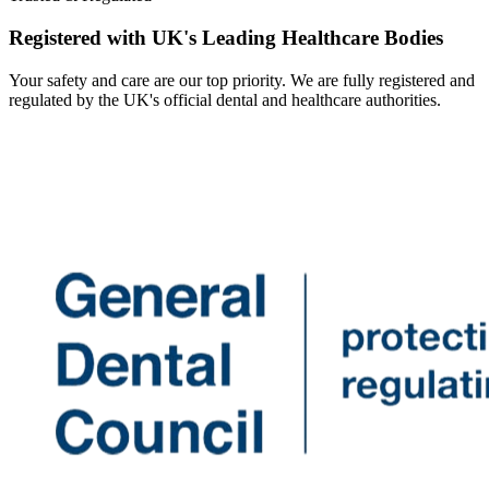
Registered with UK's Leading Healthcare Bodies
Your safety and care are our top priority. We are fully registered and
regulated by the UK's official dental and healthcare authorities.