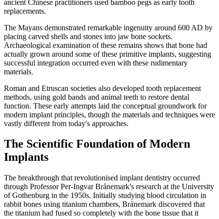
ancient Chinese practitioners used bamboo pegs as early tooth
replacements.
The Mayans demonstrated remarkable ingenuity around 600 AD by
placing carved shells and stones into jaw bone sockets.
Archaeological examination of these remains shows that bone had
actually grown around some of these primitive implants, suggesting
successful integration occurred even with these rudimentary
materials.
Roman and Etruscan societies also developed tooth replacement
methods, using gold bands and animal teeth to restore dental
function. These early attempts laid the conceptual groundwork for
modern implant principles, though the materials and techniques were
vastly different from today's approaches.
The Scientific Foundation of Modern
Implants
The breakthrough that revolutionised implant dentistry occurred
through Professor Per-Ingvar Brånemark's research at the University
of Gothenburg in the 1950s. Initially studying blood circulation in
rabbit bones using titanium chambers, Brånemark discovered that
the titanium had fused so completely with the bone tissue that it