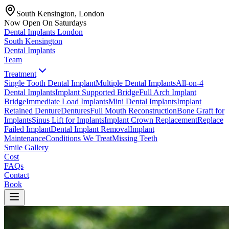
South Kensington, London
Now Open On Saturdays
Dental Implants
London
South Kensington
Dental Implants
Team
Treatment
Single Tooth Dental Implant
Multiple Dental Implants
All-on-4
Dental Implants
Implant Supported Bridge
Full Arch Implant
Bridge
Immediate Load Implants
Mini Dental Implants
Implant
Retained Denture
Dentures
Full Mouth Reconstruction
Bone Graft for
Implants
Sinus Lift for Implants
Implant Crown Replacement
Replace
Failed Implant
Dental Implant Removal
Implant
Maintenance
Conditions We Treat
Missing Teeth
Smile Gallery
Cost
FAQs
Contact
Book