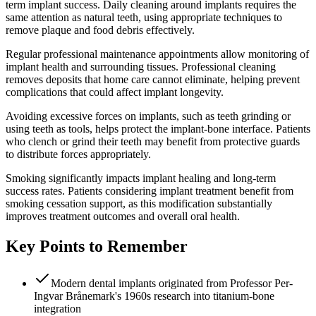
term implant success. Daily cleaning around implants requires the
same attention as natural teeth, using appropriate techniques to
remove plaque and food debris effectively.
Regular professional maintenance appointments allow monitoring of
implant health and surrounding tissues. Professional cleaning
removes deposits that home care cannot eliminate, helping prevent
complications that could affect implant longevity.
Avoiding excessive forces on implants, such as teeth grinding or
using teeth as tools, helps protect the implant-bone interface. Patients
who clench or grind their teeth may benefit from protective guards
to distribute forces appropriately.
Smoking significantly impacts implant healing and long-term
success rates. Patients considering implant treatment benefit from
smoking cessation support, as this modification substantially
improves treatment outcomes and overall oral health.
Key Points to Remember
Modern dental implants originated from Professor Per-
Ingvar Brånemark's 1960s research into titanium-bone
integration