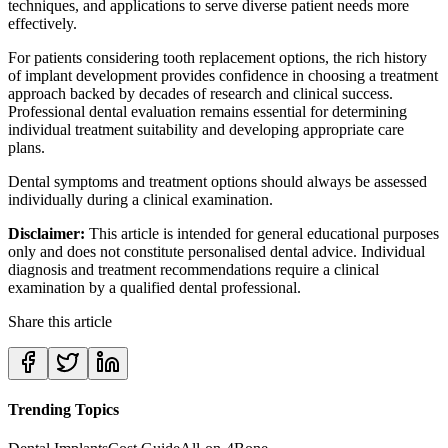
techniques, and applications to serve diverse patient needs more
effectively.
For patients considering tooth replacement options, the rich history
of implant development provides confidence in choosing a treatment
approach backed by decades of research and clinical success.
Professional dental evaluation remains essential for determining
individual treatment suitability and developing appropriate care
plans.
Dental symptoms and treatment options should always be assessed
individually during a clinical examination.
Disclaimer:
This article is intended for general educational purposes
only and does not constitute personalised dental advice. Individual
diagnosis and treatment recommendations require a clinical
examination by a qualified dental professional.
Share this article
Trending Topics