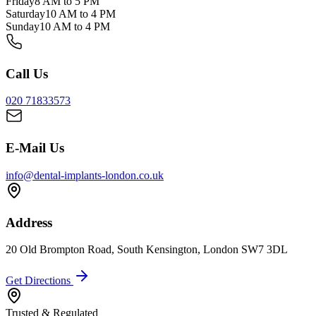
Friday
8 AM to 5 PM
Saturday
10 AM to 4 PM
Sunday
10 AM to 4 PM
Call Us
020 71833573
E-Mail Us
info@dental-implants-london.co.uk
Address
20 Old Brompton Road, South Kensington, London SW7 3DL
Get Directions
Trusted & Regulated