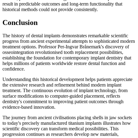
result in predictable outcomes and long-term functionality that
historical methods could not provide consistently.
Conclusion
The history of dental implants demonstrates remarkable scientific
progress from ancient experimental attempts to sophisticated modern
treatment options. Professor Per-Ingvar Brånemark's discovery of
osseointegration revolutionised tooth replacement possibilities,
establishing the foundation for contemporary implant dentistry that
helps millions of patients worldwide restore dental function and
confidence.
Understanding this historical development helps patients appreciate
the extensive research and refinement behind modern implant
treatment. The continuous evolution of implant technology, from
surface modifications to computer-guided placement, reflects
dentistry's commitment to improving patient outcomes through
evidence-based innovation.
The journey from ancient civilisations placing shells in jaw sockets
to today's precisely manufactured titanium implants illustrates how
scientific discovery can transform medical possibilities. This
progression continues as researchers develop new materials,