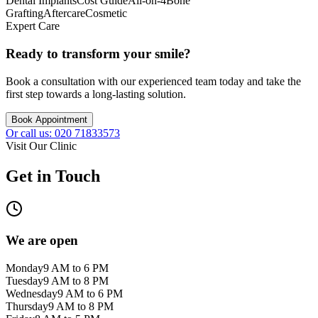
Dental Implants
Cost Guide
All-on-4
Bone
Grafting
Aftercare
Cosmetic
Expert Care
Ready to transform your smile?
Book a consultation with our experienced team today and take the
first step towards a long-lasting solution.
Book Appointment
Or call us: 020 71833573
Visit Our Clinic
Get in Touch
We are open
Monday
9 AM to 6 PM
Tuesday
9 AM to 8 PM
Wednesday
9 AM to 6 PM
Thursday
9 AM to 8 PM