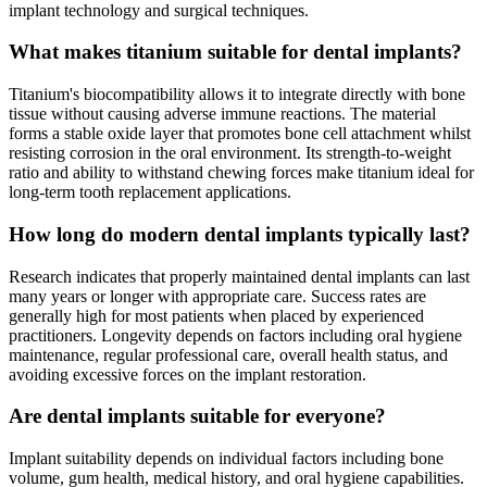
implant technology and surgical techniques.
What makes titanium suitable for dental implants?
Titanium's biocompatibility allows it to integrate directly with bone
tissue without causing adverse immune reactions. The material
forms a stable oxide layer that promotes bone cell attachment whilst
resisting corrosion in the oral environment. Its strength-to-weight
ratio and ability to withstand chewing forces make titanium ideal for
long-term tooth replacement applications.
How long do modern dental implants typically last?
Research indicates that properly maintained dental implants can last
many years or longer with appropriate care. Success rates are
generally high for most patients when placed by experienced
practitioners. Longevity depends on factors including oral hygiene
maintenance, regular professional care, overall health status, and
avoiding excessive forces on the implant restoration.
Are dental implants suitable for everyone?
Implant suitability depends on individual factors including bone
volume, gum health, medical history, and oral hygiene capabilities.