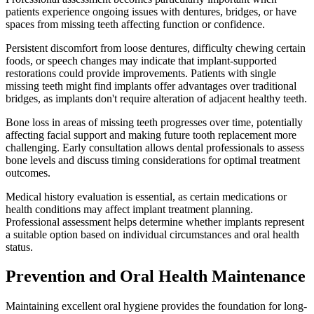
patients experience ongoing issues with dentures, bridges, or have
spaces from missing teeth affecting function or confidence.
Persistent discomfort from loose dentures, difficulty chewing certain
foods, or speech changes may indicate that implant-supported
restorations could provide improvements. Patients with single
missing teeth might find implants offer advantages over traditional
bridges, as implants don't require alteration of adjacent healthy teeth.
Bone loss in areas of missing teeth progresses over time, potentially
affecting facial support and making future tooth replacement more
challenging. Early consultation allows dental professionals to assess
bone levels and discuss timing considerations for optimal treatment
outcomes.
Medical history evaluation is essential, as certain medications or
health conditions may affect implant treatment planning.
Professional assessment helps determine whether implants represent
a suitable option based on individual circumstances and oral health
status.
Prevention and Oral Health Maintenance
Maintaining excellent oral hygiene provides the foundation for long-