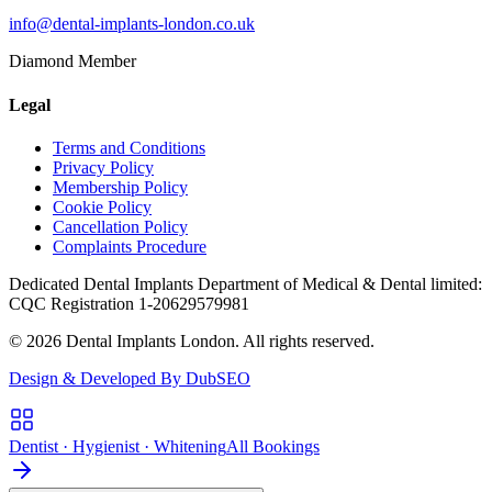
info@dental-implants-london.co.uk
Diamond Member
Legal
Terms and Conditions
Privacy Policy
Membership Policy
Cookie Policy
Cancellation Policy
Complaints Procedure
Dedicated Dental Implants Department of Medical & Dental limited:
CQC Registration 1-20629579981
© 2026 Dental Implants London. All rights reserved.
Design & Developed By DubSEO
Dentist · Hygienist · Whitening
All Bookings