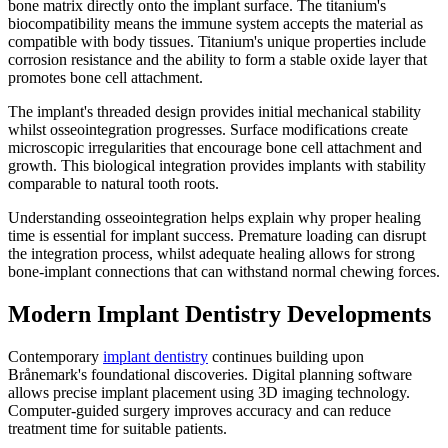
bone matrix directly onto the implant surface. The titanium's
biocompatibility means the immune system accepts the material as
compatible with body tissues. Titanium's unique properties include
corrosion resistance and the ability to form a stable oxide layer that
promotes bone cell attachment.
The implant's threaded design provides initial mechanical stability
whilst osseointegration progresses. Surface modifications create
microscopic irregularities that encourage bone cell attachment and
growth. This biological integration provides implants with stability
comparable to natural tooth roots.
Understanding osseointegration helps explain why proper healing
time is essential for implant success. Premature loading can disrupt
the integration process, whilst adequate healing allows for strong
bone-implant connections that can withstand normal chewing forces.
Modern Implant Dentistry Developments
Contemporary
implant dentistry
continues building upon
Brånemark's foundational discoveries. Digital planning software
allows precise implant placement using 3D imaging technology.
Computer-guided surgery improves accuracy and can reduce
treatment time for suitable patients.