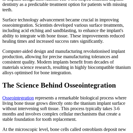
dentistry as a predictable treatment option for patients with missing
teeth.
Surface technology advancement became crucial in improving
osseointegration. Scientists developed various surface treatments,
including acid etching and sandblasting, to enhance the implant's
ability to integrate with bone tissue. These improvements reduced
healing times and increased success rates significantly.
Computer-aided design and manufacturing revolutionised implant
production, allowing for precise manufacturing tolerances and
consistent quality. Modern implants benefit from decades of
materials science research, resulting in highly biocompatible titanium
alloys optimised for bone integration.
The Science Behind Osseointegration
Osseointegration
represents a remarkable biological process where
living bone tissue grows directly onto the titanium implant surface
without intervening soft tissue. This process typically takes 3-6
months and involves complex cellular mechanisms that create a
stable foundation for tooth replacement.
At the microscopic level, bone cells called osteoblasts deposit new