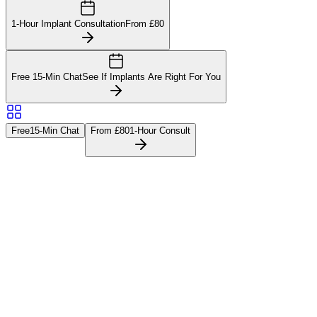
1-Hour Implant Consultation
From £80
Free 15-Min Chat
See If Implants Are Right For You
Free
15-Min Chat
From £80
1-Hour Consult