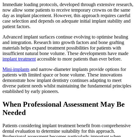
Immediate loading protocols, developed through extensive research,
now allow some patients to receive temporary crowns on the same
day as implant placement. However, this approach requires careful
case selection and depends on adequate initial implant stability and
patient factors.
Advanced implant surfaces continue evolving to optimise healing
and integration. Research into growth factors and bone grafting
materials helps expand treatment possibilities for patients with
insufficient natural bone volume. These developments have made
implant treatment
accessible to more patients than ever before.
Mini-implants
and narrow-diameter implants provide options for
patients with limited space or bone volume. These innovations
demonstrate how implant dentistry continues adapting to meet
diverse patient needs whilst maintaining the fundamental principles
established by early pioneers.
When Professional Assessment May Be
Needed
Patients considering implant treatment benefit from comprehensive
dental evaluation to determine suitability for this approach.
Professional assessment becomes particularly important when