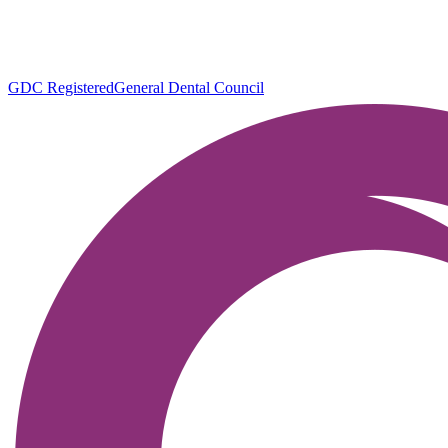
GDC Registered
General Dental Council