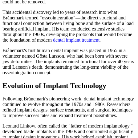
could not be removed.
This accidental discovery led to years of research into what
Brånemark termed "osseointegration"—the direct structural and
functional connection between living bone and the surface of a load-
bearing artificial implant. His team conducted extensive studies
throughout the 1960s, developing the protocols that would become
the foundation of modern
dental implant treatment
.
Brånemark's first human dental implant was placed in 1965 in a
volunteer named Gösta Larsson, who had been born with severe
jaw deformities. The implants remained functional for over 40 years
until Larsson's death, demonstrating the long-term viability of the
osseointegration concept.
Evolution of Implant Technology
Following Brånemark's pioneering work, dental implant technology
continued to evolve throughout the 1970s and 1980s. Researchers
refined implant designs, surface treatments, and surgical techniques
to improve success rates and expand treatment possibilities.
Leonard Linkow, often called the "father of modern implantology,"
developed blade implants in the 1960s and contributed significantly
to implant design innovations. His work helped establish implant