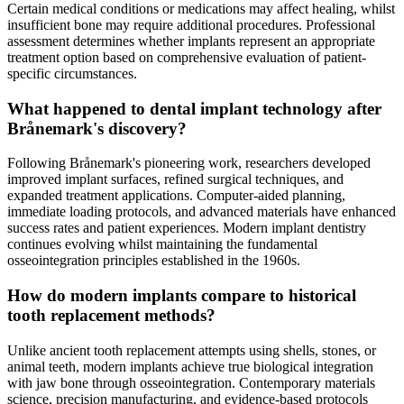
Certain medical conditions or medications may affect healing, whilst
insufficient bone may require additional procedures. Professional
assessment determines whether implants represent an appropriate
treatment option based on comprehensive evaluation of patient-
specific circumstances.
What happened to dental implant technology after
Brånemark's discovery?
Following Brånemark's pioneering work, researchers developed
improved implant surfaces, refined surgical techniques, and
expanded treatment applications. Computer-aided planning,
immediate loading protocols, and advanced materials have enhanced
success rates and patient experiences. Modern implant dentistry
continues evolving whilst maintaining the fundamental
osseointegration principles established in the 1960s.
How do modern implants compare to historical
tooth replacement methods?
Unlike ancient tooth replacement attempts using shells, stones, or
animal teeth, modern implants achieve true biological integration
with jaw bone through osseointegration. Contemporary materials
science, precision manufacturing, and evidence-based protocols