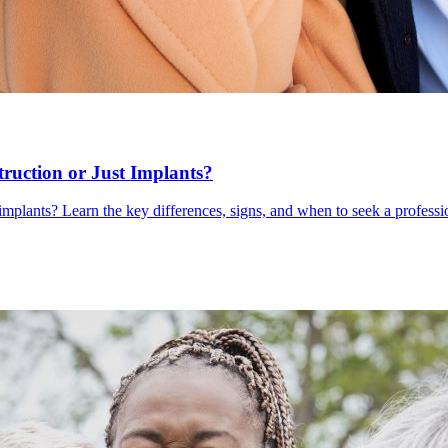
uction or Just Implants?
mplants? Learn the key differences, signs, and when to seek a professi