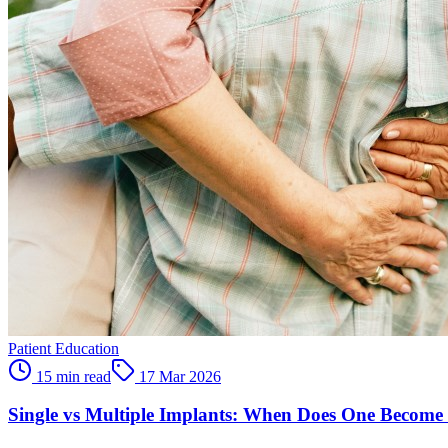
Patient Education
15 min read
17 Mar 2026
Single vs Multiple Implants: When Does One Become 