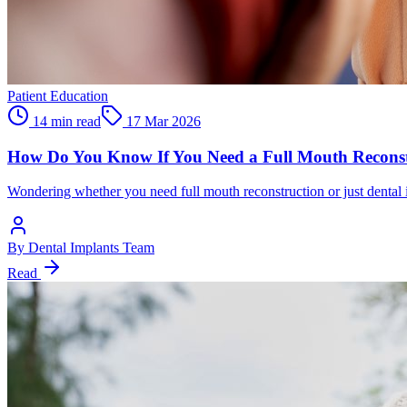
Patient Education
14 min read
17 Mar 2026
How Do You Know If You Need a Full Mouth Reconstr
Wondering whether you need full mouth reconstruction or just dental i
By
Dental Implants Team
Read