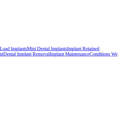
Load Implants
Mini Dental Implants
Implant Retained
nt
Dental Implant Removal
Implant Maintenance
Conditions We