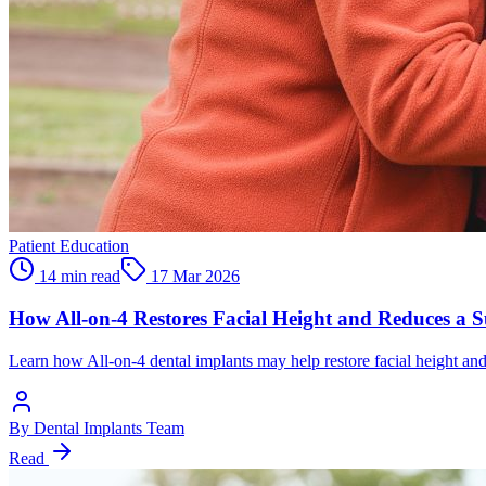
Patient Education
14 min read
17 Mar 2026
How All-on-4 Restores Facial Height and Reduces a
Learn how All-on-4 dental implants may help restore facial height an
By
Dental Implants Team
Read