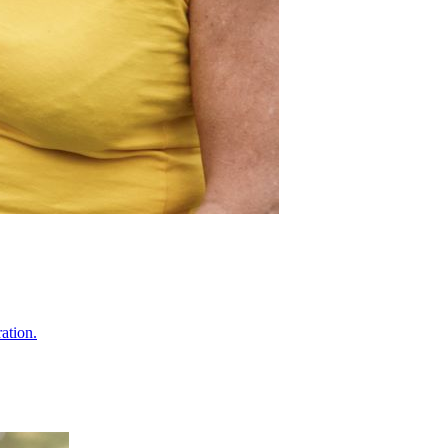
ation.