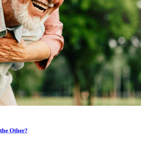
the Other?