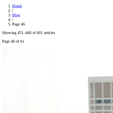
Home
/
Blog
/
Page
46
Showing
451
–
460
of
601
article
s
Page
46
of
61