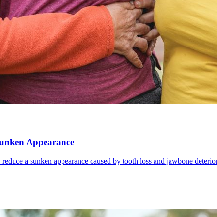
 Sunken Appearance
d reduce a sunken appearance caused by tooth loss and jawbone deterior