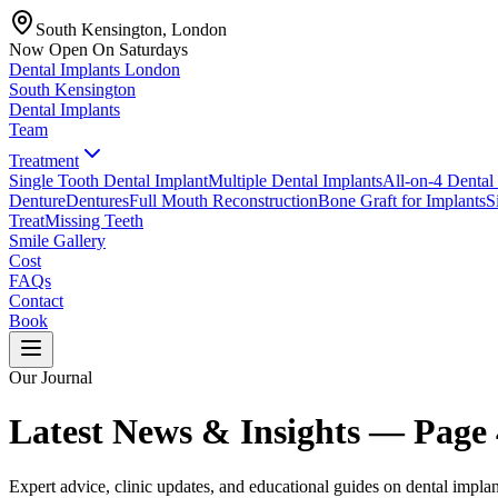
South Kensington, London
Now Open On Saturdays
Dental Implants
London
South Kensington
Dental Implants
Team
Treatment
Single Tooth Dental Implant
Multiple Dental Implants
All-on-4 Dental
Denture
Dentures
Full Mouth Reconstruction
Bone Graft for Implants
S
Treat
Missing Teeth
Smile Gallery
Cost
FAQs
Contact
Book
Our Journal
Latest News & Insights — Page
Expert advice, clinic updates, and educational guides on dental implan