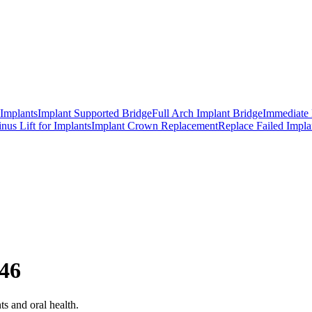
 Implants
Implant Supported Bridge
Full Arch Implant Bridge
Immediate 
inus Lift for Implants
Implant Crown Replacement
Replace Failed Impla
 46
ts and oral health.