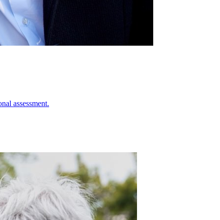
onal assessment.