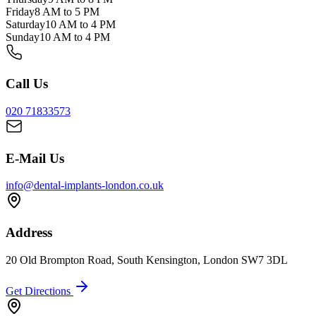
Friday
8 AM to 5 PM
Saturday
10 AM to 4 PM
Sunday
10 AM to 4 PM
Call Us
020 71833573
E-Mail Us
info@dental-implants-london.co.uk
Address
20 Old Brompton Road, South Kensington, London SW7 3DL
Get Directions