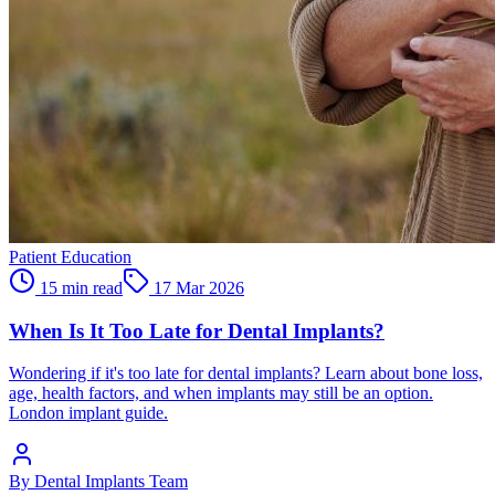
Patient Education
15 min read
17 Mar 2026
When Is It Too Late for Dental Implants?
Wondering if it's too late for dental implants? Learn about bone loss,
age, health factors, and when implants may still be an option.
London implant guide.
By
Dental Implants Team