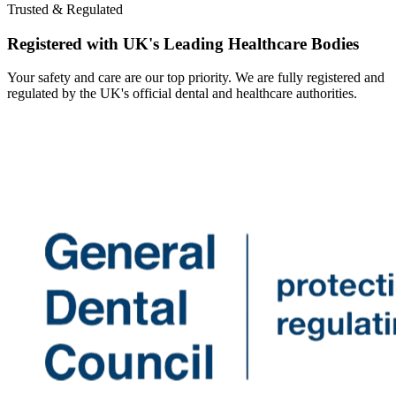
Trusted & Regulated
Registered with UK's Leading Healthcare Bodies
Your safety and care are our top priority. We are fully registered and
regulated by the UK's official dental and healthcare authorities.