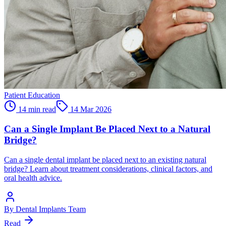
Patient Education
14 min read
14 Mar 2026
Can a Single Implant Be Placed Next to a Natural
Bridge?
Can a single dental implant be placed next to an existing natural
bridge? Learn about treatment considerations, clinical factors, and
oral health advice.
By
Dental Implants Team
Read