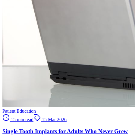
Patient Education
15 min read
15 Mar 2026
Single Tooth Implants for Adults Who Never Grew