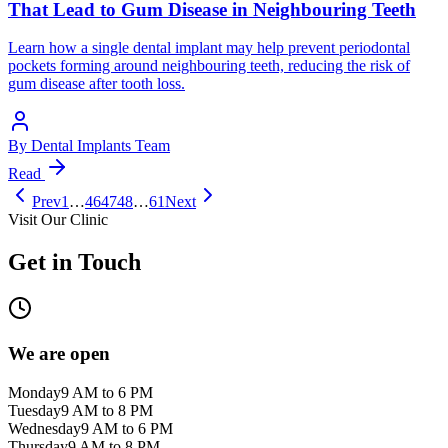
That Lead to Gum Disease in Neighbouring Teeth
Learn how a single dental implant may help prevent periodontal
pockets forming around neighbouring teeth, reducing the risk of
gum disease after tooth loss.
By
Dental Implants Team
Read
Prev
1
…
46
47
48
…
61
Next
Visit Our Clinic
Get in Touch
We are open
Monday
9 AM to 6 PM
Tuesday
9 AM to 8 PM
Wednesday
9 AM to 6 PM
Thursday
9 AM to 8 PM