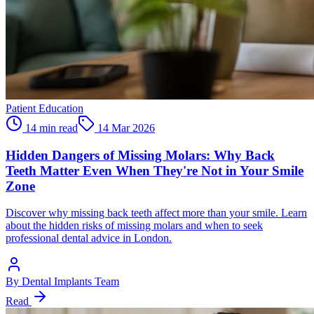
Patient Education
14 min read
14 Mar 2026
Hidden Dangers of Missing Molars: Why Back
Teeth Matter Even When They're Not in Your Smile
Zone
Discover why missing back teeth affect more than your smile. Learn
about the hidden risks of missing molars and when to seek
professional dental advice in London.
By
Dental Implants Team
Read