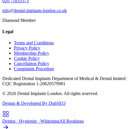
020 71833573
info@dental-implants-london.co.uk
Diamond Member
Legal
Terms and Conditions
Privacy Policy
Membership Policy
Cookie Policy
Cancellation Policy
Complaints Procedure
Dedicated Dental Implants Department of Medical & Dental limited:
CQC Registration 1-20629579981
© 2026 Dental Implants London. All rights reserved.
Design & Developed By DubSEO
Dentist · Hygienist · Whitening
All Bookings