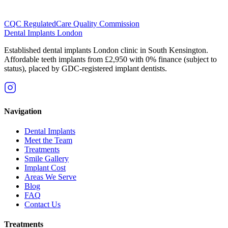
CQC Regulated
Care Quality Commission
Dental Implants
London
Established dental implants London clinic in South Kensington.
Affordable teeth implants from £2,950 with 0% finance (subject to
status), placed by GDC-registered implant dentists.
Navigation
Dental Implants
Meet the Team
Treatments
Smile Gallery
Implant Cost
Areas We Serve
Blog
FAQ
Contact Us
Treatments