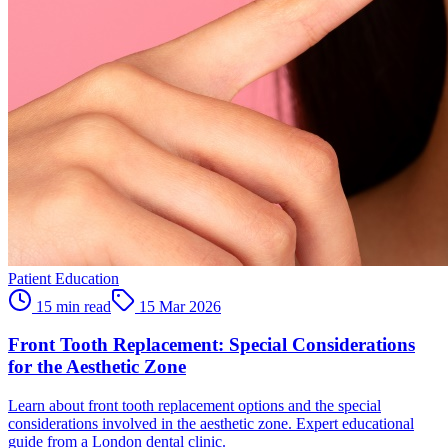
Patient Education
15 min read
15 Mar 2026
Front Tooth Replacement: Special Considerations
for the Aesthetic Zone
Learn about front tooth replacement options and the special
considerations involved in the aesthetic zone. Expert educational
guide from a London dental clinic.