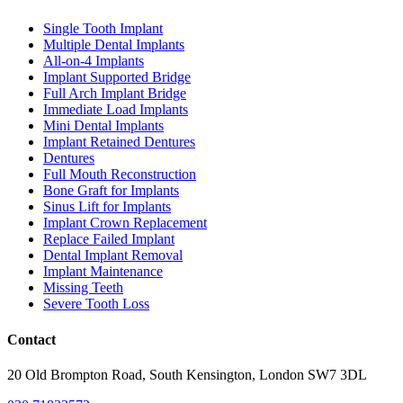
Single Tooth Implant
Multiple Dental Implants
All-on-4 Implants
Implant Supported Bridge
Full Arch Implant Bridge
Immediate Load Implants
Mini Dental Implants
Implant Retained Dentures
Dentures
Full Mouth Reconstruction
Bone Graft for Implants
Sinus Lift for Implants
Implant Crown Replacement
Replace Failed Implant
Dental Implant Removal
Implant Maintenance
Missing Teeth
Severe Tooth Loss
Contact
20 Old Brompton Road, South Kensington, London SW7 3DL