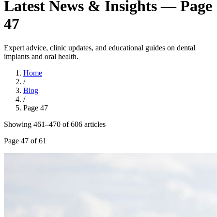
Latest News & Insights — Page
47
Expert advice, clinic updates, and educational guides on dental
implants and oral health.
Home
/
Blog
/
Page
47
Showing
461
–
470
of
606
article
s
Page
47
of
61