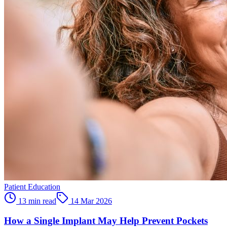
Patient Education
13 min read
14 Mar 2026
How a Single Implant May Help Prevent Pockets