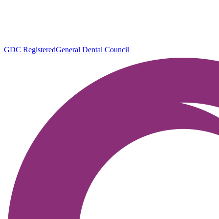
GDC Registered
General Dental Council