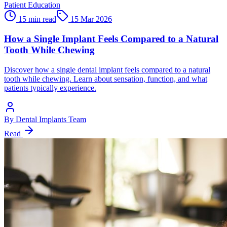
Patient Education
15 min read
15 Mar 2026
How a Single Implant Feels Compared to a Natural
Tooth While Chewing
Discover how a single dental implant feels compared to a natural
tooth while chewing. Learn about sensation, function, and what
patients typically experience.
By
Dental Implants Team
Read