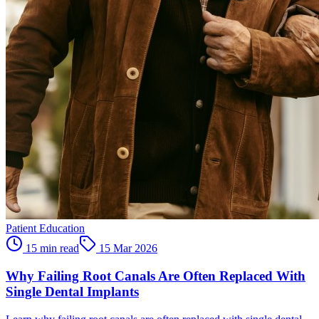
Patient Education
15 min read
15 Mar 2026
Why Failing Root Canals Are Often Replaced With
Single Dental Implants