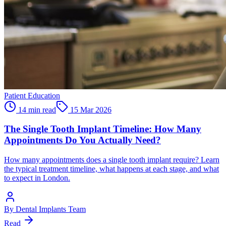
Patient Education
14 min read
15 Mar 2026
The Single Tooth Implant Timeline: How Many
Appointments Do You Actually Need?
How many appointments does a single tooth implant require? Learn
the typical treatment timeline, what happens at each stage, and what
to expect in London.
By
Dental Implants Team
Read