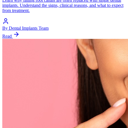
Learn why failing root canals are often replaced with single dental
implants. Understand the signs, clinical reasons, and what to expect
from treatment.
By
Dental Implants Team
Read