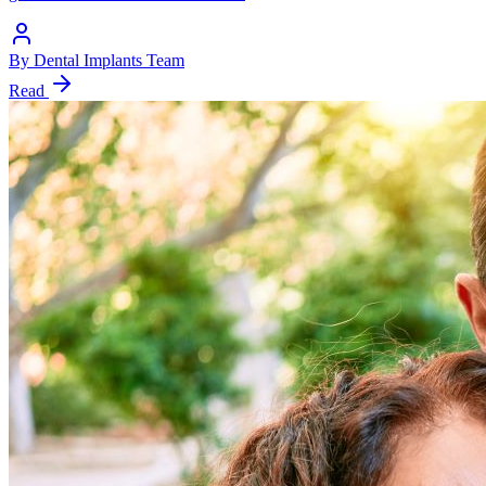
By
Dental Implants Team
Read