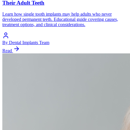
Their Adult Teeth
Learn how single tooth implants may help adults who never
developed permanent teeth. Educational guide covering causes,
treatment options, and clinical considerations.
By
Dental Implants Team
Read