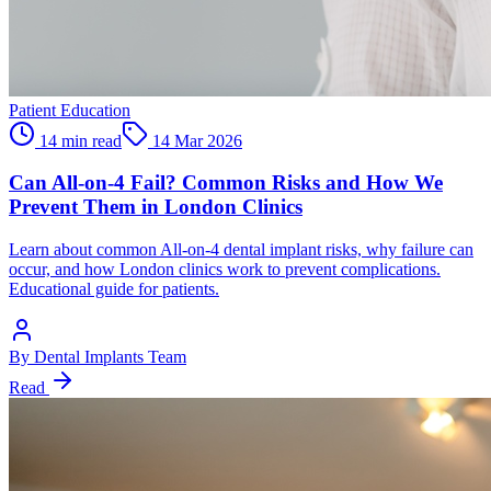
Patient Education
14 min read
14 Mar 2026
Can All-on-4 Fail? Common Risks and How We
Prevent Them in London Clinics
Learn about common All-on-4 dental implant risks, why failure can
occur, and how London clinics work to prevent complications.
Educational guide for patients.
By
Dental Implants Team
Read