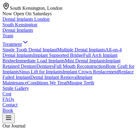
South Kensington, London
Now Open On Saturdays
Dental Implants
London
South Kensington
Dental Implants
Team
Treatment
Single Tooth Dental Implant
Multiple Dental Implants
All-on-4
Dental Implants
Implant Supported Bridge
Full Arch Implant
Bridge
Immediate Load Implants
Mini Dental Implants
Implant
Retained Denture
Dentures
Full Mouth Reconstruction
Bone Graft for
Implants
Sinus Lift for Implants
Implant Crown Replacement
Replace
Failed Implant
Dental Implant Removal
Implant
Maintenance
Conditions We Treat
Missing Teeth
Smile Gallery
Cost
FAQs
Contact
Book
Our Journal